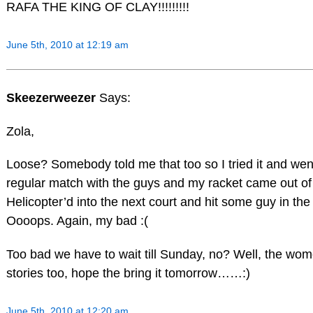
RAFA THE KING OF CLAY!!!!!!!!!
June 5th, 2010 at 12:19 am
Skeezerweezer
Says:
Zola,
Loose? Somebody told me that too so I tried it and we
regular match with the guys and my racket came out o
Helicopter’d into the next court and hit some guy in th
Oooops. Again, my bad :(
Too bad we have to wait till Sunday, no? Well, the wome
stories too, hope the bring it tomorrow……:)
June 5th, 2010 at 12:20 am