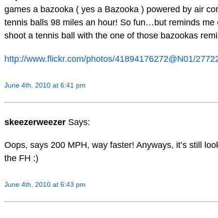
games a bazooka ( yes a Bazooka ) powered by air co
tennis balls 98 miles an hour! So fun…but reminds me
shoot a tennis ball with the one of those bazookas rem
http://www.flickr.com/photos/41894176272@N01/2772
June 4th, 2010 at 6:41 pm
skeezerweezer
Says:
Oops, says 200 MPH, way faster! Anyways, it’s still loo
the FH :)
June 4th, 2010 at 6:43 pm