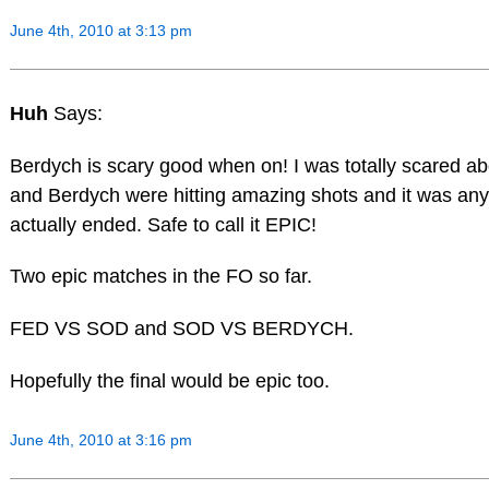
June 4th, 2010 at 3:13 pm
Huh
Says:
Berdych is scary good when on! I was totally scared a
and Berdych were hitting amazing shots and it was anybo
actually ended. Safe to call it EPIC!
Two epic matches in the FO so far.
FED VS SOD and SOD VS BERDYCH.
Hopefully the final would be epic too.
June 4th, 2010 at 3:16 pm