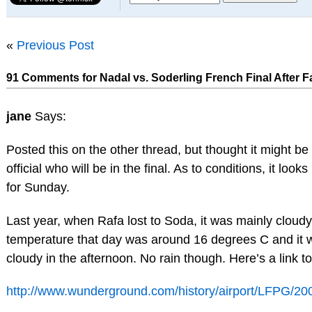
«
Previous Post
91 Comments for Nadal vs. Soderling French Final After 
jane
Says:
Posted this on the other thread, but thought it might be 
official who will be in the final. As to conditions, it looks
for Sunday.
Last year, when Rafa lost to Soda, it was mainly cloud
temperature that day was around 16 degrees C and it w
cloudy in the afternoon. No rain though. Here’s a link to
http://www.wunderground.com/history/airport/LFPG/200