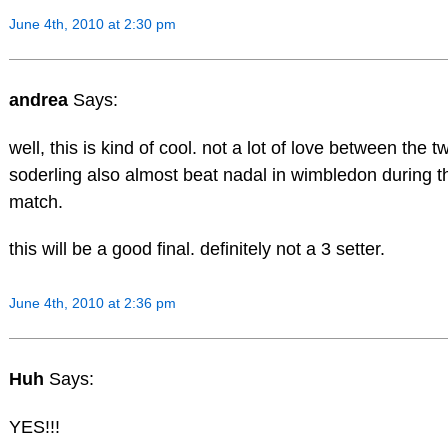
June 4th, 2010 at 2:30 pm
andrea
Says:
well, this is kind of cool. not a lot of love between the 
soderling also almost beat nadal in wimbledon during t
match.
this will be a good final. definitely not a 3 setter.
June 4th, 2010 at 2:36 pm
Huh
Says:
YES!!!