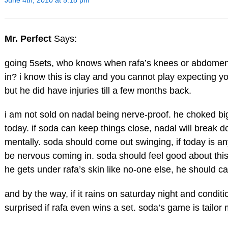
Mr. Perfect
Says:
going 5sets, who knows when rafa’s knees or abdomen
in? i know this is clay and you cannot play expecting y
but he did have injuries till a few months back.
i am not sold on nadal being nerve-proof. he choked bi
today. if soda can keep things close, nadal will break d
mentally. soda should come out swinging, if today is any
be nervous coming in. soda should feel good about thi
he gets under rafa’s skin like no-one else, he should cap
and by the way, if it rains on saturday night and conditio
surprised if rafa even wins a set. soda’s game is tailor 