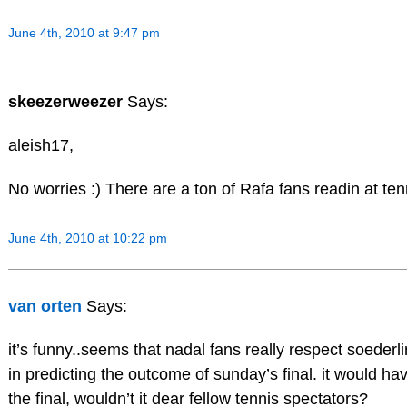
June 4th, 2010 at 9:47 pm
skeezerweezer
Says:
aleish17,
No worries :) There are a ton of Rafa fans readin at ten
June 4th, 2010 at 10:22 pm
van orten
Says:
it’s funny..seems that nadal fans really respect soederli
in predicting the outcome of sunday’s final. it would ha
the final, wouldn’t it dear fellow tennis spectators?