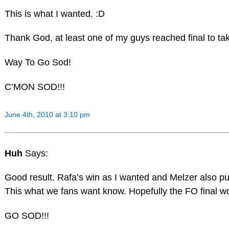
This is what I wanted. :D
Thank God, at least one of my guys reached final to ta
Way To Go Sod!
C’MON SOD!!!
June 4th, 2010 at 3:10 pm
Huh
Says:
Good result. Rafa’s win as I wanted and Melzer also p
This what we fans want know. Hopefully the FO final w
GO SOD!!!