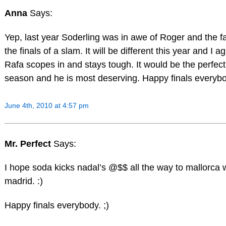
Anna
Says:
Yep, last year Soderling was in awe of Roger and the fa
the finals of a slam. It will be different this year and I a
Rafa scopes in and stays tough. It would be the perfect 
season and he is most deserving. Happy finals everybo
June 4th, 2010 at 4:57 pm
Mr. Perfect
Says:
I hope soda kicks nadal’s @$$ all the way to mallorca w
madrid. :)
Happy finals everybody. ;)