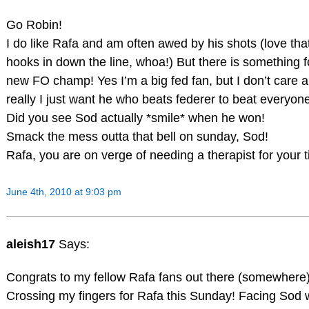
Go Robin!
I do like Rafa and am often awed by his shots (love tha
hooks in down the line, whoa!) But there is something f
new FO champ! Yes I’m a big fed fan, but I don’t care 
really I just want he who beats federer to beat everyon
Did you see Sod actually *smile* when he won!
Smack the mess outta that bell on sunday, Sod!
Rafa, you are on verge of needing a therapist for your t
June 4th, 2010 at 9:03 pm
aleish17
Says:
Congrats to my fellow Rafa fans out there (somewhere)
Crossing my fingers for Rafa this Sunday! Facing Sod wou