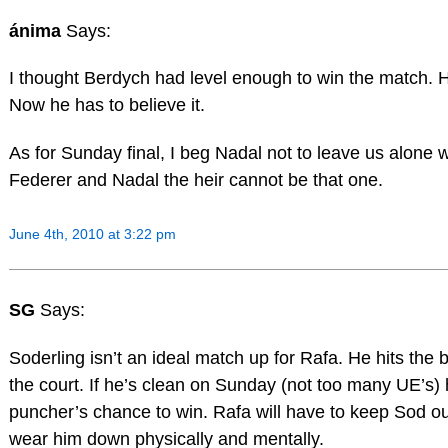
ánima
Says:
I thought Berdych had level enough to win the match.
Now he has to believe it.
As for Sunday final, I beg Nadal not to leave us alone wi
Federer and Nadal the heir cannot be that one.
June 4th, 2010 at 3:22 pm
SG
Says:
Soderling isn’t an ideal match up for Rafa. He hits the b
the court. If he’s clean on Sunday (not too many UE’s)
puncher’s chance to win. Rafa will have to keep Sod out
wear him down physically and mentally.