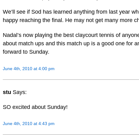
We’ll see if Sod has learned anything from last year w
happy reaching the final. He may not get many more cha
Nadal’s now playing the best claycourt tennis of anyone.
about match ups and this match up is a good one for an 
forward to Sunday.
June 4th, 2010 at 4:00 pm
stu
Says:
SO excited about Sunday!
June 4th, 2010 at 4:43 pm