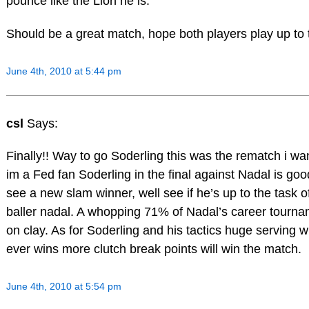
pounce like the Lion he is.
Should be a great match, hope both players play up to 
June 4th, 2010 at 5:44 pm
csl
Says:
Finally!! Way to go Soderling this was the rematch i w
im a Fed fan Soderling in the final against Nadal is good
see a new slam winner, well see if he’s up to the task of
baller nadal. A whopping 71% of Nadal’s career tourna
on clay. As for Soderling and his tactics huge serving 
ever wins more clutch break points will win the match.
June 4th, 2010 at 5:54 pm