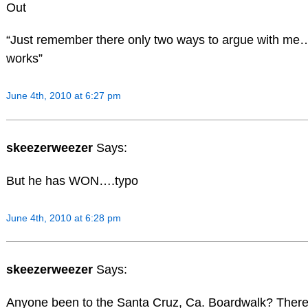
Out
“Just remember there only two ways to argue with m
works”
June 4th, 2010 at 6:27 pm
skeezerweezer
Says:
But he has WON….typo
June 4th, 2010 at 6:28 pm
skeezerweezer
Says:
Anyone been to the Santa Cruz, Ca. Boardwalk? There 