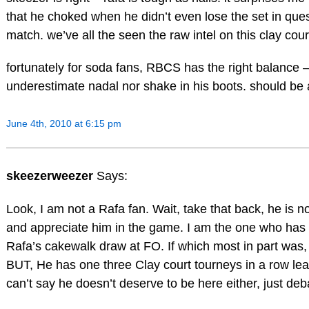
that he choked when he didn’t even lose the set in que
match. we’ve all the seen the raw intel on this clay co
fortunately for soda fans, RBCS has the right balance – 
underestimate nadal nor shake in his boots. should be 
June 4th, 2010 at 6:15 pm
skeezerweezer
Says:
Look, I am not a Rafa fan. Wait, take that back, he is n
and appreciate him in the game. I am the one who has
Rafa’s cakewalk draw at FO. If which most in part was, 
BUT, He has one three Clay court tourneys in a row lea
can’t say he doesn’t deserve to be here either, just d