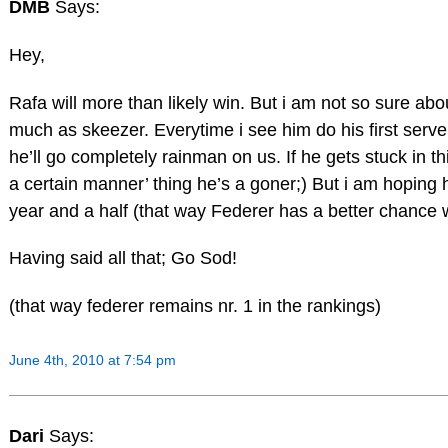
DMB
Says:
Hey,
Rafa will more than likely win. But i am not so sure ab
much as skeezer. Everytime i see him do his first serv
he’ll go completely rainman on us. If he gets stuck in th
a certain manner’ thing he’s a goner;) But i am hoping he
year and a half (that way Federer has a better chance 
Having said all that; Go Sod!
(that way federer remains nr. 1 in the rankings)
June 4th, 2010 at 7:54 pm
Dari
Says: