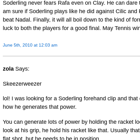
Soderling never fears Rafa even on Clay. He can dare th
am sure if Soderling plays like he did against Cilic and
beat Nadal. Finally, it will all boil down to the kind of fo
luck to both the players for a good final. May Tennis wi
June 5th, 2010 at 12:03 am
zola
Says:
Skeezerweezer
lol! I was looking for a Soderling forehand clip and tha
how he generates that power.
You can generate lots of power by holding the racket lo
look at his grip, he hold his racket like that. Usually tha
flat shot, but he needs to be in position.