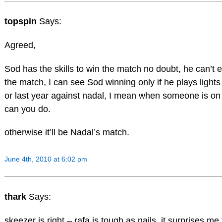
topspin
Says:
Agreed,
Sod has the skills to win the match no doubt, he can’t 
the match, I can see Sod winning only if he plays lights 
or last year against nadal, I mean when someone is on 
can you do.
otherwise it’ll be Nadal’s match.
June 4th, 2010 at 6:02 pm
thark
Says:
skeezer is right – rafa is tough as nails. it surprises m