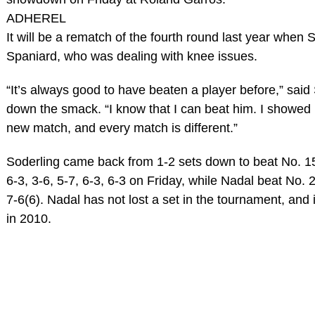
ADHEREL
It will be a rematch of the fourth round last year when 
Spaniard, who was dealing with knee issues.
“It’s always good to have beaten a player before,” said S
down the smack. “I know that I can beat him. I showed i
new match, and every match is different.”
Soderling came back from 1-2 sets down to beat No.
6-3, 3-6, 5-7, 6-3, 6-3 on Friday, while Nadal beat No. 
7-6(6). Nadal has not lost a set in the tournament, and 
in 2010.