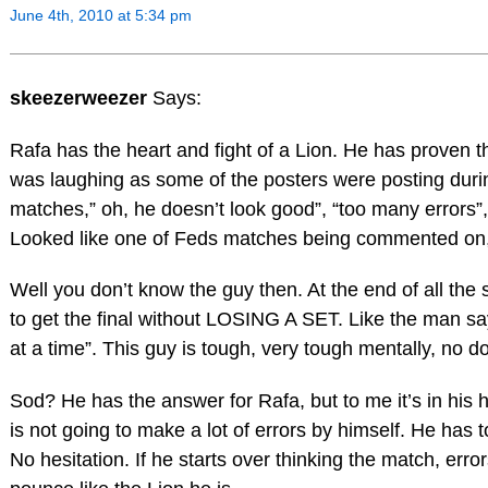
June 4th, 2010 at 5:34 pm
skeezerweezer
Says:
Rafa has the heart and fight of a Lion. He has proven th
was laughing as some of the posters were posting duri
matches,” oh, he doesn’t look good”, “too many errors”,
Looked like one of Feds matches being commented on, 
Well you don’t know the guy then. At the end of all th
to get the final without LOSING A SET. Like the man sa
at a time”. This guy is tough, very tough mentally, no d
Sod? He has the answer for Rafa, but to me it’s in his 
is not going to make a lot of errors by himself. He has t
No hesitation. If he starts over thinking the match, errors