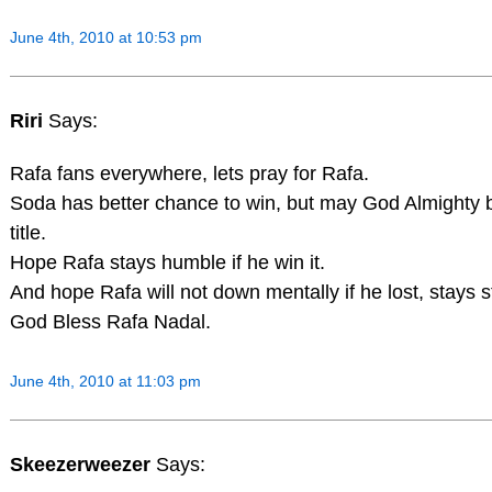
June 4th, 2010 at 10:53 pm
Riri
Says:
Rafa fans everywhere, lets pray for Rafa.
Soda has better chance to win, but may God Almighty 
title.
Hope Rafa stays humble if he win it.
And hope Rafa will not down mentally if he lost, stays 
God Bless Rafa Nadal.
June 4th, 2010 at 11:03 pm
Skeezerweezer
Says: