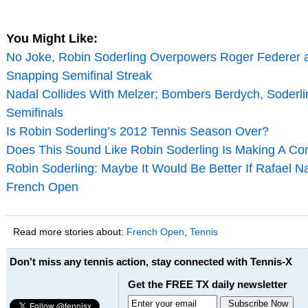
You Might Like:
No Joke, Robin Soderling Overpowers Roger Federer 
Snapping Semifinal Streak
Nadal Collides With Melzer; Bombers Berdych, Soderli
Semifinals
Is Robin Soderling’s 2012 Tennis Season Over?
Does This Sound Like Robin Soderling Is Making A C
Robin Soderling: Maybe It Would Be Better If Rafael N
French Open
Read more stories about:
French Open
,
Tennis
Don't miss any tennis action, stay connected with Tennis-X
Get the FREE TX daily newsletter