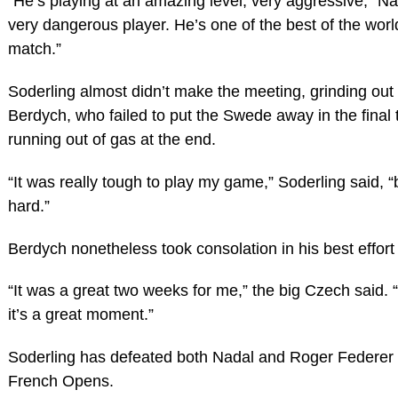
“He’s playing at an amazing level, very aggressive,” Nad
very dangerous player. He’s one of the best of the world. 
match.”
Soderling almost didn’t make the meeting, grinding out 
Berdych, who failed to put the Swede away in the final
running out of gas at the end.
“It was really tough to play my game,” Soderling said, 
hard.”
Berdych nonetheless took consolation in his best effort
“It was a great two weeks for me,” the big Czech said. 
it’s a great moment.”
Soderling has defeated both Nadal and Roger Federer 
French Opens.