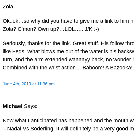
Zola,
Ok..ok…so why did you have to give me a link to him hitt
Zola? C’mon? Own up?…LOL….. J/K :-)
Seriously, thanks for the link. Great stuff. His follow th
like Feds. What blows me out of the water is his back
turn, and the arm extended waaaayy back, no wonder 
Combined with the wrist action….Baboom! A Bazooka!
June 4th, 2010 at 11:36 pm
Michael
Says:
Now what I anticipated has happened and the mouth wat
– Nadal Vs Soderling. It will definitely be a very good 