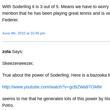
With Soderling it is 3 out of 5. Means we have to worry
mention that he has been playing great tennis and is ve
Federer.
June 4th, 2010 at 10:45 pm
zola
Says:
Skeezerweezer,
True about the power of Soderling. Here is a bazooka f
http://www.youtube.com/watch?v=gcBZWa97OMM
seems to me that he generates lots of this power by his
Potro.