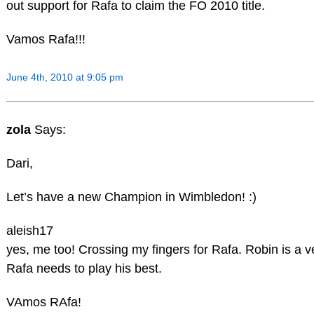
out support for Rafa to claim the FO 2010 title.
Vamos Rafa!!!
June 4th, 2010 at 9:05 pm
zola
Says:
Dari,
Let’s have a new Champion in Wimbledon! :)
aleish17
yes, me too! Crossing my fingers for Rafa. Robin is a 
Rafa needs to play his best.
VAmos RAfa!