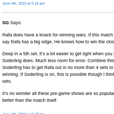
June 4th, 2010 at 5:16 pm
SG
Says:
Rafa does have a knack for winning wars. If this match 
say Rafa has a big edge. He knows how to win the clo
Deep in a 5th set, it’s a lot easier to get tight when you h
Soderling does. Much less room for error. Combine this 
Soderling has to get Rafa out in no more than 4 sets to
winning. If Soderling is on, this is possible though I thi
sets.
It’s no wonder all these pre-game shows are so popula
better than the match itself.
June 4th, 2010 at 5:18 pm