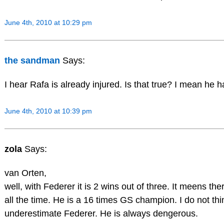
June 4th, 2010 at 10:29 pm
the sandman
Says:
I hear Rafa is already injured. Is that true? I mean he ha
June 4th, 2010 at 10:39 pm
zola
Says:
van Orten,
well, with Federer it is 2 wins out of three. It meens t
all the time. He is a 16 times GS champion. I do not t
underestimate Federer. He is always dengerous.