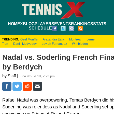
HOME
XBLOG
PLAYERS
EVENTS
RANKINGS
STATS
SCHEDULE
TRENDING:
Gael Monfils
Alexandra Eala
Montreal
Lerner
Tien
Daniil Medvedev
Leylah Fernandez
Wimbledon
Nadal vs. Soderling French Fina
by Berdych
by Staff |
June 4th, 2010, 2:23 pm
Rafael Nadal was overpowering, Tomas Berdych did his
Soderling was relentless as Nadal and Soderling set u
showdown on Friday at Roland Garros.