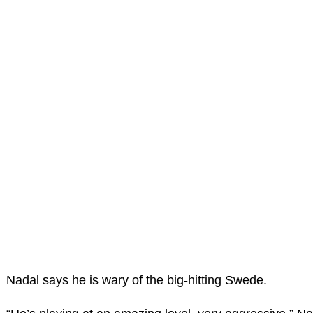
Nadal says he is wary of the big-hitting Swede.