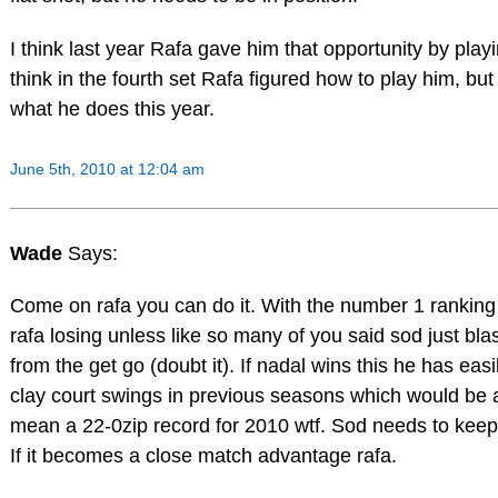
I think last year Rafa gave him that opportunity by playin
think in the fourth set Rafa figured how to play him, but 
what he does this year.
June 5th, 2010 at 12:04 am
Wade
Says:
Come on rafa you can do it. With the number 1 ranking
rafa losing unless like so many of you said sod just blas
from the get go (doubt it). If nadal wins this he has eas
clay court swings in previous seasons which would be 
mean a 22-0zip record for 2010 wtf. Sod needs to keep 
If it becomes a close match advantage rafa.