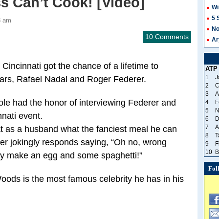
ss Can’t Cook! [Video]
Wi
5 
3 am
No
10 Comments
Ar
Cincinnati got the chance of a lifetime to
ATP
1
J
stars, Rafael Nadal and Roger Federer.
2
C
3
A
ole had the honor of interviewing Federer and
4
F
5
N
nati event.
6
D
7
A
at as a husband what the fanciest meal he can
8
T
erer jokingly responds saying, “Oh no, wrong
9
F
10
B
rely make an egg and some spaghetti!”
Fol
Woods is the most famous celebrity he has in his