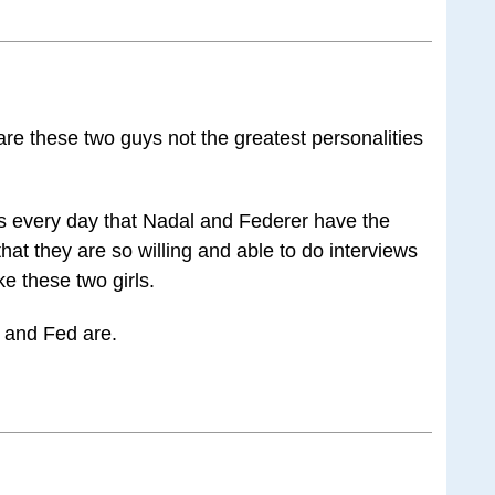
t are these two guys not the greatest personalities
s every day that Nadal and Federer have the
hat they are so willing and able to do interviews
ke these two girls.
 and Fed are.