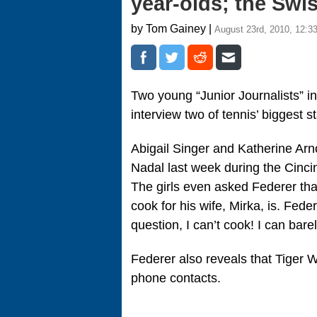
year-olds; the Swi
by Tom Gainey |
August 23rd, 2010, 12:3
Two young “Junior Journalists” in 
interview two of tennis’ biggest 
Abigail Singer and Katherine Arn
Nadal last week during the Cincin
The girls even asked Federer th
cook for his wife, Mirka, is. Fed
question, I can’t cook! I can ba
Federer also reveals that Tiger 
phone contacts.