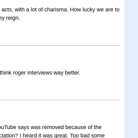
acts, with a lot of charisma. How lucky we are to
ey reign.
 think roger interviews way better.
YouTube says was removed because of the
iation? I heard it was great. Too bad some