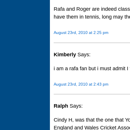
Rafa and Roger are indeed class 
have them in tennis, long may th
August 23rd, 2010 at 2:25 pm
Kimberly
Says:
i am a rafa fan but i must admit I
August 23rd, 2010 at 2:43 pm
Ralph
Says:
Cindy H, was that the one that 
England and Wales Cricket Assoc