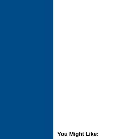
You Might Like: