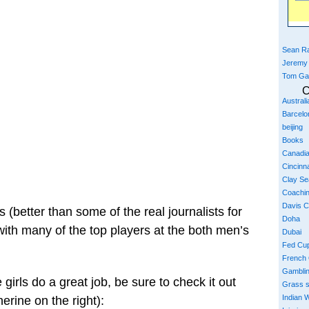
Sean Ra
Jeremy
Tom Ga
C
Austral
Barcelo
beijing
Books
Canadi
Cincinna
Clay S
Coachi
Davis 
s (better than some of the real journalists for
Doha
ith many of the top players at the both men’s
Dubai
Fed Cu
French
Gambli
e girls do a great job, be sure to check it out
Grass 
Indian W
herine on the right):