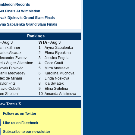
mbledon Records
Set Finals At Wimbledon
vak Djokovic Grand Slam Finals
yna Sabalenka Grand Slam Finals
Rankings
- Aug 3
WTA
- Aug 3
annik Sinner
1
Aryna Sabalenka
arlos Alcaraz
2
Elena Rybakina
lexander Zverev
3
Jessica Pegula
elix Auger-Aliassime
4
Coco Gauff
ovak Djokovic
5
Mirra Andreeva
aniil Medvedev
6
Karolina Muchova
lex de Minaur
7
Linda Noskova
aylor Fritz
8
Iga Swiatek
lavio Cobolli
9
Elina Svitolina
en Shelton
10
Amanda Anisimova
low Tennis-X
Follow us on Twitter
Like us on Facebook
Subscribe to our newsletter