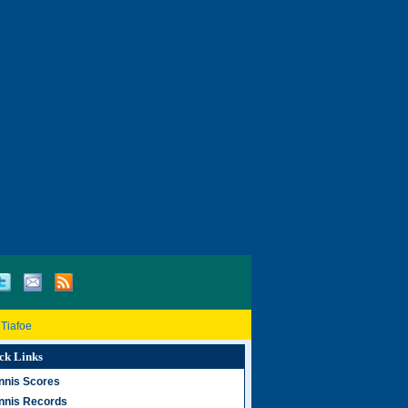
 Tiafoe
ck Links
nnis Scores
nnis Records