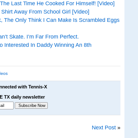
he Last Time He Cooked For Himself! [Video]
Shirt Away From School Girl [Video]
k, The Only Think I Can Make Is Scrambled Eggs
an’t Skate. I’m Far From Perfect.
o Interested In Daddy Winning An 8th
deos
onnected with Tennis-X
E TX daily newsletter
Next Post
»