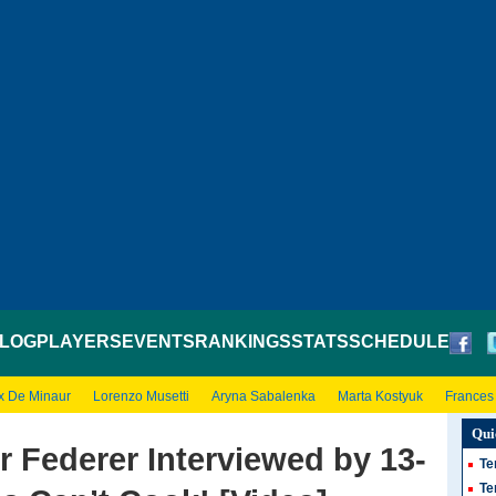
LOG
PLAYERS
EVENTS
RANKINGS
STATS
SCHEDULE
x De Minaur
Lorenzo Musetti
Aryna Sabalenka
Marta Kostyuk
Frances
Qui
r Federer Interviewed by 13-
Te
Te