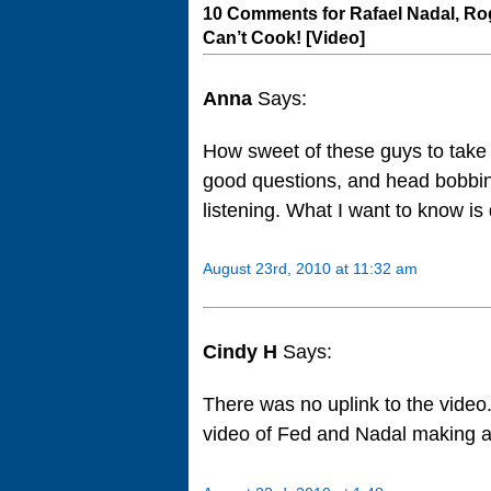
10 Comments for Rafael Nadal, Rog
Can’t Cook! [Video]
Anna
Says:
How sweet of these guys to take t
good questions, and head bobbing l
listening. What I want to know i
August 23rd, 2010 at 11:32 am
Cindy H
Says:
There was no uplink to the video.
video of Fed and Nadal making 