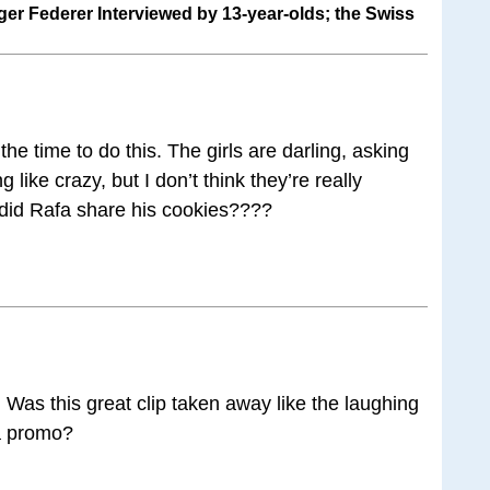
er Federer Interviewed by 13-year-olds; the Swiss
he time to do this. The girls are darling, asking
ike crazy, but I don’t think they’re really
s did Rafa share his cookies????
 Was this great clip taken away like the laughing
a promo?