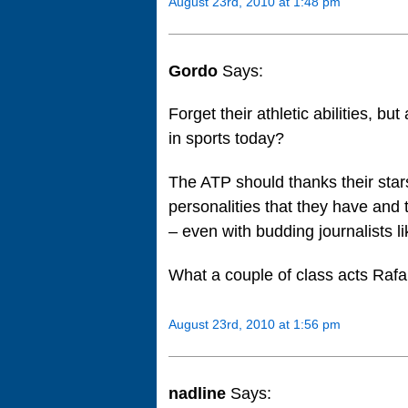
August 23rd, 2010 at 1:48 pm
Gordo
Says:
Forget their athletic abilities, bu
in sports today?
The ATP should thanks their star
personalities that they have and t
– even with budding journalists li
What a couple of class acts Rafa
August 23rd, 2010 at 1:56 pm
nadline
Says: