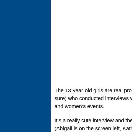
The 13-year-old girls are real pro
sure) who conducted interviews w
and women’s events.
It’s a really cute interview and th
(Abigail is on the screen left, Kat