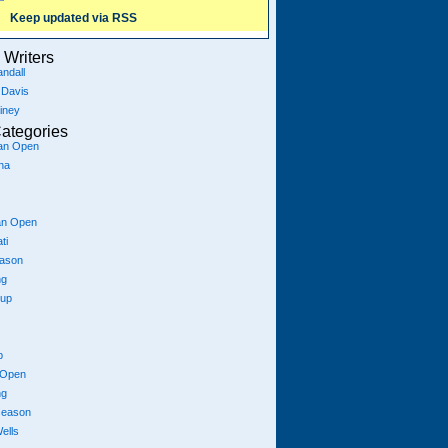
Keep updated via RSS
Writers
ndall
 Davis
iney
ategories
ian Open
na
an Open
ti
eason
ng
Cup
p
 Open
ng
season
ells