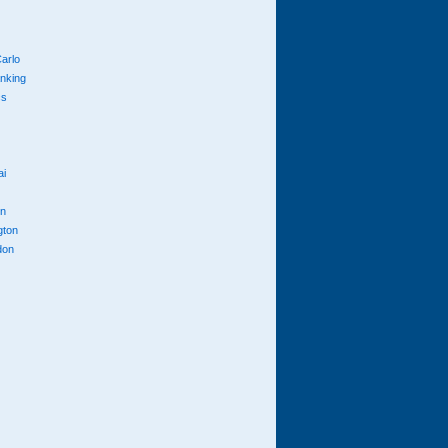
arlo
anking
cs
ai
n
gton
don