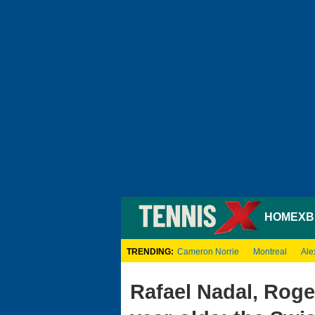
HOME
XB
TRENDING:
Cameron Norrie
Montreal
Ale
Rafael Nadal, Roge