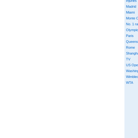
Injuries
Madrid
Miami
Monte C
No. 1 r
Olympi
Paris
Queens
Rome
Shangh
TV
US Ope
Washin
Wimble
WTA