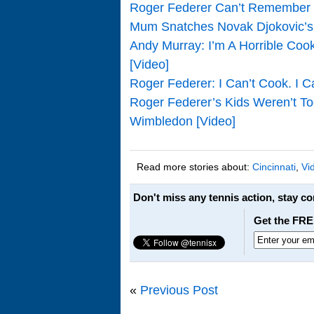
Roger Federer Can’t Remember T
Mum Snatches Novak Djokovic’s 
Andy Murray: I’m A Horrible Coo
[Video]
Roger Federer: I Can’t Cook. I C
Roger Federer’s Kids Weren’t To
Wimbledon [Video]
Read more stories about:
Cincinnati
,
Vi
Don't miss any tennis action, stay c
Get the FRE
«
Previous Post