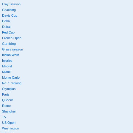
Clay Season
Coaching
Davis Cup
Doha
Dubai
Fed Cup
French Open
Gambling
Grass season
Indian Wells
Injuries
Madrid
Miami
Monte Carlo
No. 1 ranking
Olympics
Paris
Queens
Rome
Shanghai
TV
US Open
Washington