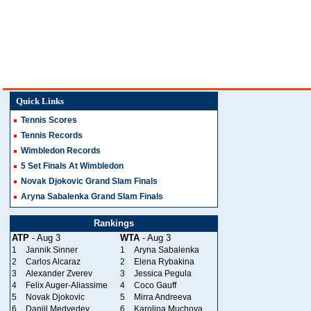
Quick Links
Tennis Scores
Tennis Records
Wimbledon Records
5 Set Finals At Wimbledon
Novak Djokovic Grand Slam Finals
Aryna Sabalenka Grand Slam Finals
Rankings
ATP
- Aug 3
WTA
- Aug 3
1
Jannik Sinner
1
Aryna Sabalenka
2
Carlos Alcaraz
2
Elena Rybakina
3
Alexander Zverev
3
Jessica Pegula
4
Felix Auger-Aliassime
4
Coco Gauff
5
Novak Djokovic
5
Mirra Andreeva
6
Daniil Medvedev
6
Karolina Muchova