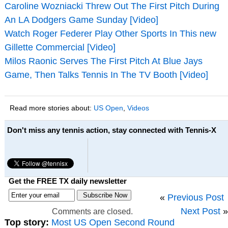
Caroline Wozniacki Threw Out The First Pitch During
An LA Dodgers Game Sunday [Video]
Watch Roger Federer Play Other Sports In This new
Gillette Commercial [Video]
Milos Raonic Serves The First Pitch At Blue Jays
Game, Then Talks Tennis In The TV Booth [Video]
Read more stories about:
US Open
,
Videos
Don't miss any tennis action, stay connected with Tennis-X
Get the FREE TX daily newsletter
«
Previous Post
Next Post
»
Comments are closed.
Top story:
Most US Open Second Round