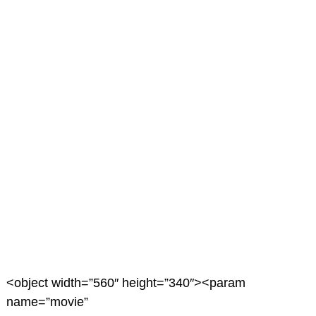
<object width=”560″ height=”340″><param
name=”movie”