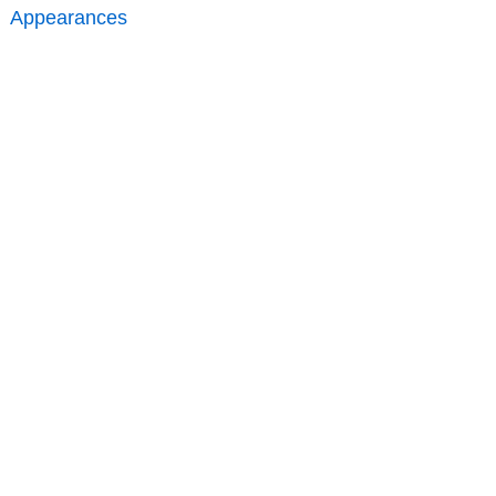
Appearances