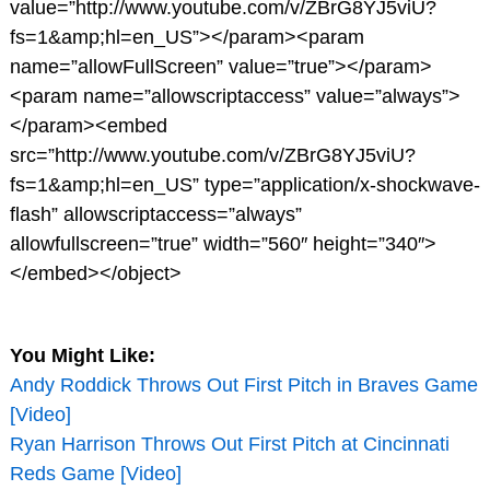
value=”http://www.youtube.com/v/ZBrG8YJ5viU?
fs=1&amp;hl=en_US”></param><param
name=”allowFullScreen” value=”true”></param>
<param name=”allowscriptaccess” value=”always”>
</param><embed
src=”http://www.youtube.com/v/ZBrG8YJ5viU?
fs=1&amp;hl=en_US” type=”application/x-shockwave-
flash” allowscriptaccess=”always”
allowfullscreen=”true” width=”560″ height=”340″>
</embed></object>
You Might Like:
Andy Roddick Throws Out First Pitch in Braves Game
[Video]
Ryan Harrison Throws Out First Pitch at Cincinnati
Reds Game [Video]