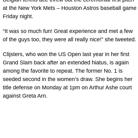
at the New York Mets – Houston Astros baseball game
Friday night.
“It was so much fun! Great experience and met a few
of the guys too, they were all really nice!” she tweeted.
Clijsters, who won the US Open last year in her first
Grand Slam back after an extended hiatus, is again
among the favorite to repeat. The former No. 1 is
seeded second in the women’s draw. She begins her
title defense on Monday at 1pm on Arthur Ashe court
against Greta Arn.