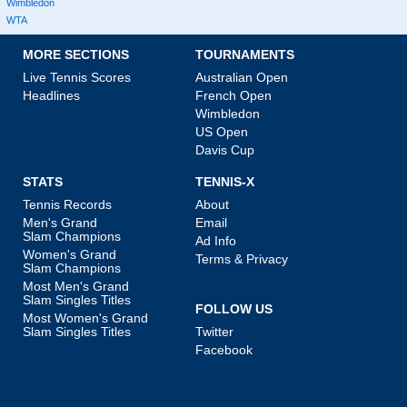
Wimbledon
WTA
MORE SECTIONS
TOURNAMENTS
Live Tennis Scores
Australian Open
Headlines
French Open
Wimbledon
US Open
Davis Cup
STATS
TENNIS-X
Tennis Records
About
Men's Grand
Email
Slam Champions
Ad Info
Women's Grand
Terms & Privacy
Slam Champions
Most Men's Grand
Slam Singles Titles
FOLLOW US
Most Women's Grand
Slam Singles Titles
Twitter
Facebook