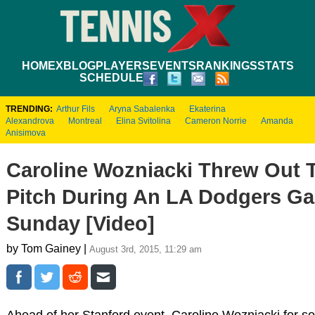
HOME
XBLOG
PLAYERS
EVENTS
RANKINGS
STATS
SCHEDULE
TRENDING:
Arthur Fils
Aryna Sabalenka
Ekaterina
Alexandrova
Montreal
Elina Svitolina
Cameron Norrie
Amanda
Anisimova
Caroline Wozniacki Threw Out T
Pitch During An LA Dodgers G
Sunday [Video]
by Tom Gainey |
August 3rd, 2015, 11:29 am
Ahead of her Stanford event, Caroline Wozniacki for s