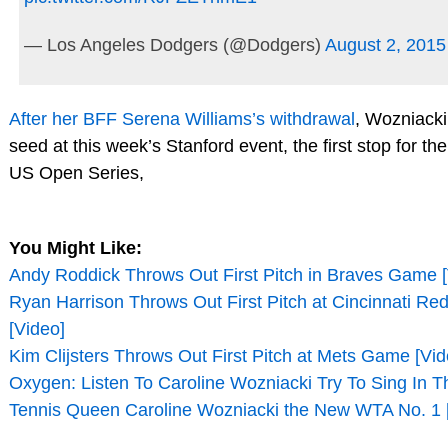
— Los Angeles Dodgers (@Dodgers)
August 2, 2015
After her BFF Serena Williams’s withdrawal
, Wozniacki 
seed at this week’s Stanford event, the first stop for t
US Open Series,
You Might Like:
Andy Roddick Throws Out First Pitch in Braves Game [
Ryan Harrison Throws Out First Pitch at Cincinnati R
[Video]
Kim Clijsters Throws Out First Pitch at Mets Game [Vid
Oxygen: Listen To Caroline Wozniacki Try To Sing In T
Tennis Queen Caroline Wozniacki the New WTA No. 1 