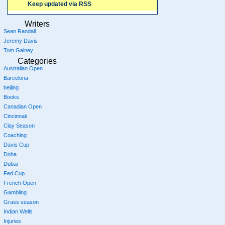
Keep updated via RSS
Writers
Sean Randall
Jeremy Davis
Tom Gainey
Categories
Australian Open
Barcelona
beijing
Books
Canadian Open
Cincinnati
Clay Season
Coaching
Davis Cup
Doha
Dubai
Fed Cup
French Open
Gambling
Grass season
Indian Wells
Injuries