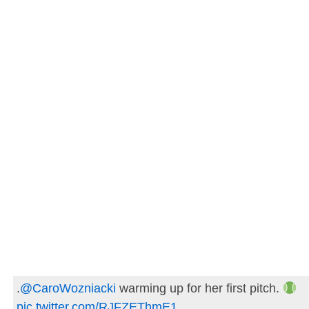
.
@CaroWozniacki
warming up for her first pitch.
pic.twitter.com/RJFZEThmE1