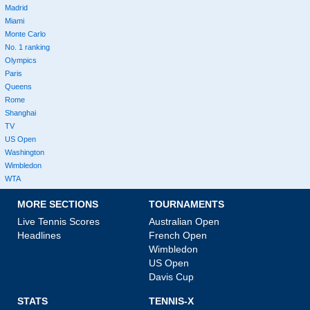
Madrid
Miami
Monte Carlo
No. 1 ranking
Olympics
Paris
Queens
Rome
Shanghai
TV
US Open
Washington
Wimbledon
WTA
MORE SECTIONS
TOURNAMENTS
Live Tennis Scores
Australian Open
Headlines
French Open
Wimbledon
US Open
Davis Cup
STATS
TENNIS-X