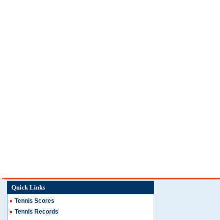
Quick Links
Tennis Scores
Tennis Records