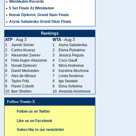
Wimbledon Records
5 Set Finals At Wimbledon
Novak Djokovic Grand Slam Finals
Aryna Sabalenka Grand Slam Finals
Rankings
ATP
- Aug 3
WTA
- Aug 3
1
Jannik Sinner
1
Aryna Sabalenka
2
Carlos Alcaraz
2
Elena Rybakina
3
Alexander Zverev
3
Jessica Pegula
4
Felix Auger-Aliassime
4
Coco Gauff
5
Novak Djokovic
5
Mirra Andreeva
6
Daniil Medvedev
6
Karolina Muchova
7
Alex de Minaur
7
Linda Noskova
8
Taylor Fritz
8
Iga Swiatek
9
Flavio Cobolli
9
Elina Svitolina
10
Ben Shelton
10
Amanda Anisimova
Follow Tennis-X
Follow us on Twitter
Like us on Facebook
Subscribe to our newsletter