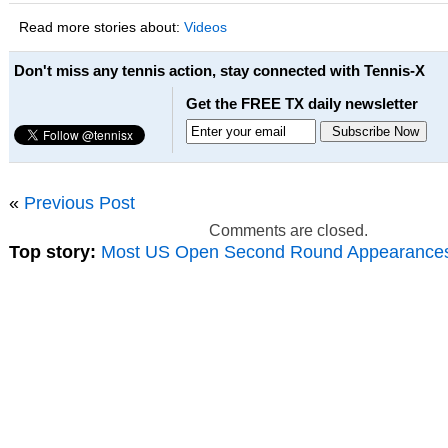
Read more stories about:
Videos
Don't miss any tennis action, stay connected with Tennis-X
Get the FREE TX daily newsletter
«
Previous Post
Comments are closed.
Top story:
Most US Open Second Round Appearance