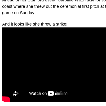
coast where she threw out the ceremonial first pitch a
game on Sunday.
And it looks like she threw a strike!