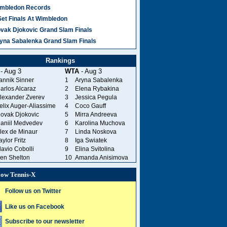
mbledon Records
Set Finals At Wimbledon
vak Djokovic Grand Slam Finals
yna Sabalenka Grand Slam Finals
Rankings
- Aug 3
WTA
- Aug 3
annik Sinner
1
Aryna Sabalenka
arlos Alcaraz
2
Elena Rybakina
lexander Zverev
3
Jessica Pegula
elix Auger-Aliassime
4
Coco Gauff
ovak Djokovic
5
Mirra Andreeva
aniil Medvedev
6
Karolina Muchova
lex de Minaur
7
Linda Noskova
aylor Fritz
8
Iga Swiatek
lavio Cobolli
9
Elina Svitolina
en Shelton
10
Amanda Anisimova
low Tennis-X
Follow us on Twitter
Like us on Facebook
Subscribe to our newsletter