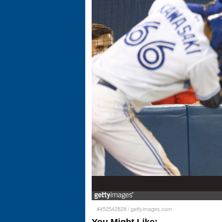
#452542828
/
gettyimages.com
You Might Like: