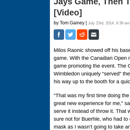
Jays Game, Then T
[Video]
by Tom Gainey |
July 23rd, 2014, 9:39 am
Milos Raonic showed off his baseb
game. With the Canadian Open n
game promoting the event. The C
Wimbledon uniquely “served” the 
his way up to the booth for a qui
“That was my first time doing the
great new experience for me,” sa
serve it instead of throw it. That
sure not for Buerhle, who had to
mask as I wasn’t going to take an