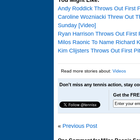
Andy Roddick Throws Out First P
Caroline Wozniacki Threw Out T
Sunday [Video]
Ryan Harrison Throws Out First 
Milos Raonic To Name Richard K
Kim Clijsters Throws Out First P
Read more stories about:
Videos
Don't miss any tennis action, stay c
Get the FRE
«
Previous Post