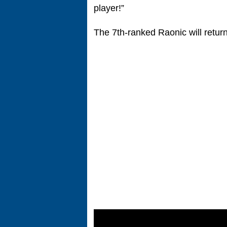
player!”
The 7th-ranked Raonic will retur