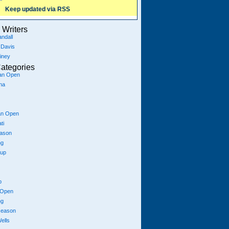
Keep updated via RSS
Writers
ndall
 Davis
iney
ategories
ian Open
na
an Open
ti
eason
ng
Cup
p
 Open
ng
season
ells