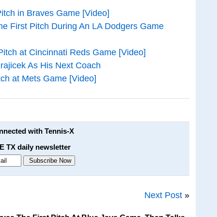
itch in Braves Game [Video]
he First Pitch During An LA Dodgers Game
Pitch at Cincinnati Reds Game [Video]
rajicek As His Next Coach
itch at Mets Game [Video]
onnected with Tennis-X
E TX daily newsletter
Next Post
»