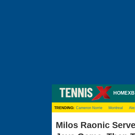
HOME
XB
TRENDING:
Cameron Norrie
Montreal
Ale
Milos Raonic Serve