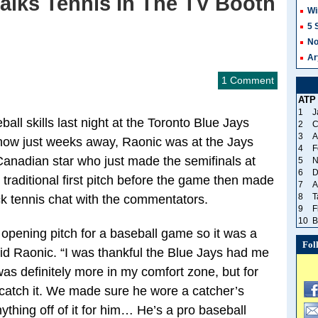
alks Tennis In The TV Booth
Wi
5 
No
Ar
1 Comment
ATP
1
J
all skills last night at the Toronto Blue Jays
2
C
3
A
ow just weeks away, Raonic was at the Jays
4
F
anadian star who just made the semifinals at
5
N
6
D
traditional first pitch before the game then made
7
A
8
T
ck tennis chat with the commentators.
9
F
10
B
 opening pitch for a baseball game so it was a
Fol
id Raonic. “I was thankful the Blue Jays had me
 was definitely more in my comfort zone, but for
 catch it. We made sure he wore a catcher’s
ything off of it for him… He’s a pro baseball