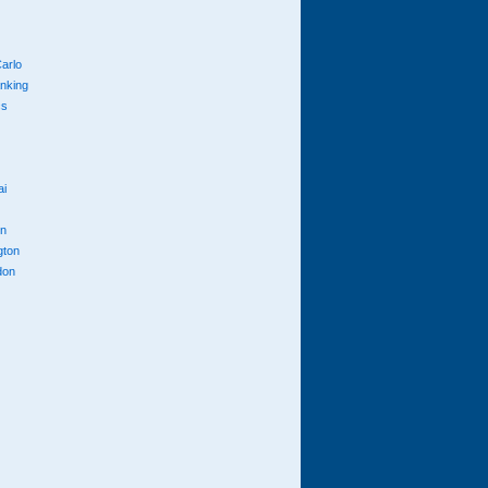
arlo
anking
cs
ai
n
gton
don