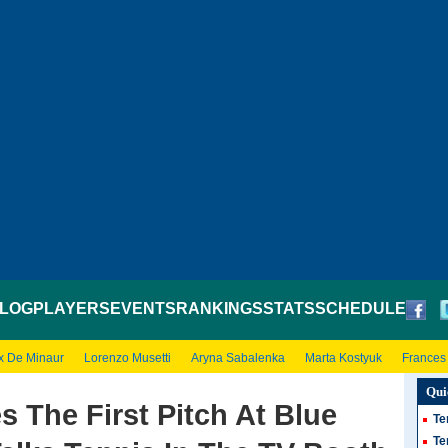
LOG
PLAYERS
EVENTS
RANKINGS
STATS
SCHEDULE
x De Minaur
Lorenzo Musetti
Aryna Sabalenka
Marta Kostyuk
Frances
Qui
s The First Pitch At Blue
Te
Te