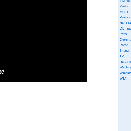
Injuries
Madrid
Miami
Monte C
No. 1 r
Olympi
Paris
Queens
Rome
Shangh
TV
US Ope
Washin
Wimble
WTA