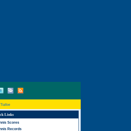
 Tiafoe
ck Links
nnis Scores
nnis Records