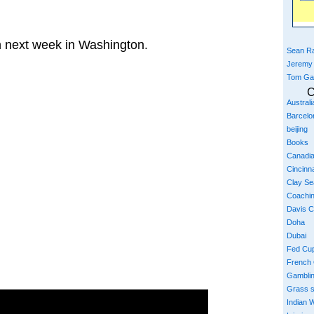
n next week in Washington.
Sean Ra
Jeremy
Tom Ga
C
Austral
Barcelo
beijing
Books
Canadi
Cincinna
Clay S
Coachi
Davis 
Doha
Dubai
Fed Cu
French
Gambli
Grass 
Indian W