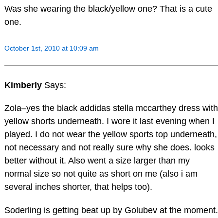
Was she wearing the black/yellow one? That is a cute
one.
October 1st, 2010 at 10:09 am
Kimberly
Says:
Zola–yes the black addidas stella mccarthey dress with
yellow shorts underneath. I wore it last evening when I
played. I do not wear the yellow sports top underneath,
not necessary and not really sure why she does. looks
better without it. Also went a size larger than my
normal size so not quite as short on me (also i am
several inches shorter, that helps too).
Soderling is getting beat up by Golubev at the moment.