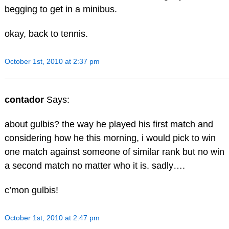
begging to get in a minibus.
okay, back to tennis.
October 1st, 2010 at 2:37 pm
contador
Says:
about gulbis? the way he played his first match and
considering how he this morning, i would pick to win
one match against someone of similar rank but no win
a second match no matter who it is. sadly….
c’mon gulbis!
October 1st, 2010 at 2:47 pm