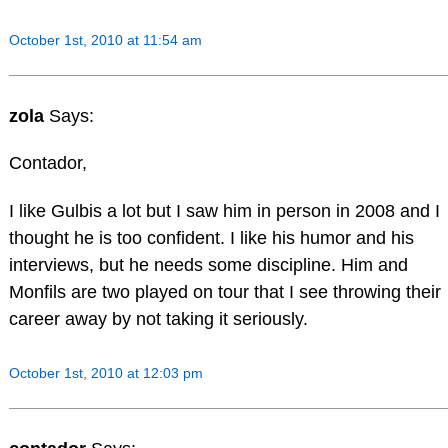
October 1st, 2010 at 11:54 am
zola
Says:
Contador,
I like Gulbis a lot but I saw him in person in 2008 and I
thought he is too confident. I like his humor and his
interviews, but he needs some discipline. Him and
Monfils are two played on tour that I see throwing their
career away by not taking it seriously.
October 1st, 2010 at 12:03 pm