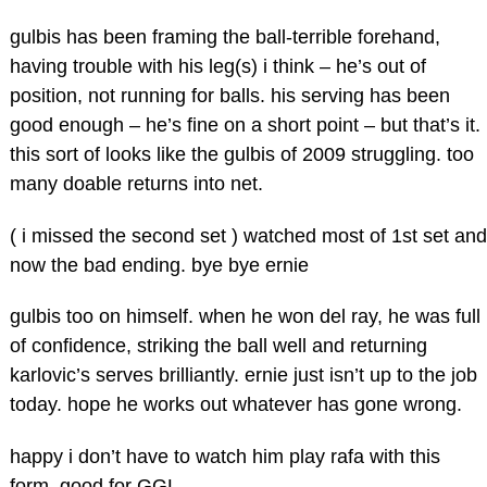
gulbis has been framing the ball-terrible forehand,
having trouble with his leg(s) i think – he’s out of
position, not running for balls. his serving has been
good enough – he’s fine on a short point – but that’s it.
this sort of looks like the gulbis of 2009 struggling. too
many doable returns into net.
( i missed the second set ) watched most of 1st set and
now the bad ending. bye bye ernie
gulbis too on himself. when he won del ray, he was full
of confidence, striking the ball well and returning
karlovic’s serves brilliantly. ernie just isn’t up to the job
today. hope he works out whatever has gone wrong.
happy i don’t have to watch him play rafa with this
form. good for GGL.