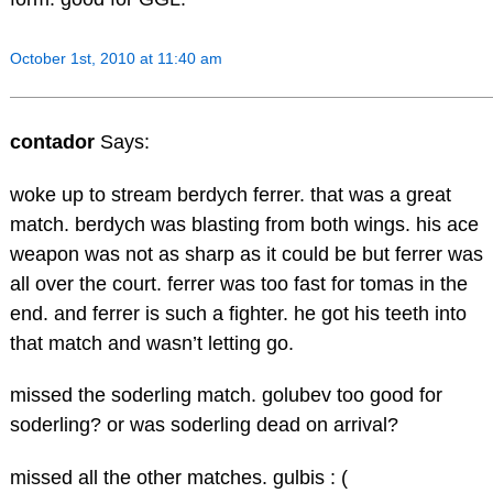
October 1st, 2010 at 11:40 am
contador
Says:
woke up to stream berdych ferrer. that was a great
match. berdych was blasting from both wings. his ace
weapon was not as sharp as it could be but ferrer was
all over the court. ferrer was too fast for tomas in the
end. and ferrer is such a fighter. he got his teeth into
that match and wasn’t letting go.
missed the soderling match. golubev too good for
soderling? or was soderling dead on arrival?
missed all the other matches. gulbis : (