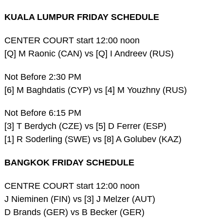
KUALA LUMPUR FRIDAY SCHEDULE
CENTER COURT start 12:00 noon
[Q] M Raonic (CAN) vs [Q] I Andreev (RUS)
Not Before 2:30 PM
[6] M Baghdatis (CYP) vs [4] M Youzhny (RUS)
Not Before 6:15 PM
[3] T Berdych (CZE) vs [5] D Ferrer (ESP)
[1] R Soderling (SWE) vs [8] A Golubev (KAZ)
BANGKOK FRIDAY SCHEDULE
CENTRE COURT start 12:00 noon
J Nieminen (FIN) vs [3] J Melzer (AUT)
D Brands (GER) vs B Becker (GER)