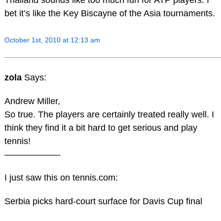
Thailand sounds like too much fun for ATP players. I
bet it’s like the Key Biscayne of the Asia tournaments.
October 1st, 2010 at 12:13 am
zola
Says:
Andrew Miller,
So true. The players are certainly treated really well. I
think they find it a bit hard to get serious and play
tennis!
——————-
I just saw this on tennis.com:
Serbia picks hard-court surface for Davis Cup final