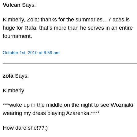
Vulcan
Says:
Kimberly, Zola: thanks for the summaries…7 aces is
huge for Rafa, that’s more than he serves in an entire
tournament.
October 1st, 2010 at 9:59 am
zola
Says:
Kimberly
***woke up in the middle on the night to see Wozniaki
wearing my dress playing Azarenka.****
How dare she!??:)