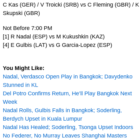
C Kas (GER) / V Troicki (SRB) vs C Fleming (GBR) / K
Skupski (GBR)
Not Before 7:00 PM
[1] R Nadal (ESP) vs M Kukushkin (KAZ)
[4] E Gulbis (LAT) vs G Garcia-Lopez (ESP)
You Might Like:
Nadal, Verdasco Open Play in Bangkok; Davydenko
Stunned in KL
Del Potro Confirms Return, He’ll Play Bangkok Next
Week
Nadal Rolls, Gulbis Falls in Bangkok; Soderling,
Berdych Upset in Kuala Lumpur
Nadal Has Healed; Soderling, Tsonga Upset Indoors
No Federer, No Murray Leaves Shanghai Masters