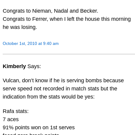
Congrats to Nieman, Nadal and Becker.
Congrats to Ferrer, when I left the house this morning
he was losing.
October 1st, 2010 at 9:40 am
Kimberly
Says:
Vulcan, don’t know if he is serving bombs because
serve speed not recorded in match stats but the
indication from the stats would be yes:
Rafa stats:
7 aces
91% points won on 1st serves