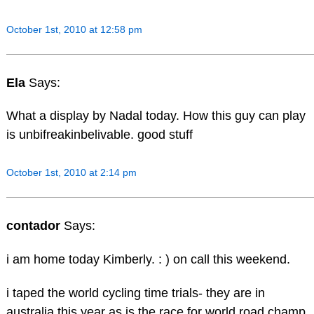
October 1st, 2010 at 12:58 pm
Ela
Says:
What a display by Nadal today. How this guy can play
is unbifreakinbelivable. good stuff
October 1st, 2010 at 2:14 pm
contador
Says:
i am home today Kimberly. : ) on call this weekend.
i taped the world cycling time trials- they are in
australia this year as is the race for world road champ.