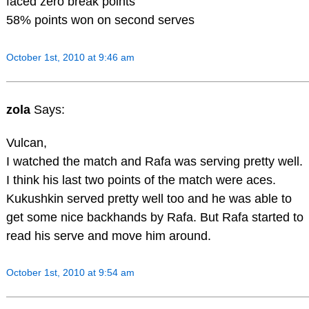
faced zero break points
58% points won on second serves
October 1st, 2010 at 9:46 am
zola
Says:
Vulcan,
I watched the match and Rafa was serving pretty well.
I think his last two points of the match were aces.
Kukushkin served pretty well too and he was able to
get some nice backhands by Rafa. But Rafa started to
read his serve and move him around.
October 1st, 2010 at 9:54 am