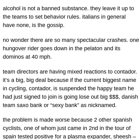
alcohol is not a banned substance. they leave it up to
the teams to set behavior rules. italians in general
have none, is the gossip.
no wonder there are so many spectacular crashes. one
hungover rider goes down in the pelaton and its
dominos at 40 mph.
team directors are having mixed reactions to contador.
it’s a big, big deal because if the current biggest name
in cycling, contador, is suspended the happy team he
had just signed to join is going lose out big $$$, danish
team saxo bank or “sexy bank” as nicknamed.
the problem is made worse because 2 other spanish
cyclists, one of whom just came in 2nd in the tour of
spain tested positive for a plasma expander, sheesh –