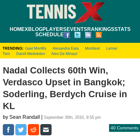
HOME
XBLOG
PLAYERS
EVENTS
RANKINGS
STATS
SCHEDULE
TRENDING:
Gael Monfils
Alexandra Eala
Montreal
Lerner
Tien
Daniil Medvedev
Alex De Minaur
Nadal Collects 60th Win,
Verdasco Upset in Bangkok;
Soderling, Berdych Cruise in
KL
by Sean Randall |
September 30th, 2010, 9:55 pm
40 Comments