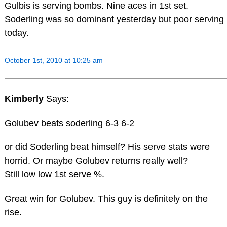
Gulbis is serving bombs. Nine aces in 1st set.
Soderling was so dominant yesterday but poor serving
today.
October 1st, 2010 at 10:25 am
Kimberly
Says:
Golubev beats soderling 6-3 6-2
or did Soderling beat himself? His serve stats were
horrid. Or maybe Golubev returns really well?
Still low low 1st serve %.
Great win for Golubev. This guy is definitely on the
rise.