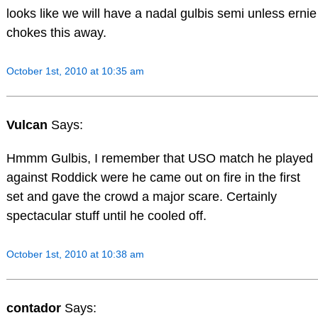
looks like we will have a nadal gulbis semi unless ernie
chokes this away.
October 1st, 2010 at 10:35 am
Vulcan
Says:
Hmmm Gulbis, I remember that USO match he played
against Roddick were he came out on fire in the first
set and gave the crowd a major scare. Certainly
spectacular stuff until he cooled off.
October 1st, 2010 at 10:38 am
contador
Says: