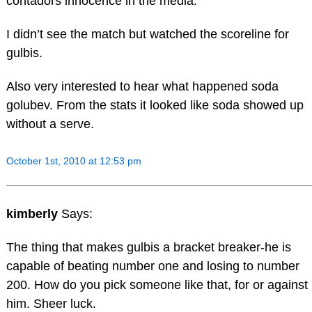
contadors innocence in the media.
I didn’t see the match but watched the scoreline for
gulbis.
Also very interested to hear what happened soda
golubev. From the stats it looked like soda showed up
without a serve.
October 1st, 2010 at 12:53 pm
kimberly
Says:
The thing that makes gulbis a bracket breaker-he is
capable of beating number one and losing to number
200. How do you pick someone like that, for or against
him. Sheer luck.