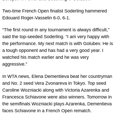
Two-time French Open finalist Soderling hammered
Edouard Roger-Vasselin 6-0, 6-1.
“The first round in any tournament is always difficult,”
said the top-seeded Soderling. “I am very happy with
the performance. My next match is with Golubev. He is
a tough opponent and has had a very good year. I
watched his match earlier and he was very
aggressive.”
In WTA news, Elena Dementieva beat her countryman
and No. 2 seed Vera Zvonareva in Tokyo. Top seed
Caroline Wozniacki along with Victoria Azarenka and
Francesca Schiavone were also winners. Tomorrow in
the semifinals Wozniacki plays Azarenka, Dementieva
faces Schiavone in a French Open rematch.