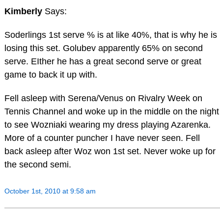
Kimberly
Says:
Soderlings 1st serve % is at like 40%, that is why he is
losing this set. Golubev apparently 65% on second
serve. EIther he has a great second serve or great
game to back it up with.
Fell asleep with Serena/Venus on Rivalry Week on
Tennis Channel and woke up in the middle on the night
to see Wozniaki wearing my dress playing Azarenka.
More of a counter puncher I have never seen. Fell
back asleep after Woz won 1st set. Never woke up for
the second semi.
October 1st, 2010 at 9:58 am