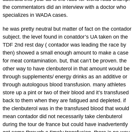
the commentators did an interview with a doctor who
specializes in WADA cases.
he was pretty neutral but matter of fact on the contador
subject. the level found in conatdor’s UA taken on the
TDF 2nd rest day ( contador was leading the race by
then) showed a small enough amount to make a case
for meat contamination. but, that can’t be proven. the
other way to have clenbuterol in that amount would be
through supplements/ energy drinks as an additive or
through autologous blood transfusion. many athletes
store up a pint or two of their blood and it’s transfused
back to them when they are fatigued and depleted. if
the clenbuterol was in the transfused blood that would
mean contador did not necessarily take clenbuterol
during the tour de france but could have inadvertently