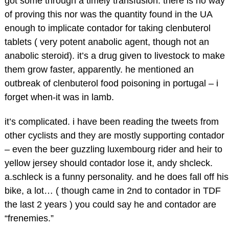
got some through a timely transfusion. there is no way
of proving this nor was the quantity found in the UA
enough to implicate contador for taking clenbuterol
tablets ( very potent anabolic agent, though not an
anabolic steroid). it’s a drug given to livestock to make
them grow faster, apparently. he mentioned an
outbreak of clenbuterol food poisoning in portugal – i
forget when-it was in lamb.
it’s complicated. i have been reading the tweets from
other cyclists and they are mostly supporting contador
– even the beer guzzling luxembourg rider and heir to
yellow jersey should contador lose it, andy shcleck.
a.schleck is a funny personality. and he does fall off his
bike, a lot… ( though came in 2nd to contador in TDF
the last 2 years ) you could say he and contador are
“frenemies.”