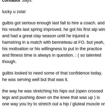
contador
Says:
lucky u zola!
gulbis got serious enough last fall to hire a coach. and
his results last spring improved. he got his first atp win
and had a great clay season until he injured a
hamstring in a match with benneteau at FO. but yeah,
his motivation or his willingness to put in the practice
and fitness time is always in question. : ( so talented
though.
gulbis looked to need some of that confidence today.
he was serving well but that was it.
the way he was stretching his hips out (open crossed
legs and pushing down on the knee that was up ) is
one way you try to stretch out a hip / gluteal muscle or