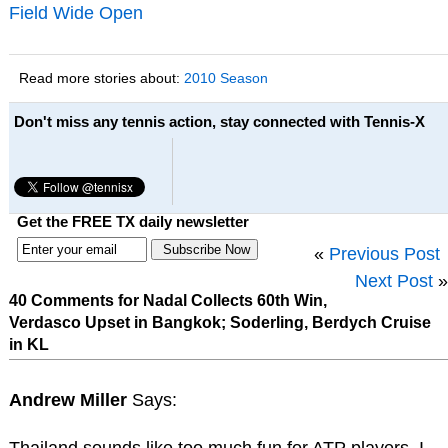
Field Wide Open
Read more stories about:
2010 Season
Don't miss any tennis action, stay connected with Tennis-X
Get the FREE TX daily newsletter
«
Previous Post
Next Post
»
40 Comments for Nadal Collects 60th Win,
Verdasco Upset in Bangkok; Soderling, Berdych Cruise
in KL
Andrew Miller
Says: