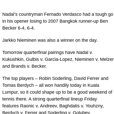
Nadal’s countryman Fernado Verdasco had a tough go
in his opener losing to 2007 Bangkok runner-up Ben
Becker 6-4, 6-4.
Jarkko Nieminen was also a winner on the day.
Tomorrow quarterfinal pairings have Nadal v.
Kukushkin, Gulbis v. Garcia-Lopez, Nieminen v. Melzer
and Brands v. Becker.
The top players – Robin Soderling, David Ferrer and
Tomas Berdych – all won handily today in Kuala
Lumpur, so it could shape up to be a good weekend of
tennis there. A strong quarterfinal lineup Friday
features Raonic v. Andreev, Baghdatis v. Youhzny,
Berdych v. Ferrer and Soderling v. Golubev.