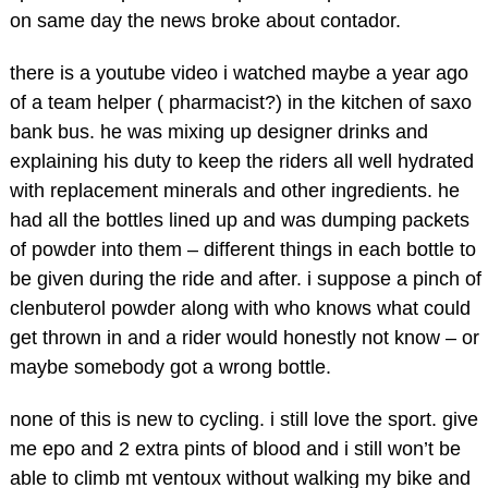
on same day the news broke about contador.
there is a youtube video i watched maybe a year ago
of a team helper ( pharmacist?) in the kitchen of saxo
bank bus. he was mixing up designer drinks and
explaining his duty to keep the riders all well hydrated
with replacement minerals and other ingredients. he
had all the bottles lined up and was dumping packets
of powder into them – different things in each bottle to
be given during the ride and after. i suppose a pinch of
clenbuterol powder along with who knows what could
get thrown in and a rider would honestly not know – or
maybe somebody got a wrong bottle.
none of this is new to cycling. i still love the sport. give
me epo and 2 extra pints of blood and i still won’t be
able to climb mt ventoux without walking my bike and