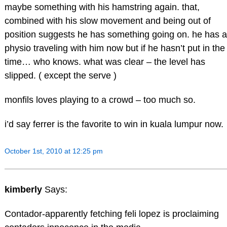
maybe something with his hamstring again. that,
combined with his slow movement and being out of
position suggests he has something going on. he has a
physio traveling with him now but if he hasn’t put in the
time… who knows. what was clear – the level has
slipped. ( except the serve )
monfils loves playing to a crowd – too much so.
i’d say ferrer is the favorite to win in kuala lumpur now.
October 1st, 2010 at 12:25 pm
kimberly
Says:
Contador-apparently fetching feli lopez is proclaiming