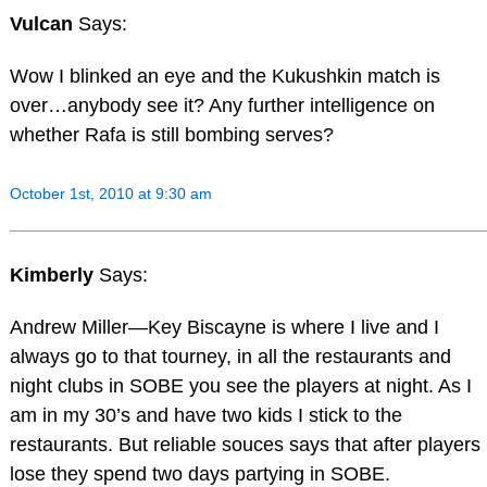
Vulcan
Says:
Wow I blinked an eye and the Kukushkin match is
over…anybody see it? Any further intelligence on
whether Rafa is still bombing serves?
October 1st, 2010 at 9:30 am
Kimberly
Says:
Andrew Miller—Key Biscayne is where I live and I
always go to that tourney, in all the restaurants and
night clubs in SOBE you see the players at night. As I
am in my 30’s and have two kids I stick to the
restaurants. But reliable souces says that after players
lose they spend two days partying in SOBE.