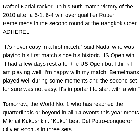
Rafael Nadal racked up his 60th match victory of the
2010 after a 6-1, 6-4 win over qualifier Ruben
Bemelmens in the second round at the Bangkok Open.
ADHEREL
“It’s never easy in a first match,” said Nadal who was
playing his first match since his historic US Open win.
“I had a few days rest after the US Open but I think I
am playing well. I’m happy with my match. Bemelmans
played well during some moments and the second set
for sure was not easy. It’s important to start with a win.”
Tomorrow, the World No. 1 who has reached the
quarterfinals or beyond in all 14 events this year meets
Mikhail Kukushkin. “Kuku” beat Del Potro-conqueror
Olivier Rochus in three sets.