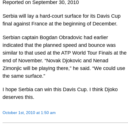
Reported on September 30, 2010
Serbia will lay a hard-court surface for its Davis Cup
final against France at the beginning of December.
Serbian captain Bogdan Obradovic had earlier
indicated that the planned speed and bounce was
similar to that used at the ATP World Tour Finals at the
end of November. “Novak Djokovic and Nenad
Zimonjic will be playing there,” he said. “We could use
the same surface.”
I hope Serbia can win this Davis Cup. I think Djoko
deserves this.
October 1st, 2010 at 1:50 am