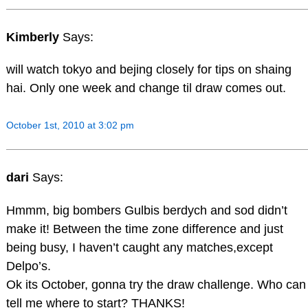
Kimberly
Says:
will watch tokyo and bejing closely for tips on shaing
hai. Only one week and change til draw comes out.
October 1st, 2010 at 3:02 pm
dari
Says:
Hmmm, big bombers Gulbis berdych and sod didn’t
make it! Between the time zone difference and just
being busy, I haven’t caught any matches,except
Delpo’s.
Ok its October, gonna try the draw challenge. Who can
tell me where to start? THANKS!