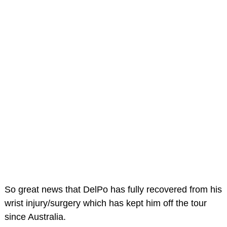
So great news that DelPo has fully recovered from his
wrist injury/surgery which has kept him off the tour
since Australia.