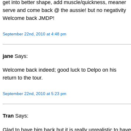
get into better shape, add muscle/quickness, meaner
serve and come back @ the aussie! but no negativity
Welcome back JMDP!
September 22nd, 2010 at 4:48 pm
jane
Says:
Welcome back indeed; good luck to Delpo on his
return to the tour.
September 22nd, 2010 at 5:23 pm
Tran
Says:
Glad to have him back but it is really unrealistic to have