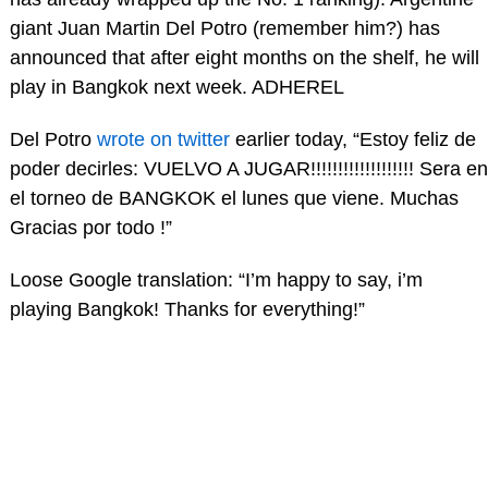
giant Juan Martin Del Potro (remember him?) has
announced that after eight months on the shelf, he will
play in Bangkok next week. ADHEREL
Del Potro
wrote on twitter
earlier today, “Estoy feliz de
poder decirles: VUELVO A JUGAR!!!!!!!!!!!!!!!!!!! Sera en
el torneo de BANGKOK el lunes que viene. Muchas
Gracias por todo !”
Loose Google translation: “I’m happy to say, i’m
playing Bangkok! Thanks for everything!”