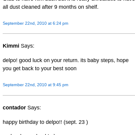
all dust cleaned after 9 months on shelf.
September 22nd, 2010 at 6:24 pm
Kimmi
Says:
delpo! good luck on your return. its baby steps, hope
you get back to your best soon
September 22nd, 2010 at 9:45 pm
contador
Says:
happy birthday to delpo!! (sept. 23 )