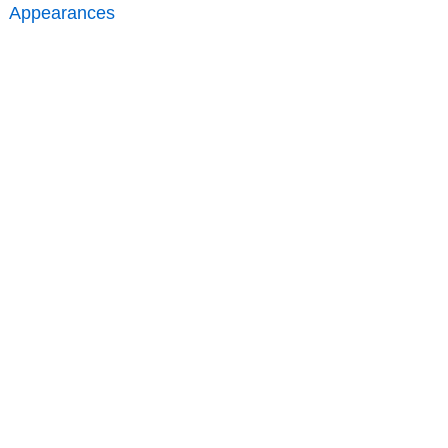
Appearances