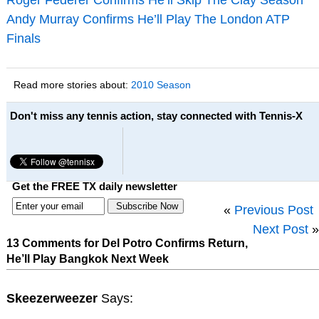
Andy Murray Confirms He’ll Play The London ATP
Finals
Read more stories about:
2010 Season
Don't miss any tennis action, stay connected with Tennis-X
Get the FREE TX daily newsletter
«
Previous Post
Next Post
»
13 Comments for Del Potro Confirms Return,
He’ll Play Bangkok Next Week
Skeezerweezer
Says: