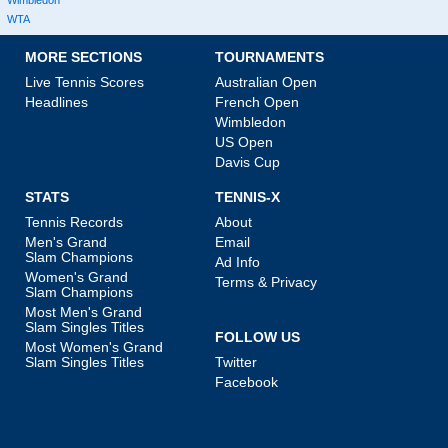
Wimbledon
WTA
MORE SECTIONS
TOURNAMENTS
Live Tennis Scores
Australian Open
Headlines
French Open
Wimbledon
US Open
Davis Cup
STATS
TENNIS-X
Tennis Records
About
Men's Grand
Email
Slam Champions
Ad Info
Women's Grand
Terms & Privacy
Slam Champions
Most Men's Grand
Slam Singles Titles
FOLLOW US
Most Women's Grand
Slam Singles Titles
Twitter
Facebook