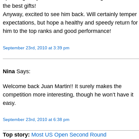
the best gifts!
Anyway, excited to see him back. Will certainly temper
expectations, but hope a healthy and speedy return for
him to the top ranks and good performance!
September 23rd, 2010 at 3:39 pm
Nina
Says:
Welcome back Juan Martin!! It surely makes the
competition more interesting, though he won’t have it
easy.
September 23rd, 2010 at 6:38 pm
Top story:
Most US Open Second Round