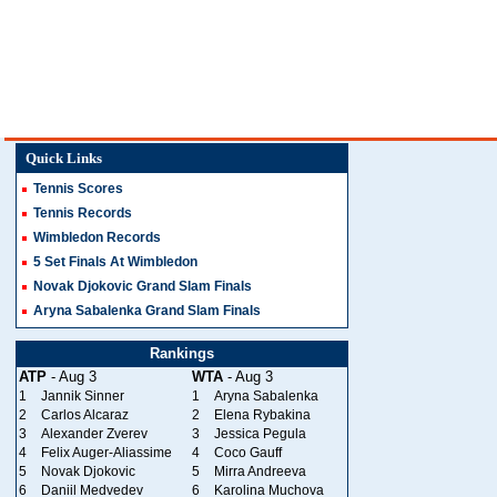
Quick Links
Tennis Scores
Tennis Records
Wimbledon Records
5 Set Finals At Wimbledon
Novak Djokovic Grand Slam Finals
Aryna Sabalenka Grand Slam Finals
Rankings
ATP
- Aug 3
WTA
- Aug 3
1
Jannik Sinner
1
Aryna Sabalenka
2
Carlos Alcaraz
2
Elena Rybakina
3
Alexander Zverev
3
Jessica Pegula
4
Felix Auger-Aliassime
4
Coco Gauff
5
Novak Djokovic
5
Mirra Andreeva
6
Daniil Medvedev
6
Karolina Muchova