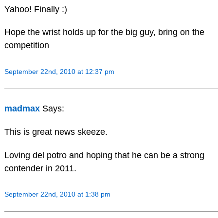
Yahoo! Finally :)
Hope the wrist holds up for the big guy, bring on the
competition
September 22nd, 2010 at 12:37 pm
madmax
Says:
This is great news skeeze.
Loving del potro and hoping that he can be a strong
contender in 2011.
September 22nd, 2010 at 1:38 pm