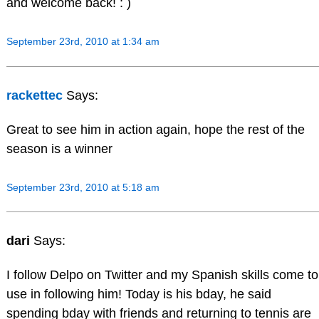
and welcome back! : )
September 23rd, 2010 at 1:34 am
rackettec
Says:
Great to see him in action again, hope the rest of the
season is a winner
September 23rd, 2010 at 5:18 am
dari
Says:
I follow Delpo on Twitter and my Spanish skills come to
use in following him! Today is his bday, he said
spending bday with friends and returning to tennis are