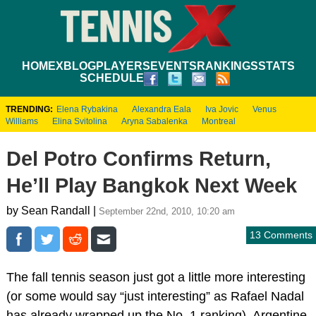
HOME
XBLOG
PLAYERS
EVENTS
RANKINGS
STATS
SCHEDULE
TRENDING:
Elena Rybakina
Alexandra Eala
Iva Jovic
Venus
Williams
Elina Svitolina
Aryna Sabalenka
Montreal
Del Potro Confirms Return,
He’ll Play Bangkok Next Week
by Sean Randall |
September 22nd, 2010, 10:20 am
13 Comments
The fall tennis season just got a little more interesting
(or some would say “just interesting” as Rafael Nadal
has already wrapped up the No. 1 ranking). Argentine