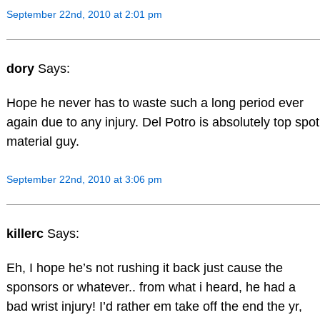
September 22nd, 2010 at 2:01 pm
dory
Says:
Hope he never has to waste such a long period ever
again due to any injury. Del Potro is absolutely top spot
material guy.
September 22nd, 2010 at 3:06 pm
killerc
Says:
Eh, I hope he’s not rushing it back just cause the
sponsors or whatever.. from what i heard, he had a
bad wrist injury! I’d rather em take off the end the yr,