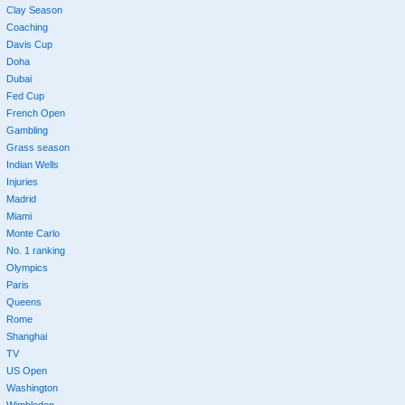
Clay Season
Coaching
Davis Cup
Doha
Dubai
Fed Cup
French Open
Gambling
Grass season
Indian Wells
Injuries
Madrid
Miami
Monte Carlo
No. 1 ranking
Olympics
Paris
Queens
Rome
Shanghai
TV
US Open
Washington