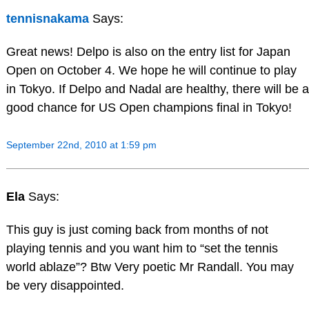
tennisnakama
Says:
Great news! Delpo is also on the entry list for Japan
Open on October 4. We hope he will continue to play
in Tokyo. If Delpo and Nadal are healthy, there will be a
good chance for US Open champions final in Tokyo!
September 22nd, 2010 at 1:59 pm
Ela
Says:
This guy is just coming back from months of not
playing tennis and you want him to “set the tennis
world ablaze”? Btw Very poetic Mr Randall. You may
be very disappointed.