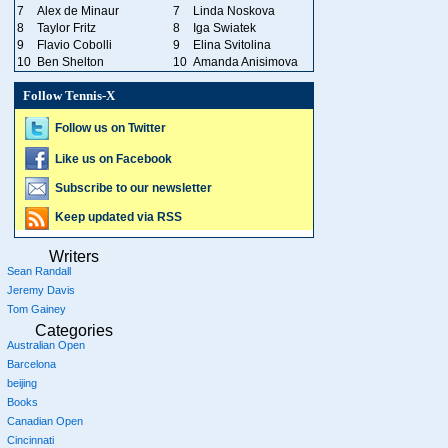
7
Alex de Minaur
7
Linda Noskova
8
Taylor Fritz
8
Iga Swiatek
9
Flavio Cobolli
9
Elina Svitolina
10
Ben Shelton
10
Amanda Anisimova
Follow Tennis-X
Follow us on Twitter
Like us on Facebook
Subscribe to our newsletter
Keep updated via RSS
Writers
Sean Randall
Jeremy Davis
Tom Gainey
Categories
Australian Open
Barcelona
beijing
Books
Canadian Open
Cincinnati