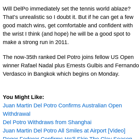
Will DelPo immediately set the tennis world ablaze?
That’s unrealistic so I doubt it. But if he can get a few
good match wins, get comfortable and confident with
the wrist I think (and hope) he will be a good spot to
make a strong run in 2011.
The now-35th ranked Del Potro joins fellow US Open
winner Rafael Nadal plus Ernests Gulbis and Fernando
Verdasco in Bangkok which begins on Monday.
You Might Like:
Juan Martin Del Potro Confirms Australian Open
Withdrawal
Del Potro Withdraws from Shanghai
Juan Martin Del Potro All Smiles at Airport [Video]
Roger Federer Confirms He’ll Skip The Clay Season