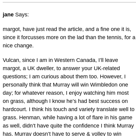
jane
Says:
margot, have just read the article, and a fine one it is,
since it forcusses more on the lad than the tennis, for a
nice change.
Vulcan, since I am in Western Canada, I’ll leave
margot, a UK dweller, to answer your UK-related
questions; I am curious about them too. However, I
personally think that Murray will win Wimbledon one
day; for whatever reason, I enjoy watching him most
on grass, although I know he’s had best success on
hardcourt. I think his touch and variety translate well to
grass. Henman, while having a lot of flare in his game
as well, didn’t have quite the confidence I think Murray
has. Murray doesn’t have to serve & volley to win