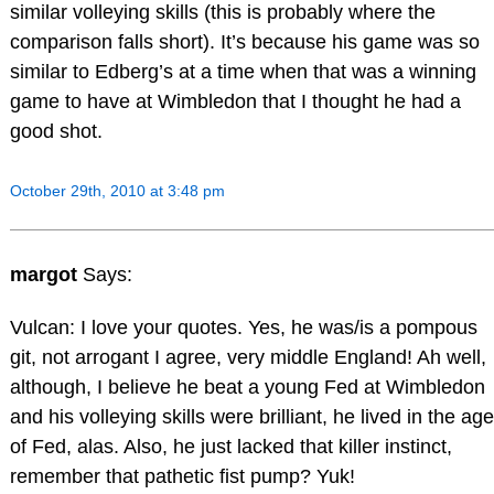
similar volleying skills (this is probably where the
comparison falls short). It’s because his game was so
similar to Edberg’s at a time when that was a winning
game to have at Wimbledon that I thought he had a
good shot.
October 29th, 2010 at 3:48 pm
margot
Says:
Vulcan: I love your quotes. Yes, he was/is a pompous
git, not arrogant I agree, very middle England! Ah well,
although, I believe he beat a young Fed at Wimbledon
and his volleying skills were brilliant, he lived in the age
of Fed, alas. Also, he just lacked that killer instinct,
remember that pathetic fist pump? Yuk!