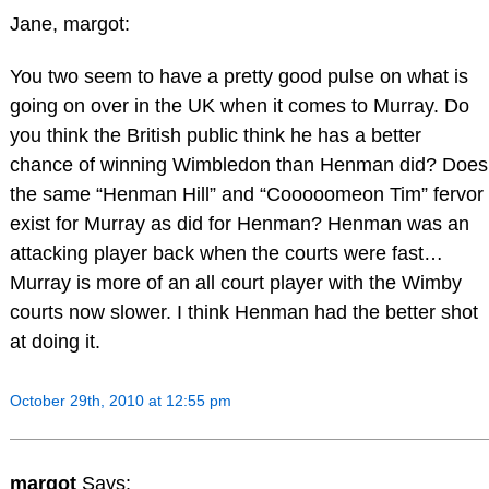
Jane, margot:
You two seem to have a pretty good pulse on what is
going on over in the UK when it comes to Murray. Do
you think the British public think he has a better
chance of winning Wimbledon than Henman did? Does
the same “Henman Hill” and “Cooooomeon Tim” fervor
exist for Murray as did for Henman? Henman was an
attacking player back when the courts were fast…
Murray is more of an all court player with the Wimby
courts now slower. I think Henman had the better shot
at doing it.
October 29th, 2010 at 12:55 pm
margot
Says: