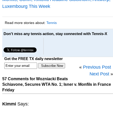
Luxembourg This Week
Read more stories about:
Tennis
Don't miss any tennis action, stay connected with Tennis-X
Get the FREE TX daily newsletter
«
Previous Post
Next Post
»
57 Comments for Wozniacki Beats
Schiavone, Secures WTA No. 1; Isner v. Monfils in France
Friday
Kimmi
Says: