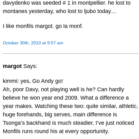
davydenko was seeded # 1 in montpellier. he lost to
montanes yesterday, who lost to ljubo today…
I like monfils margot. go la monf.
October 30th, 2010 at 9:57 am
margot
Says:
kimmi: yes, Go Andy go!
Ah, poor Davy, not playing well is he? Can hardly
believe he won year end 2009. What a difference a
year makes. Watching these two: quite similar, athletic,
huge forehands, big serves, main difference is
Tsonga’s backhand is much steadier, I’ve just noticed
Monfils runs round his at every opportunity.