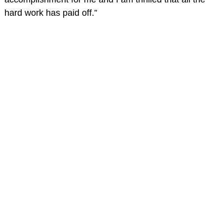
hard work has paid off.”