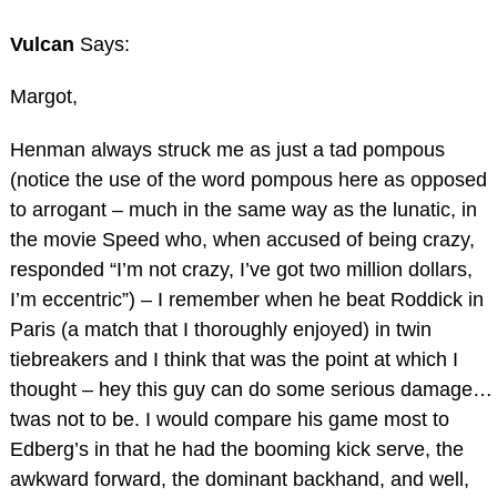
Vulcan
Says:
Margot,
Henman always struck me as just a tad pompous
(notice the use of the word pompous here as opposed
to arrogant – much in the same way as the lunatic, in
the movie Speed who, when accused of being crazy,
responded “I’m not crazy, I’ve got two million dollars,
I’m eccentric”) – I remember when he beat Roddick in
Paris (a match that I thoroughly enjoyed) in twin
tiebreakers and I think that was the point at which I
thought – hey this guy can do some serious damage…
twas not to be. I would compare his game most to
Edberg’s in that he had the booming kick serve, the
awkward forward, the dominant backhand, and well,