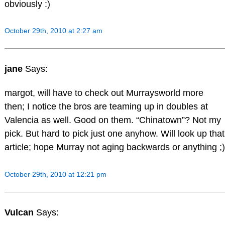
obviously :)
October 29th, 2010 at 2:27 am
jane
Says:
margot, will have to check out Murraysworld more
then; I notice the bros are teaming up in doubles at
Valencia as well. Good on them. “Chinatown”? Not my
pick. But hard to pick just one anyhow. Will look up that
article; hope Murray not aging backwards or anything ;)
October 29th, 2010 at 12:21 pm
Vulcan
Says: