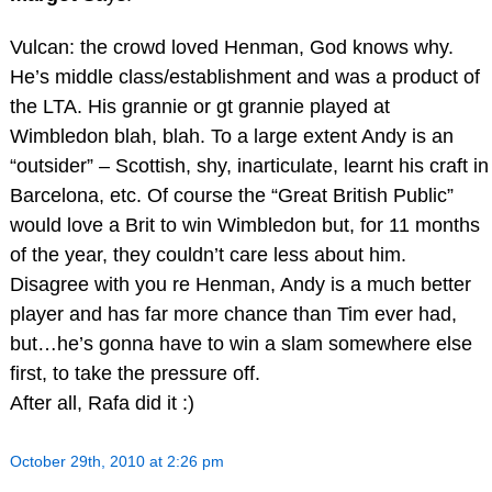
Vulcan: the crowd loved Henman, God knows why.
He’s middle class/establishment and was a product of
the LTA. His grannie or gt grannie played at
Wimbledon blah, blah. To a large extent Andy is an
“outsider” – Scottish, shy, inarticulate, learnt his craft in
Barcelona, etc. Of course the “Great British Public”
would love a Brit to win Wimbledon but, for 11 months
of the year, they couldn’t care less about him.
Disagree with you re Henman, Andy is a much better
player and has far more chance than Tim ever had,
but…he’s gonna have to win a slam somewhere else
first, to take the pressure off.
After all, Rafa did it :)
October 29th, 2010 at 2:26 pm