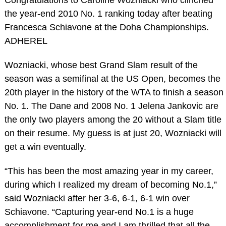
the year-end 2010 No. 1 ranking today after beating
Francesca Schiavone at the Doha Championships.
ADHEREL
Wozniacki, whose best Grand Slam result of the
season was a semifinal at the US Open, becomes the
20th player in the history of the WTA to finish a season
No. 1. The Dane and 2008 No. 1 Jelena Jankovic are
the only two players among the 20 without a Slam title
on their resume. My guess is at just 20, Wozniacki will
get a win eventually.
“This has been the most amazing year in my career,
during which I realized my dream of becoming No.1,”
said Wozniacki after her 3-6, 6-1, 6-1 win over
Schiavone. “Capturing year-end No.1 is a huge
accomplishment for me and I am thrilled that all the