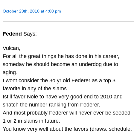
October 29th, 2010 at 4:00 pm
Fedend
Says:
Vulcan,
For all the great things he has done in his career,
someday he should become an underdog due to
aging.
I wont consider the 3o yr old Federer as a top 3
favorite in any of the slams.
Istill favor Nole to have very good end to 2010 and
snatch the number ranking from Federer.
And most probably Federer will never ever be seeded
1 or 2 in slams in future.
You know very well about the favors (draws, schedule,