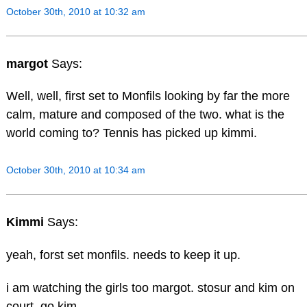
October 30th, 2010 at 10:32 am
margot
Says:
Well, well, first set to Monfils looking by far the more
calm, mature and composed of the two. what is the
world coming to? Tennis has picked up kimmi.
October 30th, 2010 at 10:34 am
Kimmi
Says:
yeah, forst set monfils. needs to keep it up.
i am watching the girls too margot. stosur and kim on
court. go kim.