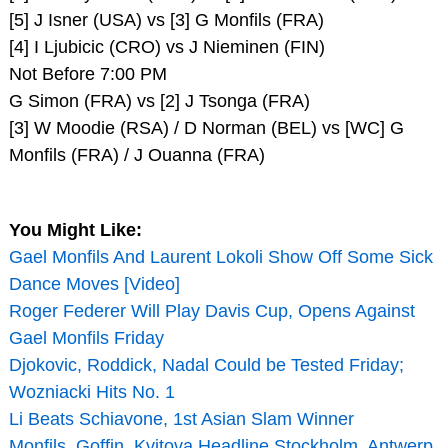
[5] J Isner (USA) vs [3] G Monfils (FRA)
[4] I Ljubicic (CRO) vs J Nieminen (FIN)
Not Before 7:00 PM
G Simon (FRA) vs [2] J Tsonga (FRA)
[3] W Moodie (RSA) / D Norman (BEL) vs [WC] G
Monfils (FRA) / J Ouanna (FRA)
You Might Like:
Gael Monfils And Laurent Lokoli Show Off Some Sick
Dance Moves [Video]
Roger Federer Will Play Davis Cup, Opens Against
Gael Monfils Friday
Djokovic, Roddick, Nadal Could be Tested Friday;
Wozniacki Hits No. 1
Li Beats Schiavone, 1st Asian Slam Winner
Monfils, Goffin, Kvitova Headline Stockholm, Antwerp,