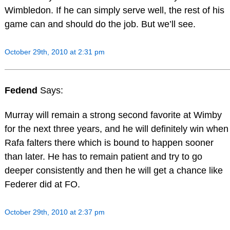
Wimbledon. If he can simply serve well, the rest of his
game can and should do the job. But we’ll see.
October 29th, 2010 at 2:31 pm
Fedend
Says:
Murray will remain a strong second favorite at Wimby
for the next three years, and he will definitely win when
Rafa falters there which is bound to happen sooner
than later. He has to remain patient and try to go
deeper consistently and then he will get a chance like
Federer did at FO.
October 29th, 2010 at 2:37 pm