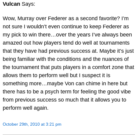
Vulcan
Says:
Wow, Murray over Federer as a second favorite? I’m
not sure I wouldn’t even continue to keep Federer as
my pick to win there…over the years I’ve always been
amazed out how players tend do well at tournaments
that they have had previous success at. Maybe it’s just
being familiar with the conditions and the nuances of
the tournament that puts players in a comfort zone that
allows them to perform well but I suspect it is
something more…maybe Von can chime in here but
there has to be a psych term for feeling the good vibe
from previous success so much that it allows you to
perform well again.
October 29th, 2010 at 3:21 pm