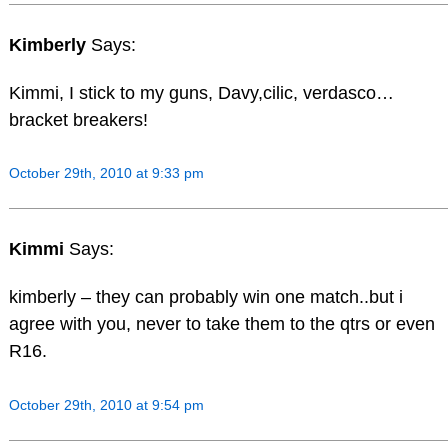
Kimberly
Says:
Kimmi, I stick to my guns, Davy,cilic, verdasco…
bracket breakers!
October 29th, 2010 at 9:33 pm
Kimmi
Says:
kimberly – they can probably win one match..but i
agree with you, never to take them to the qtrs or even
R16.
October 29th, 2010 at 9:54 pm