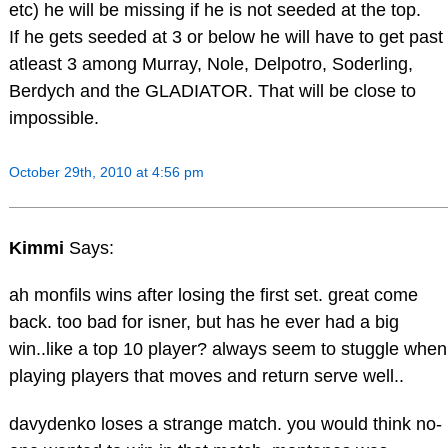
etc) he will be missing if he is not seeded at the top.
If he gets seeded at 3 or below he will have to get past
atleast 3 among Murray, Nole, Delpotro, Soderling,
Berdych and the GLADIATOR. That will be close to
impossible.
October 29th, 2010 at 4:56 pm
Kimmi
Says:
ah monfils wins after losing the first set. great come
back. too bad for isner, but has he ever had a big
win..like a top 10 player? always seem to stuggle when
playing players that moves and return serve well..
davydenko loses a strange match. you would think no-