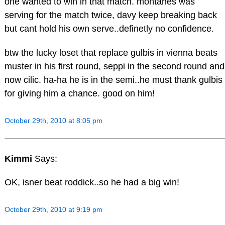
one wanted to win in that match. montanes was
serving for the match twice, davy keep breaking back
but cant hold his own serve..definetly no confidence.
btw the lucky loset that replace gulbis in vienna beats
muster in his first round, seppi in the second round and
now cilic. ha-ha he is in the semi..he must thank gulbis
for giving him a chance. good on him!
October 29th, 2010 at 8:05 pm
Kimmi
Says:
OK, isner beat roddick..so he had a big win!
October 29th, 2010 at 9:19 pm