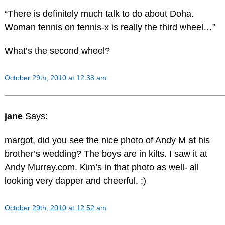
“There is definitely much talk to do about Doha.
Woman tennis on tennis-x is really the third wheel…”
What’s the second wheel?
October 29th, 2010 at 12:38 am
jane
Says:
margot, did you see the nice photo of Andy M at his
brother’s wedding? The boys are in kilts. I saw it at
Andy Murray.com. Kim’s in that photo as well- all
looking very dapper and cheerful. :)
October 29th, 2010 at 12:52 am