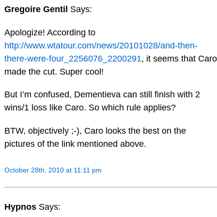
Gregoire Gentil
Says:
Apologize! According to
http://www.wtatour.com/news/20101028/and-then-
there-were-four_2256076_2200291
, it seems that Caro
made the cut. Super cool!
But I’m confused, Dementieva can still finish with 2
wins/1 loss like Caro. So which rule applies?
BTW, objectively ;-), Caro looks the best on the
pictures of the link mentioned above.
October 28th, 2010 at 11:11 pm
Hypnos
Says: