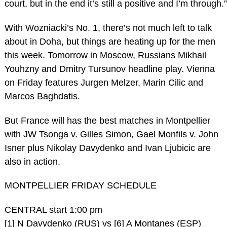
court, but in the end it’s still a positive and I’m through.”
With Wozniacki’s No. 1, there’s not much left to talk
about in Doha, but things are heating up for the men
this week. Tomorrow in Moscow, Russians Mikhail
Youhzny and Dmitry Tursunov headline play. Vienna
on Friday features Jurgen Melzer, Marin Cilic and
Marcos Baghdatis.
But France will has the best matches in Montpellier
with JW Tsonga v. Gilles Simon, Gael Monfils v. John
Isner plus Nikolay Davydenko and Ivan Ljubicic are
also in action.
MONTPELLIER FRIDAY SCHEDULE
CENTRAL start 1:00 pm
[1] N Davydenko (RUS) vs [6] A Montanes (ESP)