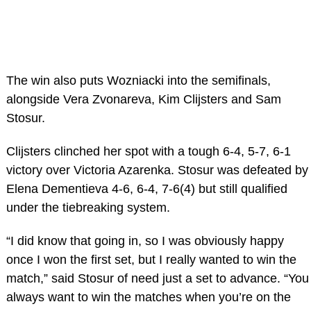
The win also puts Wozniacki into the semifinals,
alongside Vera Zvonareva, Kim Clijsters and Sam
Stosur.
Clijsters clinched her spot with a tough 6-4, 5-7, 6-1
victory over Victoria Azarenka. Stosur was defeated by
Elena Dementieva 4-6, 6-4, 7-6(4) but still qualified
under the tiebreaking system.
“I did know that going in, so I was obviously happy
once I won the first set, but I really wanted to win the
match,” said Stosur of need just a set to advance. “You
always want to win the matches when you’re on the