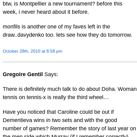
btw, is Montpellier a new tournament? before this
week, i never heard about it before.
monfils is another one of my faves left in the
draw..davydenko too. lets see how they do tomorrow.
October 28th, 2010 at 8:58 pm
Gregoire Gentil
Says:
There is definitely much talk to do about Doha. Woman
tennis on tennis-x is really the third wheel…
Have you noticed that Caroline could be out if
Dementieva wins in two sets and with the good
number of games? Remember the story of last year on
the men side which Murray (if I remember correctly)