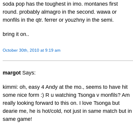
soda pop has the toughest in imo. montanes first
round. probably almagro in the second. wawa or
monfils in the qtr. ferrer or youzhny in the semi.
bring it on..
October 30th, 2010 at 9:19 am
margot
Says:
kimmi: oh, easy 4 Andy at the mo., seems to have hit
some nice form :) R u watching Tsonga v monfils? Am
really looking forward to this on. I love Tsonga but
dearie me, he is hot/cold, not just in same match but in
same game!