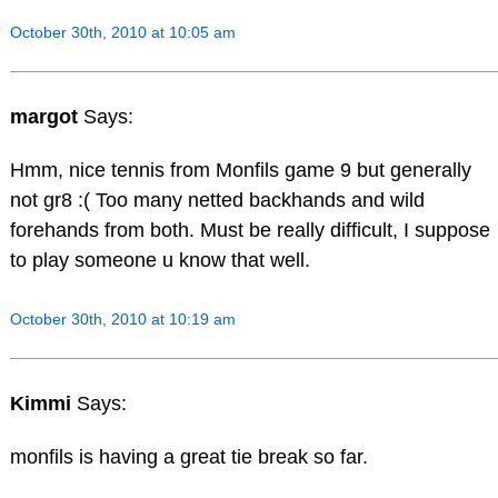
October 30th, 2010 at 10:05 am
margot
Says:
Hmm, nice tennis from Monfils game 9 but generally
not gr8 :( Too many netted backhands and wild
forehands from both. Must be really difficult, I suppose
to play someone u know that well.
October 30th, 2010 at 10:19 am
Kimmi
Says:
monfils is having a great tie break so far.