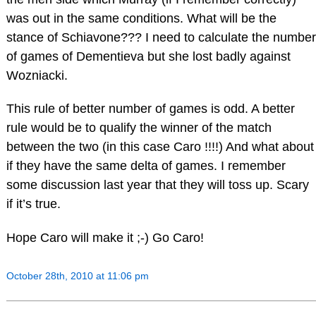
was out in the same conditions. What will be the
stance of Schiavone??? I need to calculate the number
of games of Dementieva but she lost badly against
Wozniacki.
This rule of better number of games is odd. A better
rule would be to qualify the winner of the match
between the two (in this case Caro !!!!) And what about
if they have the same delta of games. I remember
some discussion last year that they will toss up. Scary
if it’s true.
Hope Caro will make it ;-) Go Caro!
October 28th, 2010 at 11:06 pm