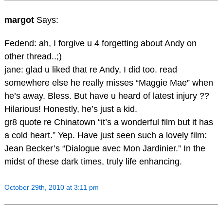
margot
Says:
Fedend: ah, I forgive u 4 forgetting about Andy on
other thread..;)
jane: glad u liked that re Andy, I did too. read
somewhere else he really misses “Maggie Mae” when
he’s away. Bless. But have u heard of latest injury ??
Hilarious! Honestly, he’s just a kid.
gr8 quote re Chinatown “it’s a wonderful film but it has
a cold heart.” Yep. Have just seen such a lovely film:
Jean Becker’s “Dialogue avec Mon Jardinier.” In the
midst of these dark times, truly life enhancing.
October 29th, 2010 at 3:11 pm