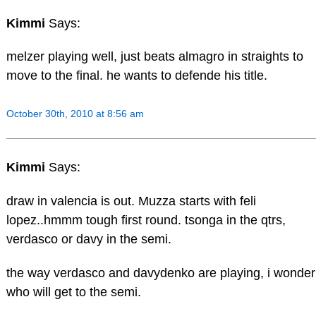
Kimmi
Says:
melzer playing well, just beats almagro in straights to
move to the final. he wants to defende his title.
October 30th, 2010 at 8:56 am
Kimmi
Says:
draw in valencia is out. Muzza starts with feli
lopez..hmmm tough first round. tsonga in the qtrs,
verdasco or davy in the semi.
the way verdasco and davydenko are playing, i wonder
who will get to the semi.