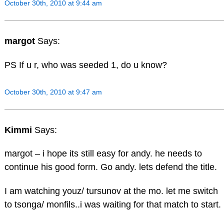
October 30th, 2010 at 9:44 am
margot
Says:
PS If u r, who was seeded 1, do u know?
October 30th, 2010 at 9:47 am
Kimmi
Says:
margot – i hope its still easy for andy. he needs to
continue his good form. Go andy. lets defend the title.
I am watching youz/ tursunov at the mo. let me switch
to tsonga/ monfils..i was waiting for that match to start.