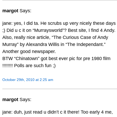
margot
Says:
jane: yes, I did ta. He scrubs up very nicely these days
;) Did u c it on “Murraysworld”? Best site, I find 4 Andy.
Also, really nice article, “The Curious Case of Andy
Murray” by Alexandra Willis in “The Independant.”
Another good newspaper.
BTW “Chinatown” got best ever pic for pre 1980 film
!!!!!!!! Polls are such fun ;)
October 29th, 2010 at 2:25 am
margot
Says:
jane: duh, just read u didn’t c it there! Too early 4 me,