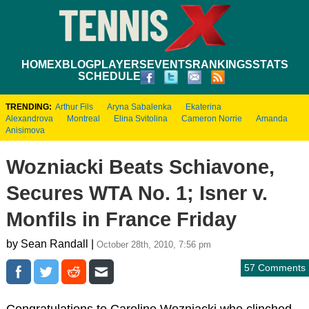
HOME
XBLOG
PLAYERS
EVENTS
RANKINGS
STATS
SCHEDULE
TRENDING:
Arthur Fils
Aryna Sabalenka
Ekaterina
Alexandrova
Montreal
Elina Svitolina
Cameron Norrie
Amanda
Anisimova
Wozniacki Beats Schiavone,
Secures WTA No. 1; Isner v.
Monfils in France Friday
by Sean Randall |
October 28th, 2010, 7:56 pm
57 Comments
Congratulations to Caroline Wozniacki who clinched