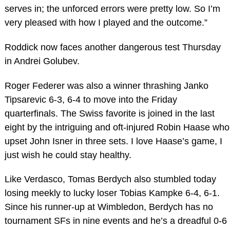
serves in; the unforced errors were pretty low. So I’m
very pleased with how I played and the outcome.”
Roddick now faces another dangerous test Thursday
in Andrei Golubev.
Roger Federer was also a winner thrashing Janko
Tipsarevic 6-3, 6-4 to move into the Friday
quarterfinals. The Swiss favorite is joined in the last
eight by the intriguing and oft-injured Robin Haase who
upset John Isner in three sets. I love Haase’s game, I
just wish he could stay healthy.
Like Verdasco, Tomas Berdych also stumbled today
losing meekly to lucky loser Tobias Kampke 6-4, 6-1.
Since his runner-up at Wimbledon, Berdych has no
tournament SFs in nine events and he’s a dreadful 0-6