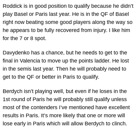
Roddick is in good position to qualify because he didn’t
play Basel or Paris last year. He is in the QF of Basel
right now beating some good players along the way so
he appears to be fully recovered from injury. I like him
for the 7 or 8 spot.
Davydenko has a chance, but he needs to get to the
final in Valencia to move up the points ladder. He lost
in the semis last year. Then he will probably need to
get to the QF or better in Paris to qualify.
Berdych isn’t playing well, but even if he loses in the
1st round of Paris he will probably still qualify unless
most of the contenders I’ve mentioned have excellent
results in Paris. It’s more likely that one or more will
lose early in Paris which will allow Berdych to clinch.