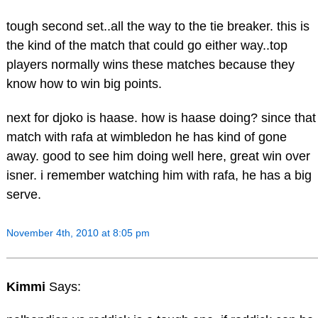
tough second set..all the way to the tie breaker. this is
the kind of the match that could go either way..top
players normally wins these matches because they
know how to win big points.
next for djoko is haase. how is haase doing? since that
match with rafa at wimbledon he has kind of gone
away. good to see him doing well here, great win over
isner. i remember watching him with rafa, he has a big
serve.
November 4th, 2010 at 8:05 pm
Kimmi
Says: