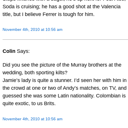
Soda is cruising; he has a good shot at the Valencia
title, but I believe Ferrer is tough for him.
November 4th, 2010 at 10:56 am
Colin
Says:
Did you see the picture of the Murray brothers at the
wedding, both sporting kilts?
Jamie’s lady is quite a stunner. I’d seen her with him in
the crowd at one or two of Andy’s matches, on TV, and
guessed she was some Latin nationality. Colombian is
quite exotic, to us Brits.
November 4th, 2010 at 10:56 am