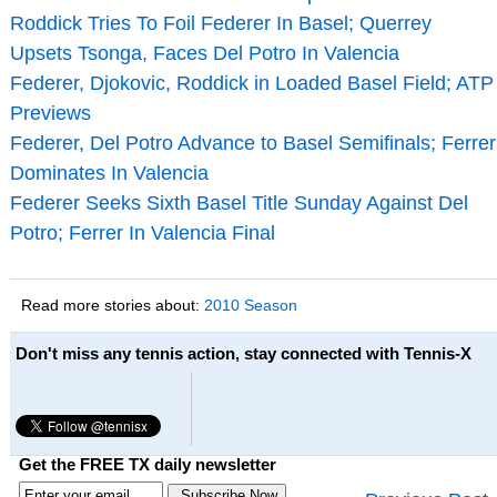
Roddick Tries To Foil Federer In Basel; Querrey
Upsets Tsonga, Faces Del Potro In Valencia
Federer, Djokovic, Roddick in Loaded Basel Field; ATP
Previews
Federer, Del Potro Advance to Basel Semifinals; Ferrer
Dominates In Valencia
Federer Seeks Sixth Basel Title Sunday Against Del
Potro; Ferrer In Valencia Final
Read more stories about:
2010 Season
Don't miss any tennis action, stay connected with Tennis-X
Get the FREE TX daily newsletter