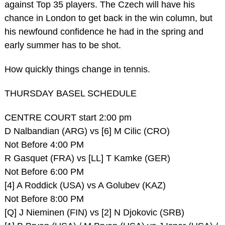
against Top 35 players. The Czech will have his
chance in London to get back in the win column, but
his newfound confidence he had in the spring and
early summer has to be shot.
How quickly things change in tennis.
THURSDAY BASEL SCHEDULE
CENTRE COURT start 2:00 pm
D Nalbandian (ARG) vs [6] M Cilic (CRO)
Not Before 4:00 PM
R Gasquet (FRA) vs [LL] T Kamke (GER)
Not Before 6:00 PM
[4] A Roddick (USA) vs A Golubev (KAZ)
Not Before 8:00 PM
[Q] J Nieminen (FIN) vs [2] N Djokovic (SRB)