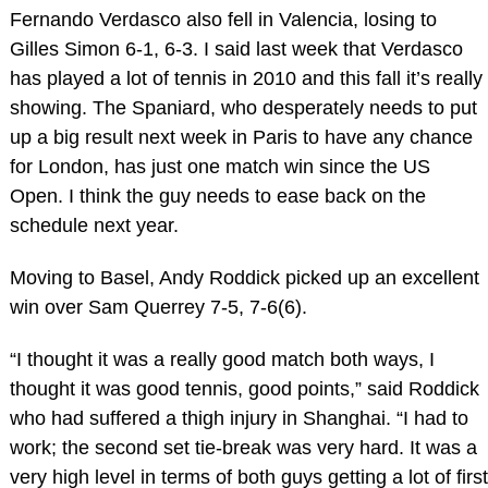
Fernando Verdasco also fell in Valencia, losing to
Gilles Simon 6-1, 6-3. I said last week that Verdasco
has played a lot of tennis in 2010 and this fall it’s really
showing. The Spaniard, who desperately needs to put
up a big result next week in Paris to have any chance
for London, has just one match win since the US
Open. I think the guy needs to ease back on the
schedule next year.
Moving to Basel, Andy Roddick picked up an excellent
win over Sam Querrey 7-5, 7-6(6).
“I thought it was a really good match both ways, I
thought it was good tennis, good points,” said Roddick
who had suffered a thigh injury in Shanghai. “I had to
work; the second set tie-break was very hard. It was a
very high level in terms of both guys getting a lot of first