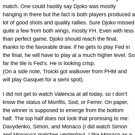
match. One could hastily say Djoko was mostly
hanging in there but the fact is both players produced a
lot of good shots and quality rallies. Sure Djoko missed
quite a few from both wings, mostly FH. Even with less
than perfect game, Djoko should reach the final,
thanks to the favorable draw. If he gets to play Fed in
the final, he will have to play at a much higher level. So
far the tile is Fed’s. He is looking crisp.
(On a side note, Troicki got walkover from PHM and
will play Gasquet for a semi spot).
I did not get to watch Valencia at all today, so I don’t
know the status of Monfils, Sod, or Ferrer. On paper,
the winner is supposed to emerge from the bottom
half. The top half does not look that promising to me:
Davydenko, Simon, and Monaco (I did watch Simon
and Monaco’s matches yesterday). I like Monaco as a