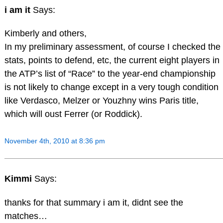
i am it
Says:
Kimberly and others,
In my preliminary assessment, of course I checked the
stats, points to defend, etc, the current eight players in
the ATP’s list of “Race” to the year-end championship
is not likely to change except in a very tough condition
like Verdasco, Melzer or Youzhny wins Paris title,
which will oust Ferrer (or Roddick).
November 4th, 2010 at 8:36 pm
Kimmi
Says:
thanks for that summary i am it, didnt see the
matches…