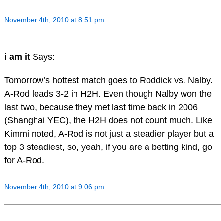
November 4th, 2010 at 8:51 pm
i am it
Says:
Tomorrow’s hottest match goes to Roddick vs. Nalby.
A-Rod leads 3-2 in H2H. Even though Nalby won the
last two, because they met last time back in 2006
(Shanghai YEC), the H2H does not count much. Like
Kimmi noted, A-Rod is not just a steadier player but a
top 3 steadiest, so, yeah, if you are a betting kind, go
for A-Rod.
November 4th, 2010 at 9:06 pm