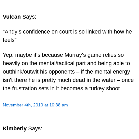
Vulcan
Says:
“Andy’s confidence on court is so linked with how he
feels”
Yep, maybe it’s because Murray’s game relies so
heavily on the mental/tactical part and being able to
outthink/outwit his opponents – if the mental energy
isn’t there he is pretty much dead in the water – once
the frustration sets in it becomes a turkey shoot.
November 4th, 2010 at 10:38 am
Kimberly
Says: