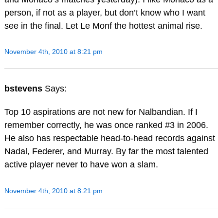
person, if not as a player, but don’t know who I want
see in the final. Let Le Monf the hottest animal rise.
November 4th, 2010 at 8:21 pm
bstevens
Says:
Top 10 aspirations are not new for Nalbandian. If I
remember correctly, he was once ranked #3 in 2006.
He also has respectable head-to-head records against
Nadal, Federer, and Murray. By far the most talented
active player never to have won a slam.
November 4th, 2010 at 8:21 pm