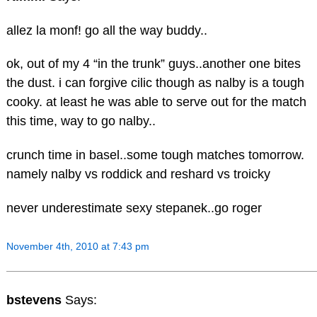
allez la monf! go all the way buddy..
ok, out of my 4 “in the trunk” guys..another one bites
the dust. i can forgive cilic though as nalby is a tough
cooky. at least he was able to serve out for the match
this time, way to go nalby..
crunch time in basel..some tough matches tomorrow.
namely nalby vs roddick and reshard vs troicky
never underestimate sexy stepanek..go roger
November 4th, 2010 at 7:43 pm
bstevens
Says: