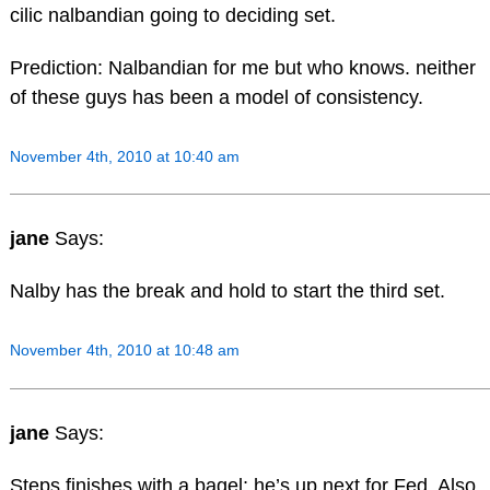
cilic nalbandian going to deciding set.
Prediction: Nalbandian for me but who knows. neither
of these guys has been a model of consistency.
November 4th, 2010 at 10:40 am
jane
Says:
Nalby has the break and hold to start the third set.
November 4th, 2010 at 10:48 am
jane
Says:
Steps finishes with a bagel; he’s up next for Fed. Also,