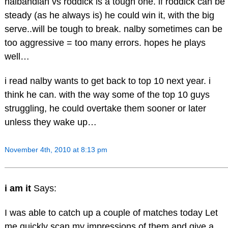
nalbandian vs roddick is a tough one. if roddick can be
steady (as he always is) he could win it, with the big
serve..will be tough to break. nalby sometimes can be
too aggressive = too many errors. hopes he plays
well…
i read nalby wants to get back to top 10 next year. i
think he can. with the way some of the top 10 guys
struggling, he could overtake them sooner or later
unless they wake up…
November 4th, 2010 at 8:13 pm
i am it
Says:
I was able to catch up a couple of matches today Let
me quickly scan my impressions of them and give a