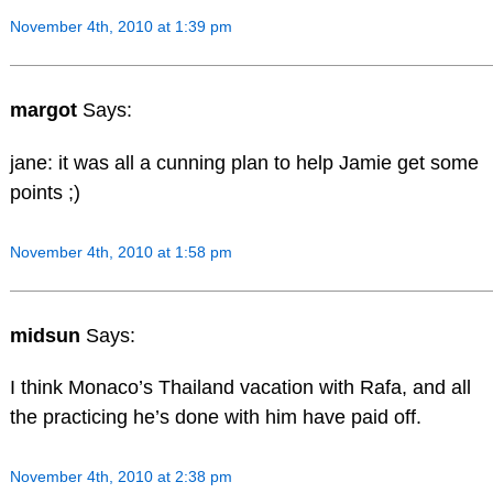
November 4th, 2010 at 1:39 pm
margot
Says:
jane: it was all a cunning plan to help Jamie get some
points ;)
November 4th, 2010 at 1:58 pm
midsun
Says:
I think Monaco’s Thailand vacation with Rafa, and all
the practicing he’s done with him have paid off.
November 4th, 2010 at 2:38 pm