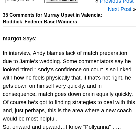
«
Previous Post
Next Post
»
35 Comments for Murray Upset in Valencia;
Roddick, Federer Basel Winners
margot
Says:
In interview, Andy blames lack of match preparation
due to Jamie’s wedding. Some commentators say he
looked “tired.” Andy’s confidence on court is so linked
with how he feels physically that, if that’s not right, he
gets down on himself very quickly, and in
consequence, match goes down drain equally quickly.
Of course he’s got to finding strategies to deal with this
and, just perhaps, this is the area where a new coach
would be most helpful.
So, onward and upward…I know “Pollyanna” …..