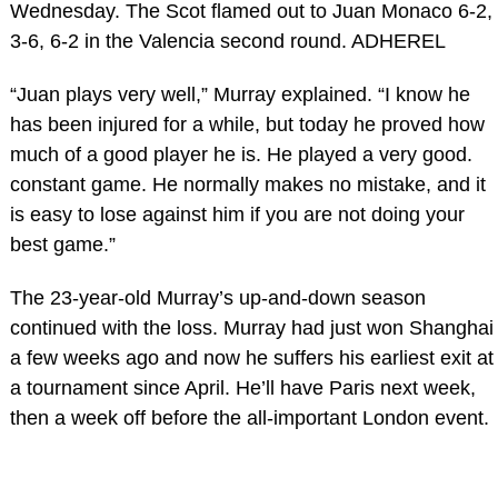
Wednesday. The Scot flamed out to Juan Monaco 6-2,
3-6, 6-2 in the Valencia second round. ADHEREL
“Juan plays very well,” Murray explained. “I know he
has been injured for a while, but today he proved how
much of a good player he is. He played a very good.
constant game. He normally makes no mistake, and it
is easy to lose against him if you are not doing your
best game.”
The 23-year-old Murray’s up-and-down season
continued with the loss. Murray had just won Shanghai
a few weeks ago and now he suffers his earliest exit at
a tournament since April. He’ll have Paris next week,
then a week off before the all-important London event.