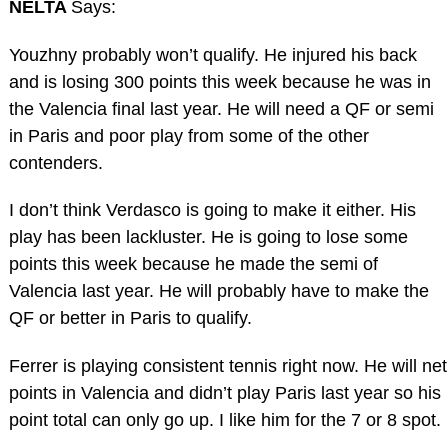
NELTA
Says:
Youzhny probably won’t qualify. He injured his back
and is losing 300 points this week because he was in
the Valencia final last year. He will need a QF or semi
in Paris and poor play from some of the other
contenders.
I don’t think Verdasco is going to make it either. His
play has been lackluster. He is going to lose some
points this week because he made the semi of
Valencia last year. He will probably have to make the
QF or better in Paris to qualify.
Ferrer is playing consistent tennis right now. He will net
points in Valencia and didn’t play Paris last year so his
point total can only go up. I like him for the 7 or 8 spot.