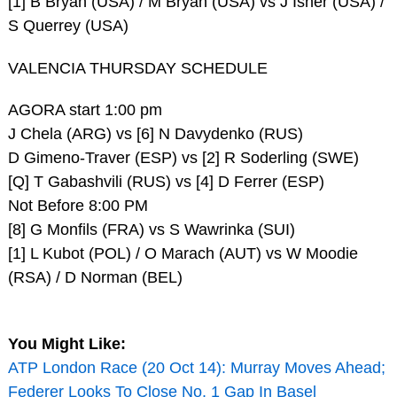
[1] B Bryan (USA) / M Bryan (USA) vs J Isner (USA) /
S Querrey (USA)
VALENCIA THURSDAY SCHEDULE
AGORA start 1:00 pm
J Chela (ARG) vs [6] N Davydenko (RUS)
D Gimeno-Traver (ESP) vs [2] R Soderling (SWE)
[Q] T Gabashvili (RUS) vs [4] D Ferrer (ESP)
Not Before 8:00 PM
[8] G Monfils (FRA) vs S Wawrinka (SUI)
[1] L Kubot (POL) / O Marach (AUT) vs W Moodie
(RSA) / D Norman (BEL)
You Might Like:
ATP London Race (20 Oct 14): Murray Moves Ahead;
Federer Looks To Close No. 1 Gap In Basel