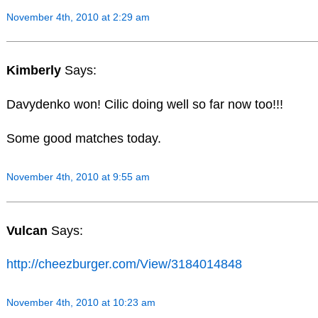
November 4th, 2010 at 2:29 am
Kimberly
Says:
Davydenko won! Cilic doing well so far now too!!!
Some good matches today.
November 4th, 2010 at 9:55 am
Vulcan
Says:
http://cheezburger.com/View/3184014848
November 4th, 2010 at 10:23 am