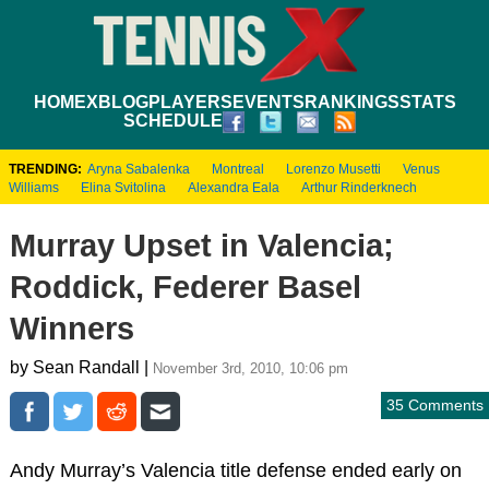
HOME
XBLOG
PLAYERS
EVENTS
RANKINGS
STATS
SCHEDULE
TRENDING:
Aryna Sabalenka
Montreal
Lorenzo Musetti
Venus
Williams
Elina Svitolina
Alexandra Eala
Arthur Rinderknech
Murray Upset in Valencia;
Roddick, Federer Basel
Winners
by Sean Randall |
November 3rd, 2010, 10:06 pm
35 Comments
Andy Murray’s Valencia title defense ended early on