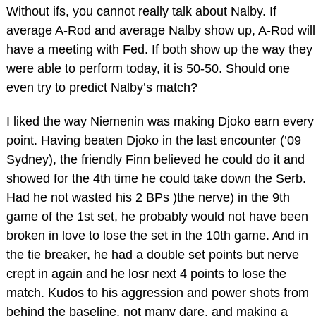
Without ifs, you cannot really talk about Nalby. If
average A-Rod and average Nalby show up, A-Rod will
have a meeting with Fed. If both show up the way they
were able to perform today, it is 50-50. Should one
even try to predict Nalby’s match?
I liked the way Niemenin was making Djoko earn every
point. Having beaten Djoko in the last encounter (’09
Sydney), the friendly Finn believed he could do it and
showed for the 4th time he could take down the Serb.
Had he not wasted his 2 BPs )the nerve) in the 9th
game of the 1st set, he probably would not have been
broken in love to lose the set in the 10th game. And in
the tie breaker, he had a double set points but nerve
crept in again and he losr next 4 points to lose the
match. Kudos to his aggression and power shots from
behind the baseline, not many dare, and making a