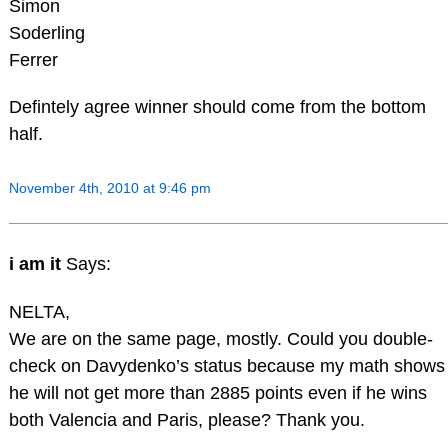
Simon
Soderling
Ferrer
Defintely agree winner should come from the bottom
half.
November 4th, 2010 at 9:46 pm
i am it
Says:
NELTA,
We are on the same page, mostly. Could you double-
check on Davydenko’s status because my math shows
he will not get more than 2885 points even if he wins
both Valencia and Paris, please? Thank you.