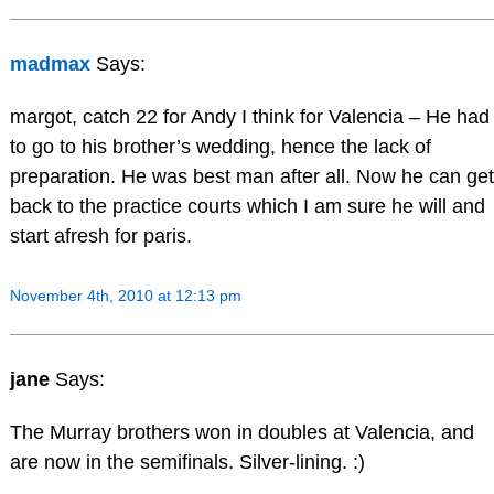
madmax
Says:
margot, catch 22 for Andy I think for Valencia – He had
to go to his brother’s wedding, hence the lack of
preparation. He was best man after all. Now he can get
back to the practice courts which I am sure he will and
start afresh for paris.
November 4th, 2010 at 12:13 pm
jane
Says:
The Murray brothers won in doubles at Valencia, and
are now in the semifinals. Silver-lining. :)