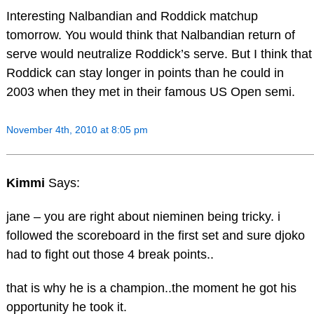
Interesting Nalbandian and Roddick matchup
tomorrow. You would think that Nalbandian return of
serve would neutralize Roddick’s serve. But I think that
Roddick can stay longer in points than he could in
2003 when they met in their famous US Open semi.
November 4th, 2010 at 8:05 pm
Kimmi
Says:
jane – you are right about nieminen being tricky. i
followed the scoreboard in the first set and sure djoko
had to fight out those 4 break points..
that is why he is a champion..the moment he got his
opportunity he took it.