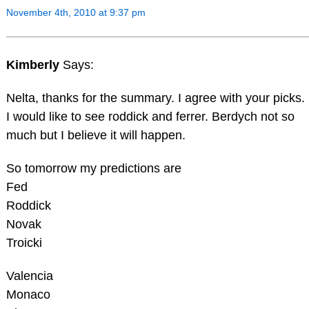
November 4th, 2010 at 9:37 pm
Kimberly
Says:
Nelta, thanks for the summary. I agree with your picks.
I would like to see roddick and ferrer. Berdych not so
much but I believe it will happen.
So tomorrow my predictions are
Fed
Roddick
Novak
Troicki
Valencia
Monaco