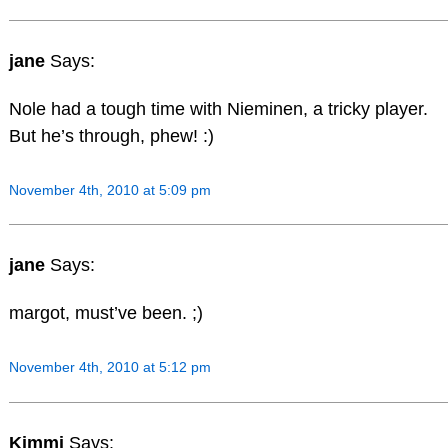
jane
Says:
Nole had a tough time with Nieminen, a tricky player.
But he’s through, phew! :)
November 4th, 2010 at 5:09 pm
jane
Says:
margot, must’ve been. ;)
November 4th, 2010 at 5:12 pm
Kimmi
Says: