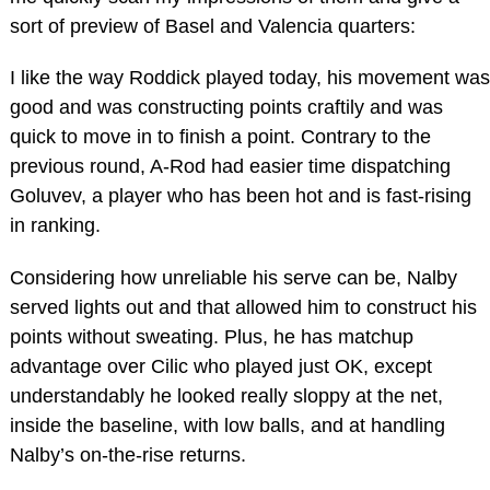
sort of preview of Basel and Valencia quarters:
I like the way Roddick played today, his movement was
good and was constructing points craftily and was
quick to move in to finish a point. Contrary to the
previous round, A-Rod had easier time dispatching
Goluvev, a player who has been hot and is fast-rising
in ranking.
Considering how unreliable his serve can be, Nalby
served lights out and that allowed him to construct his
points without sweating. Plus, he has matchup
advantage over Cilic who played just OK, except
understandably he looked really sloppy at the net,
inside the baseline, with low balls, and at handling
Nalby’s on-the-rise returns.