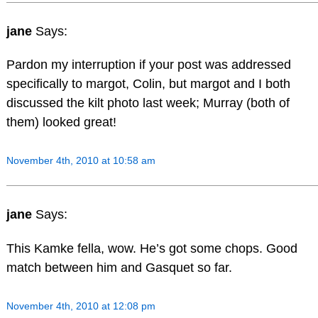
jane
Says:
Pardon my interruption if your post was addressed
specifically to margot, Colin, but margot and I both
discussed the kilt photo last week; Murray (both of
them) looked great!
November 4th, 2010 at 10:58 am
jane
Says:
This Kamke fella, wow. He’s got some chops. Good
match between him and Gasquet so far.
November 4th, 2010 at 12:08 pm