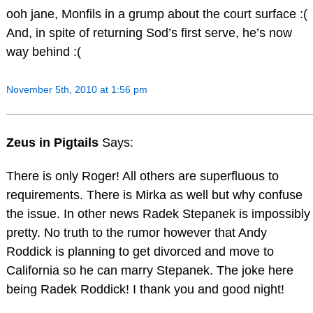
ooh jane, Monfils in a grump about the court surface :(
And, in spite of returning Sod’s first serve, he’s now
way behind :(
November 5th, 2010 at 1:56 pm
Zeus in Pigtails
Says:
There is only Roger! All others are superfluous to
requirements. There is Mirka as well but why confuse
the issue. In other news Radek Stepanek is impossibly
pretty. No truth to the rumor however that Andy
Roddick is planning to get divorced and move to
California so he can marry Stepanek. The joke here
being Radek Roddick! I thank you and good night!