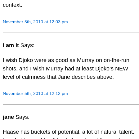
context.
November 5th, 2010 at 12:03 pm
i am it
Says:
I wish Djoko were as good as Murray on on-the-run
shots, and I wish Murray had at least Djoko’s NEW
level of calmness that Jane describes above.
November 5th, 2010 at 12:12 pm
jane
Says:
Haase has buckets of potential, a lot of natural talent,