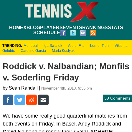
HOME
XBLOG
PLAYERS
EVENTS
RANKINGS
STATS
SCHEDULE
TRENDING:
Montreal
Iga Swiatek
Arthur Fils
Lerner Tien
Viktorija
Golubic
Caroline Garcia
Marta Kostyuk
Roddick v. Nalbandian; Monfils
v. Soderling Friday
by Sean Randall |
November 4th, 2010, 9:55 pm
59 Comments
We have some really good quarterfinal matches from
both events on Friday. In Basel, Andy Roddick and
David Nalbandian renew their rivalry. ADHEREL