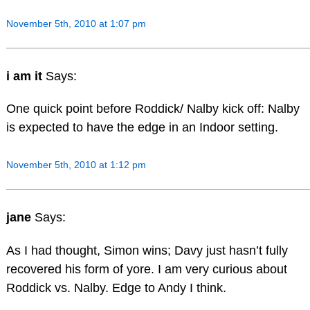
November 5th, 2010 at 1:07 pm
i am it
Says:
One quick point before Roddick/ Nalby kick off: Nalby
is expected to have the edge in an Indoor setting.
November 5th, 2010 at 1:12 pm
jane
Says:
As I had thought, Simon wins; Davy just hasn’t fully
recovered his form of yore. I am very curious about
Roddick vs. Nalby. Edge to Andy I think.