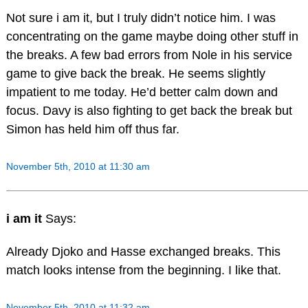
Not sure i am it, but I truly didn’t notice him. I was
concentrating on the game maybe doing other stuff in
the breaks. A few bad errors from Nole in his service
game to give back the break. He seems slightly
impatient to me today. He’d better calm down and
focus. Davy is also fighting to get back the break but
Simon has held him off thus far.
November 5th, 2010 at 11:30 am
i am it
Says:
Already Djoko and Hasse exchanged breaks. This
match looks intense from the beginning. I like that.
November 5th, 2010 at 11:32 am