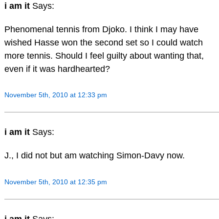
i am it
Says:
Phenomenal tennis from Djoko. I think I may have
wished Hasse won the second set so I could watch
more tennis. Should I feel guilty about wanting that,
even if it was hardhearted?
November 5th, 2010 at 12:33 pm
i am it
Says:
J., I did not but am watching Simon-Davy now.
November 5th, 2010 at 12:35 pm
i am it
Says: