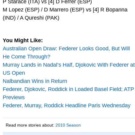
P Starace (ITA) vs [4] D Ferrer (ESP)
M Lopez (ESP) / D Marrero (ESP) vs [4] R Bopanna
(IND) / A Qureshi (PAK)
You Might Like:
Australian Open Draw: Federer Looks Good, But Will
He Come Through?
Murray Lands in Nadal’s Half, Djokovic With Federer at
US Open
Nalbandian Wins in Return
Federer, Djokovic, Roddick in Loaded Basel Field; ATP
Previews
Federer, Murray, Roddick Headline Paris Wednesday
Read more stories about:
2010 Season