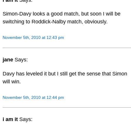
Simon-Davy looks a good match, but soon I will be
switching to Roddick-Nalby match, obviously.
November 5th, 2010 at 12:43 pm
jane
Says:
Davy has leveled it but I still get the sense that Simon
will win.
November 5th, 2010 at 12:44 pm
i am it
Says: