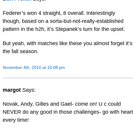
Federer’s won 4 straight, 8 overall. Interestingly
though, based on a sorta-but-not-really-established
pattern in the h2h, it’s Stepanek’s turn for the upset.
But yeah, with matches like these you almost forget it’s
the fall season.
November 4th, 2010 at 10:08 pm
margot
Says:
Novak, Andy, Gilles and Gael- come on! U c could
NEVER do any good in those challenges- go with heart
every time!