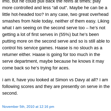
imo, but he could pull back the reins at times; play
more controlled and less “all out”. Maybe he can be a
little hot-headed too? In any case, two great overhead
smashes from Nole today, neither of them easy. Liking
what I am seeing on the second serve too – he’s not
getting a lot of first serves in (55%) but he’s been
putting more on the second serve and so is still able to
control his service games. Haase is no slouch as a
returner either. Haase is going for too much in the
serve department, maybe because he knows it may
come back so he’s trying for aces.
i am it, have you looked at Simon vs Davy at all? I am
following scores and they are presently on serve in the
second.
November 5th, 2010 at 12:16 pm