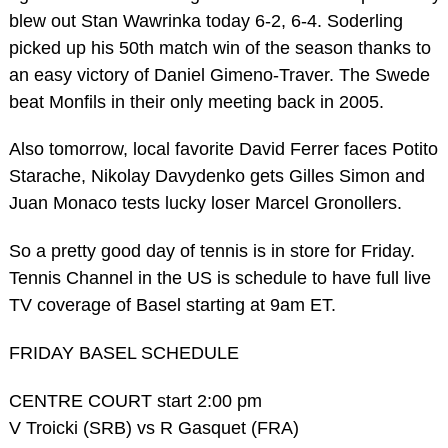
blew out Stan Wawrinka today 6-2, 6-4. Soderling
picked up his 50th match win of the season thanks to
an easy victory of Daniel Gimeno-Traver. The Swede
beat Monfils in their only meeting back in 2005.
Also tomorrow, local favorite David Ferrer faces Potito
Starache, Nikolay Davydenko gets Gilles Simon and
Juan Monaco tests lucky loser Marcel Gronollers.
So a pretty good day of tennis is in store for Friday.
Tennis Channel in the US is schedule to have full live
TV coverage of Basel starting at 9am ET.
FRIDAY BASEL SCHEDULE
CENTRE COURT start 2:00 pm
V Troicki (SRB) vs R Gasquet (FRA)