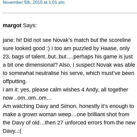
November 5th, 2010 at 1:01 pm
margot
Says:
jane: hi! Did not see Novak’s match but the scoreline
sure looked good :) I too am puzzled by Haase, only
23, bags of talent..but..but….perhaps his game is just
a bit one dimensional? Also, I suspect Novak was able
to somewhat neutralise his serve, which must’ve been
offputting.
i am it: yes, please calm wishes 4 Andy, all together
now ..om..om..om…
Am watching Davy and Simon, honestly it’s enough to
make a grown woman weep…one brilliant shot from
the Davy of old…then 27 unforced errors from the new
Davy..:(