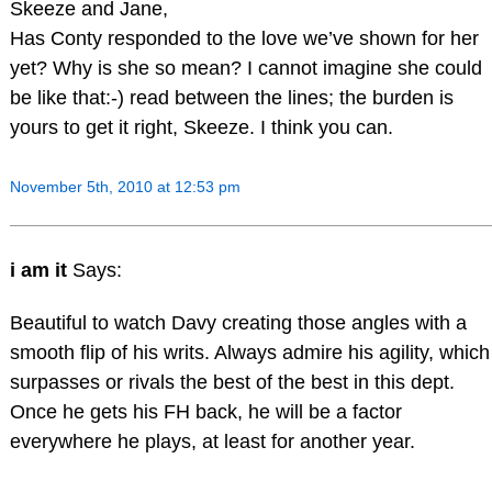
Skeeze and Jane,
Has Conty responded to the love we’ve shown for her
yet? Why is she so mean? I cannot imagine she could
be like that:-) read between the lines; the burden is
yours to get it right, Skeeze. I think you can.
November 5th, 2010 at 12:53 pm
i am it
Says:
Beautiful to watch Davy creating those angles with a
smooth flip of his writs. Always admire his agility, which
surpasses or rivals the best of the best in this dept.
Once he gets his FH back, he will be a factor
everywhere he plays, at least for another year.