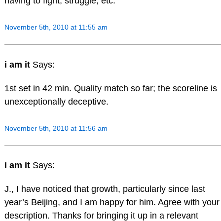
having to fight, struggle, etc.
November 5th, 2010 at 11:55 am
i am it
Says:
1st set in 42 min. Quality match so far; the scoreline is
unexceptionally deceptive.
November 5th, 2010 at 11:56 am
i am it
Says:
J., I have noticed that growth, particularly since last
year’s Beijing, and I am happy for him. Agree with your
description. Thanks for bringing it up in a relevant