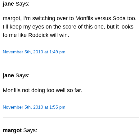
jane
Says:
margot, I’m switching over to Monfils versus Soda too.
I’ll keep my eyes on the score of this one, but it looks
to me like Roddick will win.
November 5th, 2010 at 1:49 pm
jane
Says:
Monfils not doing too well so far.
November 5th, 2010 at 1:55 pm
margot
Says: