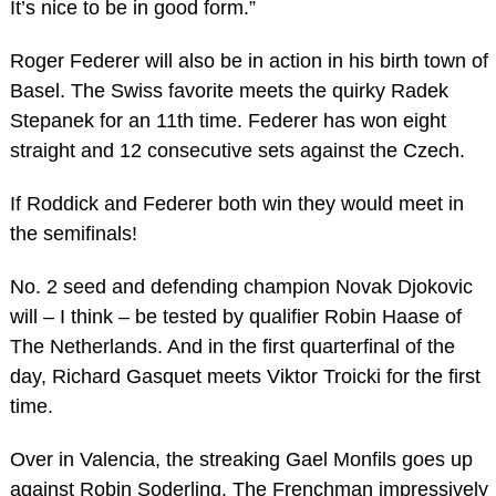
It’s nice to be in good form.”
Roger Federer will also be in action in his birth town of
Basel. The Swiss favorite meets the quirky Radek
Stepanek for an 11th time. Federer has won eight
straight and 12 consecutive sets against the Czech.
If Roddick and Federer both win they would meet in
the semifinals!
No. 2 seed and defending champion Novak Djokovic
will – I think – be tested by qualifier Robin Haase of
The Netherlands. And in the first quarterfinal of the
day, Richard Gasquet meets Viktor Troicki for the first
time.
Over in Valencia, the streaking Gael Monfils goes up
against Robin Soderling. The Frenchman impressively