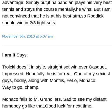
advantage. Simply put,if nalbandian plays his very best
tennis and stays the course mentally,he wins. But I am
not convinced that he is at his best atm,so Roddick
should win in 2/3 tight sets.
November 5th, 2010 at 5:07 am
i am it
Says:
Troicki does it in style, straight set win over Gasquet.
Impressed. Hopefully, he is for real. One of my sexiest
guys, bodily, along with Monfils, FeLo, Monaco.
Way to go, champ.
Monaco falls to M. Granollers. Sad to see my distant
homeboy go like that.Good luck for next time.