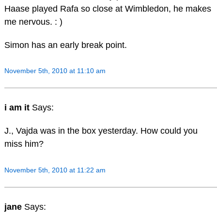
Haase played Rafa so close at Wimbledon, he makes
me nervous. : )
Simon has an early break point.
November 5th, 2010 at 11:10 am
i am it
Says:
J., Vajda was in the box yesterday. How could you
miss him?
November 5th, 2010 at 11:22 am
jane
Says: