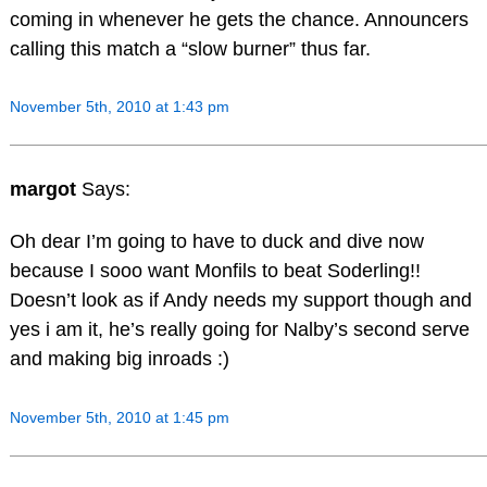
coming in whenever he gets the chance. Announcers
calling this match a “slow burner” thus far.
November 5th, 2010 at 1:43 pm
margot
Says:
Oh dear I’m going to have to duck and dive now
because I sooo want Monfils to beat Soderling!!
Doesn’t look as if Andy needs my support though and
yes i am it, he’s really going for Nalby’s second serve
and making big inroads :)
November 5th, 2010 at 1:45 pm