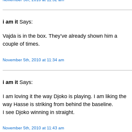
i am it
Says:
Vajda is in the box. They’ve already shown him a
couple of times.
November 5th, 2010 at 11:34 am
i am it
Says:
I am loving it the way Djoko is playing. I am liking the
way Hasse is striking from behind the baseline.
I see Djoko winning in straight.
November 5th, 2010 at 11:43 am