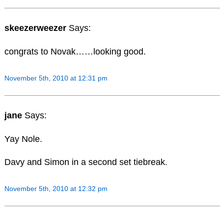
skeezerweezer
Says:
congrats to Novak……looking good.
November 5th, 2010 at 12:31 pm
jane
Says:
Yay Nole.
Davy and Simon in a second set tiebreak.
November 5th, 2010 at 12:32 pm