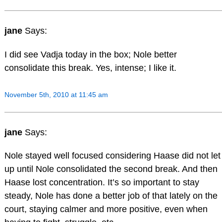
jane
Says:
I did see Vadja today in the box; Nole better
consolidate this break. Yes, intense; I like it.
November 5th, 2010 at 11:45 am
jane
Says:
Nole stayed well focused considering Haase did not let
up until Nole consolidated the second break. And then
Haase lost concentration. It’s so important to stay
steady, Nole has done a better job of that lately on the
court, staying calmer and more positive, even when