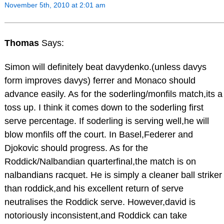
November 5th, 2010 at 2:01 am
Thomas
Says:
Simon will definitely beat davydenko.(unless davys
form improves davys) ferrer and Monaco should
advance easily. As for the soderling/monfils match,its a
toss up. I think it comes down to the soderling first
serve percentage. If soderling is serving well,he will
blow monfils off the court. In Basel,Federer and
Djokovic should progress. As for the
Roddick/Nalbandian quarterfinal,the match is on
nalbandians racquet. He is simply a cleaner ball striker
than roddick,and his excellent return of serve
neutralises the Roddick serve. However,david is
notoriously inconsistent,and Roddick can take