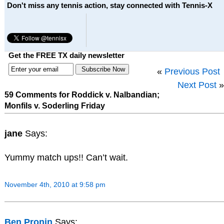
Don't miss any tennis action, stay connected with Tennis-X
Get the FREE TX daily newsletter
«
Previous Post
Next Post
»
59 Comments for Roddick v. Nalbandian;
Monfils v. Soderling Friday
jane
Says:
Yummy match ups!! Can’t wait.
November 4th, 2010 at 9:58 pm
Ben Pronin
Says: