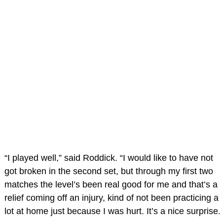
“I played well,” said Roddick. “I would like to have not
got broken in the second set, but through my first two
matches the level’s been real good for me and that’s a
relief coming off an injury, kind of not been practicing a
lot at home just because I was hurt. It’s a nice surprise.