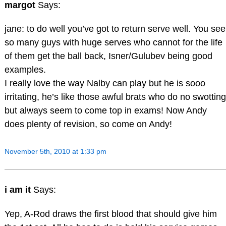
margot
Says:
jane: to do well you’ve got to return serve well. You see
so many guys with huge serves who cannot for the life
of them get the ball back, Isner/Gulubev being good
examples.
I really love the way Nalby can play but he is sooo
irritating, he’s like those awful brats who do no swotting
but always seem to come top in exams! Now Andy
does plenty of revision, so come on Andy!
November 5th, 2010 at 1:33 pm
i am it
Says:
Yep, A-Rod draws the first blood that should give him