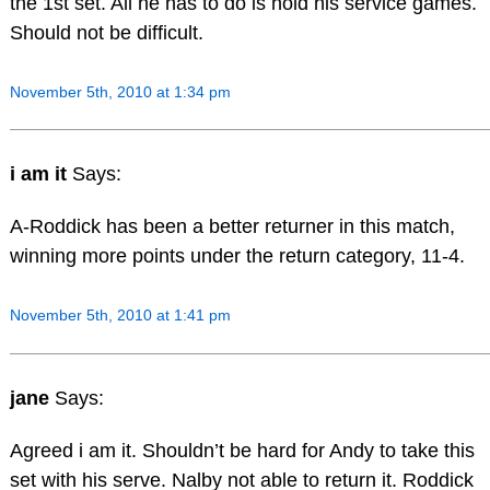
the 1st set. All he has to do is hold his service games.
Should not be difficult.
November 5th, 2010 at 1:34 pm
i am it
Says:
A-Roddick has been a better returner in this match,
winning more points under the return category, 11-4.
November 5th, 2010 at 1:41 pm
jane
Says:
Agreed i am it. Shouldn’t be hard for Andy to take this
set with his serve. Nalby not able to return it. Roddick