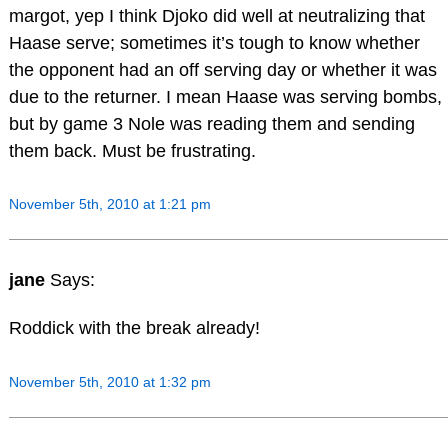
margot, yep I think Djoko did well at neutralizing that
Haase serve; sometimes it’s tough to know whether
the opponent had an off serving day or whether it was
due to the returner. I mean Haase was serving bombs,
but by game 3 Nole was reading them and sending
them back. Must be frustrating.
November 5th, 2010 at 1:21 pm
jane
Says:
Roddick with the break already!
November 5th, 2010 at 1:32 pm