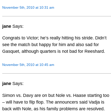
November 5th, 2010 at 10:31 am
jane
Says:
Congrats to Victor; he’s really hitting his stride. Didn’t
see the match but happy for him and also sad for
Gasquet, although quarters is not bad for Reeshard.
November 5th, 2010 at 10:45 am
jane
Says:
Simon vs. Davy are on but Nole vs. Haase starting too
– will have to filp flop. The announcers said Vadja is
back with Nole, as his family problems are resolved.