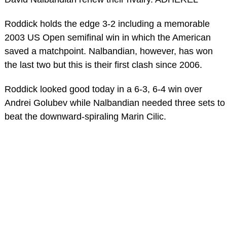
Roddick holds the edge 3-2 including a memorable
2003 US Open semifinal win in which the American
saved a matchpoint. Nalbandian, however, has won
the last two but this is their first clash since 2006.
Roddick looked good today in a 6-3, 6-4 win over
Andrei Golubev while Nalbandian needed three sets to
beat the downward-spiraling Marin Cilic.