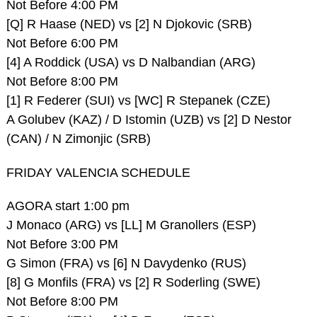
Not Before 4:00 PM
[Q] R Haase (NED) vs [2] N Djokovic (SRB)
Not Before 6:00 PM
[4] A Roddick (USA) vs D Nalbandian (ARG)
Not Before 8:00 PM
[1] R Federer (SUI) vs [WC] R Stepanek (CZE)
A Golubev (KAZ) / D Istomin (UZB) vs [2] D Nestor
(CAN) / N Zimonjic (SRB)
FRIDAY VALENCIA SCHEDULE
AGORA start 1:00 pm
J Monaco (ARG) vs [LL] M Granollers (ESP)
Not Before 3:00 PM
G Simon (FRA) vs [6] N Davydenko (RUS)
[8] G Monfils (FRA) vs [2] R Soderling (SWE)
Not Before 8:00 PM