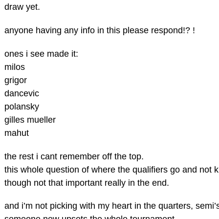
draw yet.
anyone having any info in this please respond!? !
ones i see made it:
milos
grigor
dancevic
polansky
gilles mueller
mahut
the rest i cant remember off the top.
this whole question of where the qualifiers go and not
though not that important really in the end.
and i’m not picking with my heart in the quarters, semi