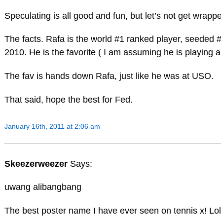
Speculating is all good and fun, but let’s not get wrapp
The facts. Rafa is the world #1 ranked player, seeded #
2010. He is the favorite ( I am assuming he is playing 
The fav is hands down Rafa, just like he was at USO.
That said, hope the best for Fed.
January 16th, 2011 at 2:06 am
Skeezerweezer
Says:
uwang alibangbang
The best poster name I have ever seen on tennis x! Lol