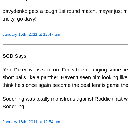
davydenko gets a tough 1st round match. mayer just 
tricky. go davy!
January 16th, 2011 at 12:47 am
SCD
Says:
Yep, Detective is spot on. Fed’s been bringing some h
short balls like a panther. Haven’t seen him looking like
think he’s once again become the best tennis game the
Soderling was totally monstrous against Roddick last w
Soderling.
January 16th, 2011 at 12:54 am