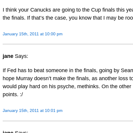
I think your Canucks are going to the Cup finals this year
the finals. If that’s the case, you know that I may be roo
January 15th, 2011 at 10:00 pm
jane
Says:
If Fed has to beat someone in the finals, going by Sean’
hope Murray doesn’t make the finals, as another loss to
would play hard on his psyche, methinks. On the other 
points. :/
January 15th, 2011 at 10:01 pm
jane
Says: