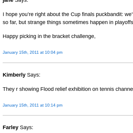
I hope you’re right about the Cup finals puckbandit: w
so far, but strange things sometimes happen in playoffs
Happy picking in the bracket challenge,
January 15th, 2011 at 10:04 pm
Kimberly
Says:
They r showing Flood relief exhibition on tennis channe
January 15th, 2011 at 10:14 pm
Farley
Says: