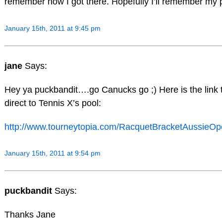
remember how I got there. Hopefully I’ll remember my
January 15th, 2011 at 9:45 pm
jane
Says:
Hey ya puckbandit….go Canucks go ;) Here is the link t
direct to Tennis X’s pool:
http://www.tourneytopia.com/RacquetBracketAussieOp
January 15th, 2011 at 9:54 pm
puckbandit
Says:
Thanks Jane