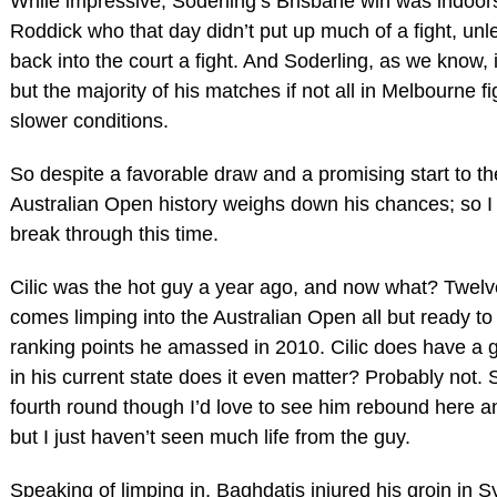
While impressive, Soderling’s Brisbane win was indoor
Roddick who that day didn’t put up much of a fight, unle
back into the court a fight. And Soderling, as we know, 
but the majority of his matches if not all in Melbourne f
slower conditions.
So despite a favorable draw and a promising start to t
Australian Open history weighs down his chances; so I 
break through this time.
Cilic was the hot guy a year ago, and now what? Twelv
comes limping into the Australian Open all but ready to 
ranking points he amassed in 2010. Cilic does have a 
in his current state does it even matter? Probably not.
fourth round though I’d love to see him rebound here a
but I just haven’t seen much life from the guy.
Speaking of limping in, Baghdatis injured his groin in S