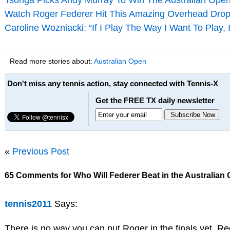
Tsonga Picks Andy Murray To Win The Australian Ope
Watch Roger Federer Hit This Amazing Overhead Drop
Caroline Wozniacki: “If I Play The Way I Want To Play, 
Read more stories about:
Australian Open
Don't miss any tennis action, stay connected with Tennis-X
Get the FREE TX daily newsletter
«
Previous Post
65 Comments for Who Will Federer Beat in the Australian 
tennis2011
Says:
There is no way you can put Roger in the finals yet. Re