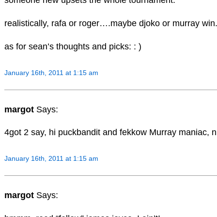
someone new upsets the whole tournament.
realistically, rafa or roger….maybe djoko or murray win
as for sean’s thoughts and picks: : )
January 16th, 2011 at 1:15 am
margot
Says:
4got 2 say, hi puckbandit and fekkow Murray maniac, ni
January 16th, 2011 at 1:15 am
margot
Says: