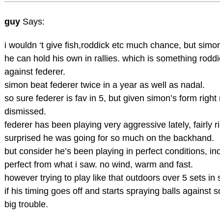
guy
Says:
i wouldn ‘t give fish,roddick etc much chance, but simon 
he can hold his own in rallies. which is something roddi
against federer.
simon beat federer twice in a year as well as nadal.
so sure federer is fav in 5, but given simon’s form right
dismissed.
federer has been playing very aggressive lately, fairly 
surprised he was going for so much on the backhand.
but consider he’s been playing in perfect conditions, i
perfect from what i saw. no wind, warm and fast.
however trying to play like that outdoors over 5 sets i
if his timing goes off and starts spraying balls against 
big trouble.