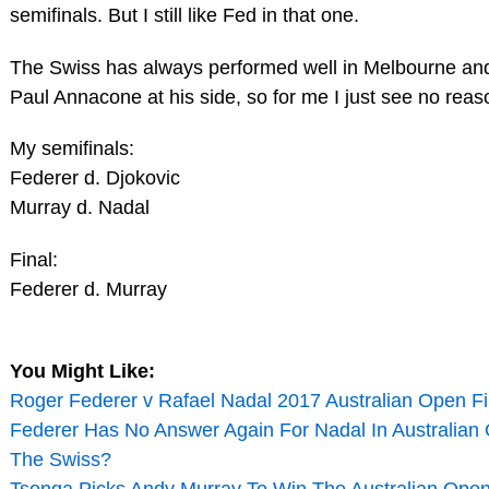
semifinals. But I still like Fed in that one.
The Swiss has always performed well in Melbourne and
Paul Annacone at his side, so for me I just see no reas
My semifinals:
Federer d. Djokovic
Murray d. Nadal
Final:
Federer d. Murray
You Might Like:
Roger Federer v Rafael Nadal 2017 Australian Open Fin
Federer Has No Answer Again For Nadal In Australian O
The Swiss?