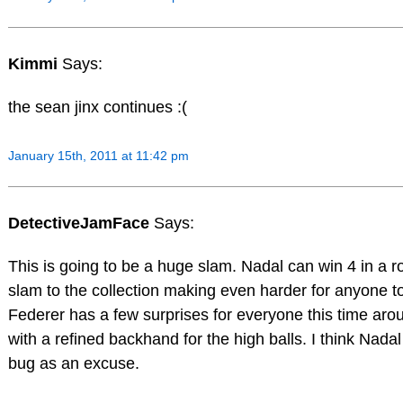
Kimmi
Says:
the sean jinx continues :(
January 15th, 2011 at 11:42 pm
DetectiveJamFace
Says:
This is going to be a huge slam. Nadal can win 4 in a 
slam to the collection making even harder for anyone to 
Federer has a few surprises for everyone this time ar
with a refined backhand for the high balls. I think Nadal
bug as an excuse.