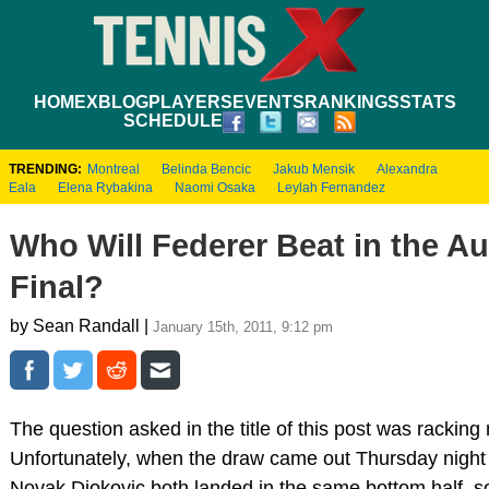
HOME
XBLOG
PLAYERS
EVENTS
RANKINGS
STATS
SCHEDULE
TRENDING:
Montreal
Belinda Bencic
Jakub Mensik
Alexandra
Eala
Elena Rybakina
Naomi Osaka
Leylah Fernandez
Who Will Federer Beat in the A
Final?
by Sean Randall |
January 15th, 2011, 9:12 pm
The question asked in the title of this post was racking
Unfortunately, when the draw came out Thursday night 
Novak Djokovic both landed in the same bottom half, so