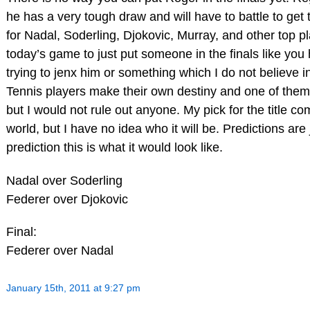
he has a very tough draw and will have to battle to get to
for Nadal, Soderling, Djokovic, Murray, and other top pl
today’s game to just put someone in the finals like yo
trying to jenx him or something which I do not believe i
Tennis players make their own destiny and one of them 
but I would not rule out anyone. My pick for the title co
world, but I have no idea who it will be. Predictions are 
prediction this is what it would look like.
Nadal over Soderling
Federer over Djokovic
Final:
Federer over Nadal
January 15th, 2011 at 9:27 pm