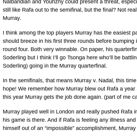
Nalbandian and Youhzny could present a threat, especia
still like Rafa out to the semifinal, but the final? Not re
Murray.
I think among the top players Murray has the easiest pa
should breeze in his first three rounds before bumping 
round four. Both very winnable. On paper, his quarterfi
Soderling but I think I’ll go Tsonga here who’ll be battli
Soderling) going in the Murray quarterfinal.
In the semifinals, that means Murray v. Nadal, this time 
hope! We remember how Murray blew out Rafa a year a
this year Murray gets the job done again. (part of me ca
Murray played well in London and really pushed Rafa in 
his game is there. And if Rafa is feeling any illness and 
himself out of an “impossible” accomplishment, Murray 