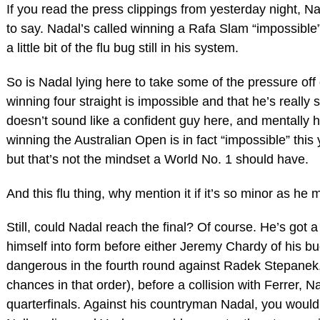
If you read the press clippings from yesterday night, N
to say. Nadal’s called winning a Rafa Slam “impossible” 
a little bit of the flu bug still in his system.
So is Nadal lying here to take some of the pressure off 
winning four straight is impossible and that he’s really 
doesn’t sound like a confident guy here, and mentally he
winning the Australian Open is in fact “impossible” this 
but that’s not the mindset a World No. 1 should have.
And this flu thing, why mention it if it’s so minor as he
Still, could Nadal reach the final? Of course. He’s got a
himself into form before either Jeremy Chardy of his bu
dangerous in the fourth round against Radek Stepanek, Ci
chances in that order), before a collision with Ferrer, 
quarterfinals. Against his countryman Nadal, you would t