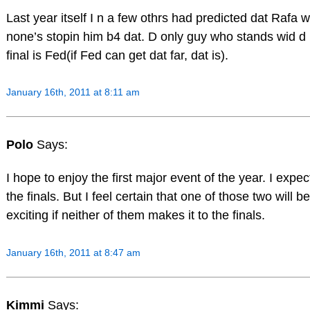
Last year itself I n a few othrs had predicted dat Rafa w
none’s stopin him b4 dat. D only guy who stands wid d 
final is Fed(if Fed can get dat far, dat is).
January 16th, 2011 at 8:11 am
Polo
Says:
I hope to enjoy the first major event of the year. I expe
the finals. But I feel certain that one of those two will be 
exciting if neither of them makes it to the finals.
January 16th, 2011 at 8:47 am
Kimmi
Says: