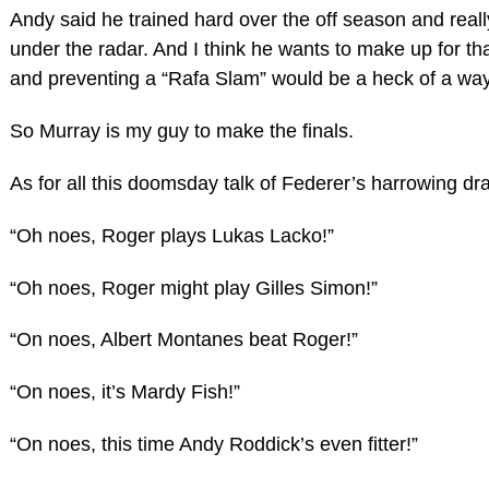
Andy said he trained hard over the off season and really
under the radar. And I think he wants to make up for t
and preventing a “Rafa Slam” would be a heck of a way 
So Murray is my guy to make the finals.
As for all this doomsday talk of Federer’s harrowing dr
“Oh noes, Roger plays Lukas Lacko!”
“Oh noes, Roger might play Gilles Simon!”
“On noes, Albert Montanes beat Roger!”
“On noes, it’s Mardy Fish!”
“On noes, this time Andy Roddick’s even fitter!”