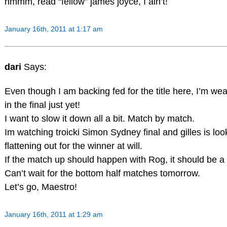
hmmm, read “fellow” james joyce, I ain’t!
January 16th, 2011 at 1:17 am
dari
Says:
Even though I am backing fed for the title here, I’m wea
in the final just yet!
I want to slow it down all a bit. Match by match.
Im watching troicki Simon Sydney final and gilles is loo
flattening out for the winner at will.
If the match up should happen with Rog, it should be a 
Can’t wait for the bottom half matches tomorrow.
Let’s go, Maestro!
January 16th, 2011 at 1:29 am