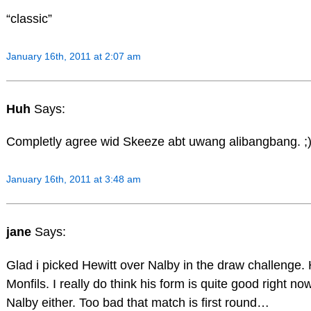
“classic”
January 16th, 2011 at 2:07 am
Huh
Says:
Completly agree wid Skeeze abt uwang alibangbang. ;
January 16th, 2011 at 3:48 am
jane
Says:
Glad i picked Hewitt over Nalby in the draw challenge
Monfils. I really do think his form is quite good right n
Nalby either. Too bad that match is first round…