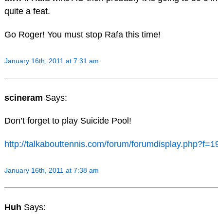
quite a feat.
Go Roger! You must stop Rafa this time!
January 16th, 2011 at 7:31 am
scineram
Says:
Don’t forget to play Suicide Pool!
http://talkabouttennis.com/forum/forumdisplay.php?f=1
January 16th, 2011 at 7:38 am
Huh
Says: