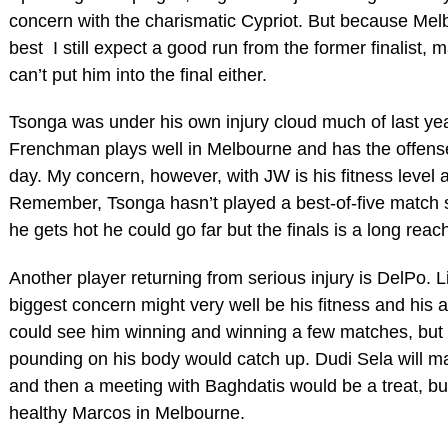
concern with the charismatic Cypriot. But because Mel
best I still expect a good run from the former finalist, 
can’t put him into the final either.
Tsonga was under his own injury cloud much of last year
Frenchman plays well in Melbourne and has the offens
day. My concern, however, with JW is his fitness level 
Remember, Tsonga hasn’t played a best-of-five match s
he gets hot he could go far but the finals is a long reac
Another player returning from serious injury is DelPo. 
biggest concern might very well be his fitness and his abi
could see him winning and winning a few matches, but I
pounding on his body would catch up. Dudi Sela will ma
and then a meeting with Baghdatis would be a treat, but
healthy Marcos in Melbourne.