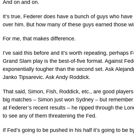
And on and on.
It’s true, Federer does have a bunch of guys who have 
over him. But how many of these guys earned those win
For me, that makes difference.
I’ve said this before and it’s worth repeating, perhaps 
Grand Slam play is the best-of-five format. Against Feder
exponentially tougher than the second set. Ask Alejand
Janko Tipsarevic. Ask Andy Roddick.
That said, Simon, Fish, Roddick, etc., are good playe
big matches – Simon just won Sydney – but remember th
at Federer’s recent results – he ripped through the Lon
to see any of them threatening the Fed.
If Fed’s going to be pushed in his half it’s going to be 