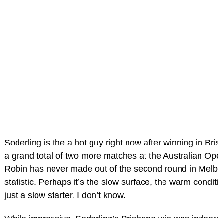
Soderling is the a hot guy right now after winning in 
a grand total of two more matches at the Australian Open
Robin has never made out of the second round in Melb
statistic. Perhaps it’s the slow surface, the warm cond
just a slow starter. I don’t know.