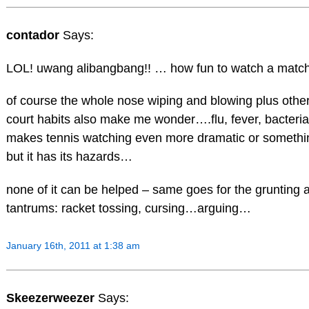
contador
Says:
LOL! uwang alibangbang!! … how fun to watch a match
of course the whole nose wiping and blowing plus othe
court habits also make me wonder….flu, fever, bacteria
makes tennis watching even more dramatic or somethin
but it has its hazards…
none of it can be helped – same goes for the grunting
tantrums: racket tossing, cursing…arguing…
January 16th, 2011 at 1:38 am
Skeezerweezer
Says: