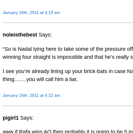
January 16th, 2011 at 4:19 am
noleisthebest
Says:
“So is Nadal lying here to take some of the pressure off
winning four straight is impossible and that he’s really s
I see you’re already lining up your brick-bats in case 
thing…….you will call him a liar.
January 16th, 2011 at 4:22 am
pigirl1
Says:
aww if Rafa wins AO then probably it is going to be 5 in