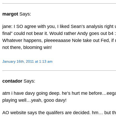
margot
Says:
jane: I SO agree with you, I liked Sean’s analysis right
final” could not bear it. Would rather Andy goes out b4 :
Whatever happens, pleeeeaaase Nole take out Fed, if u g
not there, blooming win!
January 16th, 2011 at 1:13 am
contador
Says:
atm i have davy going deep. he’s hurt me before…eega
playing well…yeah, gooo davy!
AO website says the qualifers are decided. hm… but the