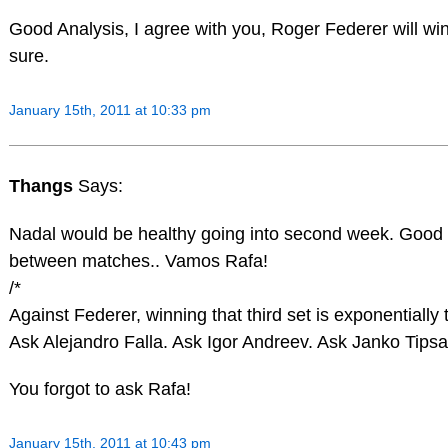
Good Analysis, I agree with you, Roger Federer will win
sure.
January 15th, 2011 at 10:33 pm
Thangs
Says:
Nadal would be healthy going into second week. Good t
between matches.. Vamos Rafa!
/*
Against Federer, winning that third set is exponentially
Ask Alejandro Falla. Ask Igor Andreev. Ask Janko Tipsa
You forgot to ask Rafa!
January 15th, 2011 at 10:43 pm