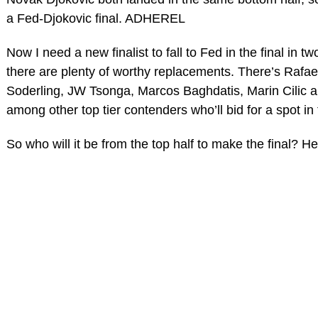
a Fed-Djokovic final. ADHEREL
Now I need a new finalist to fall to Fed in the final in t
there are plenty of worthy replacements. There’s Rafa
Soderling, JW Tsonga, Marcos Baghdatis, Marin Cilic a
among other top tier contenders who’ll bid for a spot in t
So who will it be from the top half to make the final? H