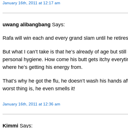
January 16th, 2011 at 12:17 am
uwang alibangbang
Says:
Rafa will win each and every grand slam until he retires 
But what I can’t take is that he’s already of age but sti
personal hygiene. How come his butt gets itchy everyt
where he’s getting his energy from.
That’s why he got the flu, he doesn’t wash his hands af
worst thing is, he even smells it!
January 16th, 2011 at 12:36 am
Kimmi
Says: