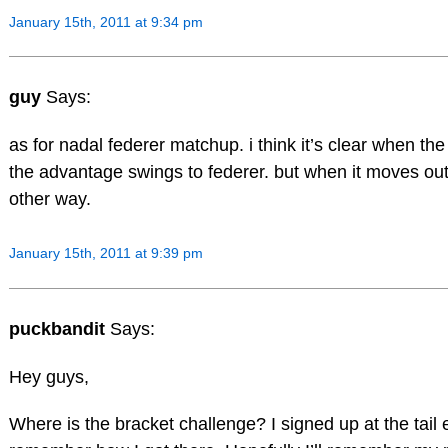
January 15th, 2011 at 9:34 pm
guy
Says:
as for nadal federer matchup. i think it’s clear when t
the advantage swings to federer. but when it moves outdo
other way.
January 15th, 2011 at 9:39 pm
puckbandit
Says:
Hey guys,
Where is the bracket challenge? I signed up at the tail 