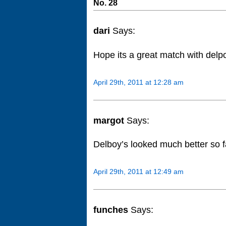
No. 28
dari
Says:
Hope its a great match with delp
April 29th, 2011 at 12:28 am
margot
Says:
Delboy’s looked much better so f
April 29th, 2011 at 12:49 am
funches
Says: