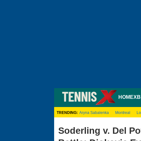
HOME
XB
TRENDING:
Aryna Sabalenka
Montreal
Lo
Soderling v. Del Po