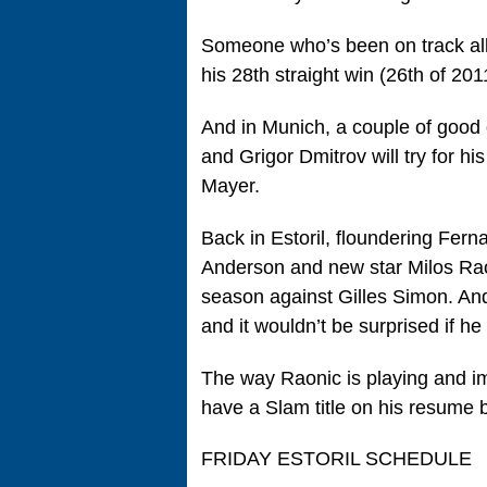
Someone who’s been on track all 
his 28th straight win (26th of 20
And in Munich, a couple of good 
and Grigor Dmitrov will try for hi
Mayer.
Back in Estoril, floundering Fer
Anderson and new star Milos Rao
season against Gilles Simon. And
and it wouldn’t be surprised if he
The way Raonic is playing and imp
have a Slam title on his resume
FRIDAY ESTORIL SCHEDULE