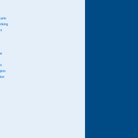
arlo
anking
cs
ai
n
gton
don