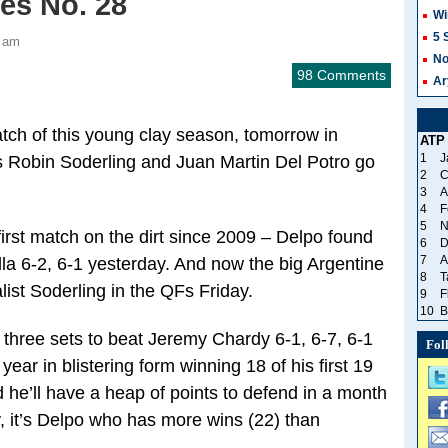
yes No. 28
Wi
5 
2 am
No
98 Comments
Ar
tch of this young clay season, tomorrow in
ATP
1
J
ies Robin Soderling and Juan Martin Del Potro go
2
C
3
A
4
F
5
N
 first match on the dirt since 2009 – Delpo found
6
D
7
A
la 6-2, 6-1 yesterday. And now the big Argentine
8
T
ist Soderling in the QFs Friday.
9
F
10
B
 three sets to beat Jeremy Chardy 6-1, 6-7, 6-1
Fol
r in blistering form winning 18 of his first 19
d he’ll have a heap of points to defend in a month
 it’s Delpo who has more wins (22) than