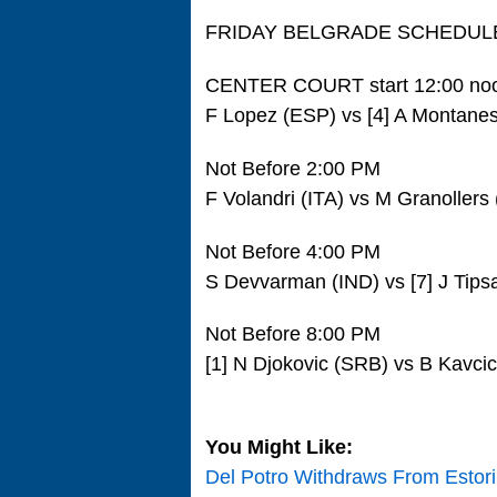
FRIDAY BELGRADE SCHEDUL
CENTER COURT start 12:00 no
F Lopez (ESP) vs [4] A Montane
Not Before 2:00 PM
F Volandri (ITA) vs M Granollers
Not Before 4:00 PM
S Devvarman (IND) vs [7] J Tips
Not Before 8:00 PM
[1] N Djokovic (SRB) vs B Kavci
You Might Like:
Del Potro Withdraws From Estori