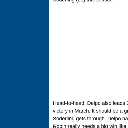
Head-to-head, Delpo also leads 3-
victory in March. It should be a g
Soderling gets through. Delpo has t
Robin really needs a big win like 