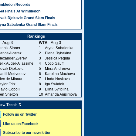
mbledon Records
Set Finals At Wimbledon
vak Djokovic Grand Slam Finals
yna Sabalenka Grand Slam Finals
Rankings
- Aug 3
WTA
- Aug 3
annik Sinner
1
Aryna Sabalenka
arlos Alcaraz
2
Elena Rybakina
lexander Zverev
3
Jessica Pegula
elix Auger-Aliassime
4
Coco Gauff
ovak Djokovic
5
Mirra Andreeva
aniil Medvedev
6
Karolina Muchova
lex de Minaur
7
Linda Noskova
aylor Fritz
8
Iga Swiatek
lavio Cobolli
9
Elina Svitolina
en Shelton
10
Amanda Anisimova
low Tennis-X
Follow us on Twitter
Like us on Facebook
Subscribe to our newsletter