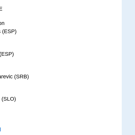
E
on
s (ESP)
 (ESP)
arevic (SRB)
c (SLO)
l