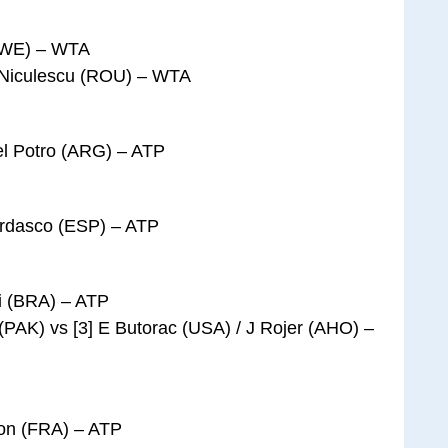
(SWE) – WTA
 Niculescu (ROU) – WTA
Del Potro (ARG) – ATP
erdasco (ESP) – ATP
i (BRA) – ATP
(PAK) vs [3] E Butorac (USA) / J Rojer (AHO) –
mon (FRA) – ATP