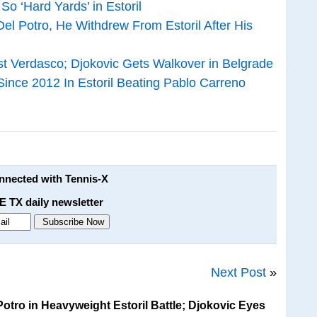
So ‘Hard Yards’ in Estoril
el Potro, He Withdrew From Estoril After His
inst Verdasco; Djokovic Gets Walkover in Belgrade
 Since 2012 In Estoril Beating Pablo Carreno
onnected with Tennis-X
E TX daily newsletter
Next Post
»
otro in Heavyweight Estoril Battle; Djokovic Eyes