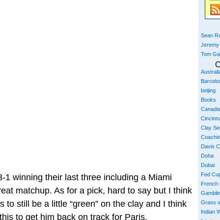
Sean Ra
Jeremy
Tom Ga
C
Austral
Barcelo
beijing
Books
Canadi
Cincinna
Clay S
Coachi
Davis 
Doha
Dubai
Fed Cu
1 winning their last three including a Miami
French
reat matchup. As for a pick, hard to say but I think
Gambli
o still be a little “green” on the clay and I think
Grass 
Indian W
this to get him back on track for Paris.