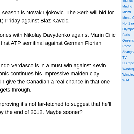
Injuries
Madrid
season is Novak Djokovic. The Serb will bid for
Miami
Monte C
11) Friday against Blaz Kavcic.
No. 1 r
Olympi
ones with Nikolay Davydenko against Marin Cilic
Paris
Queens
s first ATP semifinal against German Florian
Rome
Shangh
TV
US Ope
nando Verdasco is in a must-win against Kevin
Washin
nic continues his impressive maiden clay
Wimble
WTA
 I give the Canadian a real chance in that one
 gets through.
roving it’s not far-fetched to suggest that he’ll
 by the end of 2012. Maybe sooner?