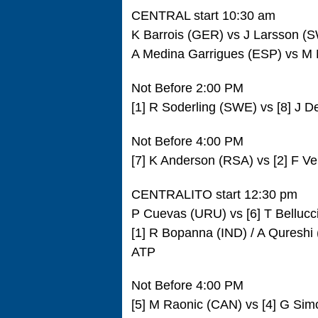
CENTRAL start 10:30 am
K Barrois (GER) vs J Larsson 
A Medina Garrigues (ESP) vs M
Not Before 2:00 PM
[1] R Soderling (SWE) vs [8] J 
Not Before 4:00 PM
[7] K Anderson (RSA) vs [2] F V
CENTRALITO start 12:30 pm
P Cuevas (URU) vs [6] T Bellucc
[1] R Bopanna (IND) / A Qureshi 
ATP
Not Before 4:00 PM
[5] M Raonic (CAN) vs [4] G Si