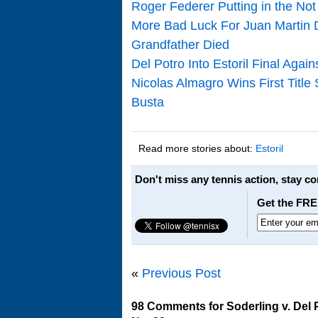
Roger Federer Putting in the Not 
More Bad Luck For Juan Martin D
Grandfather Died
Del Potro Into Estoril Final Aga
Nicolas Almagro Wins First Title
Busta
Read more stories about:
Estoril
Don't miss any tennis action, stay c
Get the FRE
«
Previous Post
98 Comments for Soderling v. Del P