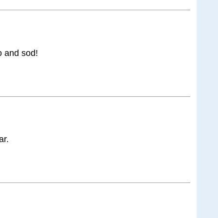
o and sod!
ar.