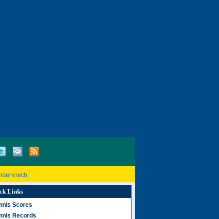
inderknech
ck Links
nnis Scores
nnis Records