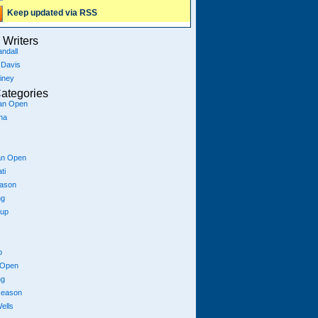
Keep updated via RSS
Writers
ndall
 Davis
iney
ategories
ian Open
na
an Open
ti
eason
ng
Cup
p
 Open
ng
season
ells