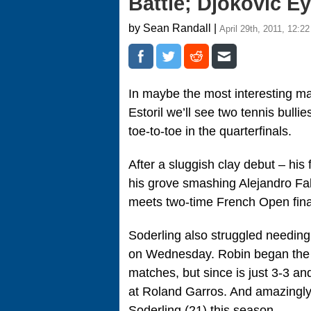
Battle; Djokovic E
by Sean Randall |
April 29th, 2011, 12:2
In maybe the most interesting ma
Estoril we’ll see two tennis bull
toe-to-toe in the quarterfinals.
After a sluggish clay debut – his
his grove smashing Alejandro Fal
meets two-time French Open final
Soderling also struggled needing
on Wednesday. Robin began the yea
matches, but since is just 3-3 an
at Roland Garros. And amazingly,
Soderling (21) this season.