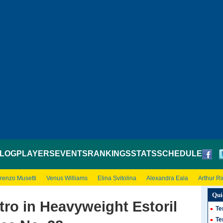
LOG
PLAYERS
EVENTS
RANKINGS
STATS
SCHEDULE
renzo Musetti
Venus Williams
Elina Svitolina
Alexandra Eala
Arthur R
Qui
tro in Heavyweight Estoril
Te
Te