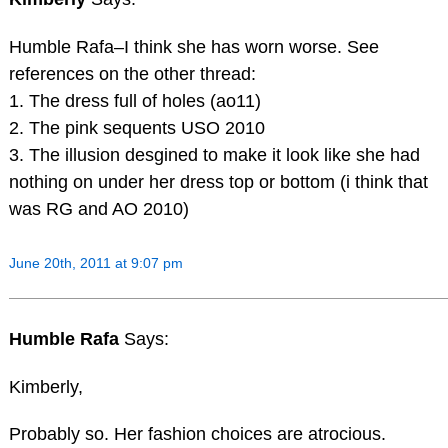
Humble Rafa–I think she has worn worse. See
references on the other thread:
1. The dress full of holes (ao11)
2. The pink sequents USO 2010
3. The illusion desgined to make it look like she had
nothing on under her dress top or bottom (i think that
was RG and AO 2010)
June 20th, 2011 at 9:07 pm
Humble Rafa
Says:
Kimberly,
Probably so. Her fashion choices are atrocious.