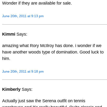
Wonder if they are available for sale.
June 20th, 2011 at 9:13 pm
Kimmi
Says:
amazing what Rory McIlroy has done. i wonder if we
have another woods type of domination. Good luck to
him.
June 20th, 2011 at 9:18 pm
Kimberly
Says:
Actually just saw the Serena outfit on tennis