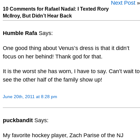
Next Post
»
10 Comments for Rafael Nadal: I Texted Rory
McIlroy, But Didn’t Hear Back
Humble Rafa
Says:
One good thing about Venus’s dress is that it didn’t
focus on her behind! Thank god for that.
It is the worst she has worn, I have to say. Can’t wait to
see the other half of the family show up!
June 20th, 2011 at 8:28 pm
puckbandit
Says:
My favorite hockey player, Zach Parise of the NJ