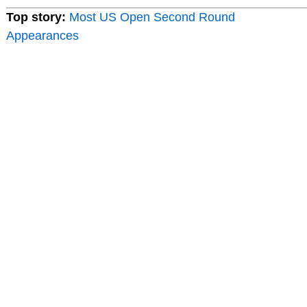
Top story:
Most US Open Second Round
Appearances