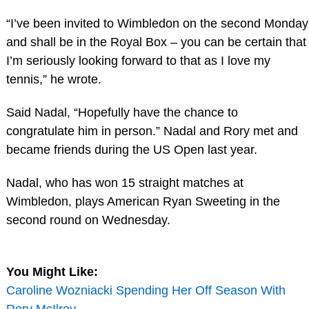
“I’ve been invited to Wimbledon on the second Monday
and shall be in the Royal Box – you can be certain that
I’m seriously looking forward to that as I love my
tennis,” he wrote.
Said Nadal, “Hopefully have the chance to
congratulate him in person.” Nadal and Rory met and
became friends during the US Open last year.
Nadal, who has won 15 straight matches at
Wimbledon, plays American Ryan Sweeting in the
second round on Wednesday.
You Might Like:
Caroline Wozniacki Spending Her Off Season With
Rory McIlroy