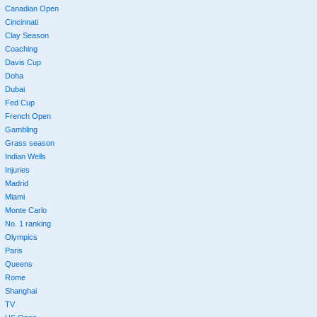
Canadian Open
Cincinnati
Clay Season
Coaching
Davis Cup
Doha
Dubai
Fed Cup
French Open
Gambling
Grass season
Indian Wells
Injuries
Madrid
Miami
Monte Carlo
No. 1 ranking
Olympics
Paris
Queens
Rome
Shanghai
TV