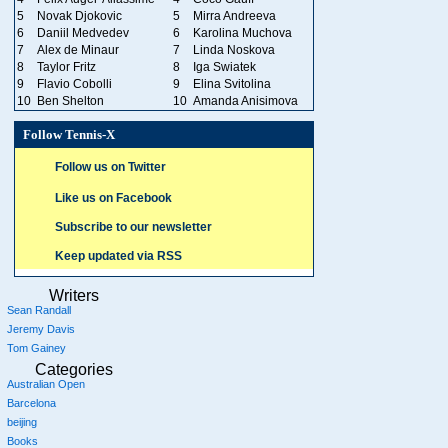
5
Novak Djokovic
5
Mirra Andreeva
6
Daniil Medvedev
6
Karolina Muchova
7
Alex de Minaur
7
Linda Noskova
8
Taylor Fritz
8
Iga Swiatek
9
Flavio Cobolli
9
Elina Svitolina
10
Ben Shelton
10
Amanda Anisimova
Follow Tennis-X
Follow us on Twitter
Like us on Facebook
Subscribe to our newsletter
Keep updated via RSS
Writers
Sean Randall
Jeremy Davis
Tom Gainey
Categories
Australian Open
Barcelona
beijing
Books