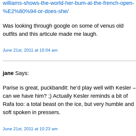
williams-shows-the-world-her-bum-at-the-french-open-
%E2%80%94-or-does-she/
Was looking through google on some of venus old
outfits and this articule made me laugh.
June 21st, 2011 at 10:04 am
jane
Says:
Parise is great, puckbandit: he’d play well with Kesler –
can we have him? ;) Actually Kesler reminds a bit of
Rafa too: a total beast on the ice, but very humble and
soft spoken in pressers.
June 21st, 2011 at 10:23 am