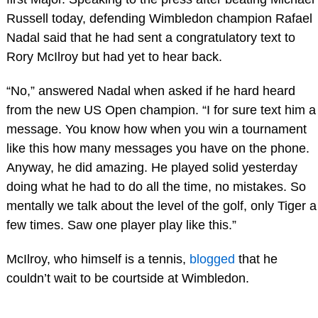
Russell today, defending Wimbledon champion Rafael
Nadal said that he had sent a congratulatory text to
Rory McIlroy but had yet to hear back.
“No,” answered Nadal when asked if he hard heard
from the new US Open champion. “I for sure text him a
message. You know how when you win a tournament
like this how many messages you have on the phone.
Anyway, he did amazing. He played solid yesterday
doing what he had to do all the time, no mistakes. So
mentally we talk about the level of the golf, only Tiger a
few times. Saw one player play like this.”
McIlroy, who himself is a tennis,
blogged
that he
couldn’t wait to be courtside at Wimbledon.