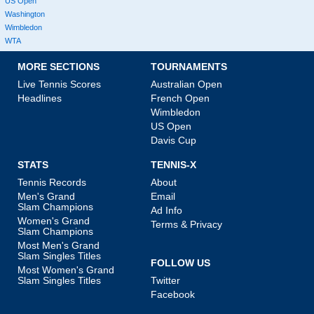
US Open
Washington
Wimbledon
WTA
MORE SECTIONS
TOURNAMENTS
Live Tennis Scores
Australian Open
Headlines
French Open
Wimbledon
US Open
Davis Cup
STATS
TENNIS-X
Tennis Records
About
Men's Grand
Email
Slam Champions
Ad Info
Women's Grand
Terms & Privacy
Slam Champions
Most Men's Grand
Slam Singles Titles
FOLLOW US
Most Women's Grand
Slam Singles Titles
Twitter
Facebook