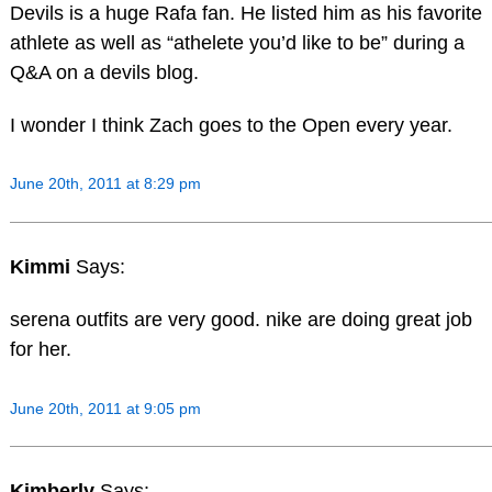
Devils is a huge Rafa fan. He listed him as his favorite
athlete as well as “athelete you’d like to be” during a
Q&A on a devils blog.
I wonder I think Zach goes to the Open every year.
June 20th, 2011 at 8:29 pm
Kimmi
Says:
serena outfits are very good. nike are doing great job
for her.
June 20th, 2011 at 9:05 pm
Kimberly
Says: