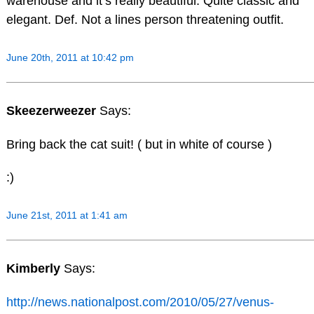
warehouse and it’s really beautiful. Quite classic and
elegant. Def. Not a lines person threatening outfit.
June 20th, 2011 at 10:42 pm
Skeezerweezer
Says:
Bring back the cat suit! ( but in white of course )
:)
June 21st, 2011 at 1:41 am
Kimberly
Says:
http://news.nationalpost.com/2010/05/27/venus-