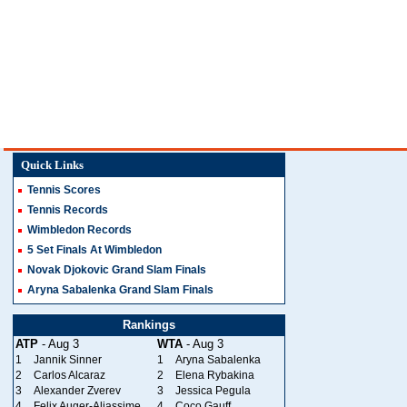
Quick Links
Tennis Scores
Tennis Records
Wimbledon Records
5 Set Finals At Wimbledon
Novak Djokovic Grand Slam Finals
Aryna Sabalenka Grand Slam Finals
Rankings
ATP
- Aug 3
WTA
- Aug 3
1
Jannik Sinner
1
Aryna Sabalenka
2
Carlos Alcaraz
2
Elena Rybakina
3
Alexander Zverev
3
Jessica Pegula
4
Felix Auger-Aliassime
4
Coco Gauff