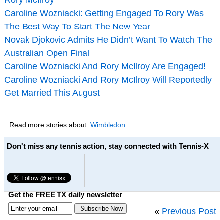
Caroline Wozniacki: Getting Engaged To Rory Was
The Best Way To Start The New Year
Novak Djokovic Admits He Didn’t Want To Watch The
Australian Open Final
Caroline Wozniacki And Rory McIlroy Are Engaged!
Caroline Wozniacki And Rory McIlroy Will Reportedly
Get Married This August
Read more stories about:
Wimbledon
Don't miss any tennis action, stay connected with Tennis-X
Get the FREE TX daily newsletter
«
Previous Post