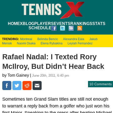
HOME
XBLOG
PLAYERS
EVENTS
RANKINGS
STATS
SCHEDULE
TRENDING:
Montreal
Belinda Bencic
Alexandra Eala
Jakub
Mensik
Naomi Osaka
Elena Rybakina
Leylah Fernandez
Rafael Nadal: I Texted Rory
McIlroy, But Didn’t Hear Back
by Tom Gainey |
June 20th, 2011, 6:40 pm
10 Comments
Sometimes ten Grand Slam titles are still not enough
to warrant a reply back from a golfer who just won his
first Major. Speaking to the press after beating Michael