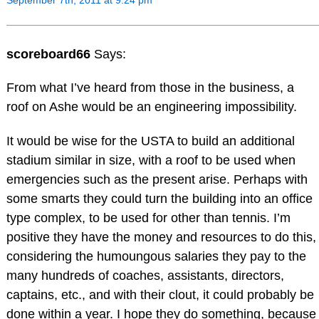
scoreboard66
Says:
From what I’ve heard from those in the business, a
roof on Ashe would be an engineering impossibility.
It would be wise for the USTA to build an additional
stadium similar in size, with a roof to be used when
emergencies such as the present arise. Perhaps with
some smarts they could turn the building into an office
type complex, to be used for other than tennis. I’m
positive they have the money and resources to do this,
considering the humoungous salaries they pay to the
many hundreds of coaches, assistants, directors,
captains, etc., and with their clout, it could probably be
done within a year. I hope they do something, because