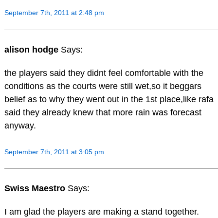
September 7th, 2011 at 2:48 pm
alison hodge
Says:
the players said they didnt feel comfortable with the
conditions as the courts were still wet,so it beggars
belief as to why they went out in the 1st place,like rafa
said they already knew that more rain was forecast
anyway.
September 7th, 2011 at 3:05 pm
Swiss Maestro
Says:
I am glad the players are making a stand together.