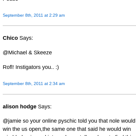
September 8th, 2011 at 2:29 am
Chico
Says:
@Michael & Skeeze
Rofl! Instigators you.. :)
September 8th, 2011 at 2:34 am
alison hodge
Says:
@jamie so your online pyschic told you that nole would
win the us open,the same one that said he would win