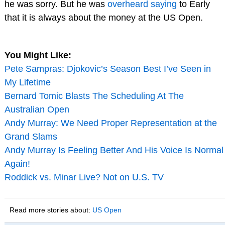
he was sorry. But he was
overheard saying
to Early
that it is always about the money at the US Open.
You Might Like:
Pete Sampras: Djokovic’s Season Best I’ve Seen in
My Lifetime
Bernard Tomic Blasts The Scheduling At The
Australian Open
Andy Murray: We Need Proper Representation at the
Grand Slams
Andy Murray Is Feeling Better And His Voice Is Normal
Again!
Roddick vs. Minar Live? Not on U.S. TV
Read more stories about:
US Open