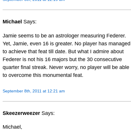
Michael
Says:
Jamie seems to be an astrologer measuring Federer.
Yet, Jamie, even 16 is greater. No player has managed
to achieve that feat till date. But what I admire about
Federer is not his 16 majors but the 30 consecutive
quarter final streak. Never worry, no player will be able
to overcome this monumental feat.
September 8th, 2011 at 12:21 am
Skeezerweezer
Says:
Michael,