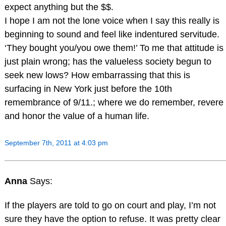
expect anything but the $$.
I hope I am not the lone voice when I say this really is
beginning to sound and feel like indentured servitude.
‘They bought you/you owe them!’ To me that attitude is
just plain wrong; has the valueless society begun to
seek new lows? How embarrassing that this is
surfacing in New York just before the 10th
remembrance of 9/11.; where we do remember, revere
and honor the value of a human life.
September 7th, 2011 at 4:03 pm
Anna
Says:
If the players are told to go on court and play, I’m not
sure they have the option to refuse. It was pretty clear