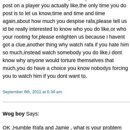
post on a player you actually like,the only time you do
post is to let us know,time and time and time
again,about how much you despise rafa,please tell us
id be really interested to know who you do like,or who
your rooting for,please enlighten us because i havent
got a clue,another thing why watch rafa if you hate him
so much,instead watch somebody you do like,i dont
know why anyone would torture themselves that
much,you do have a choice you know nobodys forcing
you to watch him if you dont want to.
September 8th, 2011 at 6:34 am
Wog boy
Says:
OK ,Humble Rafa and Jamie , what is your problem