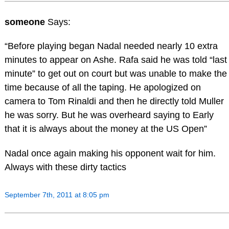
someone
Says:
“Before playing began Nadal needed nearly 10 extra
minutes to appear on Ashe. Rafa said he was told “last
minute” to get out on court but was unable to make the
time because of all the taping. He apologized on
camera to Tom Rinaldi and then he directly told Muller
he was sorry. But he was overheard saying to Early
that it is always about the money at the US Open”
Nadal once again making his opponent wait for him.
Always with these dirty tactics
September 7th, 2011 at 8:05 pm