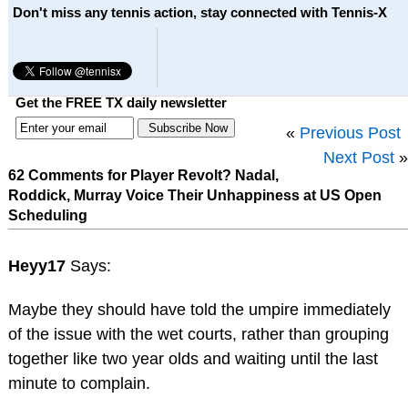
Don't miss any tennis action, stay connected with Tennis-X
Get the FREE TX daily newsletter
«
Previous Post
Next Post
»
62 Comments for Player Revolt? Nadal,
Roddick, Murray Voice Their Unhappiness at US Open
Scheduling
Heyy17
Says:
Maybe they should have told the umpire immediately
of the issue with the wet courts, rather than grouping
together like two year olds and waiting until the last
minute to complain.