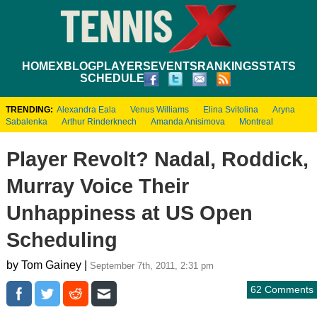
HOME
XBLOG
PLAYERS
EVENTS
RANKINGS
STATS
SCHEDULE
TRENDING:
Alexandra Eala
Venus Williams
Elina Svitolina
Aryna
Sabalenka
Arthur Rinderknech
Amanda Anisimova
Montreal
Player Revolt? Nadal, Roddick,
Murray Voice Their
Unhappiness at US Open
Scheduling
by Tom Gainey |
September 7th, 2011, 2:31 pm
62 Comments