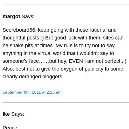
margot
Says:
Scoreboard66: keep going with those rational and
thoughtful posts :) But good luck with them, sites can
be snake pits at times. My rule is to try not to say
anything in the virtual world that I wouldn’t say to
someone’s face……but hey, EVEN I am not perfect..;)
Also, best not to give the oxygen of publicity to some
clearly deranged bloggers.
September 8th, 2011 at 2:25 am
Ike
Says:
Peace