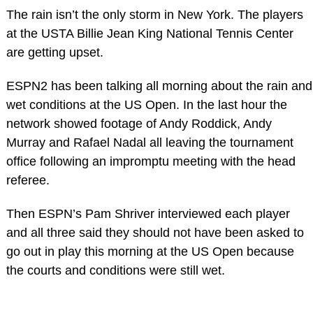
The rain isn’t the only storm in New York. The players
at the USTA Billie Jean King National Tennis Center
are getting upset.
ESPN2 has been talking all morning about the rain and
wet conditions at the US Open. In the last hour the
network showed footage of Andy Roddick, Andy
Murray and Rafael Nadal all leaving the tournament
office following an impromptu meeting with the head
referee.
Then ESPN’s Pam Shriver interviewed each player
and all three said they should not have been asked to
go out in play this morning at the US Open because
the courts and conditions were still wet.