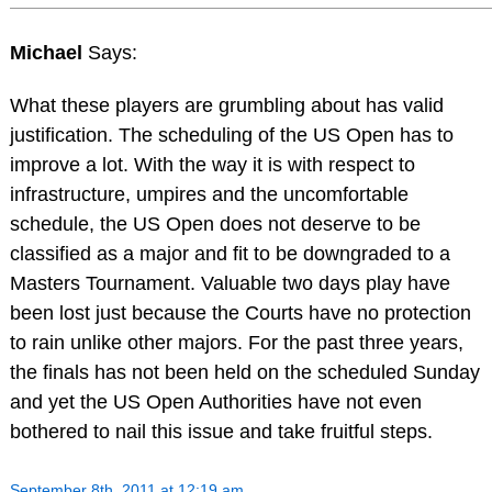
Michael
Says:
What these players are grumbling about has valid
justification. The scheduling of the US Open has to
improve a lot. With the way it is with respect to
infrastructure, umpires and the uncomfortable
schedule, the US Open does not deserve to be
classified as a major and fit to be downgraded to a
Masters Tournament. Valuable two days play have
been lost just because the Courts have no protection
to rain unlike other majors. For the past three years,
the finals has not been held on the scheduled Sunday
and yet the US Open Authorities have not even
bothered to nail this issue and take fruitful steps.
September 8th, 2011 at 12:19 am