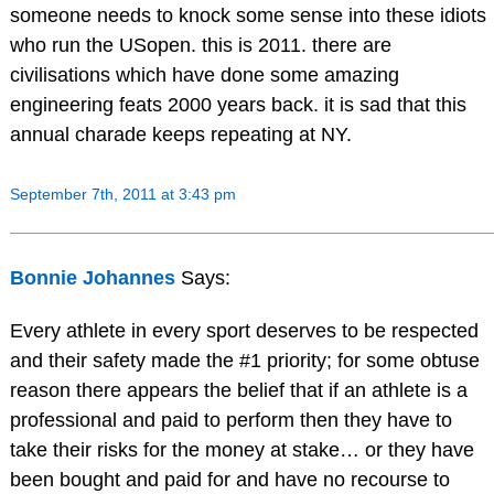
someone needs to knock some sense into these idiots
who run the USopen. this is 2011. there are
civilisations which have done some amazing
engineering feats 2000 years back. it is sad that this
annual charade keeps repeating at NY.
September 7th, 2011 at 3:43 pm
Bonnie Johannes
Says:
Every athlete in every sport deserves to be respected
and their safety made the #1 priority; for some obtuse
reason there appears the belief that if an athlete is a
professional and paid to perform then they have to
take their risks for the money at stake… or they have
been bought and paid for and have no recourse to