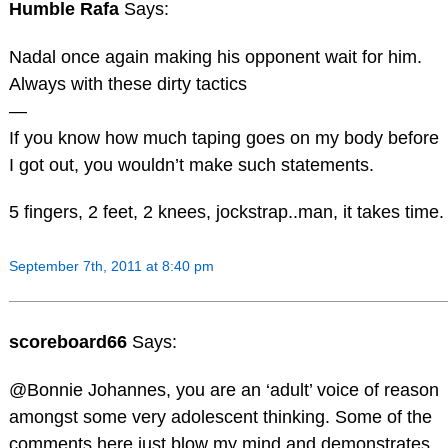
Humble Rafa
Says:
Nadal once again making his opponent wait for him.
Always with these dirty tactics
—
If you know how much taping goes on my body before
I got out, you wouldn’t make such statements.
5 fingers, 2 feet, 2 knees, jockstrap..man, it takes time.
September 7th, 2011 at 8:40 pm
scoreboard66
Says:
@Bonnie Johannes, you are an ‘adult’ voice of reason
amongst some very adolescent thinking. Some of the
comments here just blow my mind and demonstrates