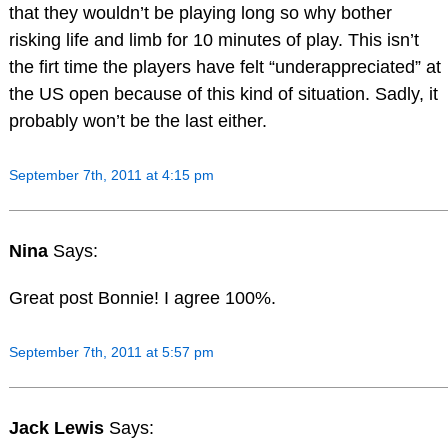
that they wouldn’t be playing long so why bother
risking life and limb for 10 minutes of play. This isn’t
the firt time the players have felt “underappreciated” at
the US open because of this kind of situation. Sadly, it
probably won’t be the last either.
September 7th, 2011 at 4:15 pm
Nina
Says:
Great post Bonnie! I agree 100%.
September 7th, 2011 at 5:57 pm
Jack Lewis
Says: