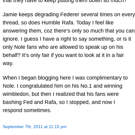
that they have to keep putting them down so much?
Jamie keeps degrading Federer several times on every
thread, so does Humble Rafa. Today I feel like
answering them, coz there’s only so much that you can
ignore. I guess I have a right to say something, or is it
only Nole fans who are allowed to speak up on his
behalf? It’s only fair if you want to look at it in a fair
way.
When I began blogging here I was complimentary to
Nole. I congratulated him on his No.1 and winning
wimbledon, but then I realized that his fans were
bashing Fed and Rafa, so I stopped, and now I
respond sometimes.
September 7th, 2011 at 11:15 pm