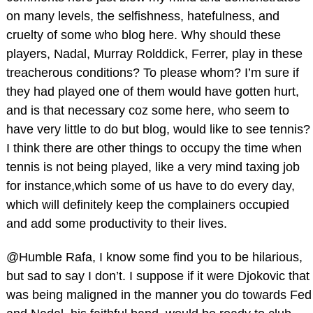
on many levels, the selfishness, hatefulness, and
cruelty of some who blog here. Why should these
players, Nadal, Murray Rolddick, Ferrer, play in these
treacherous conditions? To please whom? I’m sure if
they had played one of them would have gotten hurt,
and is that necessary coz some here, who seem to
have very little to do but blog, would like to see tennis?
I think there are other things to occupy the time when
tennis is not being played, like a very mind taxing job
for instance,which some of us have to do every day,
which will definitely keep the complainers occupied
and add some productivity to their lives.
@Humble Rafa, I know some find you to be hilarious,
but sad to say I don’t. I suppose if it were Djokovic that
was being maligned in the manner you do towards Fed