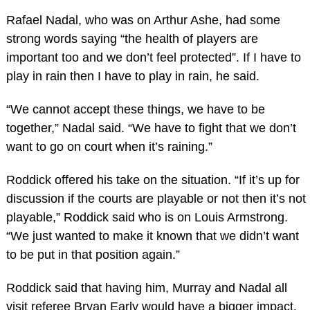
Rafael Nadal, who was on Arthur Ashe, had some
strong words saying “the health of players are
important too and we don’t feel protected”. If I have to
play in rain then I have to play in rain, he said.
“We cannot accept these things, we have to be
together,” Nadal said. “We have to fight that we don’t
want to go on court when it’s raining.”
Roddick offered his take on the situation. “If it’s up for
discussion if the courts are playable or not then it’s not
playable,” Roddick said who is on Louis Armstrong.
“We just wanted to make it known that we didn’t want
to be put in that position again.”
Roddick said that having him, Murray and Nadal all
visit referee Bryan Early would have a bigger impact.