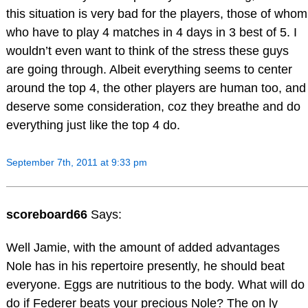
this situation is very bad for the players, those of whom
who have to play 4 matches in 4 days in 3 best of 5. I
wouldn’t even want to think of the stress these guys
are going through. Albeit everything seems to center
around the top 4, the other players are human too, and
deserve some consideration, coz they breathe and do
everything just like the top 4 do.
September 7th, 2011 at 9:33 pm
scoreboard66
Says:
Well Jamie, with the amount of added advantages
Nole has in his repertoire presently, he should beat
everyone. Eggs are nutritious to the body. What will do
do if Federer beats your precious Nole? The on ly