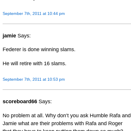
September 7th, 2011 at 10:44 pm
jamie
Says:
Federer is done winning slams.
He will retire with 16 slams.
September 7th, 2011 at 10:53 pm
scoreboard66
Says:
No problem at all. Why don’t you ask Humble Rafa and
Jamie what are their problems with Rafa and Roger