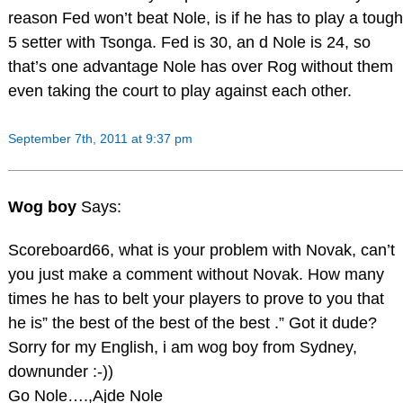
reason Fed won’t beat Nole, is if he has to play a tough
5 setter with Tsonga. Fed is 30, an d Nole is 24, so
that’s one advantage Nole has over Rog without them
even taking the court to play against each other.
September 7th, 2011 at 9:37 pm
Wog boy
Says:
Scoreboard66, what is your problem with Novak, can’t
you just make a comment without Novak. How many
times he has to belt your players to prove to you that
he is” the best of the best of the best .” Got it dude?
Sorry for my English, i am wog boy from Sydney,
downunder :-))
Go Nole….,Ajde Nole