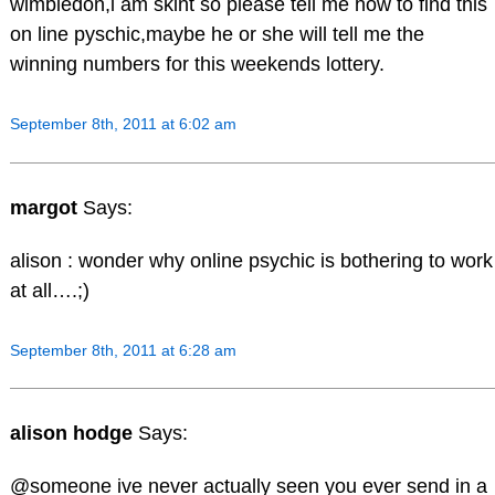
wimbledon,i am skint so please tell me how to find this
on line pyschic,maybe he or she will tell me the
winning numbers for this weekends lottery.
September 8th, 2011 at 6:02 am
margot
Says:
alison : wonder why online psychic is bothering to work
at all….;)
September 8th, 2011 at 6:28 am
alison hodge
Says:
@someone ive never actually seen you ever send in a