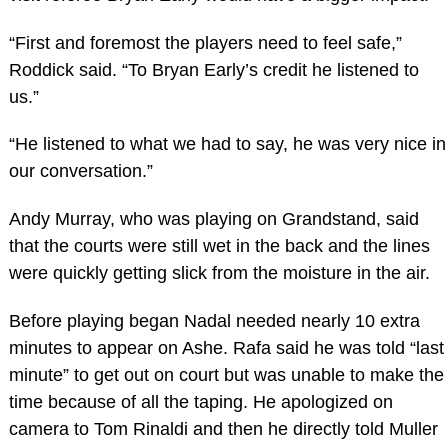
“First and foremost the players need to feel safe,”
Roddick said. “To Bryan Early’s credit he listened to
us.”
“He listened to what we had to say, he was very nice in
our conversation.”
Andy Murray, who was playing on Grandstand, said
that the courts were still wet in the back and the lines
were quickly getting slick from the moisture in the air.
Before playing began Nadal needed nearly 10 extra
minutes to appear on Ashe. Rafa said he was told “last
minute” to get out on court but was unable to make the
time because of all the taping. He apologized on
camera to Tom Rinaldi and then he directly told Muller