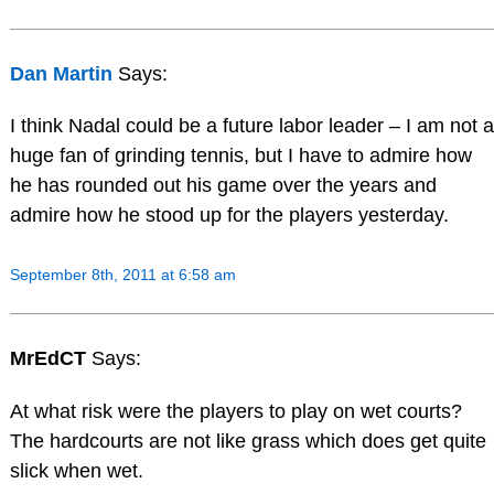
Dan Martin
Says:
I think Nadal could be a future labor leader – I am not a
huge fan of grinding tennis, but I have to admire how
he has rounded out his game over the years and
admire how he stood up for the players yesterday.
September 8th, 2011 at 6:58 am
MrEdCT
Says:
At what risk were the players to play on wet courts?
The hardcourts are not like grass which does get quite
slick when wet.