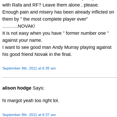
with Rafa and RF? Leave them alone , please.
Enough pain and misery has been already inflicted on
them by ” the most complete player ever”
……….NOVAK!
It is not easy when you have ” former number one ”
against your name.
I want to see good man Andy Murray playing against
his good friend Novak in the final.
September 8th, 2011 at 6:35 am
alison hodge
Says:
hi margot yeah too right lol.
September 8th, 2011 at 6:37 am