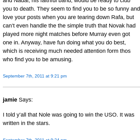
and Nadal, his faithful band, would be ready to club
you to death. They seem to find you to be so funny and
love your posts when you are tearing down Rafa, but
can’t even handle the the simple truth that Novak had
played more night matches before Murray even got
one in. Anyway, have fun doing what you do best,
which is receiving much needed attention form thos
who find you to be amusing.
September 7th, 2011 at 9:21 pm
jamie
Says:
I told y’all that Nole was going to win the USO. It was
written in the stars.
September 7th, 2011 at 9:24 pm