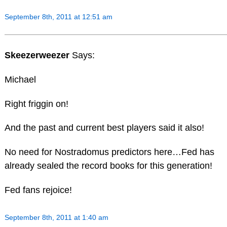
September 8th, 2011 at 12:51 am
Skeezerweezer
Says:
Michael
Right friggin on!
And the past and current best players said it also!
No need for Nostradomus predictors here…Fed has
already sealed the record books for this generation!
Fed fans rejoice!
September 8th, 2011 at 1:40 am