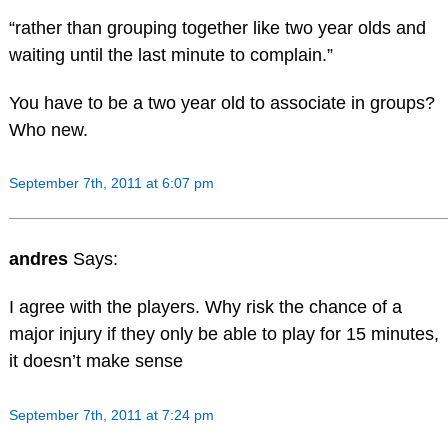
“rather than grouping together like two year olds and
waiting until the last minute to complain.”
You have to be a two year old to associate in groups?
Who new.
September 7th, 2011 at 6:07 pm
andres
Says:
I agree with the players. Why risk the chance of a
major injury if they only be able to play for 15 minutes,
it doesn’t make sense
September 7th, 2011 at 7:24 pm