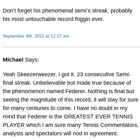
Don’t forget his phenomenal semi’s streak, probably
his most untouchable record friggin ever.
September 8th, 2011 at 12:37 am
Michael
Says:
Yeah Skeezerweezer, I got it. 23 consecutive Semi-
final streak. Unbelievable but made true because of
the phenomenon named Federer. Nothing is final but
seeing the magnitude of this record, it will stay for sure
for many centuries to come. I have no doubt in my
mind that Federer is the GREATEST EVER TENNIS
PLAYER which I am sure many Tennis Commentators,
analysts and spectators will nod in agreement.