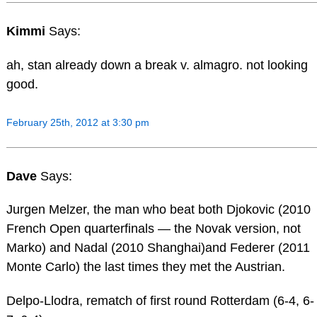
Kimmi
Says:
ah, stan already down a break v. almagro. not looking
good.
February 25th, 2012 at 3:30 pm
Dave
Says:
Jurgen Melzer, the man who beat both Djokovic (2010
French Open quarterfinals — the Novak version, not
Marko) and Nadal (2010 Shanghai)and Federer (2011
Monte Carlo) the last times they met the Austrian.
Delpo-Llodra, rematch of first round Rotterdam (6-4, 6-