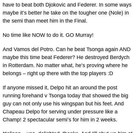
have to beat both Djokovic and Federer. In some ways
maybe it’s better he take on the tougher one (Nole) in
the semi than meet him in the Final.
No time like NOW to do it. GO Murray!
And Vamos del Potro. Can he beat Tsonga again AND
maybe this time beat Federer? He destroyed Berdych
in Rotterdam. No matter what, he’s proving where he
belongs – right up there with the top players :D
If anyone missed it, Delpo hit an around the post
running forehand v Tsonga today that showed the big
guy can not only use his wingspan but his feet. And
Chapeau Delpo for serving under pressure like a
Champ! 2 spectacular semi’s for him in 2 weeks.