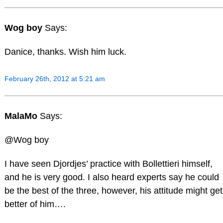
Wog boy
Says:
Danice, thanks. Wish him luck.
February 26th, 2012 at 5:21 am
MalaMo
Says:
@Wog boy
I have seen Djordjes’ practice with Bollettieri himself,
and he is very good. I also heard experts say he could
be the best of the three, however, his attitude might get
better of him….