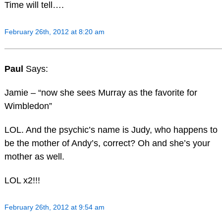
Time will tell….
February 26th, 2012 at 8:20 am
Paul
Says:
Jamie – “now she sees Murray as the favorite for
Wimbledon”
LOL. And the psychic’s name is Judy, who happens to
be the mother of Andy’s, correct? Oh and she’s your
mother as well.
LOL x2!!!
February 26th, 2012 at 9:54 am