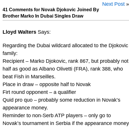
Next Post
»
41 Comments for Novak Djokovic Joined By
Brother Marko In Dubai Singles Draw
Lloyd Walters
Says:
Regarding the Dubai wildcard allocated to the Djokovic
family:
Recipient – Marko Djokovic, rank 867, but probably not
half as good as Albano Olivetti (FRA), rank 388, who
beat Fish in Marseilles.
Place in draw – opposite half to Novak
Firt round opponent – a qualifier
Quid pro quo – probably some reduction in Novak’s
appearance money.
Reminder to non-Serb ATP players – only go to
Novak’s tournament in Serbia if the appearance money