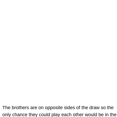
The brothers are on opposite sides of the draw so the
only chance they could play each other would be in the