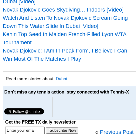
Dubai [Video]
Novak Djokovic Goes Skydiving… Indoors [Video]
Watch And Listen To Novak Djokovic Scream Going
Down This Water Slide In Dubai [Video]
Kenin Top Seed In Maiden French-Filled Lyon WTA
Tournament
Novak Djokovic: I Am In Peak Form, I Believe I Can
Win Most Of The Matches I Play
Read more stories about:
Dubai
Don't miss any tennis action, stay connected with Tennis-X
Get the FREE TX daily newsletter
«
Previous Post