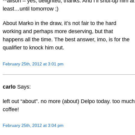
**alison – yes, delighted, thanks. And I’ll shut-up him at
least…until tomorrow ;)
About Marko in the draw, it’s not fair to the hard
working and perhaps more deserving, but that
happens all the time. The best answer, imo, is for the
qualifier to knock him out.
February 25th, 2012 at 3:01 pm
carlo
Says:
left out “about”. no more (about) Delpo today. too much
coffee!
February 25th, 2012 at 3:04 pm