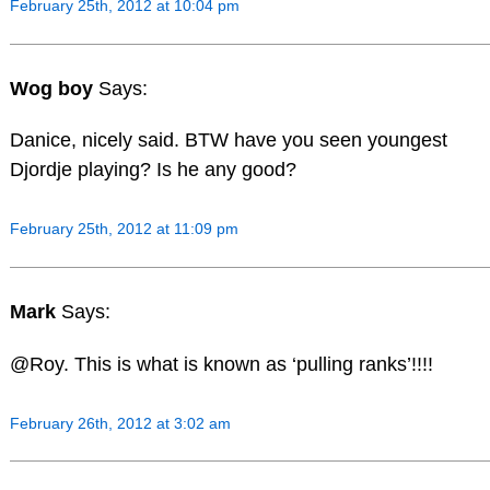
February 25th, 2012 at 10:04 pm
Wog boy
Says:
Danice, nicely said. BTW have you seen youngest
Djordje playing? Is he any good?
February 25th, 2012 at 11:09 pm
Mark
Says:
@Roy. This is what is known as ‘pulling ranks’!!!!
February 26th, 2012 at 3:02 am