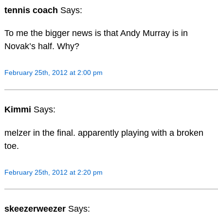
tennis coach
Says:
To me the bigger news is that Andy Murray is in
Novak’s half. Why?
February 25th, 2012 at 2:00 pm
Kimmi
Says:
melzer in the final. apparently playing with a broken
toe.
February 25th, 2012 at 2:20 pm
skeezerweezer
Says: