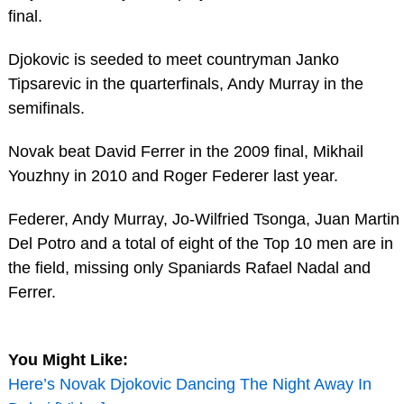
final.
Djokovic is seeded to meet countryman Janko
Tipsarevic in the quarterfinals, Andy Murray in the
semifinals.
Novak beat David Ferrer in the 2009 final, Mikhail
Youzhny in 2010 and Roger Federer last year.
Federer, Andy Murray, Jo-Wilfried Tsonga, Juan Martin
Del Potro and a total of eight of the Top 10 men are in
the field, missing only Spaniards Rafael Nadal and
Ferrer.
You Might Like:
Here’s Novak Djokovic Dancing The Night Away In