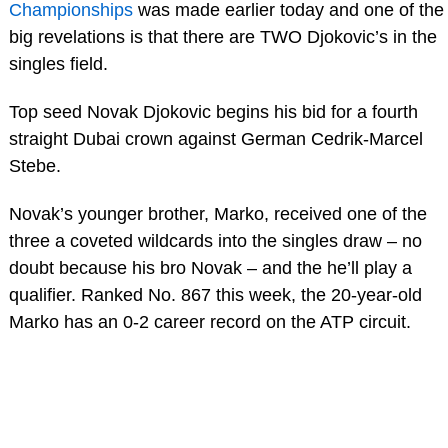
Championships
was made earlier today and one of the
big revelations is that there are TWO Djokovic’s in the
singles field.
Top seed Novak Djokovic begins his bid for a fourth
straight Dubai crown against German Cedrik-Marcel
Stebe.
Novak’s younger brother, Marko, received one of the
three a coveted wildcards into the singles draw – no
doubt because his bro Novak – and the he’ll play a
qualifier. Ranked No. 867 this week, the 20-year-old
Marko has an 0-2 career record on the ATP circuit.