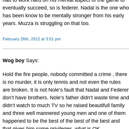
eventually succeed, so is federer. Nadal is the one who
has been know to be mentally stronger from his early
years. Muzza is struggling on that too.
February 26th, 2012 at 3:51 pm
Wog boy
Says:
Hold the fire people, nobody committed a crime , there
is no murder, it is only tennis and not even the rules
are broken. It is not Nole’s fault that Nadal and Federer
don’t have brothers. Nole’s father didn’t waste time and
didn’t watch to much TV so he raised beautifull family
and three well mannered young men and one of them
happened to be the best of the best of the best and
that gives him some privileges, what is OK.