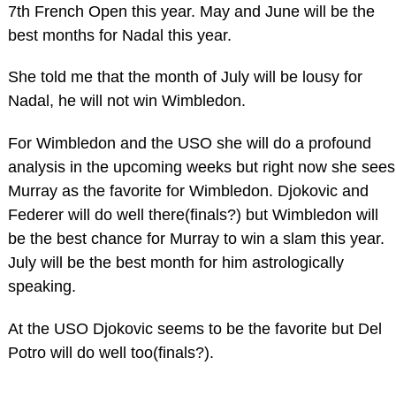
7th French Open this year. May and June will be the
best months for Nadal this year.
She told me that the month of July will be lousy for
Nadal, he will not win Wimbledon.
For Wimbledon and the USO she will do a profound
analysis in the upcoming weeks but right now she sees
Murray as the favorite for Wimbledon. Djokovic and
Federer will do well there(finals?) but Wimbledon will
be the best chance for Murray to win a slam this year.
July will be the best month for him astrologically
speaking.
At the USO Djokovic seems to be the favorite but Del
Potro will do well too(finals?).