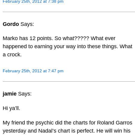
February 25th, 2012 at 7:38 pm
Gordo
Says:
Marko has 12 points. So what????? What ever
happened to earning your way into these things. What
a crock.
February 25th, 2012 at 7:47 pm
jamie
Says:
Hi ya’ll.
My friend the psychic did the charts for Roland Garros
yesterday and Nadal’s chart is perfect. He will win his