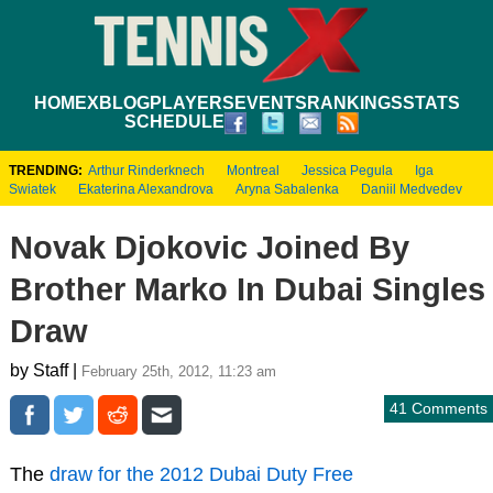
HOME
XBLOG
PLAYERS
EVENTS
RANKINGS
STATS
SCHEDULE
TRENDING:
Arthur Rinderknech
Montreal
Jessica Pegula
Iga
Swiatek
Ekaterina Alexandrova
Aryna Sabalenka
Daniil Medvedev
Novak Djokovic Joined By
Brother Marko In Dubai Singles
Draw
by Staff |
February 25th, 2012, 11:23 am
41 Comments
The
draw for the 2012 Dubai Duty Free