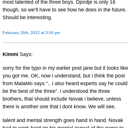
most talented of the three boys. Djordje is only 16
though, so we’ll have to see how he does in the future.
Should be interesting.
February 26th, 2012 at 3:04 pm
Kimmi
Says:
sorry for the typo in my earlier post jane but it looks like
you got me. OK, now i understand, but i think the post
from MalaMo says “.. I also heard experts say he could
be the best of the three”. i understood the three
brothers, that should include Novak i believe, unless
there is another one that i dont know. We will see.
talent and mental strength goes hand in hand. Novak
had to work hard on his mental aspect of the game to