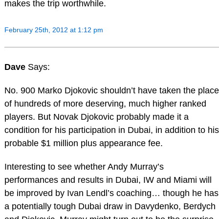
makes the trip worthwhile.
February 25th, 2012 at 1:12 pm
Dave
Says:
No. 900 Marko Djokovic shouldn’t have taken the place
of hundreds of more deserving, much higher ranked
players. But Novak Djokovic probably made it a
condition for his participation in Dubai, in addition to his
probable $1 million plus appearance fee.
Interesting to see whether Andy Murray’s
performances and results in Dubai, IW and Miami will
be improved by Ivan Lendl’s coaching… though he has
a potentially tough Dubai draw in Davydenko, Berdych