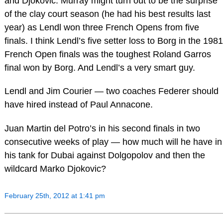
and Djokovic. Murray might turn out to be the surprise
of the clay court season (he had his best results last
year) as Lendl won three French Opens from five
finals. I think Lendl’s five setter loss to Borg in the 1981
French Open finals was the toughest Roland Garros
final won by Borg. And Lendl’s a very smart guy.
Lendl and Jim Courier — two coaches Federer should
have hired instead of Paul Annacone.
Juan Martin del Potro’s in his second finals in two
consecutive weeks of play — how much will he have in
his tank for Dubai against Dolgopolov and then the
wildcard Marko Djokovic?
February 25th, 2012 at 1:41 pm