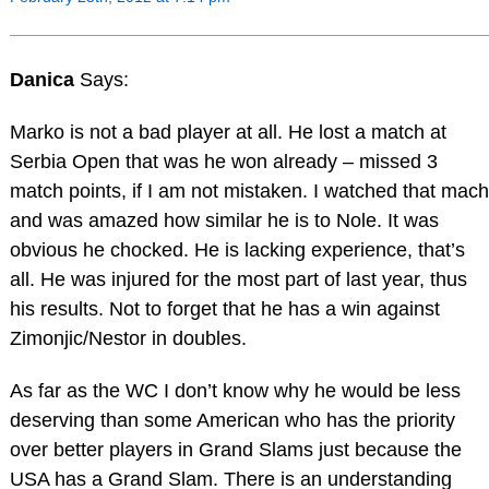
Danica
Says:
Marko is not a bad player at all. He lost a match at
Serbia Open that was he won already – missed 3
match points, if I am not mistaken. I watched that mach
and was amazed how similar he is to Nole. It was
obvious he chocked. He is lacking experience, that’s
all. He was injured for the most part of last year, thus
his results. Not to forget that he has a win against
Zimonjic/Nestor in doubles.
As far as the WC I don’t know why he would be less
deserving than some American who has the priority
over better players in Grand Slams just because the
USA has a Grand Slam. There is an understanding