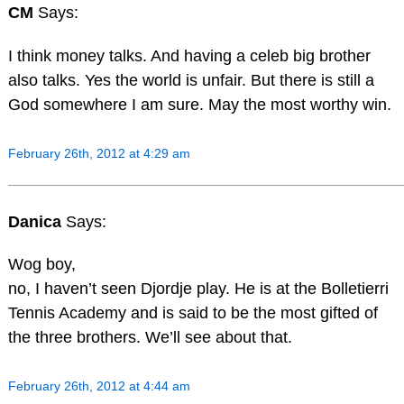
CM
Says:
I think money talks. And having a celeb big brother
also talks. Yes the world is unfair. But there is still a
God somewhere I am sure. May the most worthy win.
February 26th, 2012 at 4:29 am
Danica
Says:
Wog boy,
no, I haven’t seen Djordje play. He is at the Bolletierri
Tennis Academy and is said to be the most gifted of
the three brothers. We’ll see about that.
February 26th, 2012 at 4:44 am