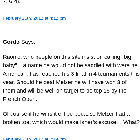
7, 6-4).
February 25th, 2012 at 4:12 pm
Gordo
Says:
Raonic, who people on this site insist on calling “big
baby” – a name he would not be saddled with were he
American, has reached his 3 final in 4 tournaments this
year. Should he beat Melzer he will have won 3 of
them and will be well on target to be top 16 by the
French Open.
Of course if he wins it eill be because Melzer had a
broken toe, which would make Isner’s excuse… What?
February 25th, 2012 at 7:14 pm