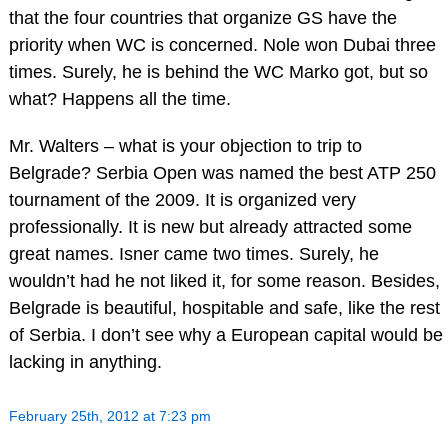
that the four countries that organize GS have the
priority when WC is concerned. Nole won Dubai three
times. Surely, he is behind the WC Marko got, but so
what? Happens all the time.
Mr. Walters – what is your objection to trip to
Belgrade? Serbia Open was named the best ATP 250
tournament of the 2009. It is organized very
professionally. It is new but already attracted some
great names. Isner came two times. Surely, he
wouldn’t had he not liked it, for some reason. Besides,
Belgrade is beautiful, hospitable and safe, like the rest
of Serbia. I don’t see why a European capital would be
lacking in anything.
February 25th, 2012 at 7:23 pm