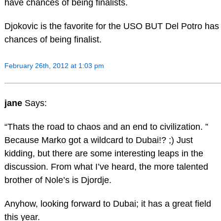
have chances of being finalists.
Djokovic is the favorite for the USO BUT Del Potro has
chances of being finalist.
February 26th, 2012 at 1:03 pm
jane
Says:
“Thats the road to chaos and an end to civilization. ”
Because Marko got a wildcard to Dubai!? ;) Just
kidding, but there are some interesting leaps in the
discussion. From what I’ve heard, the more talented
brother of Nole’s is Djordje.
Anyhow, looking forward to Dubai; it has a great field
this year.