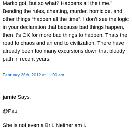
Marko got, but so what? Happens all the time.”
Bending the rules, cheating, murder, homicide, and
other things “happen all the time”. I don’t see the logic
in your declaration that because bad things happen,
then it’s OK for more bad things to happen. Thats the
road to chaos and an end to civilization. There have
already been too many excursions down that bloody
path in recent years.
February 26th, 2012 at 11:00 am
jamie
Says:
@Paul
She is not even a Brit. Neither am I.