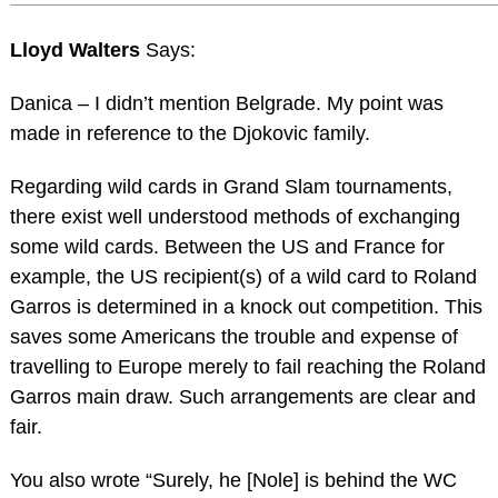
Lloyd Walters
Says:
Danica – I didn’t mention Belgrade. My point was
made in reference to the Djokovic family.
Regarding wild cards in Grand Slam tournaments,
there exist well understood methods of exchanging
some wild cards. Between the US and France for
example, the US recipient(s) of a wild card to Roland
Garros is determined in a knock out competition. This
saves some Americans the trouble and expense of
travelling to Europe merely to fail reaching the Roland
Garros main draw. Such arrangements are clear and
fair.
You also wrote “Surely, he [Nole] is behind the WC