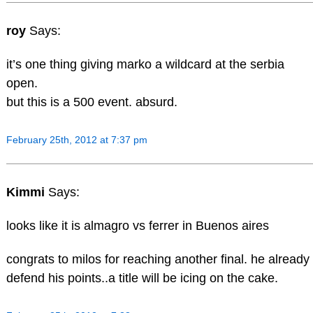
roy
Says:
it’s one thing giving marko a wildcard at the serbia
open.
but this is a 500 event. absurd.
February 25th, 2012 at 7:37 pm
Kimmi
Says:
looks like it is almagro vs ferrer in Buenos aires
congrats to milos for reaching another final. he already
defend his points..a title will be icing on the cake.