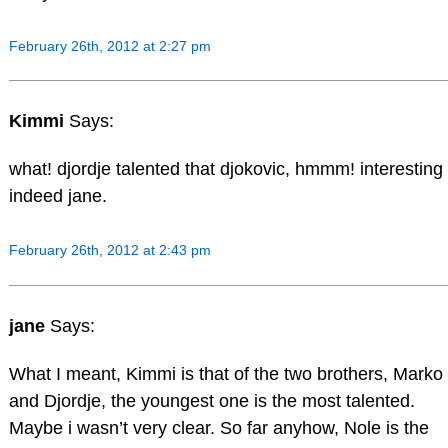
February 26th, 2012 at 2:27 pm
Kimmi
Says:
what! djordje talented that djokovic, hmmm! interesting
indeed jane.
February 26th, 2012 at 2:43 pm
jane
Says:
What I meant, Kimmi is that of the two brothers, Marko
and Djordje, the youngest one is the most talented.
Maybe i wasn’t very clear. So far anyhow, Nole is the