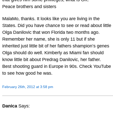
Peace brothers and sisters
MalaMo, thanks. It looks like you are living in the
States. Did you have chance to see or read about little
Olga Danilovic that won Florida two months ago.
Remember her name, she is only 11 but if she
inherited just little bit of her fathers shampion’s genes
Olga should do well. Kimberly as Miami fan should
know little bit about Predrag Danilovic, her father.
Best shooting guard in Europe in 90s. Check YouTube
to see how good he was.
February 26th, 2012 at 3:58 pm
Danica
Says: