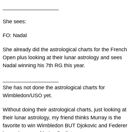
___________________
She sees:
FO: Nadal
She already did the astrological charts for the French
Open plus looking at their lunar astrology and sees
Nadal winning his 7th RG this year.
___________________
She has not done the astrological charts for
Wimbledon/USO yet.
Without doing their astrological charts, just looking at
their lunar astrology, my friend thinks Murray is the
favorite to win Wimbledon BUT Djokovic and Federer