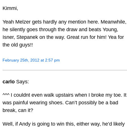
Kimmi,
Yeah Melzer gets hardly any mention here. Meanwhile,
he silently goes through the draw and beats Young,
Isner, Stepanek on the way. Great run for him! Yea for
the old guys!!
February 25th, 2012 at 2:57 pm
carlo
Says:
^^^ I couldnt even walk upstairs when I broke my toe. It
was painful wearing shoes. Can’t possibly be a bad
break, can it?
Well, if Andy is going to win this, either way, he’d likely