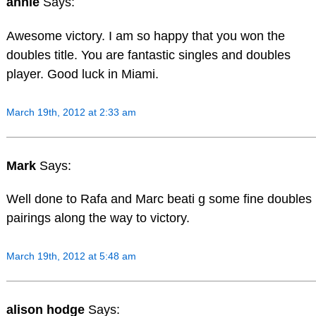
annie
Says:
Awesome victory. I am so happy that you won the
doubles title. You are fantastic singles and doubles
player. Good luck in Miami.
March 19th, 2012 at 2:33 am
Mark
Says:
Well done to Rafa and Marc beati g some fine doubles
pairings along the way to victory.
March 19th, 2012 at 5:48 am
alison hodge
Says: