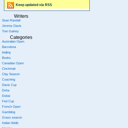
Keep updated via RSS
Writers
Sean Randall
Jeremy Davis
Tom Gainey
Categories
Australian Open
Barcelona
beijing
Books
Canadian Open
Cincinnati
Clay Season
Coaching
Davis Cup
Doha
Dubai
Fed Cup
French Open
Gambling
Grass season
Indian Wells