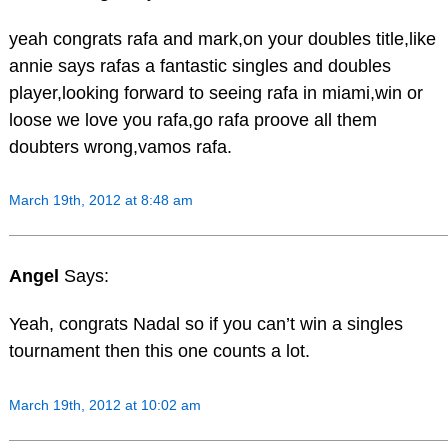
yeah congrats rafa and mark,on your doubles title,like
annie says rafas a fantastic singles and doubles
player,looking forward to seeing rafa in miami,win or
loose we love you rafa,go rafa proove all them
doubters wrong,vamos rafa.
March 19th, 2012 at 8:48 am
Angel
Says:
Yeah, congrats Nadal so if you can’t win a singles
tournament then this one counts a lot.
March 19th, 2012 at 10:02 am