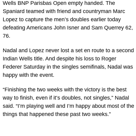
Wells BNP Parisbas Open empty handed. The
Spaniard teamed with friend and countryman Marc
Lopez to capture the men’s doubles earlier today
defeating Americans John Isner and Sam Querrey 62,
76.
Nadal and Lopez never lost a set en route to a second
Indian Wells title. And despite his loss to Roger
Federer Saturday in the singles semifinals, Nadal was
happy with the event.
“Finishing the two weeks with the victory is the best
way to finish, even if it’s doubles, not singles,” Nadal
said. “I’m playing well and I’m happy about most of the
things that happened these past two weeks.”