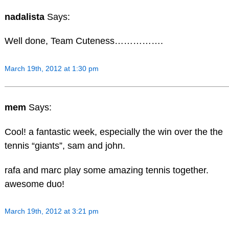
nadalista
Says:
Well done, Team Cuteness…………….
March 19th, 2012 at 1:30 pm
mem
Says:
Cool! a fantastic week, especially the win over the the
tennis “giants”, sam and john.
rafa and marc play some amazing tennis together.
awesome duo!
March 19th, 2012 at 3:21 pm