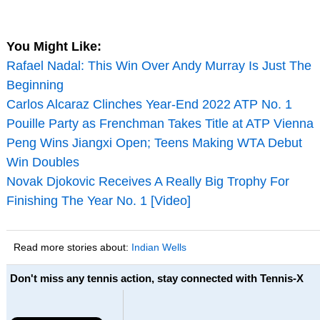
You Might Like:
Rafael Nadal: This Win Over Andy Murray Is Just The
Beginning
Carlos Alcaraz Clinches Year-End 2022 ATP No. 1
Pouille Party as Frenchman Takes Title at ATP Vienna
Peng Wins Jiangxi Open; Teens Making WTA Debut
Win Doubles
Novak Djokovic Receives A Really Big Trophy For
Finishing The Year No. 1 [Video]
Read more stories about:
Indian Wells
Don't miss any tennis action, stay connected with Tennis-X