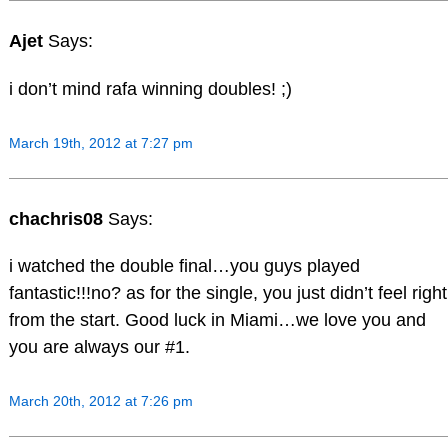
Ajet
Says:
i don’t mind rafa winning doubles! ;)
March 19th, 2012 at 7:27 pm
chachris08
Says:
i watched the double final…you guys played
fantastic!!!no? as for the single, you just didn’t feel right
from the start. Good luck in Miami…we love you and
you are always our #1.
March 20th, 2012 at 7:26 pm