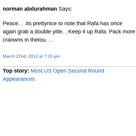
norman abdurahman
Says:
Peace. . .Its prettynice to note that Rafa has once
again grab a double yitle. . Keep it up Rafa. Pack more
craowns in thetou. . .
March 22nd, 2012 at 7:15 pm
Top story:
Most US Open Second Round
Appearances