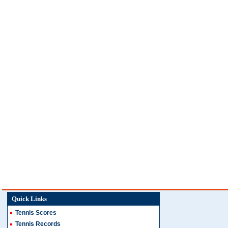
Quick Links
Tennis Scores
Tennis Records