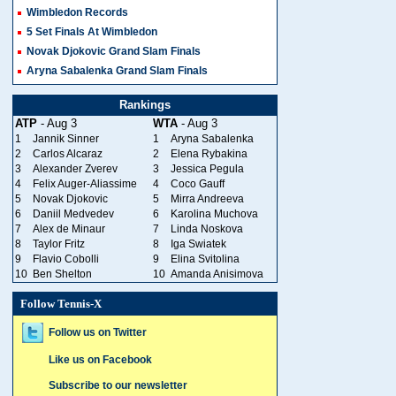
Wimbledon Records
5 Set Finals At Wimbledon
Novak Djokovic Grand Slam Finals
Aryna Sabalenka Grand Slam Finals
Rankings
ATP
- Aug 3
WTA
- Aug 3
1
Jannik Sinner
1
Aryna Sabalenka
2
Carlos Alcaraz
2
Elena Rybakina
3
Alexander Zverev
3
Jessica Pegula
4
Felix Auger-Aliassime
4
Coco Gauff
5
Novak Djokovic
5
Mirra Andreeva
6
Daniil Medvedev
6
Karolina Muchova
7
Alex de Minaur
7
Linda Noskova
8
Taylor Fritz
8
Iga Swiatek
9
Flavio Cobolli
9
Elina Svitolina
10
Ben Shelton
10
Amanda Anisimova
Follow Tennis-X
Follow us on Twitter
Like us on Facebook
Subscribe to our newsletter