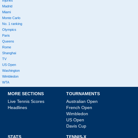
Injuries
Madrid
Miami
Monte Carlo
No. 1 ranking
Olympics
Paris
Queens
Rome
Shanghai
TV
US Open
Washington
Wimbledon
WTA
MORE SECTIONS
TOURNAMENTS
Live Tennis Scores
Australian Open
Headlines
French Open
Wimbledon
US Open
Davis Cup
STATS
TENNIS-X