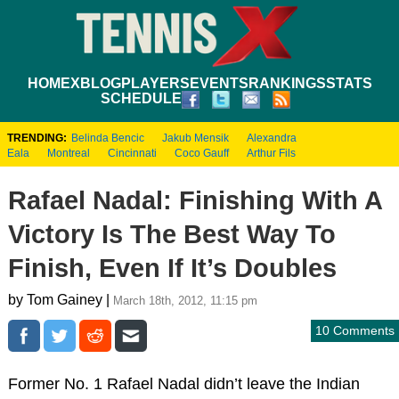
HOME
XBLOG
PLAYERS
EVENTS
RANKINGS
STATS
SCHEDULE
TRENDING:
Belinda Bencic
Jakub Mensik
Alexandra
Eala
Montreal
Cincinnati
Coco Gauff
Arthur Fils
Rafael Nadal: Finishing With A
Victory Is The Best Way To
Finish, Even If It’s Doubles
by Tom Gainey |
March 18th, 2012, 11:15 pm
10 Comments
Former No. 1 Rafael Nadal didn’t leave the Indian