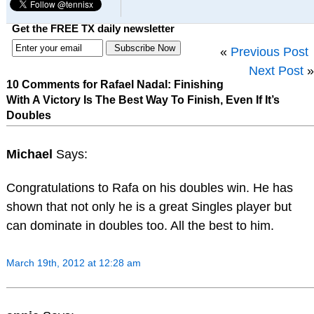
Get the FREE TX daily newsletter
«
Previous Post
Next Post
»
10 Comments for Rafael Nadal: Finishing
With A Victory Is The Best Way To Finish, Even If It’s
Doubles
Michael
Says:
Congratulations to Rafa on his doubles win. He has
shown that not only he is a great Singles player but
can dominate in doubles too. All the best to him.
March 19th, 2012 at 12:28 am