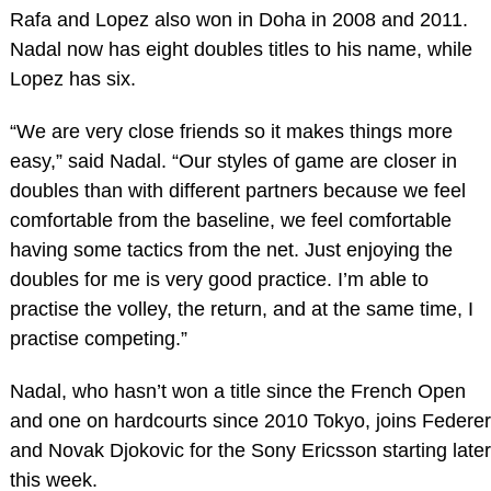
Rafa and Lopez also won in Doha in 2008 and 2011.
Nadal now has eight doubles titles to his name, while
Lopez has six.
“We are very close friends so it makes things more
easy,” said Nadal. “Our styles of game are closer in
doubles than with different partners because we feel
comfortable from the baseline, we feel comfortable
having some tactics from the net. Just enjoying the
doubles for me is very good practice. I’m able to
practise the volley, the return, and at the same time, I
practise competing.”
Nadal, who hasn’t won a title since the French Open
and one on hardcourts since 2010 Tokyo, joins Federer
and Novak Djokovic for the Sony Ericsson starting later
this week.