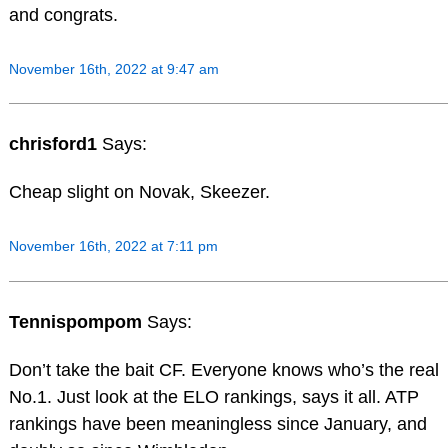
and congrats.
November 16th, 2022 at 9:47 am
chrisford1
Says:
Cheap slight on Novak, Skeezer.
November 16th, 2022 at 7:11 pm
Tennispompom
Says:
Don’t take the bait CF. Everyone knows who’s the real
No.1. Just look at the ELO rankings, says it all. ATP
rankings have been meaningless since January, and