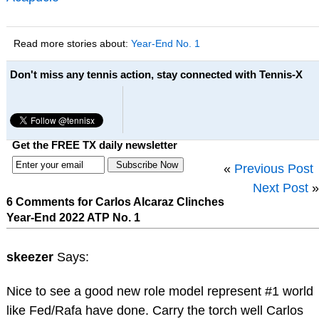
Read more stories about:
Year-End No. 1
Don't miss any tennis action, stay connected with Tennis-X
Get the FREE TX daily newsletter
«
Previous Post
Next Post
»
6 Comments for Carlos Alcaraz Clinches
Year-End 2022 ATP No. 1
skeezer
Says:
Nice to see a good new role model represent #1 world
like Fed/Rafa have done. Carry the torch well Carlos