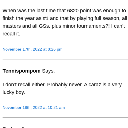
When was the last time that 6820 point was enough to
finish the year as #1 and that by playing full season, all
masters and all GSs, plus minor tournaments?! I can’t
recall it.
November 17th, 2022 at 8:26 pm
Tennispompom
Says:
I don’t recall either. Probably never. Alcaraz is a very
lucky boy.
November 19th, 2022 at 10:21 am