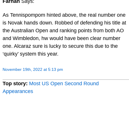
Farhan
Says:
As Tennispompom hinted above, the real number one
is Novak hands down. Robbed of defending his title at
the Australian Open and ranking points from both AO
and Wimbledon, hw would have been clear number
one. Alcaraz sure is lucky to secure this due to the
‘quirky’ system this year.
November 19th, 2022 at 5:13 pm
Top story:
Most US Open Second Round
Appearances