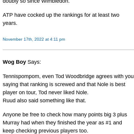
doubly so since Wimbledon.
ATP have cocked up the rankings for at least two
years.
November 17th, 2022 at 4:11 pm
Wog Boy
Says:
Tennispompom, even Tod Woodbridge agrees with you
saying that ranking is screwed and that Nole is best
player on tour, Tod never liked Nole.
Ruud also said something like that.
Anyone be free to check how many points big 3 plus
Murray had when they finished the year as #1 and
keep checking previous players too.