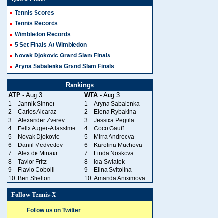
Tennis Scores
Tennis Records
Wimbledon Records
5 Set Finals At Wimbledon
Novak Djokovic Grand Slam Finals
Aryna Sabalenka Grand Slam Finals
Rankings
ATP
- Aug 3
WTA
- Aug 3
1
Jannik Sinner
1
Aryna Sabalenka
2
Carlos Alcaraz
2
Elena Rybakina
3
Alexander Zverev
3
Jessica Pegula
4
Felix Auger-Aliassime
4
Coco Gauff
5
Novak Djokovic
5
Mirra Andreeva
6
Daniil Medvedev
6
Karolina Muchova
7
Alex de Minaur
7
Linda Noskova
8
Taylor Fritz
8
Iga Swiatek
9
Flavio Cobolli
9
Elina Svitolina
10
Ben Shelton
10
Amanda Anisimova
Follow Tennis-X
Follow us on Twitter