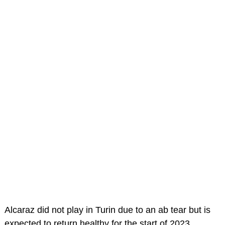
Alcaraz did not play in Turin due to an ab tear but is
expected to return healthy for the start of 2023.