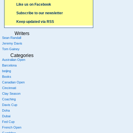
Like us on Facebook
Subscribe to our newsletter
Keep updated via RSS
Writers
Sean Randall
Jeremy Davis
Tom Gainey
Categories
Australian Open
Barcelona
beijing
Books
Canadian Open
Cincinnati
Clay Season
Coaching
Davis Cup
Doha
Dubai
Fed Cup
French Open
Gambling