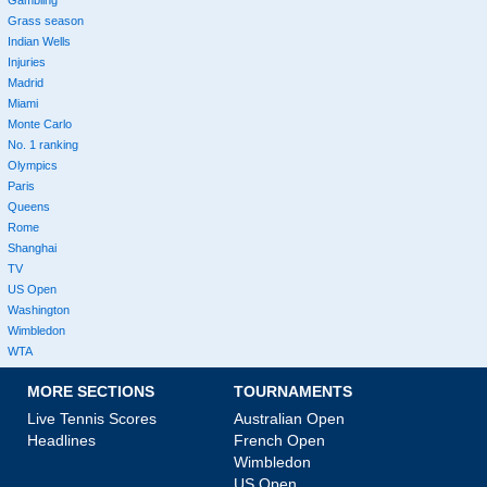
Grass season
Indian Wells
Injuries
Madrid
Miami
Monte Carlo
No. 1 ranking
Olympics
Paris
Queens
Rome
Shanghai
TV
US Open
Washington
Wimbledon
WTA
MORE SECTIONS
TOURNAMENTS
Live Tennis Scores
Australian Open
Headlines
French Open
Wimbledon
US Open