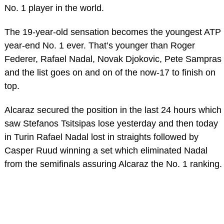
No. 1 player in the world.
The 19-year-old sensation becomes the youngest ATP
year-end No. 1 ever. That’s younger than Roger
Federer, Rafael Nadal, Novak Djokovic, Pete Sampras
and the list goes on and on of the now-17 to finish on
top.
Alcaraz secured the position in the last 24 hours which
saw Stefanos Tsitsipas lose yesterday and then today
in Turin Rafael Nadal lost in straights followed by
Casper Ruud winning a set which eliminated Nadal
from the semifinals assuring Alcaraz the No. 1 ranking.