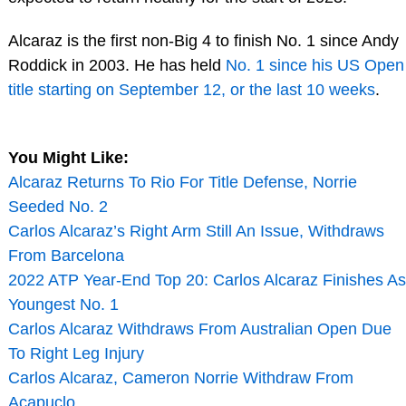
Alcaraz is the first non-Big 4 to finish No. 1 since Andy
Roddick in 2003. He has held
No. 1 since his US Open
title starting on September 12, or the last 10 weeks
.
You Might Like:
Alcaraz Returns To Rio For Title Defense, Norrie
Seeded No. 2
Carlos Alcaraz’s Right Arm Still An Issue, Withdraws
From Barcelona
2022 ATP Year-End Top 20: Carlos Alcaraz Finishes As
Youngest No. 1
Carlos Alcaraz Withdraws From Australian Open Due
To Right Leg Injury
Carlos Alcaraz, Cameron Norrie Withdraw From
Acapuclo