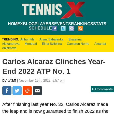
HOME
XBLOG
PLAYERS
EVENTS
RANKINGS
STATS
SCHEDULE
TRENDING:
Arthur Fils
Aryna Sabalenka
Ekaterina
Alexandrova
Montreal
Elina Svitolina
Cameron Norrie
Amanda
Anisimova
Carlos Alcaraz Clinches Year-
End 2022 ATP No. 1
by Staff |
November 15th, 2022, 5:57 pm
6 Comments
After finishing last year No. 32, Carlos Alcaraz made
the leap and is now guaranteed to finish 2022 as the