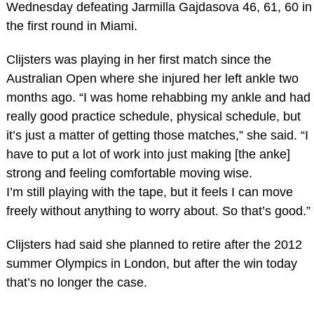
Wednesday defeating Jarmilla Gajdasova 46, 61, 60 in
the first round in Miami.
Clijsters was playing in her first match since the
Australian Open where she injured her left ankle two
months ago. “I was home rehabbing my ankle and had
really good practice schedule, physical schedule, but
it’s just a matter of getting those matches,” she said. “I
have to put a lot of work into just making [the anke]
strong and feeling comfortable moving wise.
I’m still playing with the tape, but it feels I can move
freely without anything to worry about. So that’s good.”
Clijsters had said she planned to retire after the 2012
summer Olympics in London, but after the win today
that’s no longer the case.