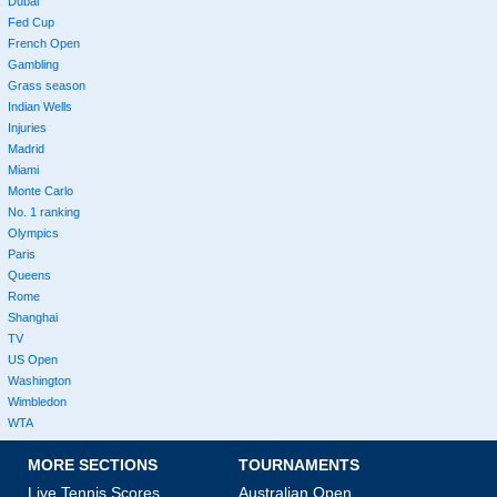
Dubai
Fed Cup
French Open
Gambling
Grass season
Indian Wells
Injuries
Madrid
Miami
Monte Carlo
No. 1 ranking
Olympics
Paris
Queens
Rome
Shanghai
TV
US Open
Washington
Wimbledon
WTA
MORE SECTIONS
TOURNAMENTS
Live Tennis Scores
Australian Open