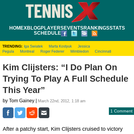
HOME
XBLOG
PLAYERS
EVENTS
RANKINGS
STATS
SCHEDULE
TRENDING:
Iga Swiatek
Marta Kostyuk
Jessica
Pegula
Montreal
Roger Federer
Wimbledon
Cincinnati
Kim Clijsters: “I Do Plan On
Trying To Play A Full Schedule
This Year”
by Tom Gainey |
March 22nd, 2012, 1:18 am
1 Comment
After a patchy start, Kim Clijsters cruised to victory