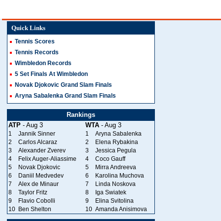
Quick Links
Tennis Scores
Tennis Records
Wimbledon Records
5 Set Finals At Wimbledon
Novak Djokovic Grand Slam Finals
Aryna Sabalenka Grand Slam Finals
Rankings
ATP
- Aug 3
WTA
- Aug 3
1
Jannik Sinner
1
Aryna Sabalenka
2
Carlos Alcaraz
2
Elena Rybakina
3
Alexander Zverev
3
Jessica Pegula
4
Felix Auger-Aliassime
4
Coco Gauff
5
Novak Djokovic
5
Mirra Andreeva
6
Daniil Medvedev
6
Karolina Muchova
7
Alex de Minaur
7
Linda Noskova
8
Taylor Fritz
8
Iga Swiatek
9
Flavio Cobolli
9
Elina Svitolina
10
Ben Shelton
10
Amanda Anisimova