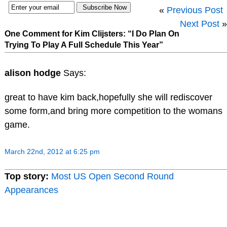
«
Previous Post
Next Post
»
One Comment for Kim Clijsters: “I Do Plan On
Trying To Play A Full Schedule This Year”
alison hodge
Says:
great to have kim back,hopefully she will rediscover
some form,and bring more competition to the womans
game.
March 22nd, 2012 at 6:25 pm
Top story:
Most US Open Second Round
Appearances