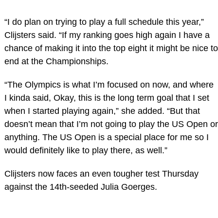
“I do plan on trying to play a full schedule this year,”
Clijsters said. “If my ranking goes high again I have a
chance of making it into the top eight it might be nice to
end at the Championships.
“The Olympics is what I’m focused on now, and where
I kinda said, Okay, this is the long term goal that I set
when I started playing again,” she added. “But that
doesn’t mean that I’m not going to play the US Open or
anything. The US Open is a special place for me so I
would definitely like to play there, as well.”
Clijsters now faces an even tougher test Thursday
against the 14th-seeded Julia Goerges.