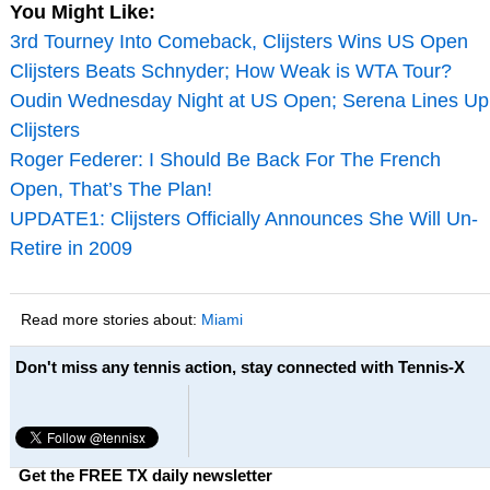
You Might Like:
3rd Tourney Into Comeback, Clijsters Wins US Open
Clijsters Beats Schnyder; How Weak is WTA Tour?
Oudin Wednesday Night at US Open; Serena Lines Up
Clijsters
Roger Federer: I Should Be Back For The French
Open, That’s The Plan!
UPDATE1: Clijsters Officially Announces She Will Un-
Retire in 2009
Read more stories about:
Miami
Don't miss any tennis action, stay connected with Tennis-X
Get the FREE TX daily newsletter