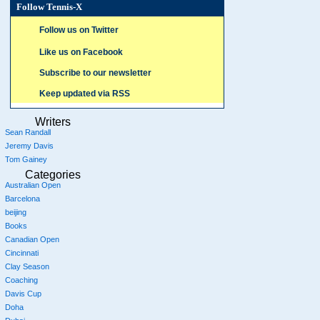
Follow Tennis-X
Follow us on Twitter
Like us on Facebook
Subscribe to our newsletter
Keep updated via RSS
Writers
Sean Randall
Jeremy Davis
Tom Gainey
Categories
Australian Open
Barcelona
beijing
Books
Canadian Open
Cincinnati
Clay Season
Coaching
Davis Cup
Doha