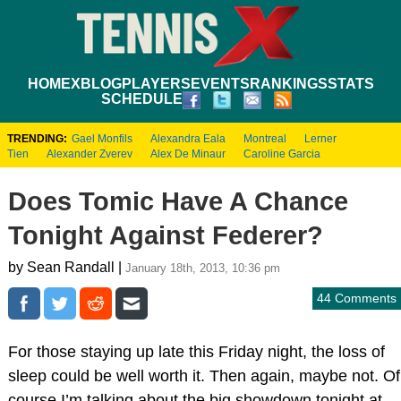
HOME
XBLOG
PLAYERS
EVENTS
RANKINGS
STATS
SCHEDULE
TRENDING:
Gael Monfils
Alexandra Eala
Montreal
Lerner
Tien
Alexander Zverev
Alex De Minaur
Caroline Garcia
Does Tomic Have A Chance
Tonight Against Federer?
by Sean Randall |
January 18th, 2013, 10:36 pm
44 Comments
For those staying up late this Friday night, the loss of
sleep could be well worth it. Then again, maybe not. Of
course I’m talking about the big showdown tonight at