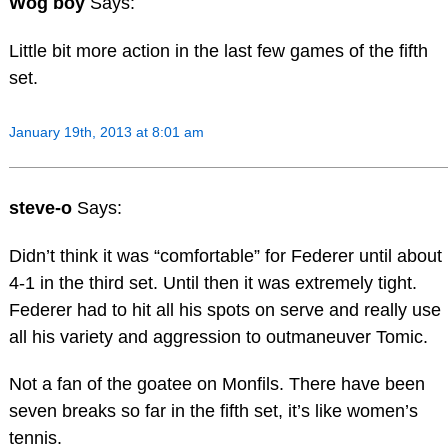
Wog boy
Says:
Little bit more action in the last few games of the fifth
set.
January 19th, 2013 at 8:01 am
steve-o
Says:
Didn’t think it was “comfortable” for Federer until about
4-1 in the third set. Until then it was extremely tight.
Federer had to hit all his spots on serve and really use
all his variety and aggression to outmaneuver Tomic.
Not a fan of the goatee on Monfils. There have been
seven breaks so far in the fifth set, it’s like women’s
tennis.