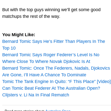
But with the top guys winning we’ll get some good
matchups the rest of the way.
You Might Like:
Bernard Tomic Says He’s Fitter Than Players In The
Top 10
Bernard Tomic Says Roger Federer’s Level Is No
Where Close To Where Novak Djokovic Is At
Bernard Tomic: Once The Federers, Nadals, Djokovics
Are Gone, I’ll Have A Chance To Dominate
Tomic The Tank Engine In Quito: “F This Place” [Video]
Can Tomic Beat Federer At The Australian Open?
Clijsters v. Li Na In Final Rematch