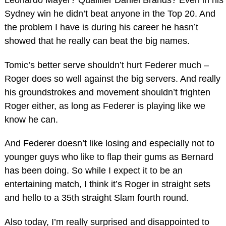
Sydney win he didn’t beat anyone in the Top 20. And
the problem I have is during his career he hasn’t
showed that he really can beat the big names.
Tomic’s better serve shouldn’t hurt Federer much –
Roger does so well against the big servers. And really
his groundstrokes and movement shouldn’t frighten
Roger either, as long as Federer is playing like we
know he can.
And Federer doesn’t like losing and especially not to
younger guys who like to flap their gums as Bernard
has been doing. So while I expect it to be an
entertaining match, I think it’s Roger in straight sets
and hello to a 35th straight Slam fourth round.
Also today, I’m really surprised and disappointed to