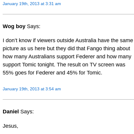
January 19th, 2013 at 3:31 am
Wog boy
Says:
I don’t know if viewers outside Australia have the same
picture as us here but they did that Fango thing about
how many Australians support Federer and how many
support Tomic tonight. The result on TV screen was
55% goes for Federer and 45% for Tomic.
January 19th, 2013 at 3:54 am
Daniel
Says:
Jesus,