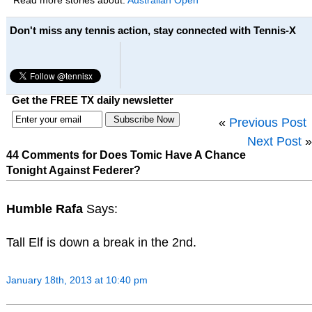
Read more stories about:
Australian Open
Don't miss any tennis action, stay connected with Tennis-X
Get the FREE TX daily newsletter
«
Previous Post
Next Post
»
44 Comments for Does Tomic Have A Chance
Tonight Against Federer?
Humble Rafa
Says:
Tall Elf is down a break in the 2nd.
January 18th, 2013 at 10:40 pm