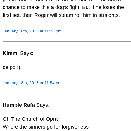
chance to make this a dog’s fight. But if he loses the
first set, then Roger will steam roll him in straights.
January 18th, 2013 at 11:26 pm
Kimmi
Says:
delpo :)
January 18th, 2013 at 11:54 pm
Humble Rafa
Says:
Oh The Church of Oprah
Where the sinners go for forgiveness