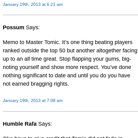
January 19th, 2013 at 6:21 am
Possum
Says:
Memo to Master Tomic. It’s one thing beating players
ranked outside the top 50 but another altogether facing
up to an all time great. Stop flapping your gums, big-
noting yourself and show more respect. You’ve done
nothing significant to date and until you do you have
not earned bragging rights.
January 19th, 2013 at 7:08 am
Humble Rafa
Says: