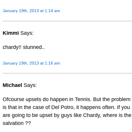
January 19th, 2013 at 1:14 am
Kimmi
Says:
chardy!! stunned..
January 19th, 2013 at 1:16 am
Michael
Says:
Ofcourse upsets do happen in Tennis. But the problem
is that in the case of Del Potro, it happens often. If you
are going to be upset by guys like Chardy, where is the
salvation ??