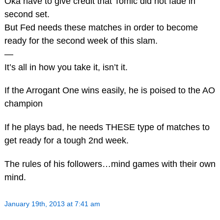
Oka have to give credit that Tomic did not fade in
second set.
But Fed needs these matches in order to become
ready for the second week of this slam.
—
It’s all in how you take it, isn’t it.
If the Arrogant One wins easily, he is poised to the AO
champion
If he plays bad, he needs THESE type of matches to
get ready for a tough 2nd week.
The rules of his followers…mind games with their own
mind.
January 19th, 2013 at 7:41 am