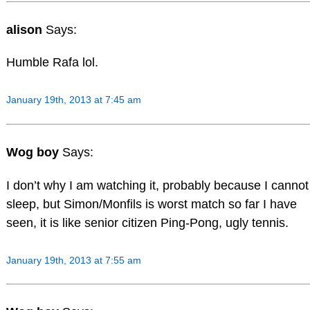
alison
Says:
Humble Rafa lol.
January 19th, 2013 at 7:45 am
Wog boy
Says:
I don’t why I am watching it, probably because I cannot
sleep, but Simon/Monfils is worst match so far I have
seen, it is like senior citizen Ping-Pong, ugly tennis.
January 19th, 2013 at 7:55 am