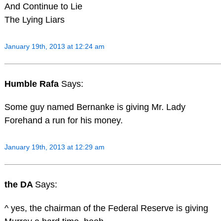
And Continue to Lie
The Lying Liars
January 19th, 2013 at 12:24 am
Humble Rafa
Says:
Some guy named Bernanke is giving Mr. Lady
Forehand a run for his money.
January 19th, 2013 at 12:29 am
the DA
Says:
^ yes, the chairman of the Federal Reserve is giving