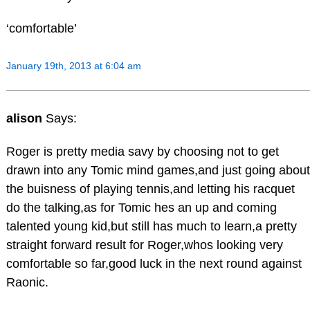
‘comfortable’
January 19th, 2013 at 6:04 am
alison
Says:
Roger is pretty media savy by choosing not to get
drawn into any Tomic mind games,and just going about
the buisness of playing tennis,and letting his racquet
do the talking,as for Tomic hes an up and coming
talented young kid,but still has much to learn,a pretty
straight forward result for Roger,whos looking very
comfortable so far,good luck in the next round against
Raonic.