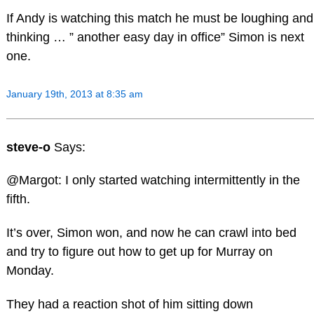
If Andy is watching this match he must be loughing and
thinking … ” another easy day in office” Simon is next
one.
January 19th, 2013 at 8:35 am
steve-o
Says:
@Margot: I only started watching intermittently in the
fifth.
It’s over, Simon won, and now he can crawl into bed
and try to figure out how to get up for Murray on
Monday.
They had a reaction shot of him sitting down