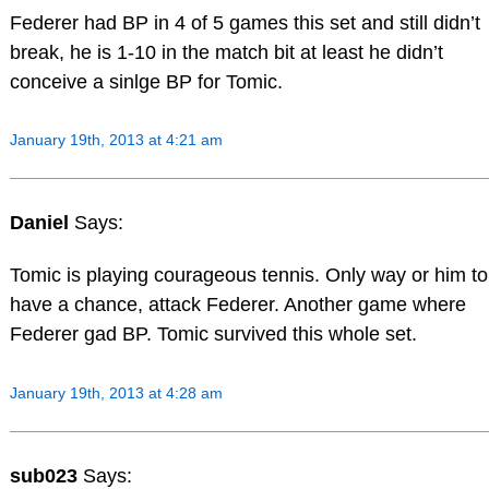
Federer had BP in 4 of 5 games this set and still didn’t
break, he is 1-10 in the match bit at least he didn’t
conceive a sinlge BP for Tomic.
January 19th, 2013 at 4:21 am
Daniel
Says:
Tomic is playing courageous tennis. Only way or him to
have a chance, attack Federer. Another game where
Federer gad BP. Tomic survived this whole set.
January 19th, 2013 at 4:28 am
sub023
Says: