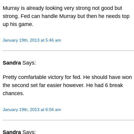
Murray is already looking very strong not good but
strong. Fed can handle Murray but then he needs top
up his game.
January 19th, 2013 at 5:46 am
Sandra
Says:
Pretty comfartable victory for fed. He should have won
the second set far easier however. He had 6 break
chances.
January 19th, 2013 at 6:04 am
Sandra
Says: