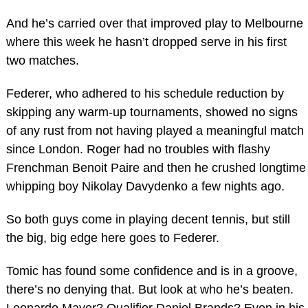
And he’s carried over that improved play to Melbourne
where this week he hasn’t dropped serve in his first
two matches.
Federer, who adhered to his schedule reduction by
skipping any warm-up tournaments, showed no signs
of any rust from not having played a meaningful match
since London. Roger had no troubles with flashy
Frenchman Benoit Paire and then he crushed longtime
whipping boy Nikolay Davydenko a few nights ago.
So both guys come in playing decent tennis, but still
the big, big edge here goes to Federer.
Tomic has found some confidence and is in a groove,
there’s no denying that. But look at who he’s beaten.
Leonardo Mayer? Qualifier Daniel Brands? Even in his