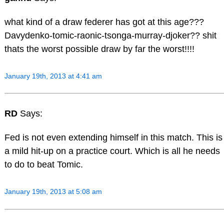
what kind of a draw federer has got at this age???
Davydenko-tomic-raonic-tsonga-murray-djoker?? shit
thats the worst possible draw by far the worst!!!!
January 19th, 2013 at 4:41 am
RD
Says:
Fed is not even extending himself in this match. This is
a mild hit-up on a practice court. Which is all he needs
to do to beat Tomic.
January 19th, 2013 at 5:08 am