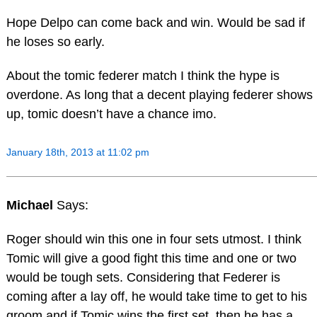
Hope Delpo can come back and win. Would be sad if
he loses so early.
About the tomic federer match I think the hype is
overdone. As long that a decent playing federer shows
up, tomic doesn’t have a chance imo.
January 18th, 2013 at 11:02 pm
Michael
Says:
Roger should win this one in four sets utmost. I think
Tomic will give a good fight this time and one or two
would be tough sets. Considering that Federer is
coming after a lay off, he would take time to get to his
groom and if Tomic wins the first set, then he has a