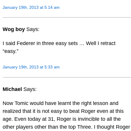
January 19th, 2013 at 5:14 am
Wog boy
Says:
I said Federer in three easy sets … Well I retract
“easy.”
January 19th, 2013 at 5:33 am
Michael
Says:
Now Tomic would have learnt the right lesson and
realized that it is not easy to beat Roger even at this
age. Even today at 31, Roger is invincible to all the
other players other than the top Three. I thought Roger