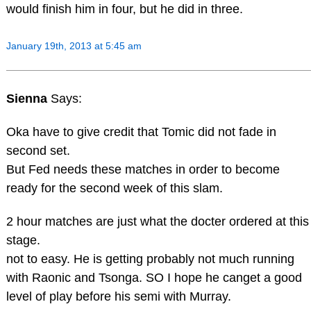
would finish him in four, but he did in three.
January 19th, 2013 at 5:45 am
Sienna
Says:
Oka have to give credit that Tomic did not fade in
second set.
But Fed needs these matches in order to become
ready for the second week of this slam.
2 hour matches are just what the docter ordered at this
stage.
not to easy. He is getting probably not much running
with Raonic and Tsonga. SO I hope he canget a good
level of play before his semi with Murray.