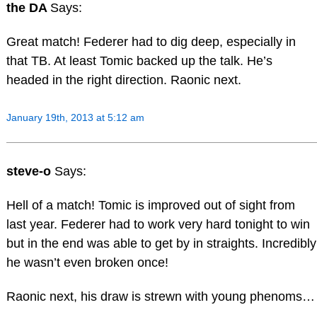
the DA
Says:
Great match! Federer had to dig deep, especially in
that TB. At least Tomic backed up the talk. He’s
headed in the right direction. Raonic next.
January 19th, 2013 at 5:12 am
steve-o
Says:
Hell of a match! Tomic is improved out of sight from
last year. Federer had to work very hard tonight to win
but in the end was able to get by in straights. Incredibly
he wasn’t even broken once!
Raonic next, his draw is strewn with young phenoms…