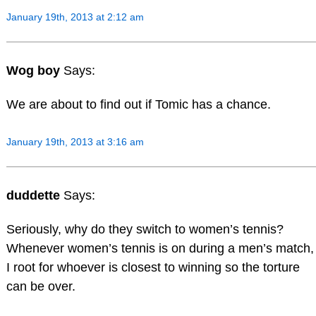
January 19th, 2013 at 2:12 am
Wog boy
Says:
We are about to find out if Tomic has a chance.
January 19th, 2013 at 3:16 am
duddette
Says:
Seriously, why do they switch to women’s tennis?
Whenever women’s tennis is on during a men’s match,
I root for whoever is closest to winning so the torture
can be over.