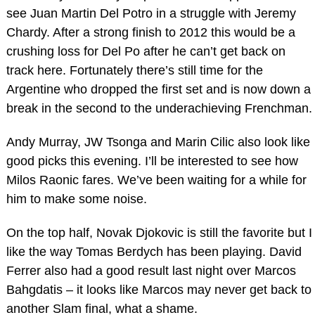
see Juan Martin Del Potro in a struggle with Jeremy
Chardy. After a strong finish to 2012 this would be a
crushing loss for Del Po after he can’t get back on
track here. Fortunately there’s still time for the
Argentine who dropped the first set and is now down a
break in the second to the underachieving Frenchman.
Andy Murray, JW Tsonga and Marin Cilic also look like
good picks this evening. I’ll be interested to see how
Milos Raonic fares. We’ve been waiting for a while for
him to make some noise.
On the top half, Novak Djokovic is still the favorite but I
like the way Tomas Berdych has been playing. David
Ferrer also had a good result last night over Marcos
Bahgdatis – it looks like Marcos may never get back to
another Slam final, what a shame.