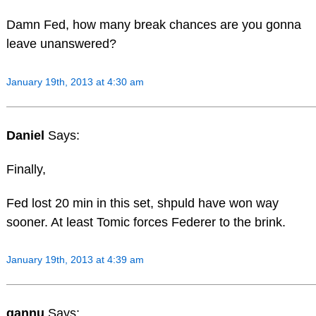
Damn Fed, how many break chances are you gonna
leave unanswered?
January 19th, 2013 at 4:30 am
Daniel
Says:
Finally,
Fed lost 20 min in this set, shpuld have won way
sooner. At least Tomic forces Federer to the brink.
January 19th, 2013 at 4:39 am
gannu
Says: