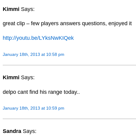
Kimmi
Says:
great clip – few players answers questions, enjoyed it
http://youtu.be/LYksNwKIQek
January 18th, 2013 at 10:58 pm
Kimmi
Says:
delpo cant find his range today..
January 18th, 2013 at 10:59 pm
Sandra
Says: