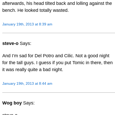
afterwards, his head tilted back and lolling against the
bench. He looked totally wasted.
January 19th, 2013 at 8:39 am
steve-o
Says:
And I’m sad for Del Potro and Cilic. Not a good night
for the tall guys. I guess if you put Tomic in there, then
it was really quite a bad night.
January 19th, 2013 at 8:44 am
Wog boy
Says: