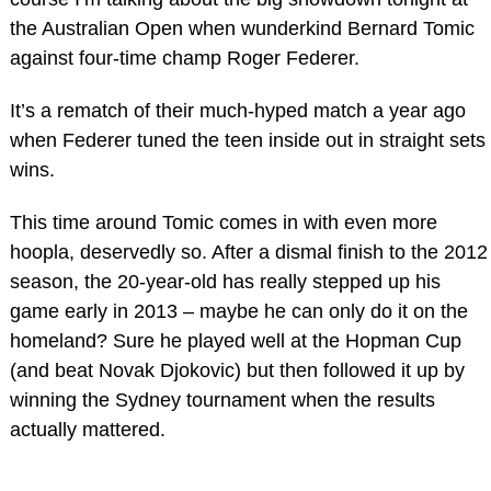
the Australian Open when wunderkind Bernard Tomic
against four-time champ Roger Federer.
It’s a rematch of their much-hyped match a year ago
when Federer tuned the teen inside out in straight sets
wins.
This time around Tomic comes in with even more
hoopla, deservedly so. After a dismal finish to the 2012
season, the 20-year-old has really stepped up his
game early in 2013 – maybe he can only do it on the
homeland? Sure he played well at the Hopman Cup
(and beat Novak Djokovic) but then followed it up by
winning the Sydney tournament when the results
actually mattered.