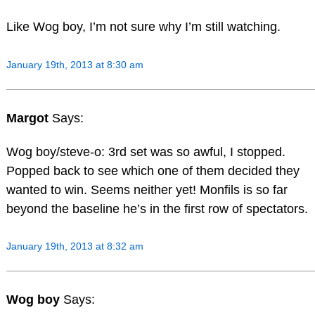
Like Wog boy, I’m not sure why I’m still watching.
January 19th, 2013 at 8:30 am
Margot
Says:
Wog boy/steve-o: 3rd set was so awful, I stopped.
Popped back to see which one of them decided they
wanted to win. Seems neither yet! Monfils is so far
beyond the baseline he’s in the first row of spectators.
January 19th, 2013 at 8:32 am
Wog boy
Says: