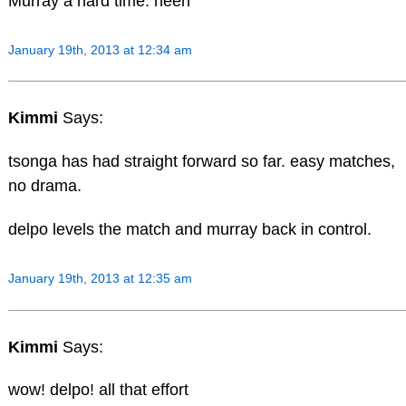
Murray a hard time. heeh
January 19th, 2013 at 12:34 am
Kimmi
Says:
tsonga has had straight forward so far. easy matches,
no drama.
delpo levels the match and murray back in control.
January 19th, 2013 at 12:35 am
Kimmi
Says:
wow! delpo! all that effort