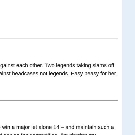
gainst each other. Two legends taking slams off
inst headcases not legends. Easy peasy for her.
o win a major let alone 14 – and maintain such a