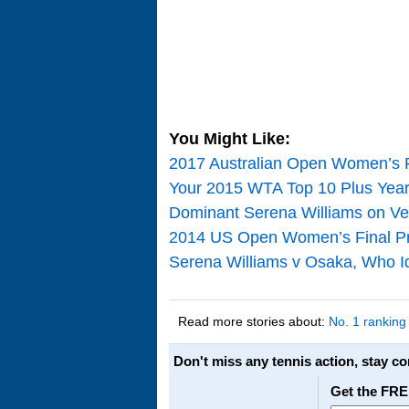
You Might Like:
2017 Australian Open Women’s 
Your 2015 WTA Top 10 Plus Year
Dominant Serena Williams on Ve
2014 US Open Women’s Final Pre
Serena Williams v Osaka, Who Id
Read more stories about:
No. 1 ranking
Don't miss any tennis action, stay c
Get the FRE