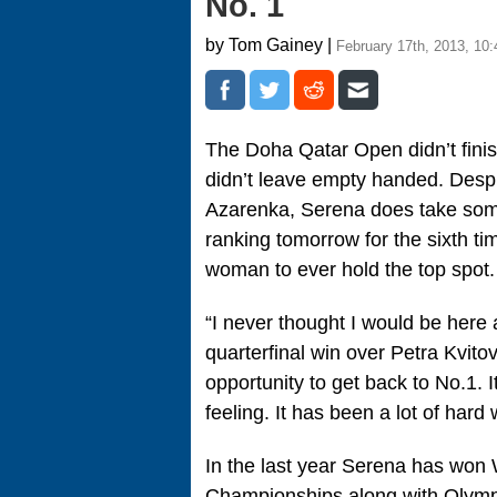
No. 1
by Tom Gainey |
February 17th, 2013, 10
The Doha Qatar Open didn’t fini
didn’t leave empty handed. Despit
Azarenka, Serena does take some 
ranking tomorrow for the sixth ti
woman to ever hold the top spot.
“I never thought I would be here 
quarterfinal win over Petra Kvitov
opportunity to get back to No.1. 
feeling. It has been a lot of hard 
In the last year Serena has wo
Championships along with Olymp