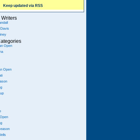
Keep updated via RSS
Writers
ndall
 Davis
iney
ategories
ian Open
na
an Open
ti
eason
ng
Cup
p
 Open
ng
season
ells