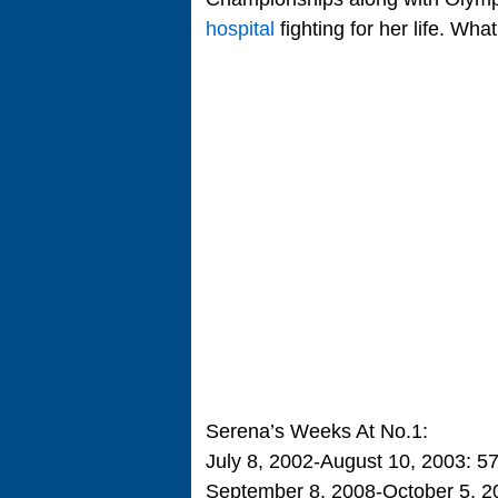
hospital
fighting for her life. Wha
Serena’s Weeks At No.1:
July 8, 2002-August 10, 2003: 5
September 8, 2008-October 5, 2