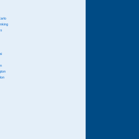
arlo
anking
cs
ai
n
gton
don