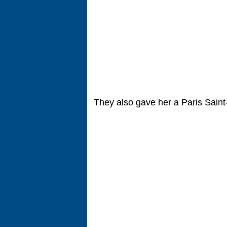
They also gave her a Paris Sain