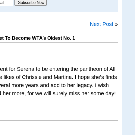
Next Post
»
et To Become WTA’s Oldest No. 1
ent for Serena to be entering the pantheon of All
 likes of Chrissie and Martina. I hope she’s finds
veral more years and add to her legacy. I wish
 her more, for we will surely miss her some day!