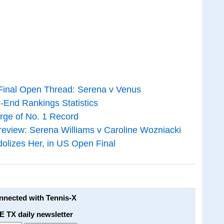
Final Open Thread: Serena v Venus
-End Rankings Statistics
rge of No. 1 Record
view: Serena Williams v Caroline Wozniacki
olizes Her, in US Open Final
onnected with Tennis-X
E TX daily newsletter