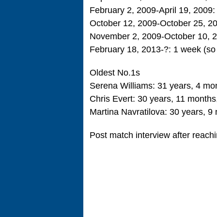
February 2, 2009-April 19, 2009
October 12, 2009-October 25, 2
November 2, 2009-October 10, 
February 18, 2013-?: 1 week (so 
Oldest No.1s
Serena Williams: 31 years, 4 mo
Chris Evert: 30 years, 11 month
Martina Navratilova: 30 years, 9
Post match interview after reachi