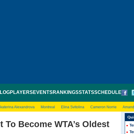
LOG
PLAYERS
EVENTS
RANKINGS
STATS
SCHEDULE
katerina Alexandrova
Montreal
Elina Svitolina
Cameron Norrie
Amand
Qui
et To Become WTA’s Oldest
Te
Te