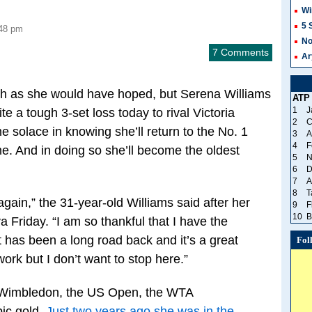
Wi
5 
:48 pm
No
7 Comments
Ar
sh as she would have hoped, but Serena Williams
ATP
1
J
e a tough 3-set loss today to rival Victoria
2
C
solace in knowing she’ll return to the No. 1
3
A
4
F
me. And in doing so she’ll become the oldest
5
N
6
D
7
A
8
T
again,” the 31-year-old Williams said after her
9
F
10
B
a Friday. “I am so thankful that I have the
It has been a long road back and it’s a great
Fol
work but I don’t want to stop here.”
n Wimbledon, the US Open, the WTA
ic gold.
Just two years ago she was in the