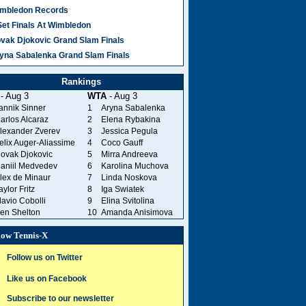
mbledon Records
Set Finals At Wimbledon
vak Djokovic Grand Slam Finals
yna Sabalenka Grand Slam Finals
Rankings
- Aug 3
WTA
- Aug 3
annik Sinner
1
Aryna Sabalenka
arlos Alcaraz
2
Elena Rybakina
lexander Zverev
3
Jessica Pegula
elix Auger-Aliassime
4
Coco Gauff
ovak Djokovic
5
Mirra Andreeva
aniil Medvedev
6
Karolina Muchova
lex de Minaur
7
Linda Noskova
aylor Fritz
8
Iga Swiatek
lavio Cobolli
9
Elina Svitolina
en Shelton
10
Amanda Anisimova
low Tennis-X
Follow us on Twitter
Like us on Facebook
Subscribe to our newsletter