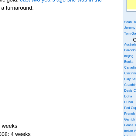
t a turnaround.
Sean Ra
Jeremy
Tom Ga
C
Austral
Barcelo
beijing
Books
Canadi
Cincinna
Clay S
Coachi
Davis 
Doha
Dubai
Fed Cu
French
Gambli
7 weeks
Grass 
Indian W
008: 4 weeks