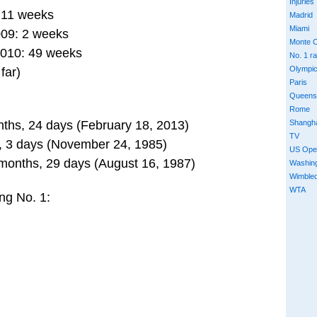
Injuries
: 11 weeks
Madrid
Miami
009: 2 weeks
Monte C
2010: 49 weeks
No. 1 r
Olympi
far)
Paris
Queens
Rome
Shangh
nths, 24 days (February 18, 2013)
TV
s, 3 days (November 24, 1985)
US Ope
 months, 29 days (August 16, 1987)
Washin
Wimble
WTA
ng No. 1: