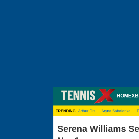
HOME
XB
TRENDING:
Arthur Fils
Aryna Sabalenka
E
Serena Williams S