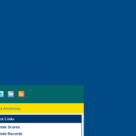
a Anisimova
ck Links
nnis Scores
nnis Records