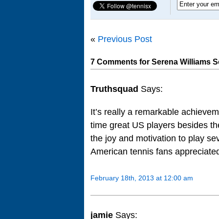
«
Previous Post
7 Comments for Serena Williams S
Truthsquad
Says:
It’s really a remarkable achievem
time great US players besides the
the joy and motivation to play se
American tennis fans appreciated
February 18th, 2013 at 12:00 am
jamie
Says: