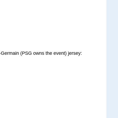
t-Germain (PSG owns the event) jersey: