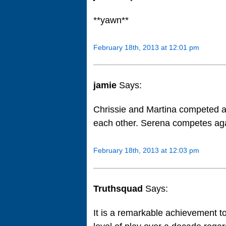
**yawn**
February 18th, 2013 at 12:01 pm
jamie
Says:
Chrissie and Martina competed a
each other. Serena competes aga
February 18th, 2013 at 12:03 pm
Truthsquad
Says:
It is a remarkable achievement t