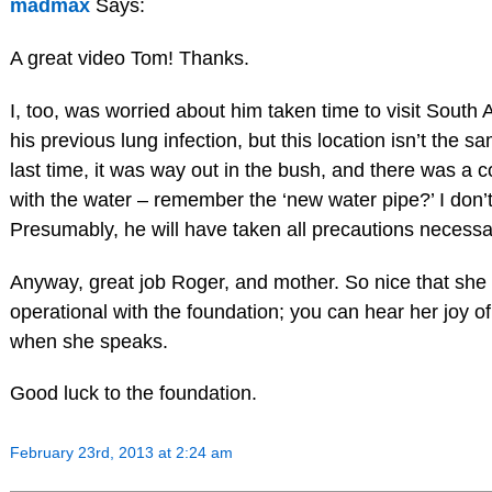
madmax
Says:
A great video Tom! Thanks.
I, too, was worried about him taken time to visit South A
his previous lung infection, but this location isn’t the 
last time, it was way out in the bush, and there was a 
with the water – remember the ‘new water pipe?’ I don’
Presumably, he will have taken all precautions necessa
Anyway, great job Roger, and mother. So nice that she i
operational with the foundation; you can hear her joy of
when she speaks.
Good luck to the foundation.
February 23rd, 2013 at 2:24 am