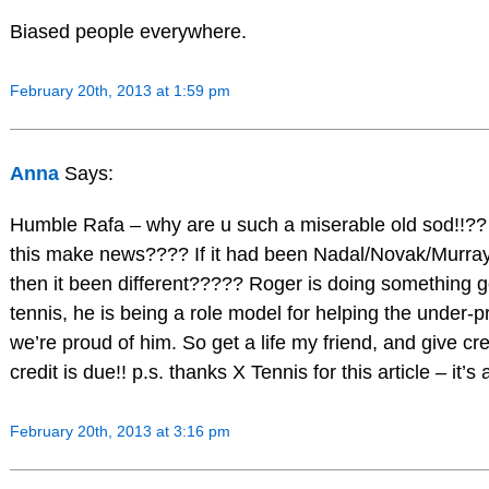
Biased people everywhere.
February 20th, 2013 at 1:59 pm
Anna
Says:
Humble Rafa – why are u such a miserable old sod!!??
this make news???? If it had been Nadal/Novak/Murray
then it been different????? Roger is doing something 
tennis, he is being a role model for helping the under-p
we’re proud of him. So get a life my friend, and give cr
credit is due!! p.s. thanks X Tennis for this article – it’s
February 20th, 2013 at 3:16 pm