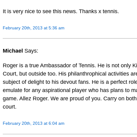
It is very nice to see this news. Thanks x tennis.
February 20th, 2013 at 5:36 am
Michael
Says:
Roger is a true Ambassador of Tennis. He is not only K
Court, but outside too. His philanthrophical activities a
subject of delight to his devout fans. He is a perfect ro
emulate for any aspirational player who has plans to mak
game. Allez Roger. We are proud of you. Carry on both
court.
February 20th, 2013 at 6:04 am