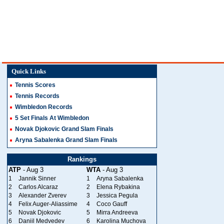
Quick Links
Tennis Scores
Tennis Records
Wimbledon Records
5 Set Finals At Wimbledon
Novak Djokovic Grand Slam Finals
Aryna Sabalenka Grand Slam Finals
Rankings
ATP
- Aug 3
WTA
- Aug 3
1
Jannik Sinner
1
Aryna Sabalenka
2
Carlos Alcaraz
2
Elena Rybakina
3
Alexander Zverev
3
Jessica Pegula
4
Felix Auger-Aliassime
4
Coco Gauff
5
Novak Djokovic
5
Mirra Andreeva
6
Daniil Medvedev
6
Karolina Muchova