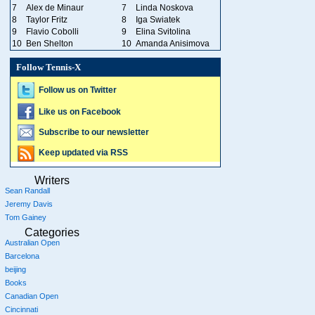
7
Alex de Minaur
7
Linda Noskova
8
Taylor Fritz
8
Iga Swiatek
9
Flavio Cobolli
9
Elina Svitolina
10
Ben Shelton
10
Amanda Anisimova
Follow Tennis-X
Follow us on Twitter
Like us on Facebook
Subscribe to our newsletter
Keep updated via RSS
Writers
Sean Randall
Jeremy Davis
Tom Gainey
Categories
Australian Open
Barcelona
beijing
Books
Canadian Open
Cincinnati