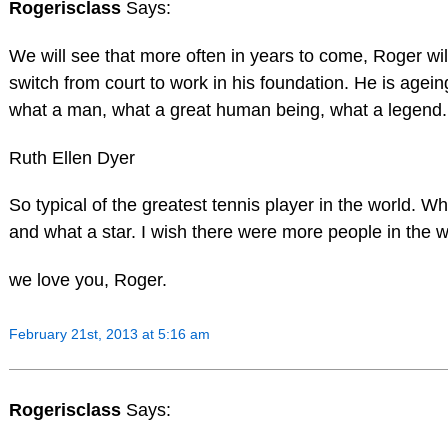
Rogerisclass
Says:
We will see that more often in years to come, Roger wil
switch from court to work in his foundation. He is ageing
what a man, what a great human being, what a legend.
Ruth Ellen Dyer
So typical of the greatest tennis player in the world. 
and what a star. I wish there were more people in the w
we love you, Roger.
February 21st, 2013 at 5:16 am
Rogerisclass
Says: