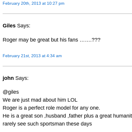
February 20th, 2013 at 10:27 pm
Giles
Says:
Roger may be great but his fans …….???
February 21st, 2013 at 4:34 am
john
Says:
@giles
We are just mad about him LOL
Roger is a perfect role model for any one.
He is a great son ,husband ,father plus a great humani
rarely see such sportsman these days