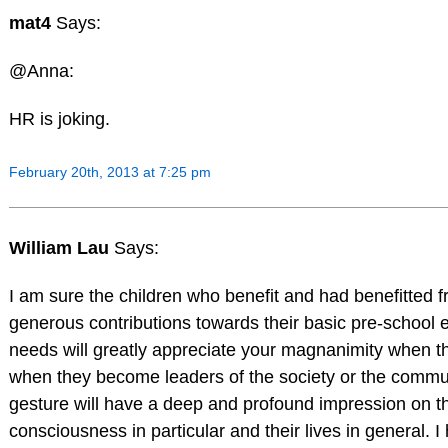
mat4
Says:
@Anna:
HR is joking.
February 20th, 2013 at 7:25 pm
William Lau
Says:
I am sure the children who benefit and had benefitted 
generous contributions towards their basic pre-school 
needs will greatly appreciate your magnanimity when t
when they become leaders of the society or the commu
gesture will have a deep and profound impression on th
consciousness in particular and their lives in general. I