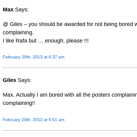
Max
Says:
@ Giles – you should be awarded for not being bored 
complaining.
I like Rafa but … enough, please !!!
February 20th, 2013 at 6:37 am
Giles
Says:
Max. Actually I am bored with all the posters complain
complaining!!
February 20th, 2013 at 6:51 am