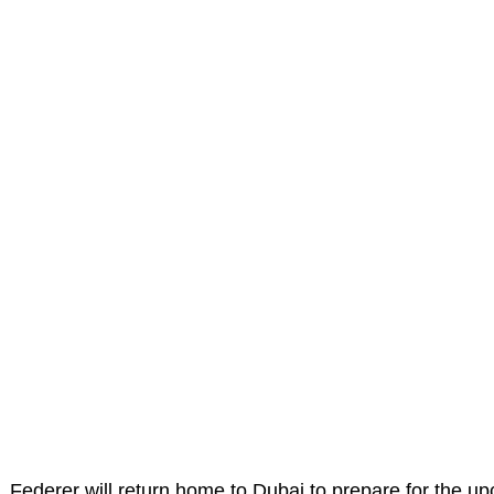
Federer will return home to Dubai to prepare for the u