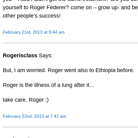
yourself to Roger Federer? come on – grow up- and be
other people’s success!
February 21st, 2013 at 9:44 am
Rogerisclass
Says:
But, I am worried. Roger went also to Ethiopia before.
Roger is the illness of a lung after it…
take care, Roger :)
February 22nd, 2013 at 7:41 am