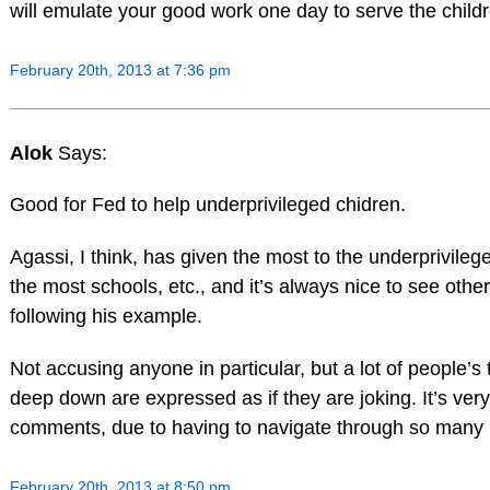
will emulate your good work one day to serve the child
February 20th, 2013 at 7:36 pm
Alok
Says:
Good for Fed to help underprivileged chidren.
Agassi, I think, has given the most to the underprivilege
the most schools, etc., and it’s always nice to see othe
following his example.
Not accusing anyone in particular, but a lot of people’s 
deep down are expressed as if they are joking. It’s very d
comments, due to having to navigate through so many 
February 20th, 2013 at 8:50 pm