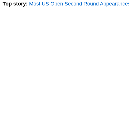
Top story:
Most US Open Second Round Appearance