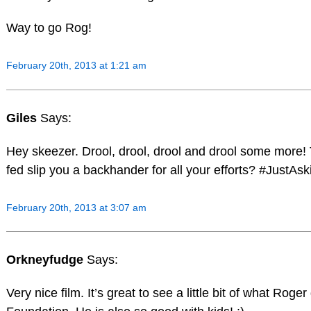
Way to go Rog!
February 20th, 2013 at 1:21 am
Giles
Says:
Hey skeezer. Drool, drool, drool and drool some more! 
fed slip you a backhander for all your efforts? #JustAsk
February 20th, 2013 at 3:07 am
Orkneyfudge
Says:
Very nice film. It’s great to see a little bit of what Roge