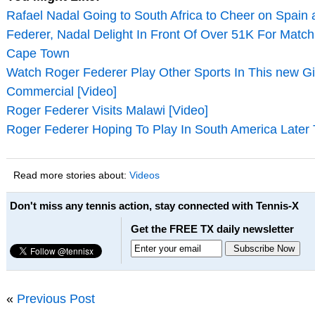
Rafael Nadal Going to South Africa to Cheer on Spain
Federer, Nadal Delight In Front Of Over 51K For Match 
Cape Town
Watch Roger Federer Play Other Sports In This new Gil
Commercial [Video]
Roger Federer Visits Malawi [Video]
Roger Federer Hoping To Play In South America Later 
Read more stories about:
Videos
Don't miss any tennis action, stay connected with Tennis-X
Get the FREE TX daily newsletter
«
Previous Post