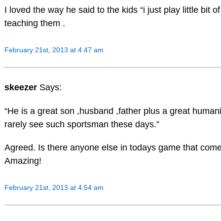
I loved the way he said to the kids “i just play little bit o
teaching them .
February 21st, 2013 at 4:47 am
skeezer
Says:
“He is a great son ,husband ,father plus a great human
rarely see such sportsman these days.”
Agreed. Is there anyone else in todays game that com
Amazing!
February 21st, 2013 at 4:54 am