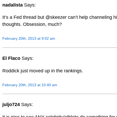
nadalista
Says:
It’s a Fed thread but @skeezer can’t help channeling h
thoughts. Obsession, much?
February 20th, 2013 at 9:02 am
El Flaco
Says:
Roddick just moved up in the rankings.
February 20th, 2013 at 10:40 am
juljo724
Says: