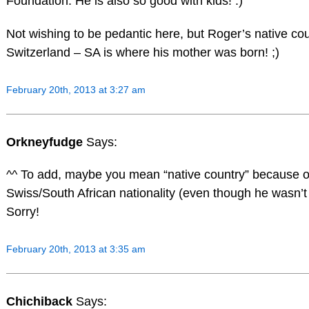
Foundation. He is also so good with kids! :)
Not wishing to be pedantic here, but Roger’s native coun
Switzerland – SA is where his mother was born! ;)
February 20th, 2013 at 3:27 am
Orkneyfudge
Says:
^^ To add, maybe you mean “native country” because of
Swiss/South African nationality (even though he wasn’t
Sorry!
February 20th, 2013 at 3:35 am
Chichiback
Says: