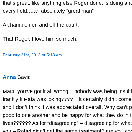
that’s great, like anything else Roger done, is doing and
every field….an absolutely “great man”
A champion on and off the court.
That Roger. I love him so much.
February 21st, 2013 at 5:18 am
Anna
Says:
Mat4. you’ve got it all wrong – nobody was being insult
frankly if Rafa was joking???? – it certainly didn’t come
and I don’t think it was appreciated overall. Why can’t 
good to one another and be happy for what they do in t
lives?????? As for “disagreeing” – disagreeing for wh
you – Rafa4 didn’t get the same treatment? are you c