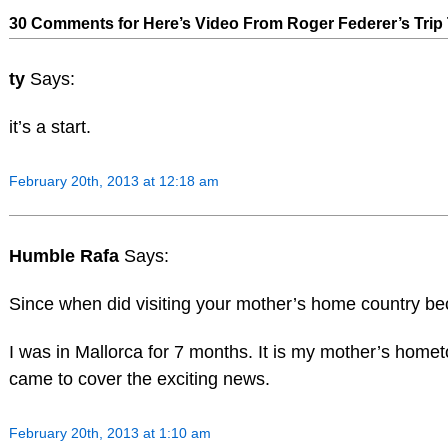
30 Comments for Here’s Video From Roger Federer’s Trip 
ty
Says:
it’s a start.
February 20th, 2013 at 12:18 am
Humble Rafa
Says:
Since when did visiting your mother’s home country 
I was in Mallorca for 7 months. It is my mother’s hom
came to cover the exciting news.
February 20th, 2013 at 1:10 am