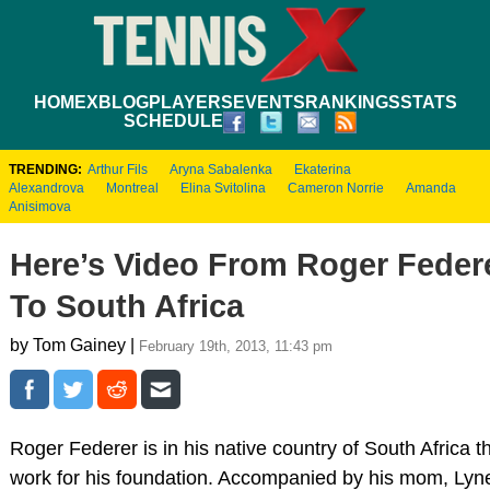
HOME
XBLOG
PLAYERS
EVENTS
RANKINGS
STATS
SCHEDULE
TRENDING:
Arthur Fils
Aryna Sabalenka
Ekaterina
Alexandrova
Montreal
Elina Svitolina
Cameron Norrie
Amanda
Anisimova
Here’s Video From Roger Federe
To South Africa
by Tom Gainey |
February 19th, 2013, 11:43 pm
Roger Federer is in his native country of South Africa t
work for his foundation. Accompanied by his mom, Lyne