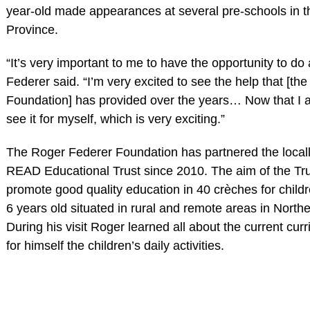
year-old made appearances at several pre-schools in 
Province.
“It’s very important to me to have the opportunity to do a 
Federer said. “I’m very excited to see the help that [t
Foundation] has provided over the years… Now that I 
see it for myself, which is very exciting.”
The Roger Federer Foundation has partnered the local
READ Educational Trust since 2010. The aim of the Trus
promote good quality education in 40 crèches for child
6 years old situated in rural and remote areas in Nort
During his visit Roger learned all about the current cu
for himself the children’s daily activities.