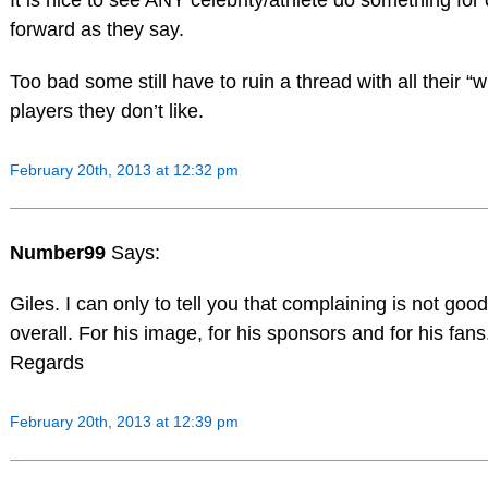
It is nice to see ANY celebrity/athlete do something for 
forward as they say.
Too bad some still have to ruin a thread with all their “
players they don’t like.
February 20th, 2013 at 12:32 pm
Number99
Says:
Giles. I can only to tell you that complaining is not goo
overall. For his image, for his sponsors and for his fans
Regards
February 20th, 2013 at 12:39 pm