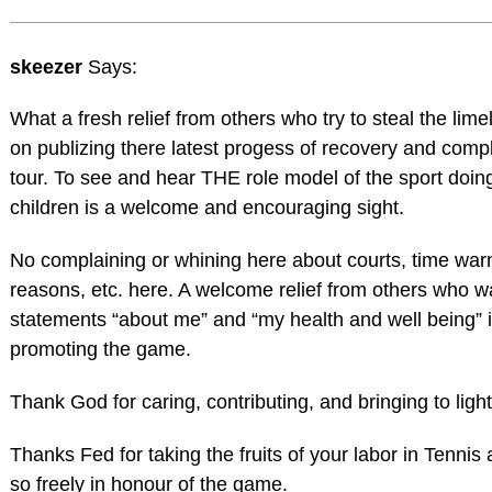
skeezer
Says:
What a fresh relief from others who try to steal the lime
on publizing there latest progess of recovery and comp
tour. To see and hear THE role model of the sport doin
children is a welcome and encouraging sight.
No complaining or whining here about courts, time warn
reasons, etc. here. A welcome relief from others who 
statements “about me” and “my health and well being” 
promoting the game.
Thank God for caring, contributing, and bringing to ligh
Thanks Fed for taking the fruits of your labor in Tennis
so freely in honour of the game.