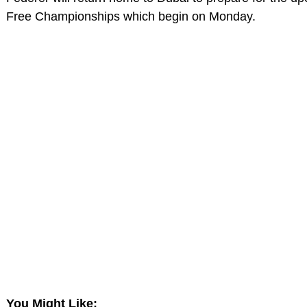
Free Championships which begin on Monday.
You Might Like: