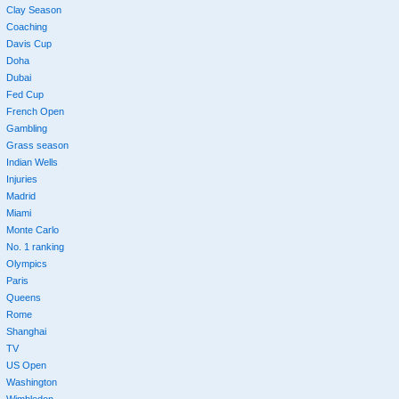
Clay Season
Coaching
Davis Cup
Doha
Dubai
Fed Cup
French Open
Gambling
Grass season
Indian Wells
Injuries
Madrid
Miami
Monte Carlo
No. 1 ranking
Olympics
Paris
Queens
Rome
Shanghai
TV
US Open
Washington