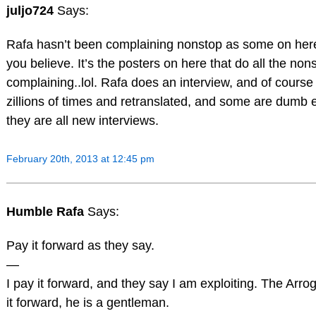
juljo724
Says:
Rafa hasn’t been complaining nonstop as some on her
you believe. It’s the posters on here that do all the non
complaining..lol. Rafa does an interview, and of course 
zillions of times and retranslated, and some are dumb 
they are all new interviews.
February 20th, 2013 at 12:45 pm
Humble Rafa
Says:
Pay it forward as they say.
—
I pay it forward, and they say I am exploiting. The Arr
it forward, he is a gentleman.