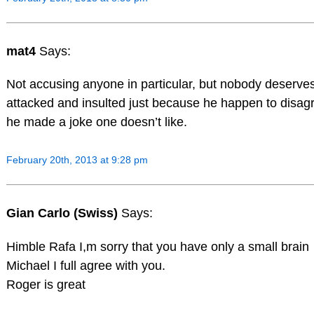
mat4
Says:
Not accusing anyone in particular, but nobody deserves
attacked and insulted just because he happen to disag
he made a joke one doesn’t like.
February 20th, 2013 at 9:28 pm
Gian Carlo (Swiss)
Says:
Himble Rafa I,m sorry that you have only a small brain
Michael I full agree with you.
Roger is great