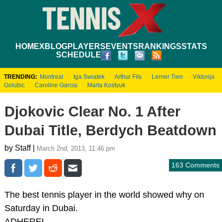
HOME
XBLOG
PLAYERS
EVENTS
RANKINGS
STATS
SCHEDULE
TRENDING:
Montreal
Iga Swiatek
Arthur Fils
Lerner Tien
Viktorija
Golubic
Caroline Garcia
Marta Kostyuk
Djokovic Clear No. 1 After
Dubai Title, Berdych Beatdown
by Staff |
March 2nd, 2013, 11:46 pm
163 Comments
The best tennis player in the world showed why on
Saturday in Dubai.
ADHEREL