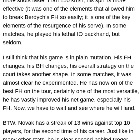
more shots faster than 150 km/h, his spin is more
effective (it was one of the elements that allowed him
to break Berdych’s FH so easily; it is one of the key
elements of the resurgence of his serve). In some
matches, he played his lethal IO backhand, but
seldom.
I still think that his game is in plain mutation. His FH
changes, his BH changes, his overall strategy on the
court takes another shape. In some matches, it was
almost clear he experimented. He has now on of the
best FH on the tour, certainly one of the most versatile,
he has vastly improved his net game, especially his
FH. Now, we have to wait and see where he will land.
BTW, Novak has a streak of 13 wins against top 10
players, for the second time of his career. Just like in
many other stats, he is clear second behind Roger