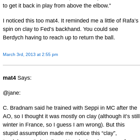
to get it back in play from above the elbow.”
I noticed this too mat4. It reminded me a little of Rafa’s
spin on clay to Fed’s backhand. You could see
Berdych having to reach up to return the ball.
March 3rd, 2013 at 2:55 pm
mat4
Says:
@jane:
C. Bradnam said he trained with Seppi in MC after the
AO, so I thought it was mostly on clay (although it’s still
winter in France, so I guess I am wrong). But this
stupid assumption made me notice this “clay”,