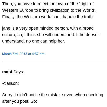
Then, you have to reject the myth of the “right of
Western Europe to bring civilization to the World”.
Finally, the Western world can’t handle the truth.
jane is a very open minded person, with a broad
culture, so, I think she will understand. If he doesn’t
understand, no one can help her.
March 3rd, 2013 at 4:57 am
mat4
Says:
@alison:
Sorry, I didn’t notice the mistake even when checking
after you post. So: