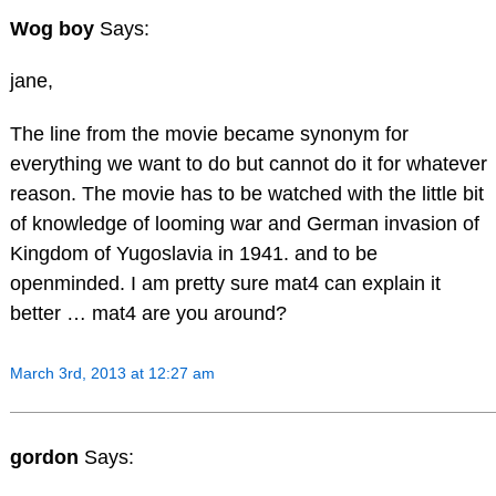
Wog boy
Says:
jane,
The line from the movie became synonym for
everything we want to do but cannot do it for whatever
reason. The movie has to be watched with the little bit
of knowledge of looming war and German invasion of
Kingdom of Yugoslavia in 1941. and to be
openminded. I am pretty sure mat4 can explain it
better … mat4 are you around?
March 3rd, 2013 at 12:27 am
gordon
Says: