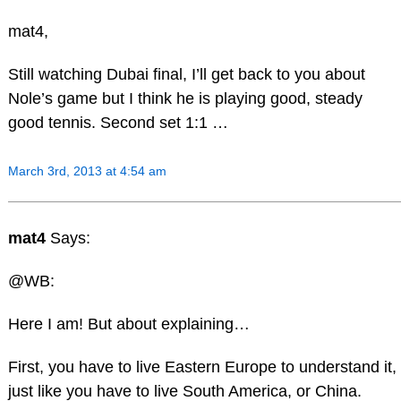
mat4,
Still watching Dubai final, I’ll get back to you about
Nole’s game but I think he is playing good, steady
good tennis. Second set 1:1 …
March 3rd, 2013 at 4:54 am
mat4
Says:
@WB:
Here I am! But about explaining…
First, you have to live Eastern Europe to understand it,
just like you have to live South America, or China.