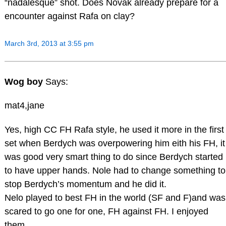
“nadalesque” shot. Does Novak already prepare for a
encounter against Rafa on clay?
March 3rd, 2013 at 3:55 pm
Wog boy
Says:
mat4,jane
Yes, high CC FH Rafa style, he used it more in the first
set when Berdych was overpowering him eith his FH, it
was good very smart thing to do since Berdych started
to have upper hands. Nole had to change something to
stop Berdych’s momentum and he did it.
Nelo played to best FH in the world (SF and F)and was
scared to go one for one, FH against FH. I enjoyed
them.