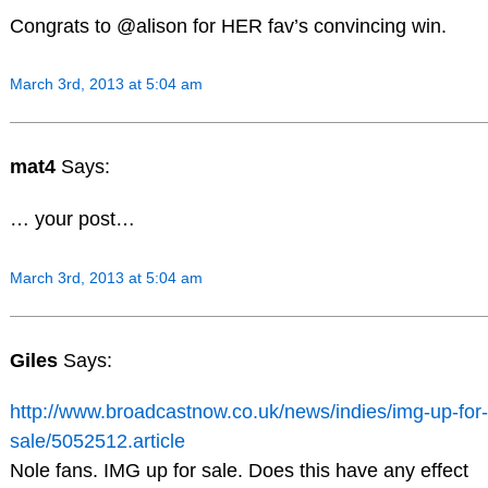
Congrats to @alison for HER fav’s convincing win.
March 3rd, 2013 at 5:04 am
mat4
Says:
… your post…
March 3rd, 2013 at 5:04 am
Giles
Says:
http://www.broadcastnow.co.uk/news/indies/img-up-for-
sale/5052512.article
Nole fans. IMG up for sale. Does this have any effect