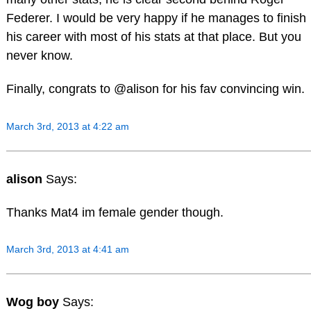
Federer. I would be very happy if he manages to finish
his career with most of his stats at that place. But you
never know.
Finally, congrats to @alison for his fav convincing win.
March 3rd, 2013 at 4:22 am
alison
Says:
Thanks Mat4 im female gender though.
March 3rd, 2013 at 4:41 am
Wog boy
Says: