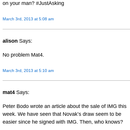
on your man? #JustAsking
March 3rd, 2013 at 5:08 am
alison
Says:
No problem Mat4.
March 3rd, 2013 at 5:10 am
mat4
Says:
Peter Bodo wrote an article about the sale of IMG this
week. We have seen that Novak’s draw seem to be
easier since he signed with IMG. Then, who knows?