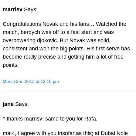
marrisv
Says:
Congratulations Novak and his fans… Watched the
match, berdych was off to a fast start and was
overpowering djokovic. But Novak was solid,
consistent and won the big points. His first serve has
become really precise and getting him a lot of free
points.
March 3rd, 2013 at 12:18 pm
jane
Says:
^ thanks marrisv; same to you for Rafa.
mat4, I agree with you insofar as this; at Dubai Nole