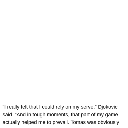
“I really felt that I could rely on my serve,” Djokovic
said. “And in tough moments, that part of my game
actually helped me to prevail. Tomas was obviously