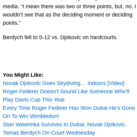
media. “I mean there was two or three points, but, no, I
wouldn’t see that as the deciding moment or deciding
points.”
Berdych fell to 0-12 vs. Djokovic on hardcourts.
You Might Like:
Novak Djokovic Goes Skydiving… Indoors [Video]
Roger Federer Doesn’t Sound Like Someone Who’ll
Play Davis Cup This Year
Every Time Roger Federer Has Won Dubai He’s Gone
On To Win Wimbledon!
Stan Wawrinka Survives In Dubai; Novak Djokovic,
Tomas Berdych On Court Wednesday