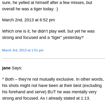
sure, he yelled at himself after a few misses, but
overall he was a tiger today. :)
March 2nd, 2013 at 6:52 pm
Which one is it, he didn’t play well, but yet he was
strong and focused and a “tiger” yesterday?
March 3rd, 2013 at 1:51 pm
jane
Says:
^ Both – they’re not mutually exclusive. In other words,
his shots might not have been at their best (excluding
his forehand and serve) BUT he was mentally very
strong and focused. As I already stated at 1:13.