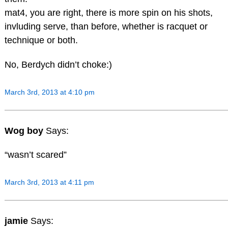
mat4, you are right, there is more spin on his shots,
invluding serve, than before, whether is racquet or
technique or both.
No, Berdych didn’t choke:)
March 3rd, 2013 at 4:10 pm
Wog boy
Says:
“wasn’t scared”
March 3rd, 2013 at 4:11 pm
jamie
Says: