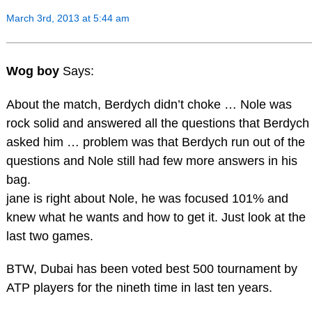
March 3rd, 2013 at 5:44 am
Wog boy
Says:
About the match, Berdych didn’t choke … Nole was
rock solid and answered all the questions that Berdych
asked him … problem was that Berdych run out of the
questions and Nole still had few more answers in his
bag.
jane is right about Nole, he was focused 101% and
knew what he wants and how to get it. Just look at the
last two games.
BTW, Dubai has been voted best 500 tournament by
ATP players for the nineth time in last ten years.