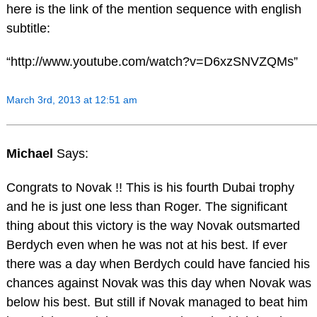
here is the link of the mention sequence with english
subtitle:
“http://www.youtube.com/watch?v=D6xzSNVZQMs”
March 3rd, 2013 at 12:51 am
Michael
Says:
Congrats to Novak !! This is his fourth Dubai trophy
and he is just one less than Roger. The significant
thing about this victory is the way Novak outsmarted
Berdych even when he was not at his best. If ever
there was a day when Berdych could have fancied his
chances against Novak was this day when Novak was
below his best. But still if Novak managed to beat him