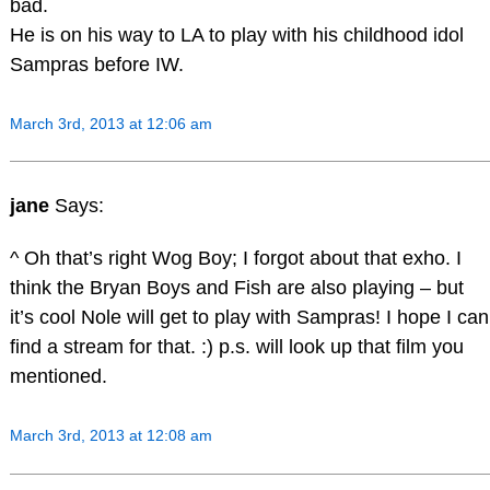
bad.
He is on his way to LA to play with his childhood idol
Sampras before IW.
March 3rd, 2013 at 12:06 am
jane
Says:
^ Oh that’s right Wog Boy; I forgot about that exho. I
think the Bryan Boys and Fish are also playing – but
it’s cool Nole will get to play with Sampras! I hope I can
find a stream for that. :) p.s. will look up that film you
mentioned.
March 3rd, 2013 at 12:08 am