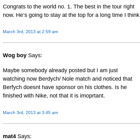
Congrats to the world no. 1. The best in the tour right
now. He’s going to stay at the top for a long time I think
March 3rd, 2013 at 2:59 am
Wog boy
Says:
Maybe somebody already posted but I am just
watching now Berdych/ Nole match and noticed that
Berfych doesnt have sponsor on his clothes. Is he
finished with Nike, not that it is imoprtant.
March 3rd, 2013 at 3:45 am
mat4
Says: