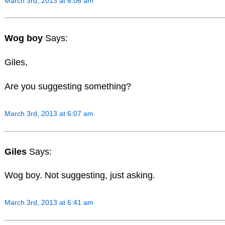
March 3rd, 2013 at 6:06 am
Wog boy
Says:
Giles,
Are you suggesting something?
March 3rd, 2013 at 6:07 am
Giles
Says:
Wog boy. Not suggesting, just asking.
March 3rd, 2013 at 6:41 am