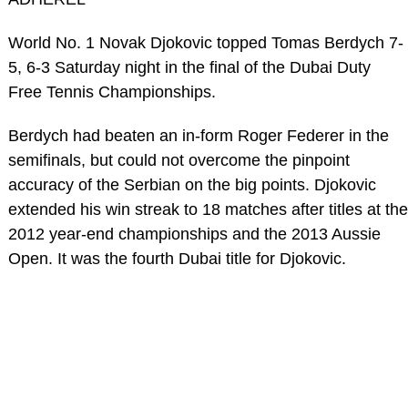
World No. 1 Novak Djokovic topped Tomas Berdych 7-
5, 6-3 Saturday night in the final of the Dubai Duty
Free Tennis Championships.
Berdych had beaten an in-form Roger Federer in the
semifinals, but could not overcome the pinpoint
accuracy of the Serbian on the big points. Djokovic
extended his win streak to 18 matches after titles at the
2012 year-end championships and the 2013 Aussie
Open. It was the fourth Dubai title for Djokovic.