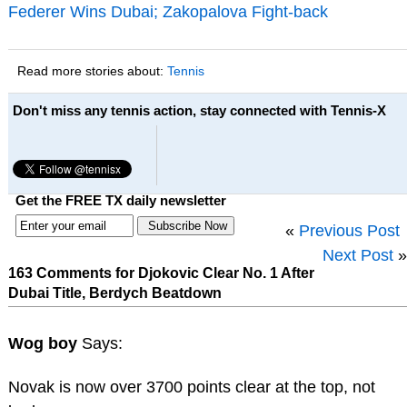
Federer Wins Dubai; Zakopalova Fight-back
Read more stories about:
Tennis
Don't miss any tennis action, stay connected with Tennis-X
Get the FREE TX daily newsletter
«
Previous Post
Next Post
»
163 Comments for Djokovic Clear No. 1 After
Dubai Title, Berdych Beatdown
Wog boy
Says:
Novak is now over 3700 points clear at the top, not