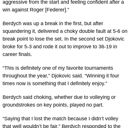
aggressive from the start and feeling confident after a
win against Roger [Federer].”
Berdych was up a break in the first, but after
squandering it, delivered a choky double fault at 5-6 on
break point to lose the set. In the second set Djokovic
broke for 5-3 and rode it out to improve to 36-19 in
career finals.
“This is definitely one of my favorite tournaments
throughout the year,” Djokovic said. “Winning it four
times now is something that I definitely enjoy.”
Berdych said choking, whether due to volleying or
groundstrokes on key points, played no part.
“Saying that I lost the match because I didn’t volley
that well wouldn’t be fair,” Berdych responded to the