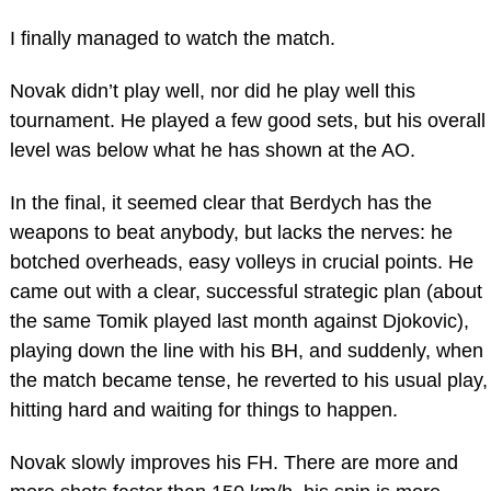
I finally managed to watch the match.
Novak didn’t play well, nor did he play well this
tournament. He played a few good sets, but his overall
level was below what he has shown at the AO.
In the final, it seemed clear that Berdych has the
weapons to beat anybody, but lacks the nerves: he
botched overheads, easy volleys in crucial points. He
came out with a clear, successful strategic plan (about
the same Tomik played last month against Djokovic),
playing down the line with his BH, and suddenly, when
the match became tense, he reverted to his usual play,
hitting hard and waiting for things to happen.
Novak slowly improves his FH. There are more and