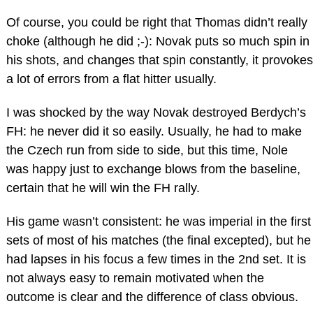
Of course, you could be right that Thomas didn’t really
choke (although he did ;-): Novak puts so much spin in
his shots, and changes that spin constantly, it provokes
a lot of errors from a flat hitter usually.
I was shocked by the way Novak destroyed Berdych’s
FH: he never did it so easily. Usually, he had to make
the Czech run from side to side, but this time, Nole
was happy just to exchange blows from the baseline,
certain that he will win the FH rally.
His game wasn’t consistent: he was imperial in the first
sets of most of his matches (the final excepted), but he
had lapses in his focus a few times in the 2nd set. It is
not always easy to remain motivated when the
outcome is clear and the difference of class obvious.