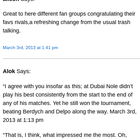
Great to here different fan groups congratulating their
favs rivals,a refreshing change from the usual trash
talking.
March 3rd, 2013 at 1:41 pm
Alok
Says:
“I agree with you insofar as this; at Dubai Nole didn’t
play his best consistently from the start to the end of
any of his matches. Yet he still won the tournament,
beating Berdych and Delpo along the way. March 3rd,
2013 at 1:13 pm
“That is, I think, what impressed me the most. Oh,