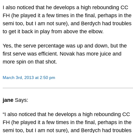
I also noticed that he develops a high rebounding CC
FH (he played it a few times in the final, perhaps in the
semi too, but I am not sure), and Berdych had troubles
to get it back in play from above the elbow.
Yes, the serve percentage was up and down, but the
first serve was efficient. Novak has more juice and
more spin on that shot.
March 3rd, 2013 at 2:50 pm
jane
Says:
“I also noticed that he develops a high rebounding CC
FH (he played it a few times in the final, perhaps in the
semi too, but I am not sure), and Berdych had troubles