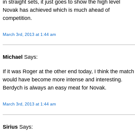
in straight sets, it just goes to show the high level
Novak has achieved which is much ahead of
competition.
March 3rd, 2013 at 1:44 am
Michael
Says:
If it was Roger at the other end today, I think the match
would have become more intense and interesting.
Berdych is always an easy meat for Novak.
March 3rd, 2013 at 1:44 am
Sirius
Says: