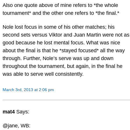
Also one quote above of mine refers to *the whole
tournament* and the other one refers to *the final.*
Nole lost focus in some of his other matches; his
second sets versus Viktor and Juan Martin were not as
good because he lost mental focus. What was nice
about the final is that he *stayed focused* all the way
through. Further, Nole’s serve was up and down
throughout the tournament, but again, in the final he
was able to serve well consistently.
March 3rd, 2013 at 2:06 pm
mat4
Says:
@jane, WB: