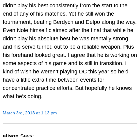
didn’t play his best consistently from the start to the
end of any of his matches. Yet he still won the
tournament, beating Berdych and Delpo along the way.
Even Nole himself claimed after the final that while he
didn’t play his absolute best he was mentally strong
and his serve turned out to be a reliable weapon. Plus
his forehand looked great. I agree that he is working on
some aspects of his game and is still in transition. I
kind of wish he weren’t playing DC this year so he’d
have a little extra time between events for
concentrated practice efforts. But hopefully he knows
what he’s doing.
March 3rd, 2013 at 1:13 pm
alison
Says: