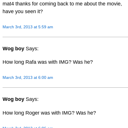
mat4 thanks for coming back to me about the movie,
have you seen it?
March 3rd, 2013 at 5:59 am
Wog boy
Says:
How long Rafa was with IMG? Was he?
March 3rd, 2013 at 6:00 am
Wog boy
Says:
How long Roger was with IMG? Was he?