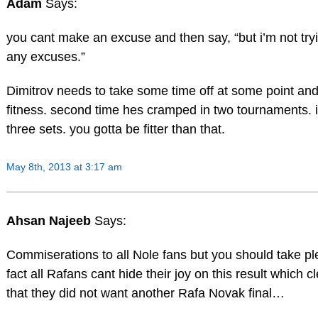
Adam
Says:
you cant make an excuse and then say, “but i’m not try
any excuses.”
Dimitrov needs to take some time off at some point and
fitness. second time hes cramped in two tournaments. it
three sets. you gotta be fitter than that.
May 8th, 2013 at 3:17 am
Ahsan Najeeb
Says:
Commiserations to all Nole fans but you should take pl
fact all Rafans cant hide their joy on this result which c
that they did not want another Rafa Novak final…