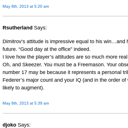
May 8th, 2013 at 5:20 am
Rsutherland
Says:
Dimitrov’s attitude is impressive equal to his win…and h
future. “Good day at the office” indeed.
I love how the player’s attitudes are so much more real 
Oh, and Skeezer. You must be a Freemason. Your obse
number 17 may be because it represents a personal tri
Federer’s major count and your IQ (and in the order of
likely to augment).
May 8th, 2013 at 5:39 am
djoko
Says: