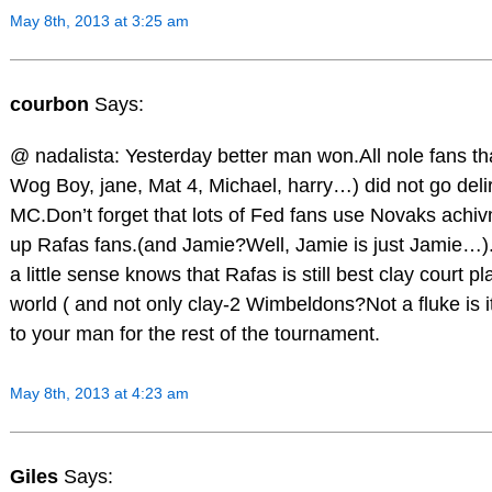
May 8th, 2013 at 3:25 am
courbon
Says:
@ nadalista: Yesterday better man won.All nole fans th
Wog Boy, jane, Mat 4, Michael, harry…) did not go delir
MC.Don’t forget that lots of Fed fans use Novaks achi
up Rafas fans.(and Jamie?Well, Jamie is just Jamie…)
a little sense knows that Rafas is still best clay court pl
world ( and not only clay-2 Wimbeldons?Not a fluke is it
to your man for the rest of the tournament.
May 8th, 2013 at 4:23 am
Giles
Says: