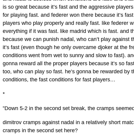
is so great because it’s fast and the aggressive player
for playing fast. and federer won there because it’s fas
players who play properly and really fast. like federer
everything if it was fast. like madrid which is fast. and t
because we can punish nadal, who can’t play against 
it’s fast (even though he only overcame djoker at the 
conditions went from wet to sunny and slow to fast). an
gonna reward all the proper players because it’s so fast
too, who can play so fast. he’s gonna be rewarded by t
conditions, the fast conditions for fast players…
*
”Down 5-2 in the second set break, the cramps seemed
dimitrov cramps against nadal in a relatively short ma
cramps in the second set here?