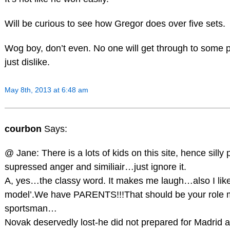
Will be curious to see how Gregor does over five sets.
Wog boy, don’t even. No one will get through to some 
just dislike.
May 8th, 2013 at 6:48 am
courbon
Says:
@ Jane: There is a lots of kids on this site, hence silly
supressed anger and similiair…just ignore it.
A, yes…the classy word. It makes me laugh…also I like 
model’.We have PARENTS!!!That should be your role 
sportsman…
Novak deservedly lost-he did not prepared for Madrid at