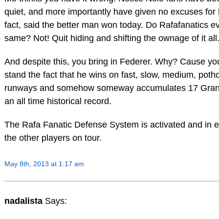
quiet, and more importantly have given no excuses for h
fact, said the better man won today. Do Rafafanatics e
same? Not! Quit hiding and shifting the ownage of it all
And despite this, you bring in Federer. Why? Cause you
stand the fact that he wins on fast, slow, medium, potho
runways and somehow someway accumulates 17 Grand 
an all time historical record.
The Rafa Fanatic Defense System is activated and in ef
the other players on tour.
May 8th, 2013 at 1:17 am
nadalista
Says: