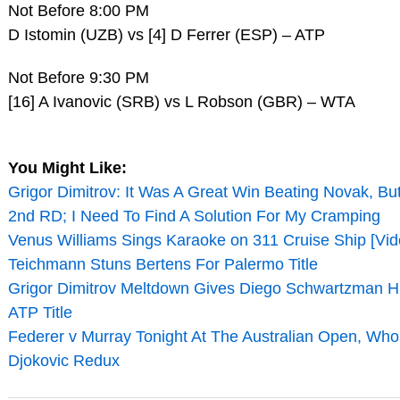
Not Before 8:00 PM
D Istomin (UZB) vs [4] D Ferrer (ESP) – ATP
Not Before 9:30 PM
[16] A Ivanovic (SRB) vs L Robson (GBR) – WTA
You Might Like:
Grigor Dimitrov: It Was A Great Win Beating Novak, Bu
2nd RD; I Need To Find A Solution For My Cramping
Venus Williams Sings Karaoke on 311 Cruise Ship [Vid
Teichmann Stuns Bertens For Palermo Title
Grigor Dimitrov Meltdown Gives Diego Schwartzman Hi
ATP Title
Federer v Murray Tonight At The Australian Open, Who
Djokovic Redux