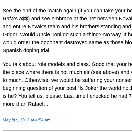
See the end of the match again (if you can take your h
Rafa’s a$$) and see embrace at the net between Nova
and entire Novak’s team and his brothers standing and
Grigor. Would Uncle Toni do such a thing? No way. If h
would order the opponent destroyed same as those bl
Spanish doping trial.
You talk about role models and class. Good that your h
the place where there is not much air (see above) and 
to much. Otherwise, we would be suffering your nonsen
beginning question of your post “Is Joker the world no
is he? You tell us, please. Last time I checked he had 
more than Rafael…
May 8th, 2013 at 4:54 am