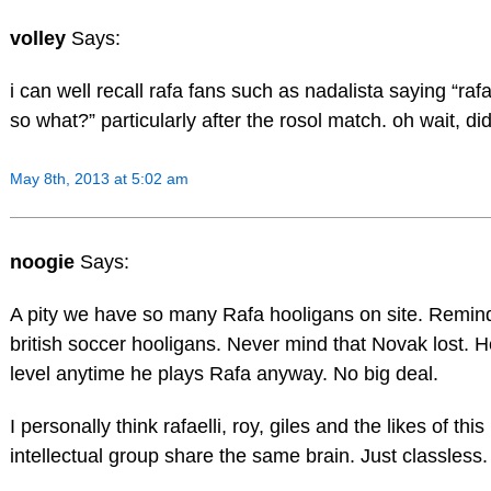
volley
Says:
i can well recall rafa fans such as nadalista saying “raf
so what?” particularly after the rosol match. oh wait, di
May 8th, 2013 at 5:02 am
noogie
Says:
A pity we have so many Rafa hooligans on site. Remin
british soccer hooligans. Never mind that Novak lost. He
level anytime he plays Rafa anyway. No big deal.
I personally think rafaelli, roy, giles and the likes of this
intellectual group share the same brain. Just classless.