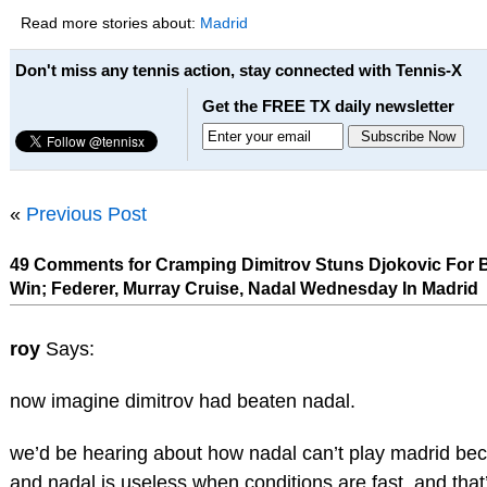
Read more stories about:
Madrid
Don't miss any tennis action, stay connected with Tennis-X
Get the FREE TX daily newsletter
«
Previous Post
49 Comments for Cramping Dimitrov Stuns Djokovic For 
Win; Federer, Murray Cruise, Nadal Wednesday In Madrid
roy
Says:
now imagine dimitrov had beaten nadal.
we’d be hearing about how nadal can’t play madrid beca
and nadal is useless when conditions are fast. and tha