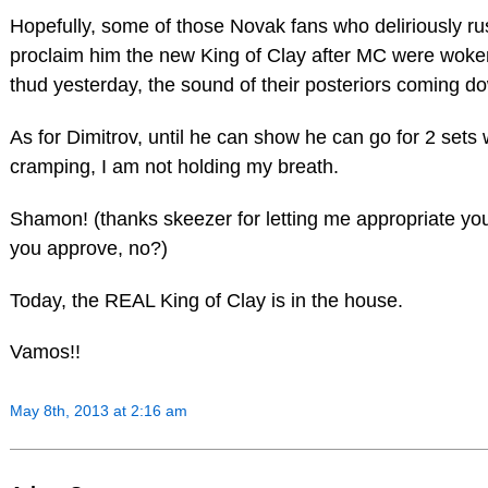
Hopefully, some of those Novak fans who deliriously ru
proclaim him the new King of Clay after MC were woke
thud yesterday, the sound of their posteriors coming do
As for Dimitrov, until he can show he can go for 2 sets 
cramping, I am not holding my breath.
Shamon! (thanks skeezer for letting me appropriate your
you approve, no?)
Today, the REAL King of Clay is in the house.
Vamos!!
May 8th, 2013 at 2:16 am