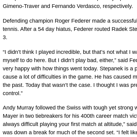
Gimeno-Traver and Fernando Verdasco, respectively.
Defending champion Roger Federer made a successful 
tennis. After a 54 day hiatus, Federer routed Radek St
3.
“I didn’t think I played incredible, but that’s not what I
myself to do here. But I didn’t play bad, either,” said Fe
very happy with how things went today. Stepanek is a 
cause a lot of difficulties in the game. He has caused me
the past. Today that wasn’t the case. I thought I was pr
control.”
Andy Murray followed the Swiss with tough yet strong w
Mayer in two tiebreakers for his 400th career match victo
always difficult playing your first match at altitude,” sa
was down a break for much of the second set. “I felt like 