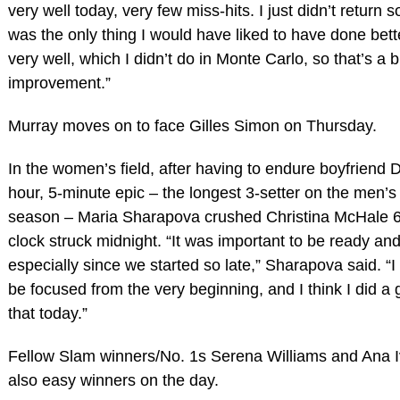
very well today, very few miss-hits. I just didn’t return s
was the only thing I would have liked to have done bett
very well, which I didn’t do in Monte Carlo, so that’s a b
improvement.”
Murray moves on to face Gilles Simon on Thursday.
In the women’s field, after having to endure boyfriend D
hour, 5-minute epic – the longest 3-setter on the men’s 
season – Maria Sharapova crushed Christina McHale 6-
clock struck midnight. “It was important to be ready and 
especially since we started so late,” Sharapova said. “I
be focused from the very beginning, and I think I did a 
that today.”
Fellow Slam winners/No. 1s Serena Williams and Ana 
also easy winners on the day.