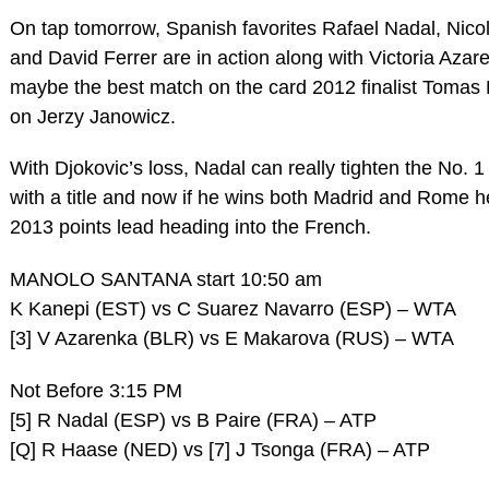
On tap tomorrow, Spanish favorites Rafael Nadal, Nico
and David Ferrer are in action along with Victoria Azar
maybe the best match on the card 2012 finalist Tomas
on Jerzy Janowicz.
With Djokovic’s loss, Nadal can really tighten the No. 1
with a title and now if he wins both Madrid and Rome he
2013 points lead heading into the French.
MANOLO SANTANA start 10:50 am
K Kanepi (EST) vs C Suarez Navarro (ESP) – WTA
[3] V Azarenka (BLR) vs E Makarova (RUS) – WTA
Not Before 3:15 PM
[5] R Nadal (ESP) vs B Paire (FRA) – ATP
[Q] R Haase (NED) vs [7] J Tsonga (FRA) – ATP