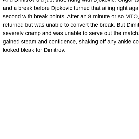
and a break before Djokovic turned that ailing right agai
second with break points. After an 8-minute or so MTO
returned but was unable to convert the break. But Dimi
severely cramp and was unable to serve out the match
gained steam and confidence, shaking off any ankle con
looked bleak for Dimitrov.