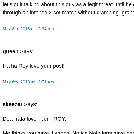
let’s quit talking about this guy as a legit threat until h
through an intense 3 set match without cramping. gran
May 8th, 2013 at 12:34 am
queen
Says:
Ha ha Roy love your post!
May 8th, 2013 at 12:51 am
skeezer
Says:
Dear rafa lover…errr ROY.
Me thinks you have it wrong. Notice Nole fans have be