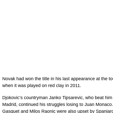
Novak had won the title in his last appearance at the 
when it was played on red clay in 2011.
Djokovic’s countryman Janko Tipsarevic, who beat him l
Madrid, continued his struggles losing to Juan Monaco
Gasquet and Milos Raonic were also upset by Spaniar