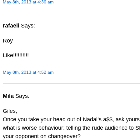
May 8th, 2013 at 4:36 am
rafaeli
Says:
Roy
Like!!!!!!!!!!
May 8th, 2013 at 4:52 am
Mila
Says:
Giles,
Once you take your head out of Nadal’s a$$, ask yourse
what is worse behaviour: telling the rude audience to
your opponent on changeover?