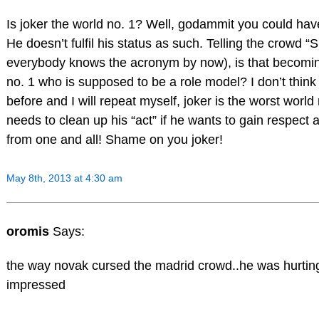
Is joker the world no. 1? Well, godammit you could hav
He doesn’t fulfil his status as such. Telling the crowd “
everybody knows the acronym by now), is that becomin
no. 1 who is supposed to be a role model? I don’t think 
before and I will repeat myself, joker is the worst world
needs to clean up his “act” if he wants to gain respect 
from one and all! Shame on you joker!
May 8th, 2013 at 4:30 am
oromis
Says:
the way novak cursed the madrid crowd..he was hurti
impressed