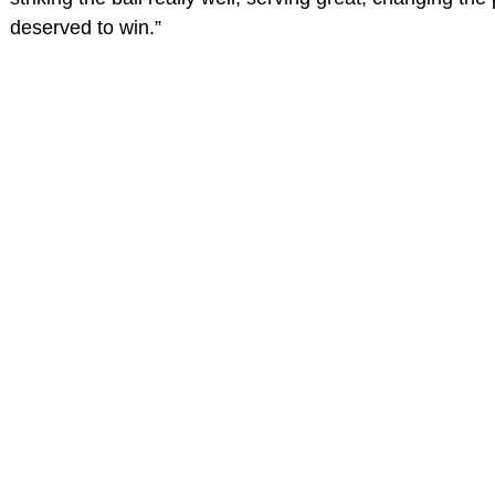
deserved to win.”