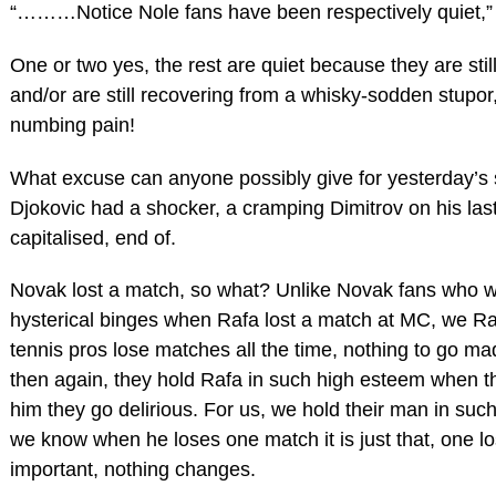
“………Notice Nole fans have been respectively quiet,”
One or two yes, the rest are quiet because they are stil
and/or are still recovering from a whisky-sodden stupor,
numbing pain!
What excuse can anyone possibly give for yesterday’s 
Djokovic had a shocker, a cramping Dimitrov on his las
capitalised, end of.
Novak lost a match, so what? Unlike Novak fans who 
hysterical binges when Rafa lost a match at MC, we R
tennis pros lose matches all the time, nothing to go ma
then again, they hold Rafa in such high esteem when t
him they go delirious. For us, we hold their man in su
we know when he loses one match it is just that, one lo
important, nothing changes.