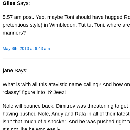
Giles
Says:
5.57 am post. Yep, maybe Toni should have hugged Ros
pretentious style) in Wimbledon. Tut tut Toni, where ar
manners?
May 8th, 2013 at 6:43 am
jane
Says:
What is with all this atavistic name-calling? And how o
“classy” figure into it? Jeez!
Nole will bounce back. Dimitrov was threatening to get 
having pushed Nole, Andy and Rafa in all of their latest
isn’t that much of a shocker. And he was pushed right to 
It’s not like he won easily.