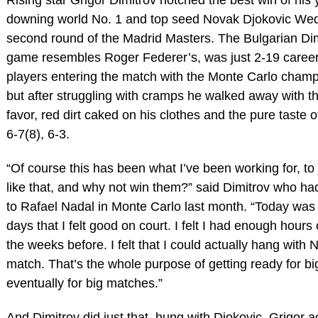
downing world No. 1 and top seed Novak Djokovic Wed
second round of the Madrid Masters. The Bulgarian Di
game resembles Roger Federer’s, was just 2-19 career
players entering the match with the Monte Carlo champ
but after struggling with cramps he walked away with t
favor, red dirt caked on his clothes and the pure taste of
6-7(8), 6-3.
“Of course this has been what I’ve been working for, t
like that, and why not win them?” said Dimitrov who had
to Rafael Nadal in Monte Carlo last month. “Today was
days that I felt good on court. I felt I had enough hours 
the weeks before. I felt that I could actually hang with
match. That’s the whole purpose of getting ready for b
eventually for big matches.”
And Dimitrov did just that, hung with Djokovic. Grigor ac