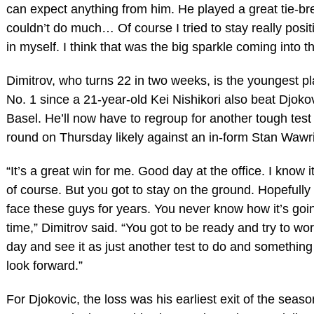
can expect anything from him. He played a great tie-bre
couldn’t do much… Of course I tried to stay really positi
in myself. I think that was the big sparkle coming into th
Dimitrov, who turns 22 in two weeks, is the youngest pl
No. 1 since a 21-year-old Kei Nishikori also beat Djoko
Basel. He’ll now have to regroup for another tough test 
round on Thursday likely against an in-form Stan Wawr
“It’s a great win for me. Good day at the office. I know it
of course. But you got to stay on the ground. Hopefully
face these guys for years. You never know how it’s goi
time,” Dimitrov said. “You got to be ready and try to wor
day and see it as just another test to do and something 
look forward.”
For Djokovic, the loss was his earliest exit of the sea