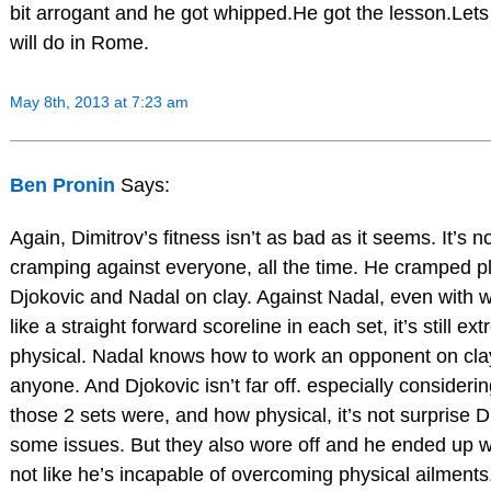
bit arrogant and he got whipped.He got the lesson.Let
will do in Rome.
May 8th, 2013 at 7:23 am
Ben Pronin
Says:
Again, Dimitrov’s fitness isn’t as bad as it seems. It’s no
cramping against everyone, all the time. He cramped p
Djokovic and Nadal on clay. Against Nadal, even with
like a straight forward scoreline in each set, it’s still ex
physical. Nadal knows how to work an opponent on clay
anyone. And Djokovic isn’t far off. especially consideri
those 2 sets were, and how physical, it’s not surprise 
some issues. But they also wore off and he ended up wi
not like he’s incapable of overcoming physical ailments.