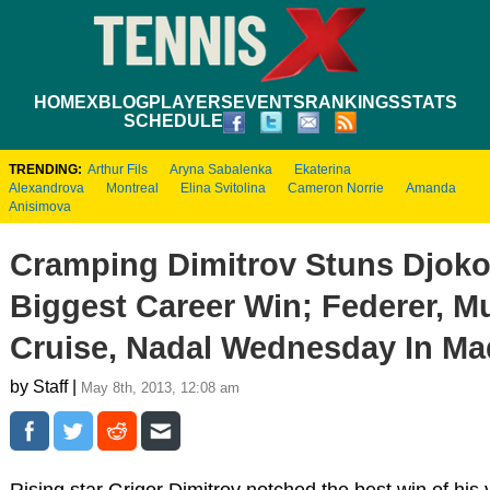
HOME
XBLOG
PLAYERS
EVENTS
RANKINGS
STATS
SCHEDULE
TRENDING:
Arthur Fils
Aryna Sabalenka
Ekaterina
Alexandrova
Montreal
Elina Svitolina
Cameron Norrie
Amanda
Anisimova
Cramping Dimitrov Stuns Djoko
Biggest Career Win; Federer, M
Cruise, Nadal Wednesday In Ma
by Staff |
May 8th, 2013, 12:08 am
Rising star Grigor Dimitrov notched the best win of his