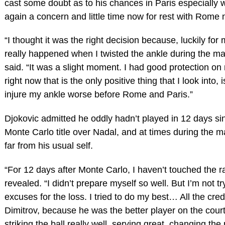
cast some doubt as to his chances in Paris especially w
again a concern and little time now for rest with Rome
“I thought it was the right decision because, luckily for
really happened when I twisted the ankle during the ma
said. “It was a slight moment. I had good protection on
right now that is the only positive thing that I look into, is
injure my ankle worse before Rome and Paris.”
Djokovic admitted he oddly hadn’t played in 12 days sin
Monte Carlo title over Nadal, and at times during the 
far from his usual self.
“For 12 days after Monte Carlo, I haven’t touched the r
revealed. “I didn’t prepare myself so well. But I’m not tr
excuses for the loss. I tried to do my best… All the credi
Dimitrov, because he was the better player on the cour
striking the ball really well, serving great, changing th