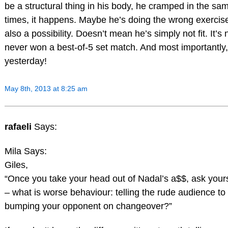
be a structural thing in his body, he cramped in the sa
times, it happens. Maybe he’s doing the wrong exercise
also a possibility. Doesn’t mean he’s simply not fit. It’s 
never won a best-of-5 set match. And most importantly, 
yesterday!
May 8th, 2013 at 8:25 am
rafaeli
Says:
Mila Says:
Giles,
“Once you take your head out of Nadal’s a$$, ask yours
– what is worse behaviour: telling the rude audience t
bumping your opponent on changeover?”