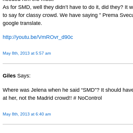
As for SMD, well they didn’t have to do it, did they? It 
to say for classy crowd. We have saying ” Prema Svecu
google translate.
http://youtu.be/VmROvr_d90c
May 8th, 2013 at 5:57 am
Giles
Says:
Where was Jelena when he said “SMD”? It should have
at her, not the Madrid crowd!! # NoControl
May 8th, 2013 at 6:40 am