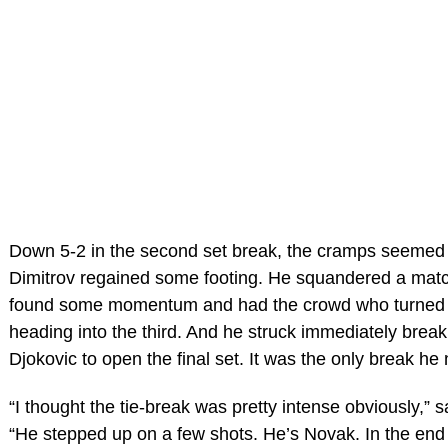
Down 5-2 in the second set break, the cramps seemed
Dimitrov regained some footing. He squandered a matc
found some momentum and had the crowd who turned
heading into the third. And he struck immediately breaki
Djokovic to open the final set. It was the only break he
“I thought the tie-break was pretty intense obviously,” s
“He stepped up on a few shots. He’s Novak. In the end 