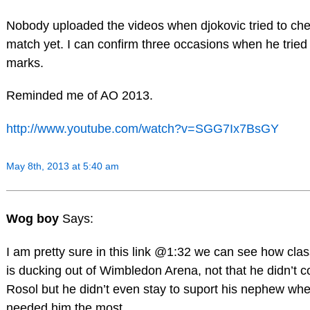
Nobody uploaded the videos when djokovic tried to chea
match yet. I can confirm three occasions when he trie
marks.
Reminded me of AO 2013.
http://www.youtube.com/watch?v=SGG7Ix7BsGY
May 8th, 2013 at 5:40 am
Wog boy
Says:
I am pretty sure in this link @1:32 we can see how cla
is ducking out of Wimbledon Arena, not that he didn’t c
Rosol but he didn’t even stay to suport his nephew wh
needed him the most.