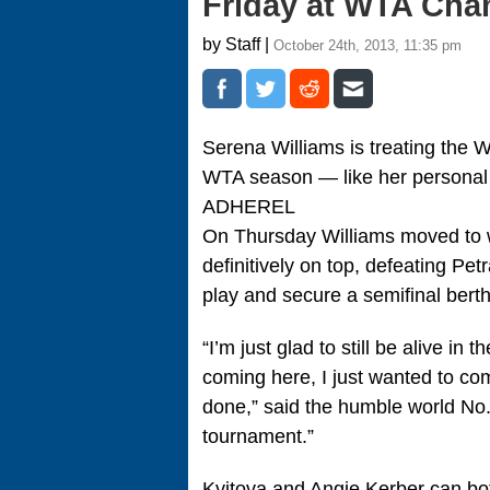
Friday at WTA Ch
by Staff |
October 24th, 2013, 11:35 pm
Serena Williams is treating the
WTA season — like her personal b
ADHEREL
On Thursday Williams moved to w
definitively on top, defeating Pet
play and secure a semifinal berth
“I’m just glad to still be alive i
coming here, I just wanted to co
done,” said the humble world No. 1
tournament.”
Kvitova and Angie Kerber can bot