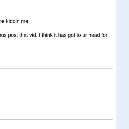
 be kiddin me.
s post that vid. I think it has got to ur head for