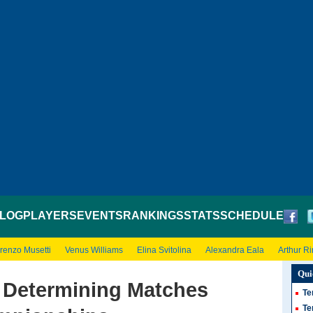
LOG
PLAYERS
EVENTS
RANKINGS
STATS
SCHEDULE
renzo Musetti
Venus Williams
Elina Svitolina
Alexandra Eala
Arthur R
Qui
, Determining Matches
Te
Te