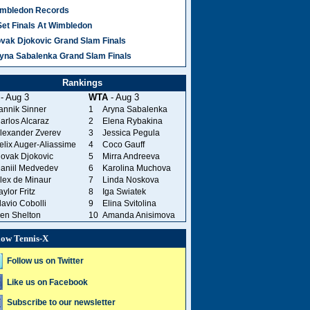
mbledon Records
Set Finals At Wimbledon
vak Djokovic Grand Slam Finals
yna Sabalenka Grand Slam Finals
Rankings
- Aug 3
WTA
- Aug 3
annik Sinner
1
Aryna Sabalenka
arlos Alcaraz
2
Elena Rybakina
lexander Zverev
3
Jessica Pegula
elix Auger-Aliassime
4
Coco Gauff
ovak Djokovic
5
Mirra Andreeva
aniil Medvedev
6
Karolina Muchova
lex de Minaur
7
Linda Noskova
aylor Fritz
8
Iga Swiatek
lavio Cobolli
9
Elina Svitolina
en Shelton
10
Amanda Anisimova
low Tennis-X
Follow us on Twitter
Like us on Facebook
Subscribe to our newsletter