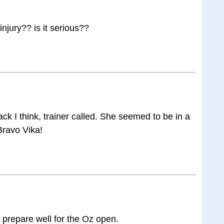
njury?? is it serious??
ck I think, trainer called. She seemed to be in a
 Bravo Vika!
prepare well for the Oz open.