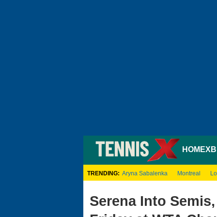
HOME
XB
TRENDING:
Aryna Sabalenka
Montreal
Lo
Serena Into Semis