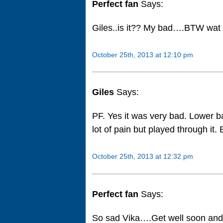
Perfect fan
Says:
Giles..is it?? My bad….BTW wat i
October 25th, 2013 at 12:10 pm
Giles
Says:
PF. Yes it was very bad. Lower ba
lot of pain but played through it.
October 25th, 2013 at 12:32 pm
Perfect fan
Says:
So sad Vika….Get well soon and 