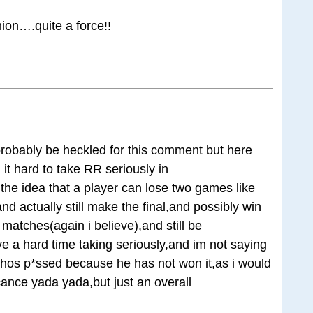
hion….quite a force!!
 probably be heckled for this comment but here
it hard to take RR seriously in
e,the idea that a player can lose two games like
nd actually still make the final,and possibly win
matches(again i believe),and still be
ve a hard time taking seriously,and im not saying
whos p*ssed because he has not won it,as i would
ficance yada yada,but just an overall