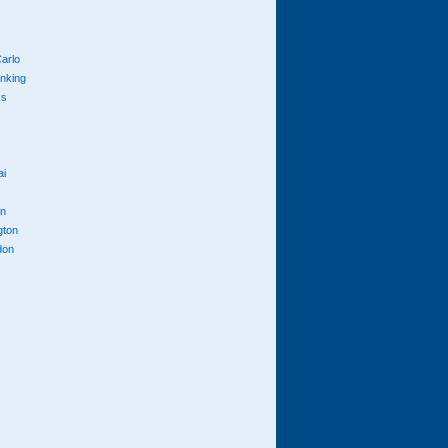
arlo
anking
cs
ai
n
gton
don