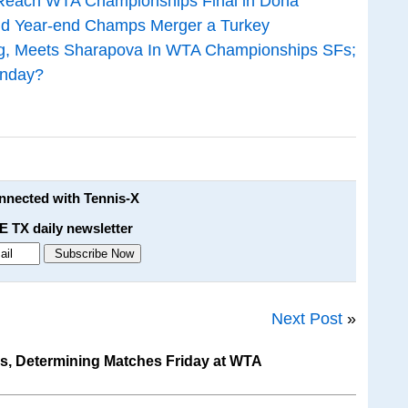
 Reach WTA Championships Final in Doha
d Year-end Champs Merger a Turkey
ng, Meets Sharapova In WTA Championships SFs;
unday?
onnected with Tennis-X
E TX daily newsletter
Next Post
»
s, Determining Matches Friday at WTA