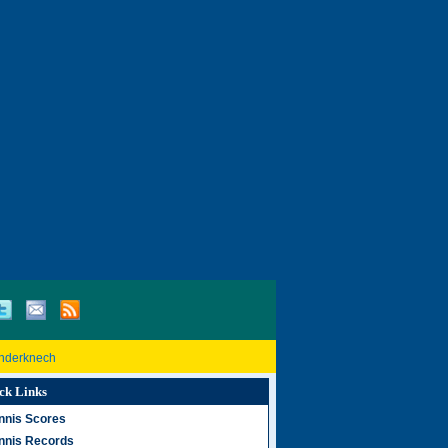
inderknech
ck Links
nnis Scores
nnis Records