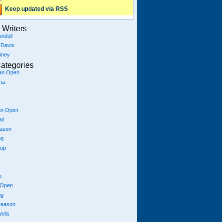
Keep updated via RSS
Writers
ndall
 Davis
iney
ategories
ian Open
na
an Open
ti
eason
ng
Cup
p
 Open
ng
season
ells