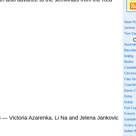
Sean Ra
Jeremy
Tom Ga
C
Austral
Barcelo
beijing
Books
Canadi
Cincinna
Clay S
Coachi
Davis 
Doha
Dubai
Fed Cu
French
p — Victoria Azarenka, Li Na and Jelena Jankovic
Gambli
Grass 
Indian W