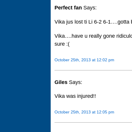
Perfect fan
Says:
Vika jus lost ti Li 6-2 6-1….gotta
Vika….have u really gone ridiculou
sure :(
October 25th, 2013 at 12:02 pm
Giles
Says:
Vika was injured!!
October 25th, 2013 at 12:05 pm