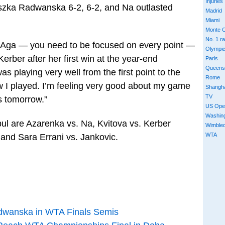
Injuries
szka Radwanska 6-2, 6-2, and Na outlasted
Madrid
Miami
Monte C
No. 1 r
nst Aga — you need to be focused on every point —
Olympi
 Kerber after her first win at the year-end
Paris
Queens
was playing very well from the first point to the
Rome
ow I played. I’m feeling very good about my game
Shangh
TV
is tomorrow.”
US Ope
Washin
bul are Azarenka vs. Na, Kvitova vs. Kerber
Wimble
WTA
 and Sara Errani vs. Jankovic.
dwanska in WTA Finals Semis