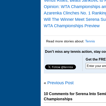
Venus Rises, Beats Jankovic to
Opinion: WTA Championships an
Azarenka Clinches No. 1 Ranki
Will The Winner Meet Serena S
WTA Championships Preview
Read more stories about:
Tennis
Don't miss any tennis action, stay c
Get the FRE
«
Previous Post
10 Comments for Serena Into Semi
Championships