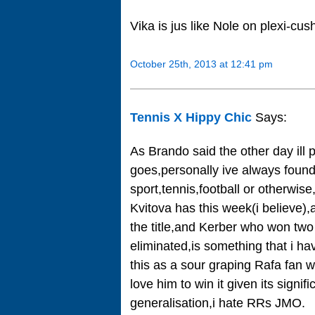
Vika is jus like Nole on plexi-cus
October 25th, 2013 at 12:41 pm
Tennis X Hippy Chic
Says:
As Brando said the other day ill
goes,personally ive always found 
sport,tennis,football or otherwis
Kvitova has this week(i believe),a
the title,and Kerber who won two 
eliminated,is something that i ha
this as a sour graping Rafa fan 
love him to win it given its signi
generalisation,i hate RRs JMO.