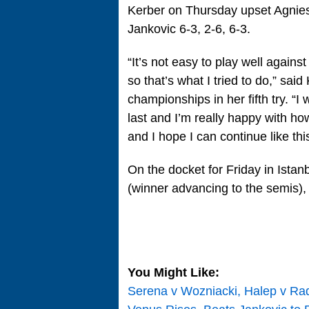
Kerber on Thursday upset Agnie
Jankovic 6-3, 2-6, 6-3.
“It’s not easy to play well agai
so that’s what I tried to do,” said
championships in her fifth try. “I 
last and I’m really happy with h
and I hope I can continue like th
On the docket for Friday in Istan
(winner advancing to the semis),
You Might Like:
Serena v Wozniacki, Halep v Ra