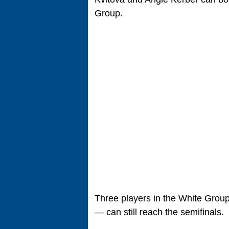
Group.
Three players in the White Grou
— can still reach the semifinals.