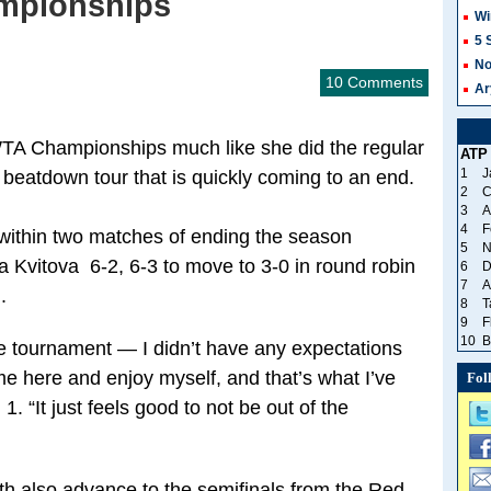
ampionships
Wi
5 
No
10 Comments
Ar
 WTA Championships much like she did the regular
ATP
1
J
eatdown tour that is quickly coming to an end.
2
C
3
A
4
F
ithin two matches of ending the season
5
N
ra Kvitova 6-2, 6-3 to move to 3-0 in round robin
6
D
7
A
.
8
T
9
F
10
B
n the tournament — I didn’t have any expectations
me here and enjoy myself, and that’s what I’ve
Fol
. “It just feels good to not be out of the
h also advance to the semifinals from the Red