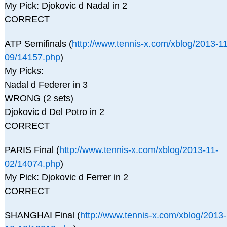
My Pick: Djokovic d Nadal in 2
CORRECT
ATP Semifinals (
http://www.tennis-x.com/xblog/2013-11
09/14157.php
)
My Picks:
Nadal d Federer in 3
WRONG (2 sets)
Djokovic d Del Potro in 2
CORRECT
PARIS Final (
http://www.tennis-x.com/xblog/2013-11-
02/14074.php
)
My Pick: Djokovic d Ferrer in 2
CORRECT
SHANGHAI Final (
http://www.tennis-x.com/xblog/2013-