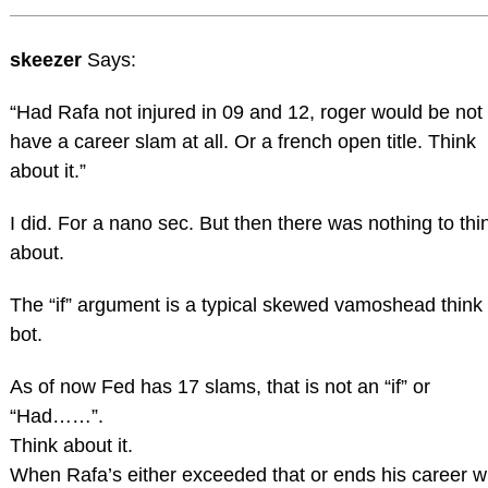
skeezer
Says:
“Had Rafa not injured in 09 and 12, roger would be not
have a career slam at all. Or a french open title. Think
about it.”
I did. For a nano sec. But then there was nothing to thi
about.
The “if” argument is a typical skewed vamoshead think
bot.
As of now Fed has 17 slams, that is not an “if” or
“Had……”.
Think about it.
When Rafa’s either exceeded that or ends his career w