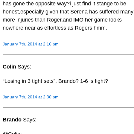
has gone the opposite way?i just find it stange to be
honest,especially given that Serena has suffered many
more injuries than Roger,and IMO her game looks
nowhere near as effortless as Rogers hmm.
January 7th, 2014 at 2:16 pm
Colin
Says:
“Losing in 3 tight sets”, Brando? 1-6 is tight?
January 7th, 2014 at 2:30 pm
Brando
Says: