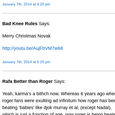
January 7th, 2014 at 4:20 pm
Bad Knee Rules
Says:
Merry Christmas Novak
http://youtu.be/AujFbVM7w68
January 7th, 2014 at 6:25 pm
Rafa Better than Roger
Says:
Yeah, karma’s a bithch now. Whereas 6 years ago whe
roger fans were exulting ad infinitum how roger has be
beating ‘babies’ like djok murray et al, (except Nadal),
which is just a function of age, now roger is being beat