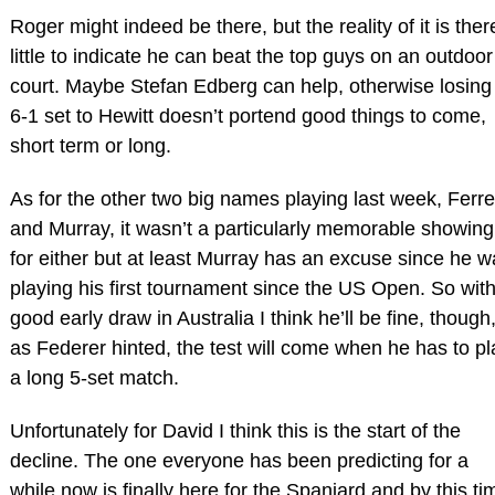
Roger might indeed be there, but the reality of it is ther
little to indicate he can beat the top guys on an outdoor
court. Maybe Stefan Edberg can help, otherwise losing
6-1 set to Hewitt doesn’t portend good things to come,
short term or long.
As for the other two big names playing last week, Ferre
and Murray, it wasn’t a particularly memorable showing
for either but at least Murray has an excuse since he w
playing his first tournament since the US Open. So with
good early draw in Australia I think he’ll be fine, though
as Federer hinted, the test will come when he has to pl
a long 5-set match.
Unfortunately for David I think this is the start of the
decline. The one everyone has been predicting for a
while now is finally here for the Spaniard and by this ti