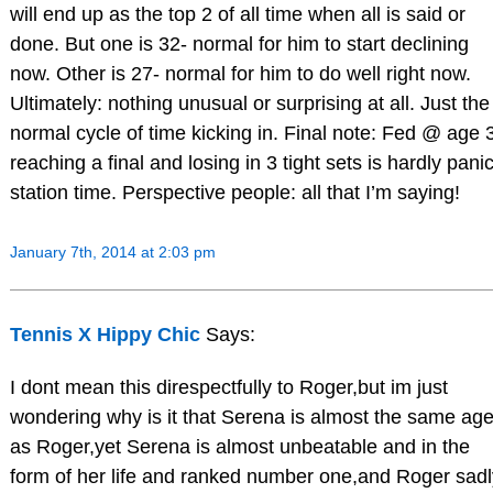
will end up as the top 2 of all time when all is said or
done. But one is 32- normal for him to start declining
now. Other is 27- normal for him to do well right now.
Ultimately: nothing unusual or surprising at all. Just the
normal cycle of time kicking in. Final note: Fed @ age 
reaching a final and losing in 3 tight sets is hardly pani
station time. Perspective people: all that I’m saying!
January 7th, 2014 at 2:03 pm
Tennis X Hippy Chic
Says:
I dont mean this direspectfully to Roger,but im just
wondering why is it that Serena is almost the same ag
as Roger,yet Serena is almost unbeatable and in the
form of her life and ranked number one,and Roger sadl