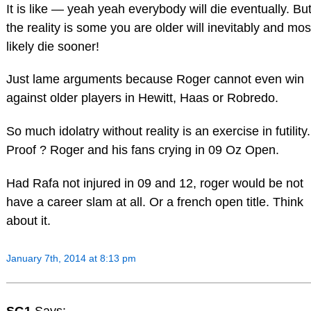
It is like — yeah yeah everybody will die eventually. Bu
the reality is some you are older will inevitably and mos
likely die sooner!
Just lame arguments because Roger cannot even win
against older players in Hewitt, Haas or Robredo.
So much idolatry without reality is an exercise in futility.
Proof ? Roger and his fans crying in 09 Oz Open.
Had Rafa not injured in 09 and 12, roger would be not
have a career slam at all. Or a french open title. Think
about it.
January 7th, 2014 at 8:13 pm
SG1
Says: