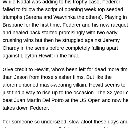
While Nadal was adding to his trophy case, Federer
failed to follow the script of opening week top seeded
triumphs (Serena and Wawrinka the others). Playing in
Brisbane for the first time, Federer and his new racquet
and healed back started promisingly with two early
crushing wins but then he struggled against Jeremy
Chardy in the semis before completely falling apart
against Lleyton Hewitt in the final.
Give credit to Hewitt, who’s been left for dead more ti
than Jason from those slasher films. But like the
aforementioned mask-wearing villain, Hewitt seems to
just find a way to rise up to the occasion. The 32-year-
beat Juan Martin Del Potro at the US Open and now h
takes down Federer.
For someone so undersized, slow afoot these days an