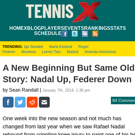
HOME
XBLOG
PLAYERS
EVENTS
RANKINGS
STATS
SCHEDULE
TRENDING:
Iga Swiatek
Marta Kostyuk
Roger
Federer
Montreal
Lerner Tien
Madrid
Amanda Anisimova
A New Beginning But Same Old
Story: Nadal Up, Federer Down
by Sean Randall |
January 7th, 2014, 1:36 pm
84 Commen
One week into the new season and not much has
changed from last year when we saw Rafael Nadal
rebound from crippling knee injury to paint one of his b