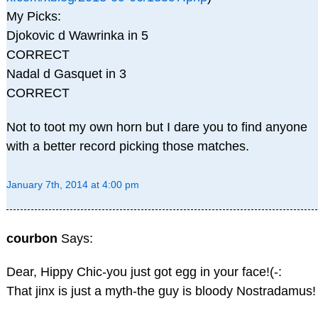
My Picks:
Djokovic d Wawrinka in 5
CORRECT
Nadal d Gasquet in 3
CORRECT
Not to toot my own horn but I dare you to find anyone
with a better record picking those matches.
January 7th, 2014 at 4:00 pm
courbon
Says:
Dear, Hippy Chic-you just got egg in your face!(-:
That jinx is just a myth-the guy is bloody Nostradamus!