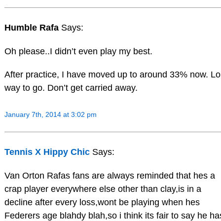
Humble Rafa
Says:
Oh please..I didn’t even play my best.
After practice, I have moved up to around 33% now. L
way to go. Don’t get carried away.
January 7th, 2014 at 3:02 pm
Tennis X Hippy Chic
Says:
Van Orton Rafas fans are always reminded that hes a
crap player everywhere else other than clay,is in a
decline after every loss,wont be playing when hes
Federers age blahdy blah,so i think its fair to say he ha