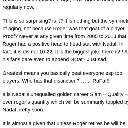
regularly now.
This is so surprising? is it? It is nothing but the symmet
of aging, not because Roger was that goat of a player.
Proof? Never at any given time from 2005 to 2013 that
Roger had a positive head to head stat with Nadal. In
fact, it is dismal 10-22. It is the biggest joke there is!!! 
his fans dare even to append GOat? Just sad.
Greatest means you basically beat everyone esp top
players. Who has that distinction? …… RaFa!!!
It is Nadal’s unequalled golden career Slam – Quality –
over roger’s quantity which will be summarily toppled b
Nadal pretty soon.
It is almost a given that unless Roger retires he will be