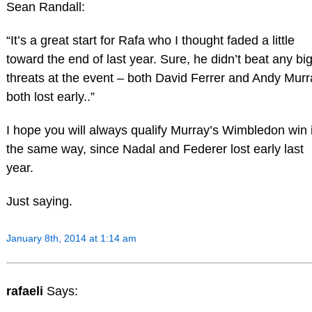
Sean Randall:
“It’s a great start for Rafa who I thought faded a little
toward the end of last year. Sure, he didn’t beat any bi
threats at the event – both David Ferrer and Andy Murr
both lost early..”
I hope you will always qualify Murray’s Wimbledon win 
the same way, since Nadal and Federer lost early last
year.
Just saying.
January 8th, 2014 at 1:14 am
rafaeli
Says: