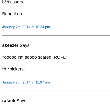
b**tkissers.
Bring it on
January 7th, 2014 at 10:24 pm
skeezer
Says:
^ooooo I’m soooo scared. ROFL!
“b**pickers.”
January 7th, 2014 at 11:07 pm
rafaeli
Says: