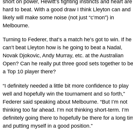
short on power, Hewitt’s fighting instincts and heart are
hard to beat. With a good draw I think Lleyton can and
likely will make some noise (not just “c’mon”) in
Melbourne.
Turning to Federer, that’s a match he’s got to win. If he
can’t beat Lleyton how is he going to beat a Nadal,
Novak Djokovic, Andy Murray, etc. at the Australian
Open? Can he really put three good sets together to be
a Top 10 player there?
“I definitely needed a little bit more confidence to play
well and hopefully win the tournament and so forth,”
Federer said speaking about Melbourne. “But I’m not
thinking too far ahead. I’m not thinking short‑term. I’m
definitely going there to hopefully be there for a long ti
and putting myself in a good position.”