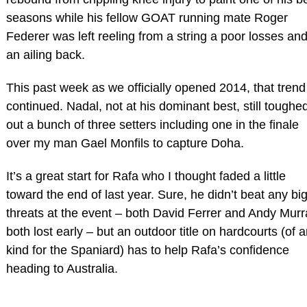
seasons while his fellow GOAT running mate Roger
Federer was left reeling from a string a poor losses an
an ailing back.
This past week as we officially opened 2014, that trend
continued. Nadal, not at his dominant best, still toughe
out a bunch of three setters including one in the finale
over my man Gael Monfils to capture Doha.
It’s a great start for Rafa who I thought faded a little
toward the end of last year. Sure, he didn’t beat any bi
threats at the event – both David Ferrer and Andy Murr
both lost early – but an outdoor title on hardcourts (of 
kind for the Spaniard) has to help Rafa’s confidence
heading to Australia.