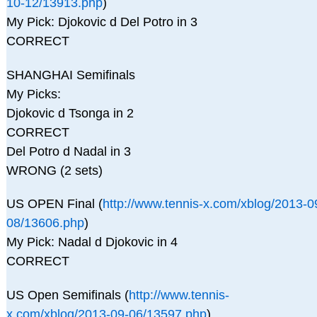
10-12/13913.php
)
My Pick: Djokovic d Del Potro in 3
CORRECT
SHANGHAI Semifinals
My Picks:
Djokovic d Tsonga in 2
CORRECT
Del Potro d Nadal in 3
WRONG (2 sets)
US OPEN Final (
http://www.tennis-x.com/xblog/2013-0
08/13606.php
)
My Pick: Nadal d Djokovic in 4
CORRECT
US Open Semifinals (
http://www.tennis-
x.com/xblog/2013-09-06/13597.php
)