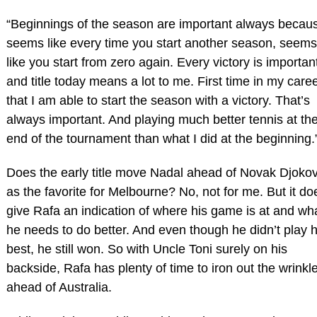
“Beginnings of the season are important always becau
seems like every time you start another season, seems
like you start from zero again. Every victory is importan
and title today means a lot to me. First time in my care
that I am able to start the season with a victory. That’s
always important. And playing much better tennis at th
end of the tournament than what I did at the beginning.
Does the early title move Nadal ahead of Novak Djokov
as the favorite for Melbourne? No, not for me. But it do
give Rafa an indication of where his game is at and wh
he needs to do better. And even though he didn’t play h
best, he still won. So with Uncle Toni surely on his
backside, Rafa has plenty of time to iron out the wrinkl
ahead of Australia.