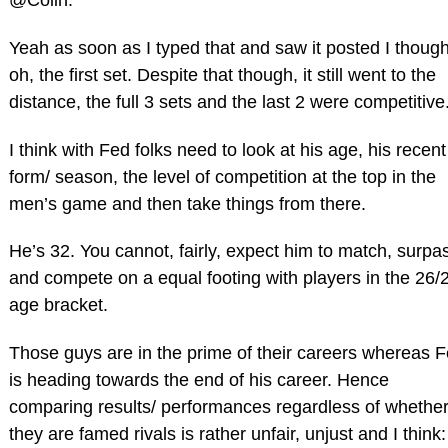
@Colin:
Yeah as soon as I typed that and saw it posted I though
oh, the first set. Despite that though, it still went to the
distance, the full 3 sets and the last 2 were competitive
I think with Fed folks need to look at his age, his recent
form/ season, the level of competition at the top in the
men’s game and then take things from there.
He’s 32. You cannot, fairly, expect him to match, surpa
and compete on a equal footing with players in the 26/
age bracket.
Those guys are in the prime of their careers whereas 
is heading towards the end of his career. Hence
comparing results/ performances regardless of whethe
they are famed rivals is rather unfair, unjust and I think: