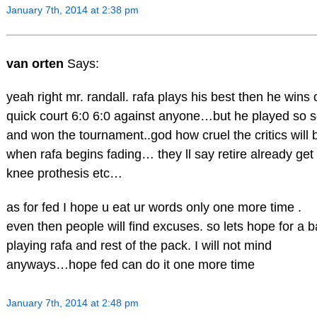
January 7th, 2014 at 2:38 pm
van orten
Says:
yeah right mr. randall. rafa plays his best then he wins 
quick court 6:0 6:0 against anyone…but he played so 
and won the tournament..god how cruel the critics will 
when rafa begins fading… they ll say retire already get
knee prothesis etc…
as for fed I hope u eat ur words only one more time .
even then people will find excuses. so lets hope for a 
playing rafa and rest of the pack. I will not mind
anyways…hope fed can do it one more time
January 7th, 2014 at 2:48 pm