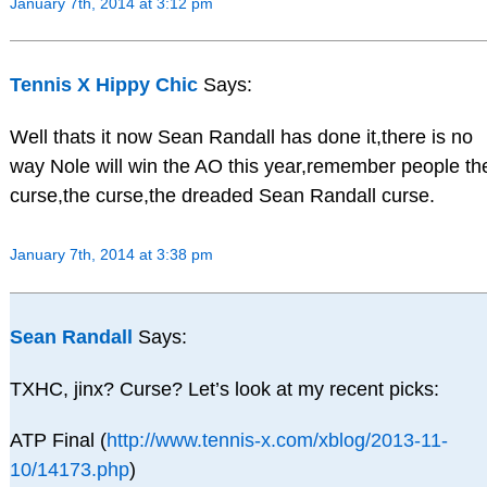
January 7th, 2014 at 3:12 pm
Tennis X Hippy Chic
Says:
Well thats it now Sean Randall has done it,there is no
way Nole will win the AO this year,remember people th
curse,the curse,the dreaded Sean Randall curse.
January 7th, 2014 at 3:38 pm
Sean Randall
Says:
TXHC, jinx? Curse? Let’s look at my recent picks:
ATP Final (
http://www.tennis-x.com/xblog/2013-11-
10/14173.php
)