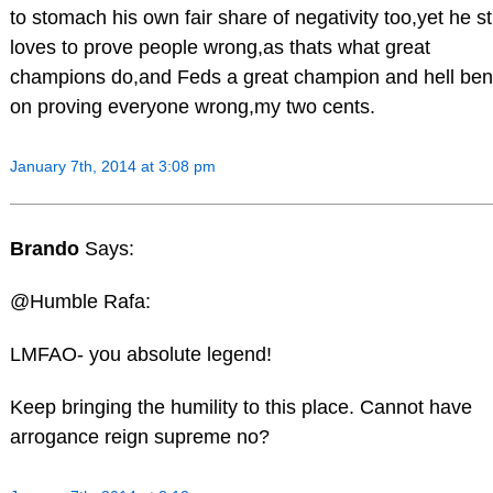
to stomach his own fair share of negativity too,yet he sti
loves to prove people wrong,as thats what great
champions do,and Feds a great champion and hell ben
on proving everyone wrong,my two cents.
January 7th, 2014 at 3:08 pm
Brando
Says:
@Humble Rafa:
LMFAO- you absolute legend!
Keep bringing the humility to this place. Cannot have
arrogance reign supreme no?