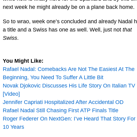
next week he might already be on a plane back home.
So to wrao, week one’s concluded and already Nadal 
a title and a Swiss has one as well. Well, just not
that
Swiss
.
You Might Like:
Rafael Nadal: Comebacks Are Not The Easiest At The
Beginning, You Need To Suffer A Little Bit
Novak Djokovic Discusses His Life Story On Italian TV
[Video]
Jennifer Capriati Hospitalized After Accidental OD
Rafael Nadal Still Chasing First ATP Finals Title
Roger Federer On NextGen: I’ve Heard That Story For
10 Years