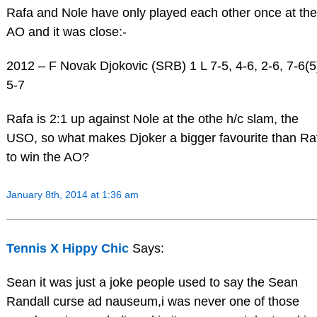
Rafa and Nole have only played each other once at the
AO and it was close:-
2012 – F Novak Djokovic (SRB) 1 L 7-5, 4-6, 2-6, 7-6(5
5-7
Rafa is 2:1 up against Nole at the othe h/c slam, the
USO, so what makes Djoker a bigger favourite than Ra
to win the AO?
January 8th, 2014 at 1:36 am
Tennis X Hippy Chic
Says:
Sean it was just a joke people used to say the Sean
Randall curse ad nauseum,i was never one of those