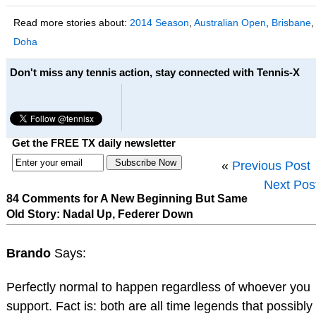
Read more stories about:
2014 Season
,
Australian Open
,
Brisbane
,
Doha
Don't miss any tennis action, stay connected with Tennis-X
Get the FREE TX daily newsletter
«
Previous Post
Next Pos
84 Comments for A New Beginning But Same
Old Story: Nadal Up, Federer Down
Brando
Says:
Perfectly normal to happen regardless of whoever you
support. Fact is: both are all time legends that possibly