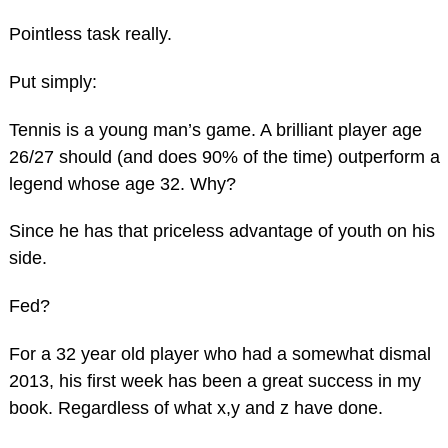
Pointless task really.
Put simply:
Tennis is a young man’s game. A brilliant player age
26/27 should (and does 90% of the time) outperform a
legend whose age 32. Why?
Since he has that priceless advantage of youth on his
side.
Fed?
For a 32 year old player who had a somewhat dismal
2013, his first week has been a great success in my
book. Regardless of what x,y and z have done.