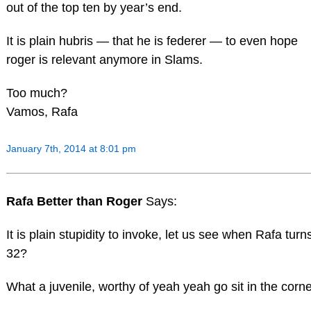
out of the top ten by year’s end.
It is plain hubris — that he is federer — to even hope
roger is relevant anymore in Slams.
Too much?
Vamos, Rafa
January 7th, 2014 at 8:01 pm
Rafa Better than Roger
Says:
It is plain stupidity to invoke, let us see when Rafa turn
32?
What a juvenile, worthy of yeah yeah go sit in the corne