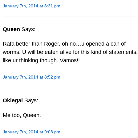
January 7th, 2014 at 8:31 pm
Queen
Says:
Rafa better than Roger, oh no…u opened a can of
worms. U will be eaten alive for this kind of statements.
like ur thinking though. Vamos!!
January 7th, 2014 at 8:52 pm
Okiegal
Says:
Me too, Queen.
January 7th, 2014 at 9:08 pm