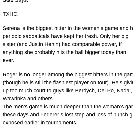
TXHC,
Serena is the biggest hitter in the women’s game and h
periodic sabbaticals have kept her fresh. Only her big
sister (and Justin Henin) had comparable power, If
anything she probably hits the ball bigger today than
ever.
Roger is no longer among the biggest hitters in the ga
(though he is still the flashiest player on tour). He’s giv
up too much court to guys like Berdych, Del Po, Nadal,
Wawrinka and others.
The men’s game is much deeper than the woman’s g
these days and Federer’s lost step and loss of punch g
exposed earlier in tournaments.