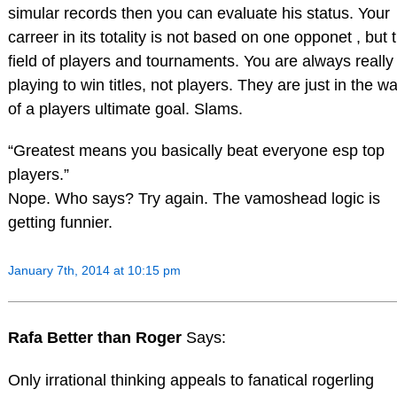
simular records then you can evaluate his status. Your
carreer in its totality is not based on one opponet , but 
field of players and tournaments. You are always really
playing to win titles, not players. They are just in the w
of a players ultimate goal. Slams.
“Greatest means you basically beat everyone esp top
players.”
Nope. Who says? Try again. The vamoshead logic is
getting funnier.
January 7th, 2014 at 10:15 pm
Rafa Better than Roger
Says:
Only irrational thinking appeals to fanatical rogerling