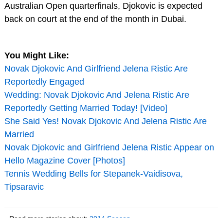
Australian Open quarterfinals, Djokovic is expected
back on court at the end of the month in Dubai.
You Might Like:
Novak Djokovic And Girlfriend Jelena Ristic Are
Reportedly Engaged
Wedding: Novak Djokovic And Jelena Ristic Are
Reportedly Getting Married Today! [Video]
She Said Yes! Novak Djokovic And Jelena Ristic Are
Married
Novak Djokovic and Girlfriend Jelena Ristic Appear on
Hello Magazine Cover [Photos]
Tennis Wedding Bells for Stepanek-Vaidisova,
Tipsaravic