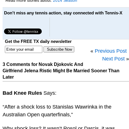
Read more stories about:
2014 Season
Don't miss any tennis action, stay connected with Tennis-X
Get the FREE TX daily newsletter
«
Previous Post
Next Post
»
3 Comments for Novak Djokovic And
Girlfriend Jelena Ristic Might Be Married Sooner Than
Later
Bad Knee Rules
Says:
“After a shock loss to Stanislas Wawrinka in the
Australian Open quarterfinals,”
Why shock loss? It wasn’t Rosol or Darcis, it was