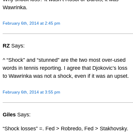
Wawrinka.
February 6th, 2014 at 2:45 pm
RZ
Says:
^ “Shock” and “stunned” are the two most over-used
words in tennis reporting. I agree that Djokovic’s loss
to Wawrinka was not a shock, even if it was an upset.
February 6th, 2014 at 3:55 pm
Giles
Says:
“Shock losses” =. Fed > Robredo, Fed > Stakhovsky.