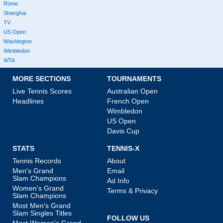
Rome
Shanghai
TV
US Open
Washington
Wimbledon
WTA
MORE SECTIONS
TOURNAMENTS
Live Tennis Scores
Australian Open
Headlines
French Open
Wimbledon
US Open
Davis Cup
STATS
TENNIS-X
Tennis Records
About
Men's Grand
Email
Slam Champions
Ad Info
Women's Grand
Terms & Privacy
Slam Champions
Most Men's Grand
Slam Singles Titles
FOLLOW US