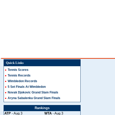
Quick Links
Tennis Scores
Tennis Records
Wimbledon Records
5 Set Finals At Wimbledon
Novak Djokovic Grand Slam Finals
Aryna Sabalenka Grand Slam Finals
Rankings
ATP
- Aug 3
WTA
- Aug 3