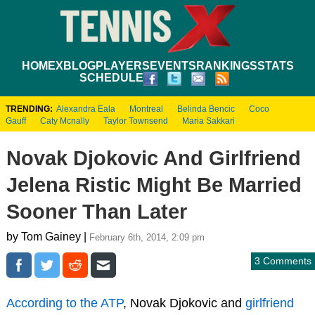
HOME
XBLOG
PLAYERS
EVENTS
RANKINGS
STATS
SCHEDULE
TRENDING:
Alexandra Eala
Montreal
Belinda Bencic
Coco
Gauff
Caty Mcnally
Taylor Townsend
Maria Sakkari
Novak Djokovic And Girlfriend
Jelena Ristic Might Be Married
Sooner Than Later
by Tom Gainey |
February 6th, 2014, 2:09 pm
3 Comments
According to the ATP
, Novak Djokovic and
girlfriend