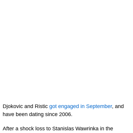
Djokovic and Ristic
got engaged in September
, and
have been dating since 2006.
After a shock loss to Stanislas Wawrinka in the