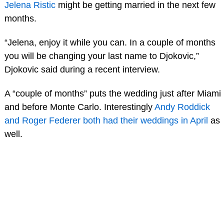
Jelena Ristic
might be getting married in the next few
months.
“Jelena, enjoy it while you can. In a couple of months
you will be changing your last name to Djokovic,”
Djokovic said during a recent interview.
A “couple of months” puts the wedding just after Miami
and before Monte Carlo. Interestingly
Andy Roddick
and Roger Federer both had their weddings in April
as
well.