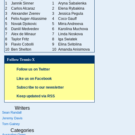
1
Jannik Sinner
1
Aryna Sabalenka
2
Carlos Alcaraz
2
Elena Rybakina
3
Alexander Zverev
3
Jessica Pegula
4
Felix Auger-Aliassime
4
Coco Gauff
5
Novak Djokovic
5
Mirra Andreeva
6
Daniil Medvedev
6
Karolina Muchova
7
Alex de Minaur
7
Linda Noskova
8
Taylor Fritz
8
Iga Swiatek
9
Flavio Cobolli
9
Elina Svitolina
10
Ben Shelton
10
Amanda Anisimova
Follow Tennis-X
Follow us on Twitter
Like us on Facebook
Subscribe to our newsletter
Keep updated via RSS
Writers
Sean Randall
Jeremy Davis
Tom Gainey
Categories
Australian Open