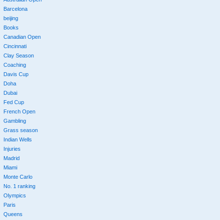
Barcelona
beijing
Books
Canadian Open
Cincinnati
Clay Season
Coaching
Davis Cup
Doha
Dubai
Fed Cup
French Open
Gambling
Grass season
Indian Wells
Injuries
Madrid
Miami
Monte Carlo
No. 1 ranking
Olympics
Paris
Queens