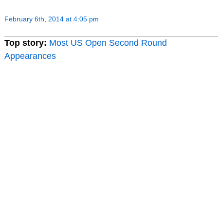
February 6th, 2014 at 4:05 pm
Top story:
Most US Open Second Round
Appearances