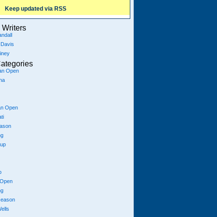
Keep updated via RSS
Writers
ndall
 Davis
iney
ategories
ian Open
na
an Open
ti
eason
ng
Cup
p
 Open
ng
season
ells