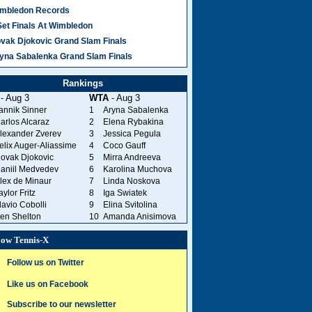
mbledon Records
Set Finals At Wimbledon
vak Djokovic Grand Slam Finals
yna Sabalenka Grand Slam Finals
Rankings
- Aug 3
WTA
- Aug 3
annik Sinner
1
Aryna Sabalenka
arlos Alcaraz
2
Elena Rybakina
lexander Zverev
3
Jessica Pegula
elix Auger-Aliassime
4
Coco Gauff
ovak Djokovic
5
Mirra Andreeva
aniil Medvedev
6
Karolina Muchova
lex de Minaur
7
Linda Noskova
aylor Fritz
8
Iga Swiatek
lavio Cobolli
9
Elina Svitolina
en Shelton
10
Amanda Anisimova
low Tennis-X
Follow us on Twitter
Like us on Facebook
Subscribe to our newsletter