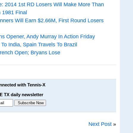
: 2014 1st RD Losers Will Make More Than
 1981 Final
nners Will Earn $2.66M, First Round Losers
s Opener, Andy Murray In Action Friday
To India, Spain Travels To Brazil
French Open; Bryans Lose
onnected with Tennis-X
E TX daily newsletter
Next Post
»