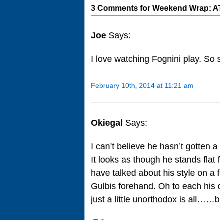
3 Comments for Weekend Wrap: AT
Joe
Says:
I love watching Fognini play. So
February 10th, 2014 at 11:21 am
Okiegal
Says:
I can’t believe he hasn’t gotten a 
It looks as though he stands flat
have talked about his style on a f
Gulbis forehand. Oh to each his o
just a little unorthodox is all……b