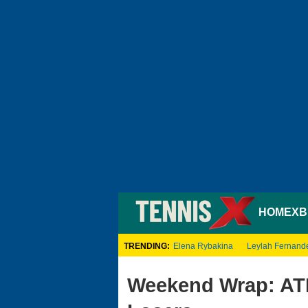
HOME
XB
TRENDING:
Elena Rybakina
Leylah Fernand
Weekend Wrap: AT