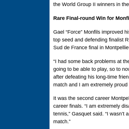
the World Group II winners in th
Rare Final-round Win for Monfi
Gael “Force” Monfils improved his
top seed and defending finalist 
Sud de France final in Montpellie
“I had some back problems at the
going to be able to play, so to no
after defeating his long-time fri
match and I am extremely proud i
It was the second career Montpelli
career finals. “I am extremely disa
tennis,” Gasquet said. “I wasn’t a
match.”