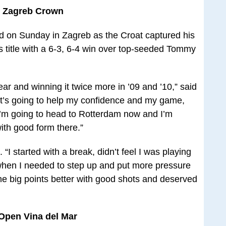
er Zagreb Crown
ed on Sunday in Zagreb as the Croat captured his
 title with a 6-3, 6-4 win over top-seeded Tommy
 year and winning it twice more in ’09 and ’10,” said
It’s going to help my confidence and my game,
 I’m going to head to Rotterdam now and I’m
ith good form there.”
. “I started with a break, didn’t feel I was playing
when I needed to step up and put more pressure
he big points better with good shots and deserved
Open Vina del Mar