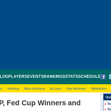
LOG
PLAYERS
EVENTS
RANKINGS
STATS
SCHEDULE
ez
Montreal
Mirra Andreeva
Iva Jovic
Alex Michesen
Wimbledon
Qui
P, Fed Cup Winners and
Te
Te