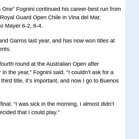
One” Fognini continued his career-best run from
 Royal Guard Open Chile in Vina del Mar,
o Mayer 6-2, 6-4.
and Garros last year, and has now won titles at
ents.
fourth round at the Australian Open after
in the year,” Fognini said. “I couldn’t ask for a
e third title, it’s important, and now I go to Buenos
final. “I was sick in the morning, I almost didn’t
ecided that I could play.”