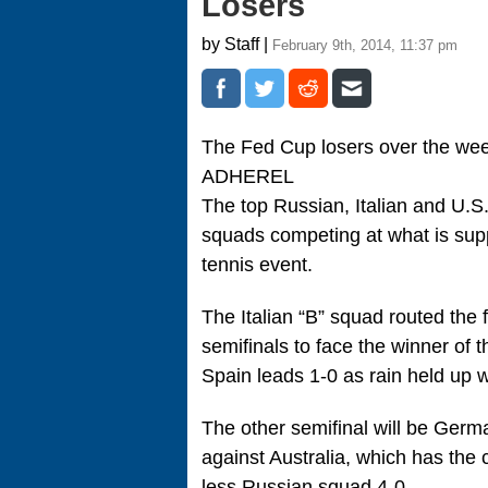
Losers
by Staff |
February 9th, 2014, 11:37 pm
The Fed Cup losers over the w
ADHEREL
The top Russian, Italian and U.S
squads competing at what is sup
tennis event.
The Italian “B” squad routed the
semifinals to face the winner of
Spain leads 1-0 as rain held up 
The other semifinal will be Germ
against Australia, which has the ch
less Russian squad 4-0.