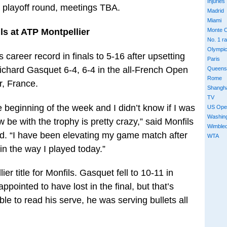
Injuries
e playoff round, meetings TBA.
Madrid
Miami
ls at ATP Montpellier
Monte C
No. 1 r
Olympi
 career record in finals to 5-16 after upsetting
Paris
Richard Gasquet 6-4, 6-4 in the all-French Open
Queens
Rome
r, France.
Shangh
TV
 beginning of the week and I didn’t know if I was
US Ope
Washin
w be with the trophy is pretty crazy,” said Monfils
Wimble
end. “I have been elevating my game match after
WTA
n the way I played today.”
er title for Monfils. Gasquet fell to 10-11 in
ppointed to have lost in the final, but that’s
ble to read his serve, he was serving bullets all