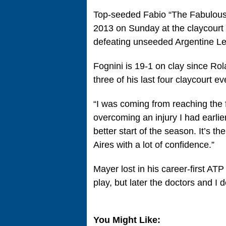
Top-seeded Fabio “The Fabulous 
2013 on Sunday at the claycourt
defeating unseeded Argentine Le
Fognini is 19-1 on clay since Rol
three of his last four claycourt ev
“I was coming from reaching the 
overcoming an injury I had earlier 
better start of the season. It’s th
Aires with a lot of confidence.”
Mayer lost in his career-first ATP 
play, but later the doctors and I d
You Might Like: