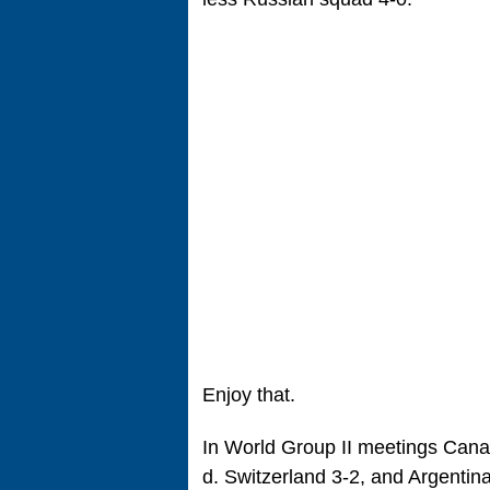
Enjoy that.
In World Group II meetings Cana
d. Switzerland 3-2, and Argentina