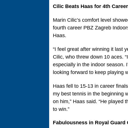
Cilic Beats Haas for 4th Care
Marin Cilic’s comfort level show
fourth career PBZ Zagreb Indoors
Haas.
“I feel great after winning it last
Cilic, who threw down 10 aces. “
especially in the indoor season.
looking forward to keep playing w
Haas fell to 15-13 in career finals
my best tennis in the beginning 
on him,” Haas said. “He played t
to win.”
Fabulousness in Royal Guard 