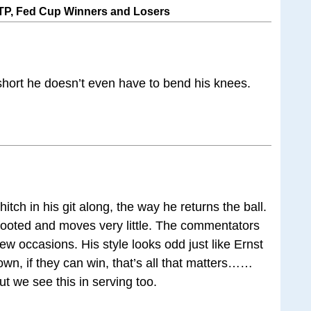
P, Fed Cup Winners and Losers
 short he doesn’t even have to bend his knees.
hitch in his git along, the way he returns the ball.
 footed and moves very little. The commentators
ew occasions. His style looks odd just like Ernst
wn, if they can win, that’s all that matters……
ut we see this in serving too.