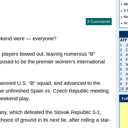
Wi
5 
No
3 Comments
Ar
eekend were — everyone?
ATP
1
J
2
C
. players bowed out, leaving numerous “B”
3
A
4
F
posed to be the premier women’s international
5
N
6
D
7
A
8
T
 favored U.S. “B” squad, and advanced to the
9
F
10
B
 the unfinished Spain vs. Czech Republic meeting.
weekend play.
Fol
any, which defeated the Slovak Republic 3-1,
oice of ground in its next tie, after rolling a star-