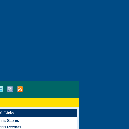
ck Links
nnis Scores
nnis Records