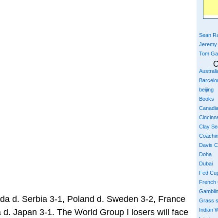
Sean Ra
Jeremy
Tom Ga
C
Austral
Barcelo
beijing
Books
Canadi
Cincinna
Clay S
Coachi
Davis 
Doha
Dubai
Fed Cu
French
Gambli
da d. Serbia 3-1, Poland d. Sweden 3-2, France
Grass 
Indian W
 d. Japan 3-1. The World Group I losers will face