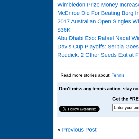
Wimbledon Prize Money Increase
McEnroe Did For Beating Borg In
2017 Australian Open Singles Wi
$36K
Abu Dhabi Exo: Rafael Nadal Win
Davis Cup Playoffs: Serbia Goes 
Roddick, 2 Other Seeds Exit at 
Read more stories about:
Tennis
Don't miss any tennis action, stay c
Get the FRE
«
Previous Post