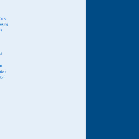
arlo
anking
cs
ai
n
gton
don