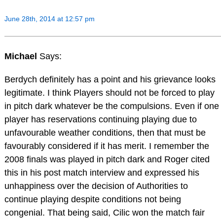
June 28th, 2014 at 12:57 pm
Michael
Says:
Berdych definitely has a point and his grievance looks
legitimate. I think Players should not be forced to play
in pitch dark whatever be the compulsions. Even if one
player has reservations continuing playing due to
unfavourable weather conditions, then that must be
favourably considered if it has merit. I remember the
2008 finals was played in pitch dark and Roger cited
this in his post match interview and expressed his
unhappiness over the decision of Authorities to
continue playing despite conditions not being
congenial. That being said, Cilic won the match fair