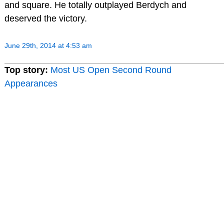
and square. He totally outplayed Berdych and
deserved the victory.
June 29th, 2014 at 4:53 am
Top story:
Most US Open Second Round
Appearances