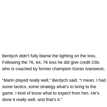
Berdych didn’t fully blame the lighting on the loss.
Following the 76, 64, 76 loss he did give credit Cilic
who is coached by former champion Goran Ivanisevic.
“Marin played really well,” Berdych said. “I mean, I had
some tactics, some strategy what’s to bring to the
game. I kind of know what to expect from him. He’s
done it really well, and that’s it.”