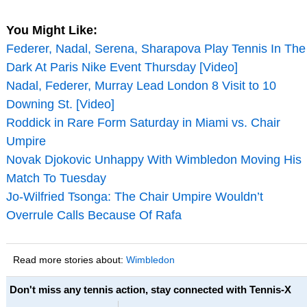
You Might Like:
Federer, Nadal, Serena, Sharapova Play Tennis In The
Dark At Paris Nike Event Thursday [Video]
Nadal, Federer, Murray Lead London 8 Visit to 10
Downing St. [Video]
Roddick in Rare Form Saturday in Miami vs. Chair
Umpire
Novak Djokovic Unhappy With Wimbledon Moving His
Match To Tuesday
Jo-Wilfried Tsonga: The Chair Umpire Wouldn’t
Overrule Calls Because Of Rafa
Read more stories about:
Wimbledon
Don't miss any tennis action, stay connected with Tennis-X