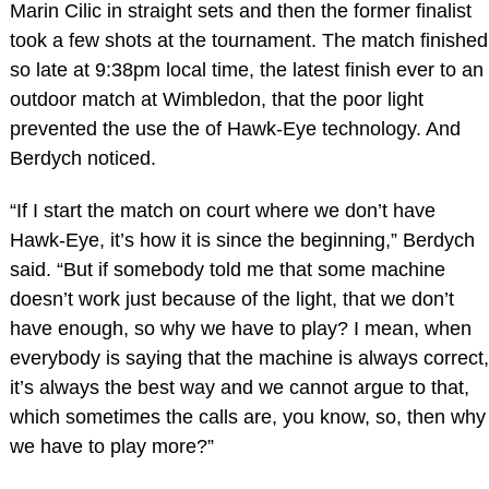
Marin Cilic in straight sets and then the former finalist
took a few shots at the tournament. The match finished
so late at 9:38pm local time, the latest finish ever to an
outdoor match at Wimbledon, that the poor light
prevented the use the of Hawk-Eye technology. And
Berdych noticed.
“If I start the match on court where we don’t have
Hawk-Eye, it’s how it is since the beginning,” Berdych
said. “But if somebody told me that some machine
doesn’t work just because of the light, that we don’t
have enough, so why we have to play? I mean, when
everybody is saying that the machine is always correct,
it’s always the best way and we cannot argue to that,
which sometimes the calls are, you know, so, then why
we have to play more?”