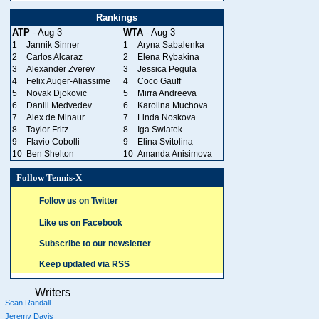
Rankings
ATP
- Aug 3
WTA
- Aug 3
1
Jannik Sinner
1
Aryna Sabalenka
2
Carlos Alcaraz
2
Elena Rybakina
3
Alexander Zverev
3
Jessica Pegula
4
Felix Auger-Aliassime
4
Coco Gauff
5
Novak Djokovic
5
Mirra Andreeva
6
Daniil Medvedev
6
Karolina Muchova
7
Alex de Minaur
7
Linda Noskova
8
Taylor Fritz
8
Iga Swiatek
9
Flavio Cobolli
9
Elina Svitolina
10
Ben Shelton
10
Amanda Anisimova
Follow Tennis-X
Follow us on Twitter
Like us on Facebook
Subscribe to our newsletter
Keep updated via RSS
Writers
Sean Randall
Jeremy Davis