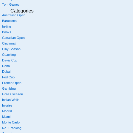
Tom Gainey
Categories
Australian Open
Barcelona
beijing
Books
Canadian Open
Cincinnati
Clay Season
Coaching
Davis Cup
Doha
Dubai
Fed Cup
French Open
Gambling
Grass season
Indian Wells
Injuries
Madrid
Miami
Monte Carlo
No. 1 ranking