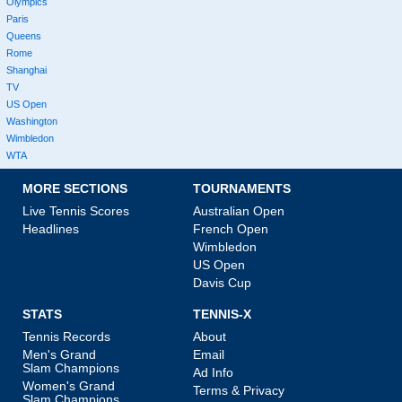
Olympics
Paris
Queens
Rome
Shanghai
TV
US Open
Washington
Wimbledon
WTA
MORE SECTIONS
TOURNAMENTS
Live Tennis Scores
Australian Open
Headlines
French Open
Wimbledon
US Open
Davis Cup
STATS
TENNIS-X
Tennis Records
About
Men's Grand
Email
Slam Champions
Ad Info
Women's Grand
Terms & Privacy
Slam Champions