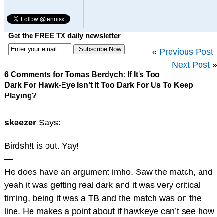
Get the FREE TX daily newsletter
«
Previous Post
Next Post
»
6 Comments for Tomas Berdych: If It’s Too
Dark For Hawk-Eye Isn’t It Too Dark For Us To Keep
Playing?
skeezer
Says:
Birdsh!t is out. Yay!
—
He does have an argument imho. Saw the match, and
yeah it was getting real dark and it was very critical
timing, being it was a TB and the match was on the
line. He makes a point about if hawkeye can’t see how