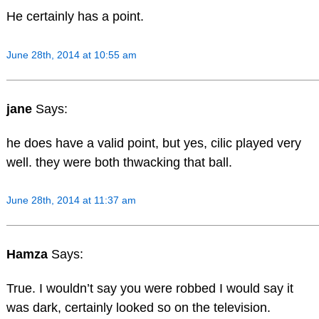
He certainly has a point.
June 28th, 2014 at 10:55 am
jane
Says:
he does have a valid point, but yes, cilic played very
well. they were both thwacking that ball.
June 28th, 2014 at 11:37 am
Hamza
Says:
True. I wouldn’t say you were robbed I would say it
was dark, certainly looked so on the television.