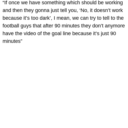
“If once we have something which should be working
and then they gonna just tell you, ‘No, it doesn’t work
because it’s too dark’, I mean, we can try to tell to the
football guys that after 90 minutes they don’t anymore
have the video of the goal line because it’s just 90
minutes”