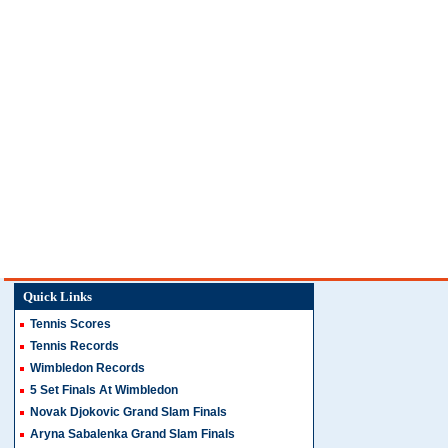
Quick Links
Tennis Scores
Tennis Records
Wimbledon Records
5 Set Finals At Wimbledon
Novak Djokovic Grand Slam Finals
Aryna Sabalenka Grand Slam Finals