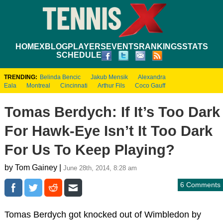
HOME
XBLOG
PLAYERS
EVENTS
RANKINGS
STATS
SCHEDULE
TRENDING:
Belinda Bencic
Jakub Mensik
Alexandra
Eala
Montreal
Cincinnati
Arthur Fils
Coco Gauff
Tomas Berdych: If It’s Too Dark
For Hawk-Eye Isn’t It Too Dark
For Us To Keep Playing?
by Tom Gainey |
June 28th, 2014, 8:28 am
6 Comments
Tomas Berdych got knocked out of Wimbledon by