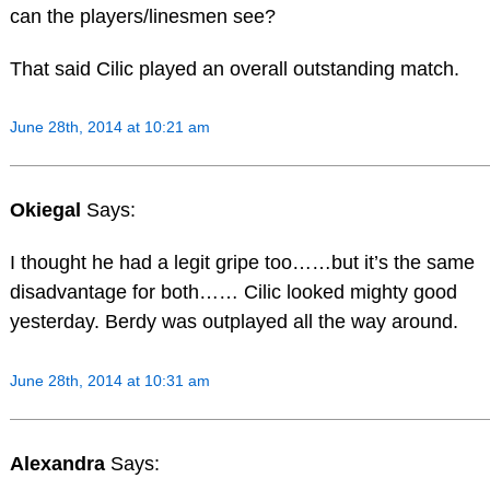
can the players/linesmen see?
That said Cilic played an overall outstanding match.
June 28th, 2014 at 10:21 am
Okiegal
Says:
I thought he had a legit gripe too……but it’s the same
disadvantage for both…… Cilic looked mighty good
yesterday. Berdy was outplayed all the way around.
June 28th, 2014 at 10:31 am
Alexandra
Says: