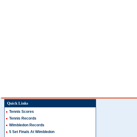
Quick Links
Tennis Scores
Tennis Records
Wimbledon Records
5 Set Finals At Wimbledon