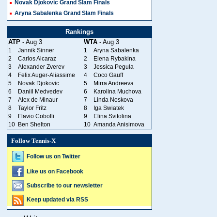
Novak Djokovic Grand Slam Finals
Aryna Sabalenka Grand Slam Finals
Rankings
ATP
- Aug 3
WTA
- Aug 3
1
Jannik Sinner
1
Aryna Sabalenka
2
Carlos Alcaraz
2
Elena Rybakina
3
Alexander Zverev
3
Jessica Pegula
4
Felix Auger-Aliassime
4
Coco Gauff
5
Novak Djokovic
5
Mirra Andreeva
6
Daniil Medvedev
6
Karolina Muchova
7
Alex de Minaur
7
Linda Noskova
8
Taylor Fritz
8
Iga Swiatek
9
Flavio Cobolli
9
Elina Svitolina
10
Ben Shelton
10
Amanda Anisimova
Follow Tennis-X
Follow us on Twitter
Like us on Facebook
Subscribe to our newsletter
Keep updated via RSS