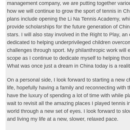
management company, we are putting together vario
how we will continue to grow the sport of tennis in C
plans include opening the Li Na Tennis Academy, whic
provide scholarships for the future generation of Chi
stars. I will also stay involved in the Right to Play, an
dedicated to helping underprivileged children overc
challenges through sport. My philanthropic work will 
scope as I continue to dedicate myself to helping tho
What was once just a dream in China today is a realit
On a personal side, I look forward to starting a new 
life, hopefully having a family and reconnecting with t
have the luxury of spending a lot of time with while pla
wait to revisit all the amazing places I played tennis 
world through a new set of eyes. I look forward to s
and living my life at a new, slower, relaxed pace.