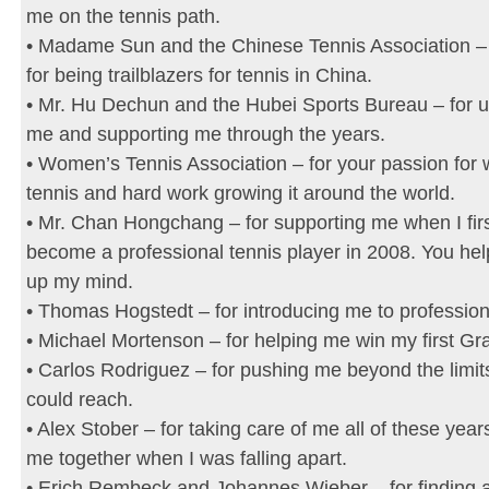
me on the tennis path.
• Madame Sun and the Chinese Tennis Association –
for being trailblazers for tennis in China.
• Mr. Hu Dechun and the Hubei Sports Bureau – for 
me and supporting me through the years.
• Women’s Tennis Association – for your passion for
tennis and hard work growing it around the world.
• Mr. Chan Hongchang – for supporting me when I firs
become a professional tennis player in 2008. You h
up my mind.
• Thomas Hogstedt – for introducing me to profession
• Michael Mortenson – for helping me win my first G
• Carlos Rodriguez – for pushing me beyond the limits
could reach.
• Alex Stober – for taking care of me all of these year
me together when I was falling apart.
• Erich Rembeck and Johannes Wieber – for finding 