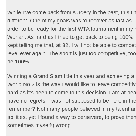
While I’ve come back from surgery in the past, this time
different. One of my goals was to recover as fast as I
order to be ready for the first WTA tournament in m
Wuhan. As hard as I tried to get back to being 100%
kept telling me that, at 32, I will not be able to compe
level ever again. The sport is just too competitive, to
be 100%.
Winning a Grand Slam title this year and achieving a 
World No.2 is the way I would like to leave competitiv
hard as it’s been to come to this decision, I am at peac
have no regrets. I was not supposed to be here in the 
remember? Not many people believed in my talent a
abilities, yet I found a way to persevere, to prove th
sometimes myself!) wrong.