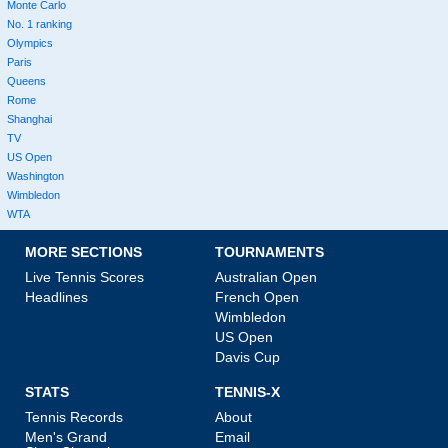
Monte Carlo
No. 1 ranking
Olympics
Paris
Queens
Rome
Shanghai
TV
US Open
Washington
Wimbledon
WTA
MORE SECTIONS
TOURNAMENTS
Live Tennis Scores
Australian Open
Headlines
French Open
Wimbledon
US Open
Davis Cup
STATS
TENNIS-X
Tennis Records
About
Men's Grand
Email