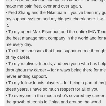
make me pain free, over and over again.
• Fred Zhang and the Nike team – you’ve been my gui
my support system and my biggest cheerleader. I will
it.
• To my agent Max Eisenbud and the entire IMG Team
the best management company in the world and for ta
me every day.
• To all the sponsors that have supported me through
of my career.
• To my relatives, friends, and everyone who has he
throughout my career – for always being there for me
never-ending support.
• To my fellow tennis players – for being a part of my 
these years. I have so much respect for all of you.
• To everyone in the media who’s covered my career
the growth of tennis in China and around the world.