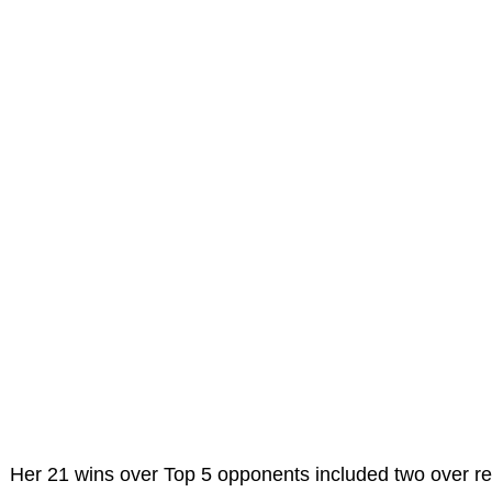
Her 21 wins over Top 5 opponents included two over r