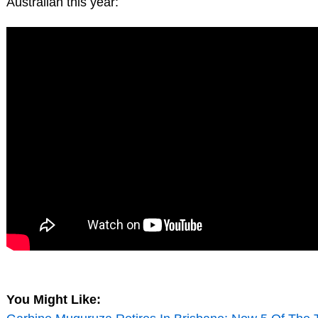
Australian this year:
You Might Like: