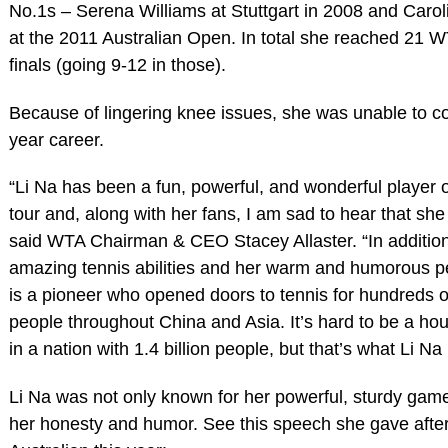
No.1s – Serena Williams at Stuttgart in 2008 and Caro
at the 2011 Australian Open. In total she reached 21 W
finals (going 9-12 in those).
Because of lingering knee issues, she was unable to c
year career.
“Li Na has been a fun, powerful, and wonderful player
tour and, along with her fans, I am sad to hear that she 
said WTA Chairman & CEO Stacey Allaster. “In addition
amazing tennis abilities and her warm and humorous pe
is a pioneer who opened doors to tennis for hundreds of
people throughout China and Asia. It’s hard to be a h
in a nation with 1.4 billion people, but that’s what Li Na 
Li Na was not only known for her powerful, sturdy game
her honesty and humor. See this speech she gave after