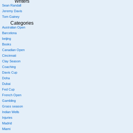
Writers
Sean Randall
Jeremy Davis
Tom Gainey
Categories
Australian Open
Barcelona
beijing
Books
Canadian Open
Cincinnati
Clay Season
Coaching
Davis Cup
Doha
Dubai
Fed Cup
French Open
Gambling
Grass season
Indian Wells
Injuries
Madrid
Miami