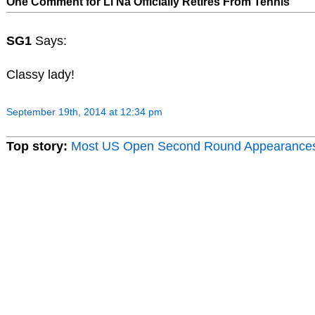
One Comment for Li Na Officially Retires From Tennis
SG1
Says:
Classy lady!
September 19th, 2014 at 12:34 pm
Top story:
Most US Open Second Round Appearance