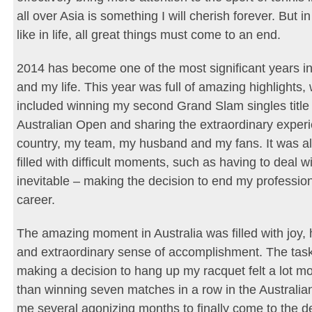
all over Asia is something I will cherish forever. But in
like in life, all great things must come to an end.
2014 has become one of the most significant years i
and my life. This year was full of amazing highlights,
included winning my second Grand Slam singles title 
Australian Open and sharing the extraordinary exper
country, my team, my husband and my fans. It was al
filled with difficult moments, such as having to deal w
inevitable – making the decision to end my profession
career.
The amazing moment in Australia was filled with joy,
and extraordinary sense of accomplishment. The task 
making a decision to hang up my racquet felt a lot mor
than winning seven matches in a row in the Australian
me several agonizing months to finally come to the de