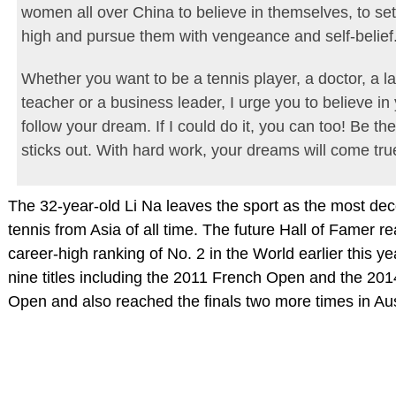
women all over China to believe in themselves, to set
high and pursue them with vengeance and self-belief
Whether you want to be a tennis player, a doctor, a l
teacher or a business leader, I urge you to believe in
follow your dream. If I could do it, you can too! Be the
sticks out. With hard work, your dreams will come tru
The 32-year-old Li Na leaves the sport as the most de
tennis from Asia of all time. The future Hall of Famer
career-high ranking of No. 2 in the World earlier this y
nine titles including the 2011 French Open and the 201
Open and also reached the finals two more times in Aus