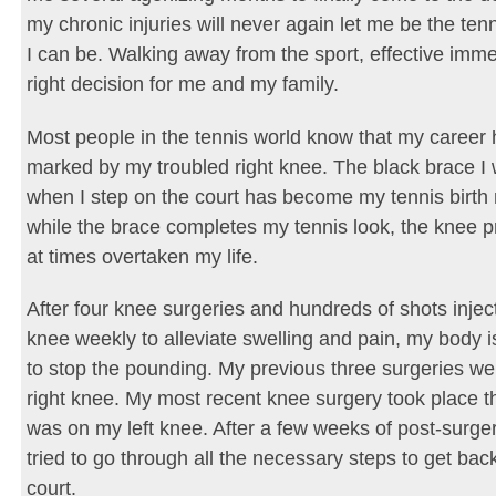
my chronic injuries will never again let me be the tenn
I can be. Walking away from the sport, effective immed
right decision for me and my family.
Most people in the tennis world know that my career
marked by my troubled right knee. The black brace I 
when I step on the court has become my tennis birth
while the brace completes my tennis look, the knee 
at times overtaken my life.
After four knee surgeries and hundreds of shots injec
knee weekly to alleviate swelling and pain, my body 
to stop the pounding. My previous three surgeries w
right knee. My most recent knee surgery took place t
was on my left knee. After a few weeks of post-surger
tried to go through all the necessary steps to get bac
court.