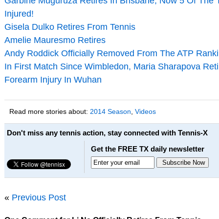
Garbine Muguruza Retires In Brisbane; Now 5 Of The
Injured!
Gisela Dulko Retires From Tennis
Amelie Mauresmo Retires
Andy Roddick Officially Removed From The ATP Rank
In First Match Since Wimbledon, Maria Sharapova Retir
Forearm Injury In Wuhan
Read more stories about:
2014 Season
,
Videos
Don't miss any tennis action, stay connected with Tennis-X
Get the FREE TX daily newsletter
«
Previous Post