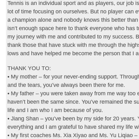
Tennis is an individual sport and as players, our job i
lot of time focusing on ourselves. But no player can
a champion alone and nobody knows this better than
isn’t enough space here to thank everyone who has t
my journey with me and contributed to my success. B
thank those that have stuck with me through the high
lows and have helped me become the person that I a
THANK YOU TO:
• My mother – for your never-ending support. Throug
and the tears, you’ve always been there for me.
• My father – you were taken away from me way too e
haven’t been the same since. You’ve remained the s
life and I am who I am because of you.
• Jiang Shan – you’ve been by my side for 20 years.
everything and I am grateful to have shared my life w
• My first coaches Ms. Xia Xiyao and Ms. Yu Liqiao – 