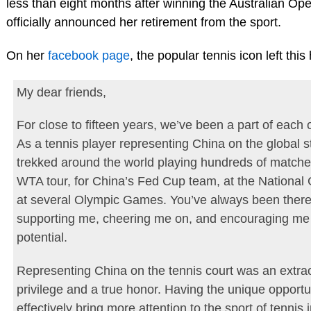
less than eight months after winning the Australian Ope
officially announced her retirement from the sport.
On her
facebook page
, the popular tennis icon left this h
My dear friends,
For close to fifteen years, we’ve been a part of each o
As a tennis player representing China on the global s
trekked around the world playing hundreds of matche
WTA tour, for China’s Fed Cup team, at the Nationa
at several Olympic Games. You’ve always been there
supporting me, cheering me on, and encouraging me
potential.
Representing China on the tennis court was an extra
privilege and a true honor. Having the unique opportu
effectively bring more attention to the sport of tennis