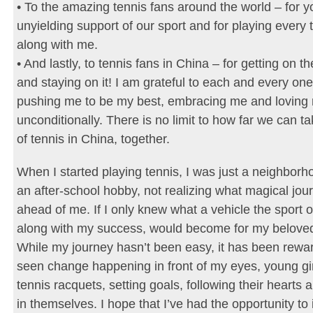
• To the amazing tennis fans around the world – for y
unyielding support of our sport and for playing every
along with me.
• And lastly, to tennis fans in China – for getting on
and staying on it! I am grateful to each and every one
pushing me to be my best, embracing me and loving
unconditionally. There is no limit to how far we can ta
of tennis in China, together.
When I started playing tennis, I was just a neighborh
an after-school hobby, not realizing what magical jou
ahead of me. If I only knew what a vehicle the sport o
along with my success, would become for my belove
While my journey hasn’t been easy, it has been rewar
seen change happening in front of my eyes, young gir
tennis racquets, setting goals, following their hearts 
in themselves. I hope that I’ve had the opportunity to