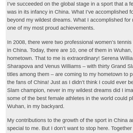
I’ve succeeded on the global stage in a sport that a 
was in its infancy in China. What I’ve accomplished fo
beyond my wildest dreams. What I accomplished for 
one of my most proud achievements.
In 2008, there were two professional women’s tenni
in China. Today, there are 10, one of them in Wuhan
hometown. That to me is extraordinary! Serena Willi
Sharapova and Venus Williams – with thirty Grand Sl
titles among them – are coming to my hometown to pl
the fans of China! Just as I didn’t think I could ever 
Slam champion, never in my wildest dreams did I ima
some of the best female athletes in the world could pl
Wuhan, in my backyard.
My contributions to the growth of the sport in China a
special to me. But I don’t want to stop here. Togethe