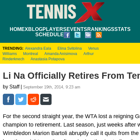
HOME
XBLOG
PLAYERS
EVENTS
RANKINGS
STATS
SCHEDULE
TRENDING:
Alexandra Eala
Elina Svitolina
Venus
Williams
Montreal
Amanda Anisimova
Arthur
Rinderknech
Anastasia Potapova
Li Na Officially Retires From Te
by Staff |
September 19th, 2014, 9:23 am
For the second straight year, the WTA lost a reigning 
champion to retirement. Last season, just weeks after 
Wimbledon Marion Bartoli abruptly call it quits from the