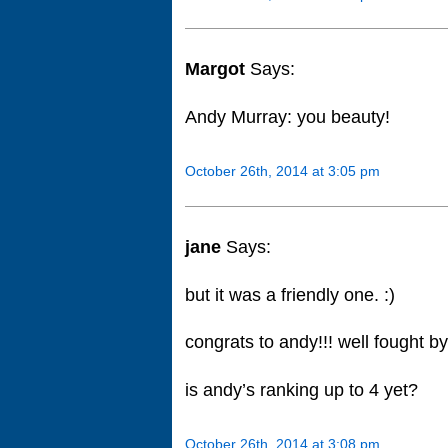
Margot
Says:
Andy Murray: you beauty!
October 26th, 2014 at 3:05 pm
jane
Says:
but it was a friendly one. :)
congrats to andy!!! well fought by
is andy’s ranking up to 4 yet?
October 26th, 2014 at 3:08 pm