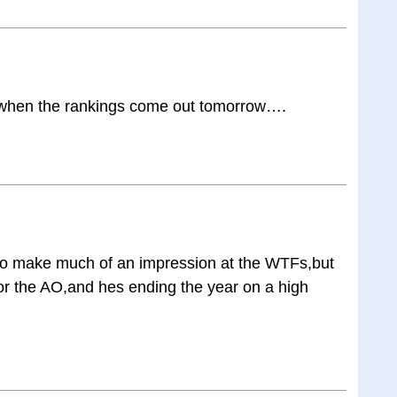
5 when the rankings come out tomorrow….
to make much of an impression at the WTFs,but
 for the AO,and hes ending the year on a high