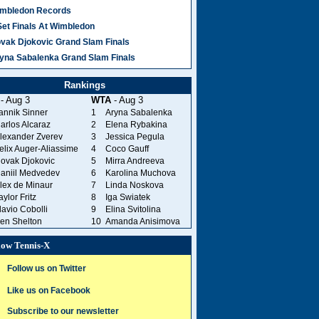
mbledon Records
Set Finals At Wimbledon
vak Djokovic Grand Slam Finals
yna Sabalenka Grand Slam Finals
Rankings
- Aug 3
WTA
- Aug 3
annik Sinner
1
Aryna Sabalenka
arlos Alcaraz
2
Elena Rybakina
lexander Zverev
3
Jessica Pegula
elix Auger-Aliassime
4
Coco Gauff
ovak Djokovic
5
Mirra Andreeva
aniil Medvedev
6
Karolina Muchova
lex de Minaur
7
Linda Noskova
aylor Fritz
8
Iga Swiatek
lavio Cobolli
9
Elina Svitolina
en Shelton
10
Amanda Anisimova
low Tennis-X
Follow us on Twitter
Like us on Facebook
Subscribe to our newsletter