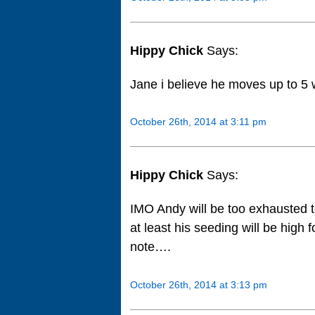
Hippy Chick
Says:
Jane i believe he moves up to 
October 26th, 2014 at 3:11 pm
Hippy Chick
Says:
IMO Andy will be too exhausted 
at least his seeding will be high
note….
October 26th, 2014 at 3:13 pm