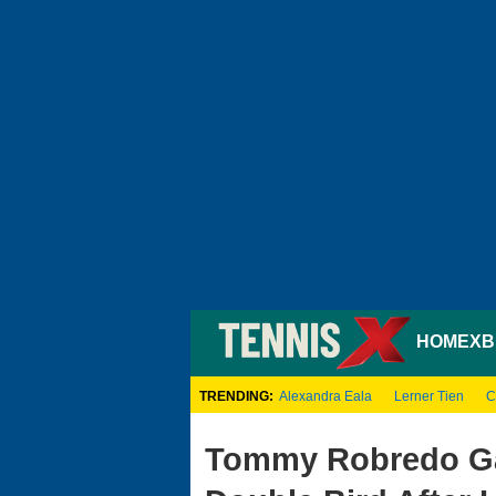
HOME
XB
TRENDING:
Alexandra Eala
Lerner Tien
C
Tommy Robredo Ga