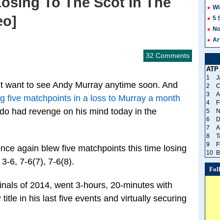
Losing To The Scot In The
Wi
eo]
5 
No
Ar
32 Comments
ATP
1
J
 want to see Andy Murray anytime soon. And
2
C
3
A
g five matchpoints in a loss to Murray a month
4
F
do had revenge on his mind today in the
5
N
6
D
7
A
8
T
9
F
ce again blew five matchpoints this time losing
10
B
 3-6, 7-6(7), 7-6(8).
Fol
inals of 2014, went 3-hours, 20-minutes with
itle in his last five events and virtually securing