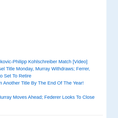
kovic-Philipp Kohlschreiber Match [Video]
el Title Monday, Murray Withdraws; Ferrer,
o Set To Retire
n Another Title By The End Of The Year!
urray Moves Ahead; Federer Looks To Close