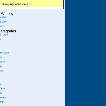
Keep updated via RSS
Writers
ndall
 Davis
iney
ategories
ian Open
na
an Open
ti
eason
ng
Cup
p
 Open
ng
season
ells