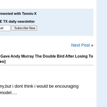
onnected with Tennis-X
E TX daily newsletter
Next Post
»
ave Andy Murray The Double Bird After Losing To
deo]
nny,but i dont think i would be encouraging
e model….