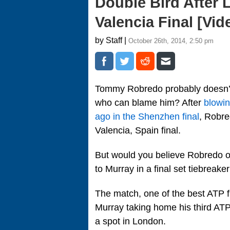
Double Bird After 
Valencia Final [Vid
by Staff |
October 26th, 2014, 2:50 pm
Tommy Robredo probably doesn’t
who can blame him? After
blowin
ago in the Shenzhen final
, Robre
Valencia, Spain final.
But would you believe Robredo on
to Murray in a final set tiebreaker
The match, one of the best ATP f
Murray taking home his third ATP t
a spot in London.