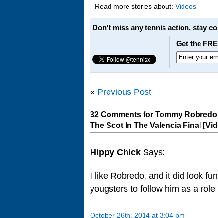
Read more stories about:
Videos
Don't miss any tennis action, stay c
Get the FRE
«
Previous Post
32 Comments for Tommy Robredo G
The Scot In The Valencia Final [Vi
Hippy Chick
Says:
I like Robredo, and it did look fu
yougsters to follow him as a rol
October 26th, 2014 at 3:04 pm