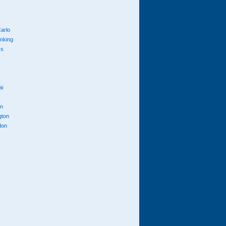
arlo
anking
cs
ai
n
gton
don