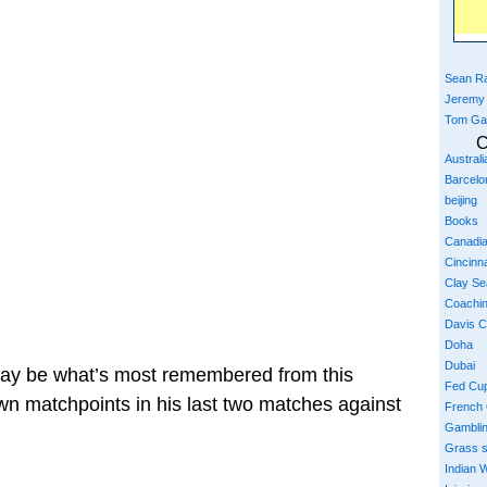
Sean Ra
Jeremy
Tom Ga
C
Austral
Barcelo
beijing
Books
Canadi
Cincinna
Clay S
Coachi
Davis 
Doha
Dubai
may be what’s most remembered from this
Fed Cu
lown matchpoints in his last two matches against
French
Gambli
Grass 
Indian W