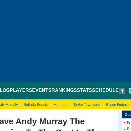
LOG
PLAYERS
EVENTS
RANKINGS
STATS
SCHEDULE
aty Mcnally
Belinda Bencic
Montreal
Taylor Townsend
Roger Federer
Qui
ve Andy Murray The
Te
Te