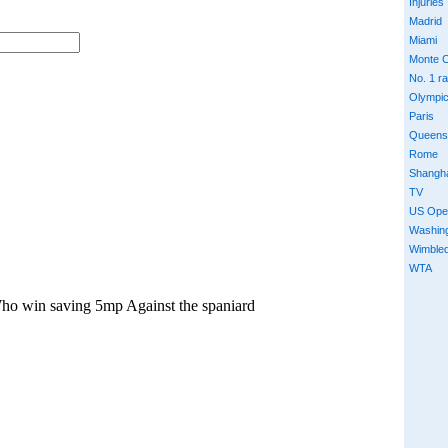
Injuries
Madrid
Miami
Monte C
No. 1 r
Olympi
Paris
Queens
Rome
Shangh
TV
US Ope
Washin
Wimble
WTA