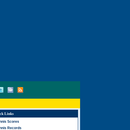
ck Links
nnis Scores
nnis Records