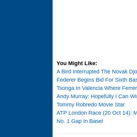
You Might Like:
A Bird Interrupted The Novak Djo
Federer Begins Bid For Sixth Bas
Tsonga In Valencia Where Ferrer
Andy Murray: Hopefully I Can Wi
Tommy Robredo Movie Star
ATP London Race (20 Oct 14): M
No. 1 Gap In Basel