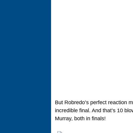
But Robredo’s perfect reaction 
incredible final. And that’s 10 b
Murray, both in finals!