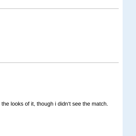
 the looks of it, though i didn’t see the match.