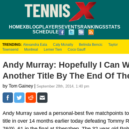
HOME
XBLOG
PLAYERS
EVENTS
RANKINGS
STATS
SCHEDULE
TRENDING:
Alexandra Eala
Caty Mcnally
Belinda Bencic
Taylor
Townsend
Montreal
Lerner Tien
Coco Gauff
Andy Murray: Hopefully I Can W
Another Title By The End Of Th
by Tom Gainey |
September 28th, 2014, 1:40 pm
Andy Murray saved a personal-best five matchpoints to w
title in over 14 months earlier today defeating Tommy 
76(9), 61 in the final at Shenzhen. The 32-year-old Ro