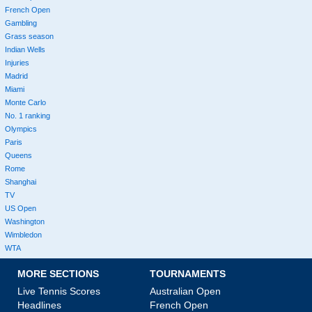
French Open
Gambling
Grass season
Indian Wells
Injuries
Madrid
Miami
Monte Carlo
No. 1 ranking
Olympics
Paris
Queens
Rome
Shanghai
TV
US Open
Washington
Wimbledon
WTA
MORE SECTIONS
TOURNAMENTS
Live Tennis Scores
Australian Open
Headlines
French Open