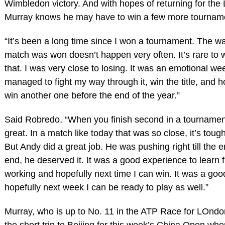
Wimbledon victory. And with hopes of returning for the
Murray knows he may have to win a few more tournament
“It’s been a long time since I won a tournament. The wa
match was won doesn’t happen very often. It’s rare to 
that. I was very close to losing. It was an emotional wee
managed to fight my way through it, win the title, and h
win another one before the end of the year.”
Said Robredo, “When you finish second in a tournament
great. In a match like today that was so close, it’s tough
But Andy did a great job. He was pushing right till the 
end, he deserved it. It was a good experience to learn f
working and hopefully next time I can win. It was a go
hopefully next week I can be ready to play as well.”
Murray, who is up to No. 11 in the ATP Race for LOndo
the short trip to Beijing for this week’s China Open wh