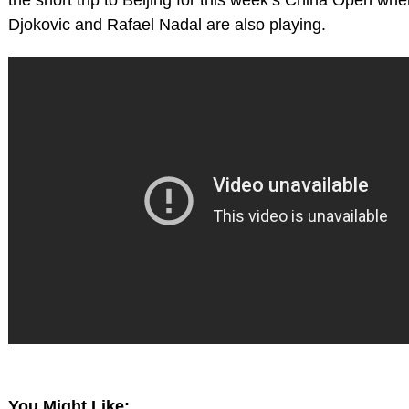
Djokovic and Rafael Nadal are also playing.
You Might Like: