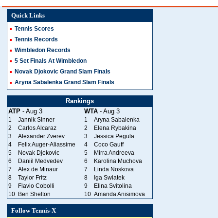
Quick Links
Tennis Scores
Tennis Records
Wimbledon Records
5 Set Finals At Wimbledon
Novak Djokovic Grand Slam Finals
Aryna Sabalenka Grand Slam Finals
Rankings
ATP
- Aug 3
WTA
- Aug 3
1
Jannik Sinner
1
Aryna Sabalenka
2
Carlos Alcaraz
2
Elena Rybakina
3
Alexander Zverev
3
Jessica Pegula
4
Felix Auger-Aliassime
4
Coco Gauff
5
Novak Djokovic
5
Mirra Andreeva
6
Daniil Medvedev
6
Karolina Muchova
7
Alex de Minaur
7
Linda Noskova
8
Taylor Fritz
8
Iga Swiatek
9
Flavio Cobolli
9
Elina Svitolina
10
Ben Shelton
10
Amanda Anisimova
Follow Tennis-X