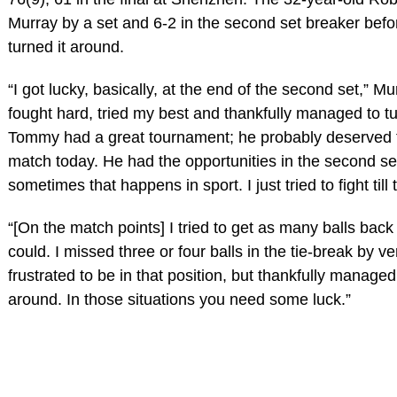
Murray by a set and 6-2 in the second set breaker befo
turned it around.
“I got lucky, basically, at the end of the second set,” Mur
fought hard, tried my best and thankfully managed to tu
Tommy had a great tournament; he probably deserved t
match today. He had the opportunities in the second se
sometimes that happens in sport. I just tried to fight till
“[On the match points] I tried to get as many balls back 
could. I missed three or four balls in the tie-break by very
frustrated to be in that position, but thankfully managed 
around. In those situations you need some luck.”