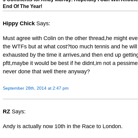
End Of The Year!
Hippy Chick
Says:
Must agree with Colin on the other thread,he might even
the WTFs but at what cost?too much tennis and he will
exhausted by the time it arrives,and then end up getti
pftt,maybe it would be best if he didnt,im not a pessime
never done that well there anyway?
September 28th, 2014 at 2:47 pm
RZ
Says:
Andy is actually now 10th in the Race to London.