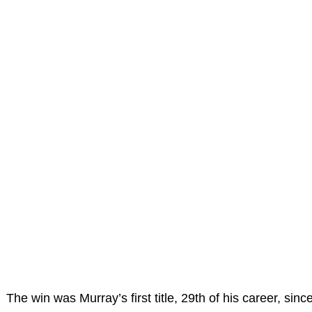
The win was Murray’s first title, 29th of his career, sinc