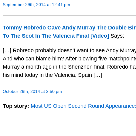
September 29th, 2014 at 12:41 pm
Tommy Robredo Gave Andy Murray The Double Bird
To The Scot In The Valencia Final [Video]
Says:
[…] Robredo probably doesn’t want to see Andy Murra
And who can blame him? After blowing five matchpoints 
Murray a month ago in the Shenzhen final, Robredo h
his mind today in the Valencia, Spain […]
October 26th, 2014 at 2:50 pm
Top story:
Most US Open Second Round Appearance