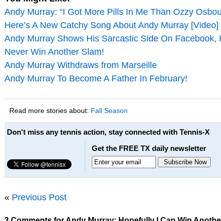
Andy Murray: “I Got More Pills In Me Than Ozzy Osbo
Here’s A New Catchy Song About Andy Murray [Video]
Andy Murray Shows His Sarcastic Side On Facebook,
Never Win Another Slam!
Andy Murray Withdraws from Marseille
Andy Murray To Become A Father In February!
Read more stories about:
Fall Season
Don't miss any tennis action, stay connected with Tennis-X
Get the FREE TX daily newsletter
«
Previous Post
3 Comments for Andy Murray: Hopefully I Can Win Another