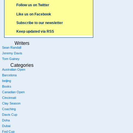
Follow us on Twitter
Like us on Facebook
Subscribe to our newsletter
Keep updated via RSS
Writers
Sean Randall
Jeremy Davis
Tom Gainey
Categories
Australian Open
Barcelona
beijing
Books
Canadian Open
Cincinnati
Clay Season
Coaching
Davis Cup
Doha
Dubai
Fed Cup