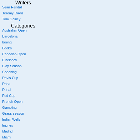
Writers
Sean Randall
Jeremy Davis
Tom Gainey
Categories
Australian Open
Barcelona
beijing
Books
Canadian Open
Cincinnati
Clay Season
Coaching
Davis Cup
Doha
Dubai
Fed Cup
French Open
Gambling
Grass season
Indian Wells
Injuries
Madrid
Miami