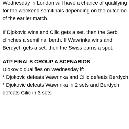
Wednesday in London will have a chance of qualifying
for the weekend semifinals depending on the outcome
of the earlier match.
If Djokovic wins and Cilic gets a set, then the Serb
clinches a semifinal berth. If Wawrinka wins and
Berdych gets a set, then the Swiss earns a spot.
ATP FINALS GROUP A SCENARIOS
Djokovic qualifies on Wednesday if:
* Djokovic defeats Wawrinka and Cilic defeats Berdych
* Djokovic defeats Wawrinka in 2 sets and Berdych
defeats Cilic in 3 sets