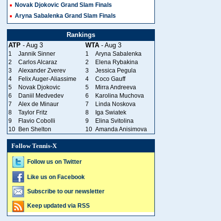
Novak Djokovic Grand Slam Finals
Aryna Sabalenka Grand Slam Finals
Rankings
ATP
- Aug 3
WTA
- Aug 3
1
Jannik Sinner
1
Aryna Sabalenka
2
Carlos Alcaraz
2
Elena Rybakina
3
Alexander Zverev
3
Jessica Pegula
4
Felix Auger-Aliassime
4
Coco Gauff
5
Novak Djokovic
5
Mirra Andreeva
6
Daniil Medvedev
6
Karolina Muchova
7
Alex de Minaur
7
Linda Noskova
8
Taylor Fritz
8
Iga Swiatek
9
Flavio Cobolli
9
Elina Svitolina
10
Ben Shelton
10
Amanda Anisimova
Follow Tennis-X
Follow us on Twitter
Like us on Facebook
Subscribe to our newsletter
Keep updated via RSS