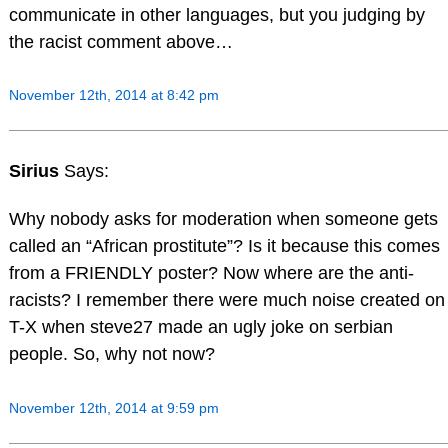
communicate in other languages, but you judging by
the racist comment above…
November 12th, 2014 at 8:42 pm
Sirius
Says:
Why nobody asks for moderation when someone gets
called an “African prostitute”? Is it because this comes
from a FRIENDLY poster? Now where are the anti-
racists? I remember there were much noise created on
T-X when steve27 made an ugly joke on serbian
people. So, why not now?
November 12th, 2014 at 9:59 pm