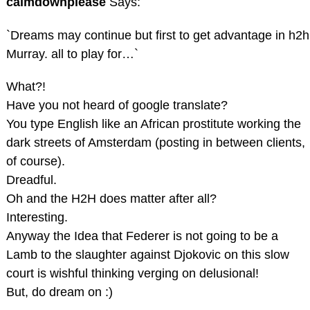
calmdownplease
Says:
`Dreams may continue but first to get advantage in h2h
Murray. all to play for…`
What?!
Have you not heard of google translate?
You type English like an African prostitute working the
dark streets of Amsterdam (posting in between clients,
of course).
Dreadful.
Oh and the H2H does matter after all?
Interesting.
Anyway the Idea that Federer is not going to be a
Lamb to the slaughter against Djokovic on this slow
court is wishful thinking verging on delusional!
But, do dream on :)