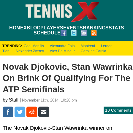
HOME
XBLOG
PLAYERS
EVENTS
RANKINGS
STATS
SCHEDULE
TRENDING:
Gael Monfils
Alexandra Eala
Montreal
Lerner
Tien
Alexander Zverev
Alex De Minaur
Caroline Garcia
Novak Djokovic, Stan Wawrinka
On Brink Of Qualifying For The
ATP Semifinals
by Staff |
November 11th, 2014, 10:20 pm
18 Comments
The Novak Djokovic-Stan Wawrinka winner on