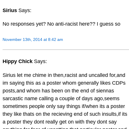
Sirius
Says:
No responses yet? No anti-racist here?? I guess so
November 13th, 2014 at 8:42 am
Hippy Chick
Says:
Sirius let me chime in then,racist and uncalled for,and
im saying this as a poster whom generally likes CDPs
posts,and whom has been on the end of siennas
sarcastic name calling a couple of days ago,seems
sometimes people only say things if/when its a poster
they like thats on the recieving end of such insults,if its
a poster they dont really get on with they dont say