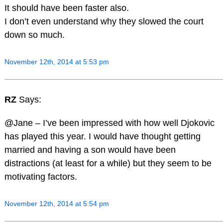
It should have been faster also.
I don’t even understand why they slowed the court
down so much.
November 12th, 2014 at 5:53 pm
RZ
Says:
@Jane – I’ve been impressed with how well Djokovic
has played this year. I would have thought getting
married and having a son would have been
distractions (at least for a while) but they seem to be
motivating factors.
November 12th, 2014 at 5:54 pm