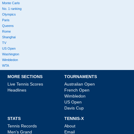
Monte Carlo
No. 1 ranking
Olympics
Paris
Queens
Rome
Shanghai
TV
US Open
Washington
Wimbledon
WTA
MORE SECTIONS
TOURNAMENTS
Live Tennis Scores
Australian Open
Headlines
French Open
Wimbledon
US Open
Davis Cup
STATS
TENNIS-X
Tennis Records
About
Men's Grand
Email