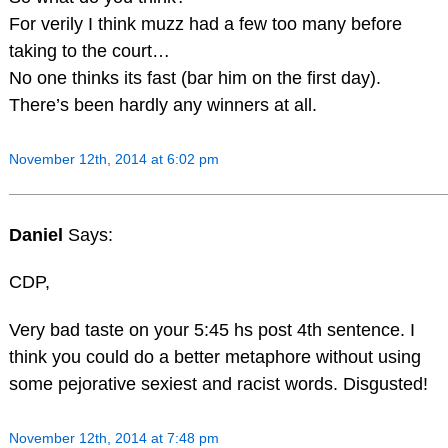
For verily I think muzz had a few too many before
taking to the court…
No one thinks its fast (bar him on the first day).
There’s been hardly any winners at all.
November 12th, 2014 at 6:02 pm
Daniel
Says:
CDP,
Very bad taste on your 5:45 hs post 4th sentence. I
think you could do a better metaphore without using
some pejorative sexiest and racist words. Disgusted!
November 12th, 2014 at 7:48 pm