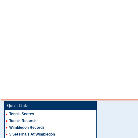
Quick Links
Tennis Scores
Tennis Records
Wimbledon Records
5 Set Finals At Wimbledon