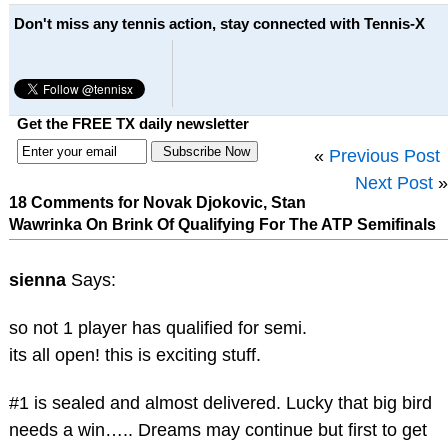
Don't miss any tennis action, stay connected with Tennis-X
Get the FREE TX daily newsletter
«
Previous Post
Next Post
»
18 Comments for Novak Djokovic, Stan
Wawrinka On Brink Of Qualifying For The ATP Semifinals
sienna
Says:
so not 1 player has qualified for semi.
its all open! this is exciting stuff.
#1 is sealed and almost delivered. Lucky that big bird
needs a win….. Dreams may continue but first to get