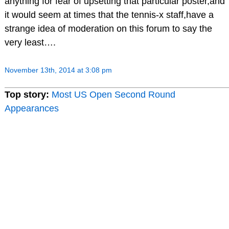
anything for fear of upsetting that particular poster,and
it would seem at times that the tennis-x staff,have a
strange idea of moderation on this forum to say the
very least….
November 13th, 2014 at 3:08 pm
Top story:
Most US Open Second Round
Appearances