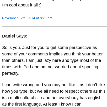
I’m cool about it all :)
November 12th, 2014 at 8:28 pm
Daniel
Says:
So is you. Just for you to get some perspective as
some of your comments implies you think your better
than others. I am just lazy here and type most of the
times with iPad and am not worried about sppeling
perfectly.
I can write wrong and you may not like it as I don’t like
how you type, but we all need to respect others as this
is a multi cultural site and not everybody has english
as the first language. At least I know I can