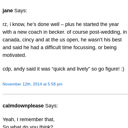
jane
Says:
rz, i know, he’s done well – plus he started the year
with a new coach in becker. of course post-wedding, in
canada, cincy and at the us open, he wasn’t his best
and said he had a difficult time focussing, or being
motivated.
cdp, andy said it was “quick and lively” so go figure! :)
November 12th, 2014 at 5:58 pm
calmdownplease
Says:
Yeah, I remember that,
So what do you think?