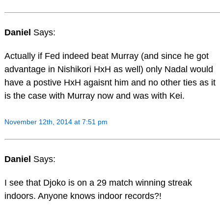
Daniel
Says:
Actually if Fed indeed beat Murray (and since he got
advantage in Nishikori HxH as well) only Nadal would
have a postive HxH agaisnt him and no other ties as it
is the case with Murray now and was with Kei.
November 12th, 2014 at 7:51 pm
Daniel
Says:
I see that Djoko is on a 29 match winning streak
indoors. Anyone knows indoor records?!