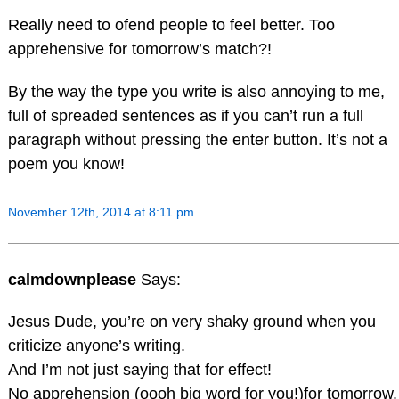
Really need to ofend people to feel better. Too
apprehensive for tomorrow’s match?!
By the way the type you write is also annoying to me,
full of spreaded sentences as if you can’t run a full
paragraph without pressing the enter button. It’s not a
poem you know!
November 12th, 2014 at 8:11 pm
calmdownplease
Says:
Jesus Dude, you’re on very shaky ground when you
criticize anyone’s writing.
And I’m not just saying that for effect!
No apprehension (oooh big word for you!)for tomorrow.