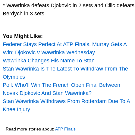
* Wawrinka defeats Djokovic in 2 sets and Cilic defeats
Berdych in 3 sets
You Might Like:
Federer Stays Perfect At ATP Finals, Murray Gets A
Win; Djokovic v Wawrinka Wednesday
Wawrinka Changes His Name To Stan
Stan Wawrinka Is The Latest To Withdraw From The
Olympics
Poll: Who’ll Win The French Open Final Between
Novak Djokovic And Stan Wawrinka?
Stan Wawrinka Withdraws From Rotterdam Due To A
Knee Injury
Read more stories about:
ATP Finals