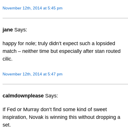
November 12th, 2014 at 5:45 pm
jane
Says:
happy for nole; truly didn’t expect such a lopsided
match – neither time but especially after stan routed
cilic.
November 12th, 2014 at 5:47 pm
calmdownplease
Says:
If Fed or Murray don’t find some kind of sweet
inspiration, Novak is winning this without dropping a
set.