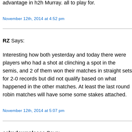
advantage in h2h Murray. all to play for.
November 12th, 2014 at 4:52 pm
RZ
Says:
Interesting how both yesterday and today there were
players who had a shot at clinching a spot in the
semis, and 2 of them won their matches in straight sets
for 2-0 records but did not qualify based on what
happened in the other matches. At least the last round
robin matches will have some some stakes attached.
November 12th, 2014 at 5:07 pm