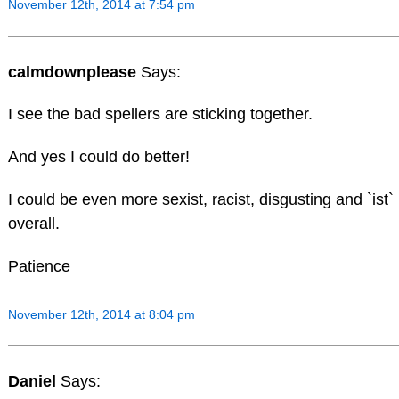
November 12th, 2014 at 7:54 pm
calmdownplease
Says:
I see the bad spellers are sticking together.
And yes I could do better!
I could be even more sexist, racist, disgusting and `ist`
overall.
Patience
November 12th, 2014 at 8:04 pm
Daniel
Says: