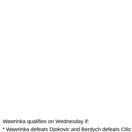
Wawrinka qualifies on Wednesday if:
* Wawrinka defeats Djokovic and Berdych defeats Cilic