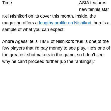
Time
ASIA features
new tennis star
Kei Nishikori on its cover this month. Inside, the
magazine offers a
lengthy profile on Nishikori
, here’s a
sample of what you can expect:
Andre Agassi tells TIME of Nishikori: “Kei is one of the
few players that I’d pay money to see play. He’s one of
the greatest shotmakers in the game, so I don’t see
why he can’t proceed further [up the rankings].”