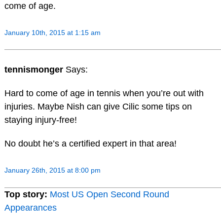
come of age.
January 10th, 2015 at 1:15 am
tennismonger
Says:
Hard to come of age in tennis when you’re out with
injuries. Maybe Nish can give Cilic some tips on
staying injury-free!
No doubt he’s a certified expert in that area!
January 26th, 2015 at 8:00 pm
Top story:
Most US Open Second Round
Appearances