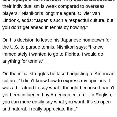
their individualism is weak compared to overseas
players.” Nishikori’s longtime agent, Olivier van
Lindonk, adds: “Japan’s such a respectful culture, but
you don’t get ahead in tennis by bowing.”
On his decision to leave his Japanese hometown for
the U.S. to pursue tennis, Nishikori says: “I knew
immediately I wanted to go to Florida. I would do
anything for tennis.”
On the initial struggles he faced adjusting to American
culture: “I didn’t know how to express my opinions. I
was a bit afraid to say what I thought because I hadn’t
yet been influenced by American culture…In English,
you can more easily say what you want. It’s so open
and natural. I really appreciate that.”