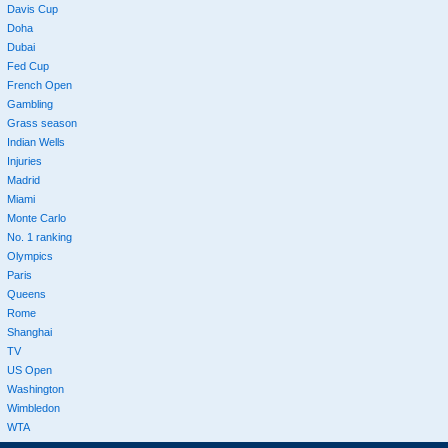
Davis Cup
Doha
Dubai
Fed Cup
French Open
Gambling
Grass season
Indian Wells
Injuries
Madrid
Miami
Monte Carlo
No. 1 ranking
Olympics
Paris
Queens
Rome
Shanghai
TV
US Open
Washington
Wimbledon
WTA