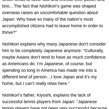
brio…The fact that Nishikori’s game was shaped
overseas raises an uncomfortable question about
Japan: Why have so many of the nation’s most
accomplished citizens had to leave home in order to
thrive?”
Nishikori explains why many Japanese don’t consider
him to be completely Japanese anymore: “Culturally,
maybe Asians don’t tend to have as much confidence
as Americans do. I’m Japanese, of course, but
spending so long in America has made me into a
different kind of person…I love Japan and it’s my
home, but I can’t really relax here.”
Nishikori’s father, Kiyoshi, explains the lack of
successful tennis players from Japan: “Japanese
tennis players have not been very successful because