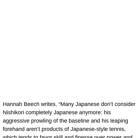
Hannah Beech writes, “Many Japanese don’t consider
Nishikori completely Japanese anymore: his
aggressive prowling of the baseline and his leaping
forehand aren’t products of Japanese-style tennis,
which tends to favor skill and finesse over power and