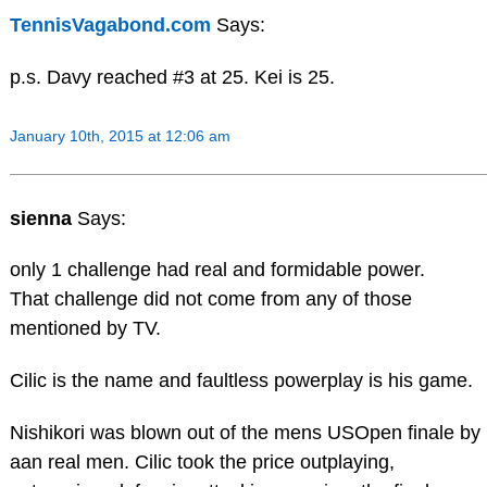
TennisVagabond.com
Says:
p.s. Davy reached #3 at 25. Kei is 25.
January 10th, 2015 at 12:06 am
sienna
Says:
only 1 challenge had real and formidable power.
That challenge did not come from any of those
mentioned by TV.
Cilic is the name and faultless powerplay is his game.
Nishikori was blown out of the mens USOpen finale by
aan real men. Cilic took the price outplaying,