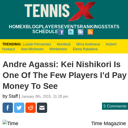
HOME
XBLOG
PLAYERS
EVENTS
RANKINGS
STATS
SCHEDULE
TRENDING:
Leylah Fernandez
Montreal
Mirra Andreeva
Hubert
Hurkacz
Alex Michesen
Wimbledon
Elena Rybakina
Andre Agassi: Kei Nishikori Is
One Of The Few Players I’d Pay
Money To See
by Staff |
January 8th, 2015, 11:28 pm
5 Comments
Time Magazine