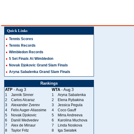
Quick Links
Tennis Scores
Tennis Records
Wimbledon Records
5 Set Finals At Wimbledon
Novak Djokovic Grand Slam Finals
Aryna Sabalenka Grand Slam Finals
Rankings
ATP
- Aug 3
WTA
- Aug 3
1
Jannik Sinner
1
Aryna Sabalenka
2
Carlos Alcaraz
2
Elena Rybakina
3
Alexander Zverev
3
Jessica Pegula
4
Felix Auger-Aliassime
4
Coco Gauff
5
Novak Djokovic
5
Mirra Andreeva
6
Daniil Medvedev
6
Karolina Muchova
7
Alex de Minaur
7
Linda Noskova
8
Taylor Fritz
8
Iga Swiatek