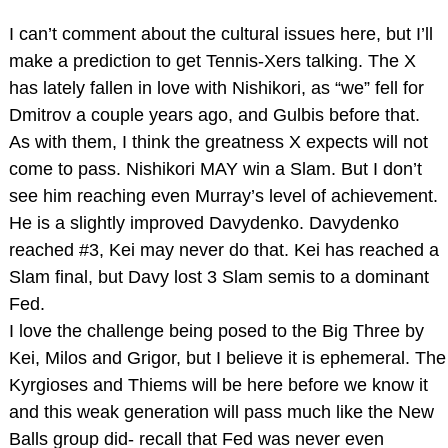
I can’t comment about the cultural issues here, but I’ll
make a prediction to get Tennis-Xers talking. The X
has lately fallen in love with Nishikori, as “we” fell for
Dmitrov a couple years ago, and Gulbis before that.
As with them, I think the greatness X expects will not
come to pass. Nishikori MAY win a Slam. But I don’t
see him reaching even Murray’s level of achievement.
He is a slightly improved Davydenko. Davydenko
reached #3, Kei may never do that. Kei has reached a
Slam final, but Davy lost 3 Slam semis to a dominant
Fed.
I love the challenge being posed to the Big Three by
Kei, Milos and Grigor, but I believe it is ephemeral. The
Kyrgioses and Thiems will be here before we know it
and this weak generation will pass much like the New
Balls group did- recall that Fed was never even