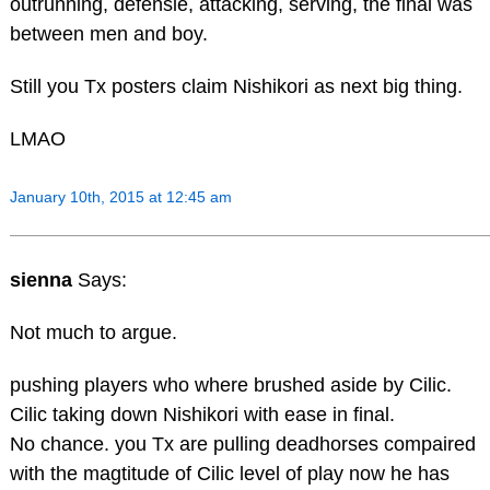
outrunning, defensie, attacking, serving, the final was
between men and boy.
Still you Tx posters claim Nishikori as next big thing.
LMAO
January 10th, 2015 at 12:45 am
sienna
Says:
Not much to argue.
pushing players who where brushed aside by Cilic.
Cilic taking down Nishikori with ease in final.
No chance. you Tx are pulling deadhorses compaired
with the magtitude of Cilic level of play now he has