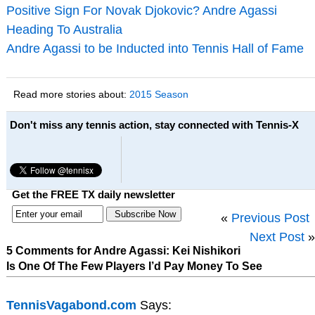
Positive Sign For Novak Djokovic? Andre Agassi
Heading To Australia
Andre Agassi to be Inducted into Tennis Hall of Fame
Read more stories about:
2015 Season
Don't miss any tennis action, stay connected with Tennis-X
Get the FREE TX daily newsletter
«
Previous Post
Next Post
»
5 Comments for Andre Agassi: Kei Nishikori
Is One Of The Few Players I’d Pay Money To See
TennisVagabond.com
Says: