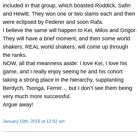
included in that group, which boasted Roddick, Safin
and Hewitt. They won one or two slams each and then
were eclipsed by Federer and soon Rafa.
I believe the same will happen to Kei, Milos and Grigor.
They will have a brief moment, and then some world
shakers, REAL world shakers, will come up through
the ranks.
NOW, all that meanness aside: I love Kei, I love his
game, and I really enjoy seeing he and his cohort
taking a strong place in the hierarchy, supplanting
Berdych, Tsonga, Ferrer… but I don’t see them being
very much more successful.
Argue away!
January 10th, 2015 at 12:02 am