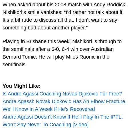
When asked about his 2008 match with Andy Roddick,
Nishikori’s smile vanishes: “I’d rather not talk about it.
It’s a bit rude to discuss all that. I don’t want to say
something bad about another player.”
Playing in Brisbane this week, Nishikori is through to
the semifinals after a 6-0, 6-4 win over Australian
Bernard Tomic. He will play Milos Raonic in the
semifinals.
You Might Like:
Is Andre Agassi Coaching Novak Djokovic For Free?
Andre Agassi: Novak Djokovic Has An Elbow Fracture,
We’ll Know In A Week If He’s Recovered
Andre Agassi Doesn’t Know If He’ll Play In The IPTL;
Won’t Say Never To Coaching [Video]