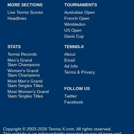
MORE SECTIONS
TOURNAMENTS
Live Tennis Scores
Australian Open
Headlines
French Open
Wimbledon
US Open
Davis Cup
STATS
TENNIS-X
Tennis Records
About
Men's Grand
Email
Slam Champions
Ad Info
Women's Grand
Terms & Privacy
Slam Champions
Most Men's Grand
Slam Singles Titles
FOLLOW US
Most Women's Grand
Slam Singles Titles
Twitter
Facebook
Copyright © 2003-2026
Tennis-X.com
. All rights reserved.
This website is an independently operated source of news and