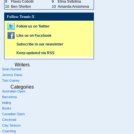
9
Flavio Cobolli
9
Elina Svitolina
10
Ben Shelton
10
Amanda Anisimova
Follow Tennis-X
Follow us on Twitter
Like us on Facebook
Subscribe to our newsletter
Keep updated via RSS
Writers
Sean Randall
Jeremy Davis
Tom Gainey
Categories
Australian Open
Barcelona
beijing
Books
Canadian Open
Cincinnati
Clay Season
Coaching