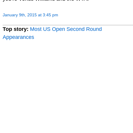
January 9th, 2015 at 3:45 pm
Top story:
Most US Open Second Round
Appearances