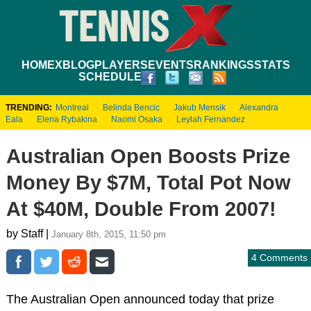
HOME
XBLOG
PLAYERS
EVENTS
RANKINGS
STATS
SCHEDULE
TRENDING:
Montreal
Belinda Bencic
Jakub Mensik
Alexandra
Eala
Elena Rybakina
Naomi Osaka
Leylah Fernandez
Australian Open Boosts Prize
Money By $7M, Total Pot Now
At $40M, Double From 2007!
by Staff |
January 8th, 2015, 11:50 pm
4 Comments
The Australian Open announced today that prize