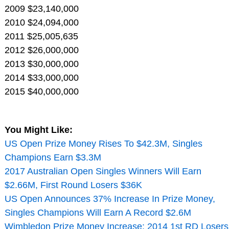
2009 $23,140,000
2010 $24,094,000
2011 $25,005,635
2012 $26,000,000
2013 $30,000,000
2014 $33,000,000
2015 $40,000,000
You Might Like:
US Open Prize Money Rises To $42.3M, Singles
Champions Earn $3.3M
2017 Australian Open Singles Winners Will Earn
$2.66M, First Round Losers $36K
US Open Announces 37% Increase In Prize Money,
Singles Champions Will Earn A Record $2.6M
Wimbledon Prize Money Increase: 2014 1st RD Losers