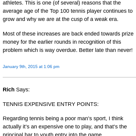
athletes. This is one (of several) reasons that the
average age of the Top 100 tennis player continues to
grow and why we are at the cusp of a weak era.
Most of these increases are back ended towards prize
money for the earlier rounds in recognition of this
problem which is way overdue. Better late than never!
January 9th, 2015 at 1:06 pm
Rich
Says:
TENNIS EXPENSIVE ENTRY POINTS:
Regarding tennis being a poor man’s sport, I think
actually it’s an expensive one to play, and that’s the
principal bar to youth entry into the game.