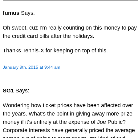
fumus
Says:
Oh sweet, cuz I’m really counting on this money to pay
the credit card bills after the holidays.
Thanks Tennis-X for keeping on top of this.
January 9th, 2015 at 9:44 am
SG1
Says:
Wondering how ticket prices have been affected over
the years. What’s the point in giving away more prize
money if it’s entirely at the expense of Joe Public?
Corporate interests have generally priced the average