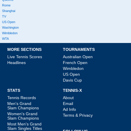
Rome
Shanghai
TV
US Open
Washington
Wimbledon
WTA
MORE SECTIONS
TOURNAMENTS
Live Tennis Scores
Australian Open
Headlines
French Open
Wimbledon
US Open
Davis Cup
STATS
TENNIS-X
Tennis Records
About
Men's Grand
Email
Slam Champions
Ad Info
Women's Grand
Terms & Privacy
Slam Champions
Most Men's Grand
Slam Singles Titles