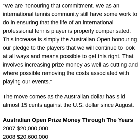
“We are honouring that commitment. We as an
international tennis community still have some work to
do in ensuring that the life of an international
professional tennis player is properly compensated.
This increase is simply the Australian Open honouring
our pledge to the players that we will continue to look
at all ways and means possible to get this right. That
involves increasing prize money as well as cutting and
where possible removing the costs associated with
playing our events.”
The move comes as the Australian dollar has slid
almost 15 cents against the U.S. dollar since August.
Australian Open Prize Money Through The Years
2007 $20,000,000
2008 $20,600,000