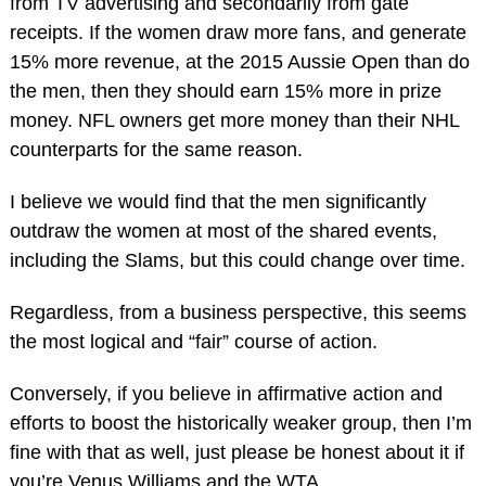
from TV advertising and secondarily from gate
receipts. If the women draw more fans, and generate
15% more revenue, at the 2015 Aussie Open than do
the men, then they should earn 15% more in prize
money. NFL owners get more money than their NHL
counterparts for the same reason.
I believe we would find that the men significantly
outdraw the women at most of the shared events,
including the Slams, but this could change over time.
Regardless, from a business perspective, this seems
the most logical and “fair” course of action.
Conversely, if you believe in affirmative action and
efforts to boost the historically weaker group, then I’m
fine with that as well, just please be honest about it if
you’re Venus Williams and the WTA.