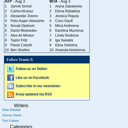
ATP
- Aug 3
WTA
- Aug 3
1
Jannik Sinner
1
Aryna Sabalenka
2
Carlos Alcaraz
2
Elena Rybakina
3
Alexander Zverev
3
Jessica Pegula
4
Felix Auger-Aliassime
4
Coco Gauff
5
Novak Djokovic
5
Mirra Andreeva
6
Daniil Medvedev
6
Karolina Muchova
7
Alex de Minaur
7
Linda Noskova
8
Taylor Fritz
8
Iga Swiatek
9
Flavio Cobolli
9
Elina Svitolina
10
Ben Shelton
10
Amanda Anisimova
Follow Tennis-X
Follow us on Twitter
Like us on Facebook
Subscribe to our newsletter
Keep updated via RSS
Writers
Sean Randall
Jeremy Davis
Tom Gainey
Categories