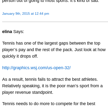
person out of going to most sports. It’s kind of sad.
January 9th, 2015 at 12:44 pm
elina
Says:
Tennis has one of the largest gaps between the top
player’s pay and the rest of the pack. Just look at how
quickly it drops off.
http://graphics.wsj.com/us-open-32/
As a result, tennis fails to attract the best athletes.
Relatively speaking, it is the poor man’s sport from a
player revenue standpoint.
Tennis needs to do more to compete for the best