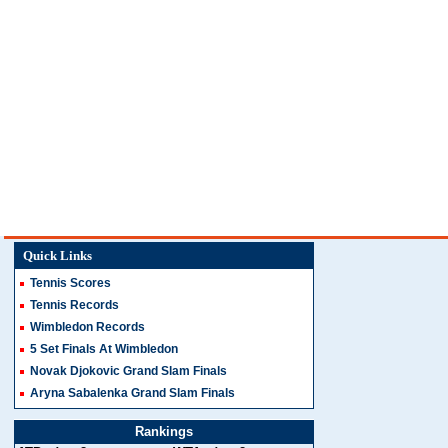
Quick Links
Tennis Scores
Tennis Records
Wimbledon Records
5 Set Finals At Wimbledon
Novak Djokovic Grand Slam Finals
Aryna Sabalenka Grand Slam Finals
Rankings