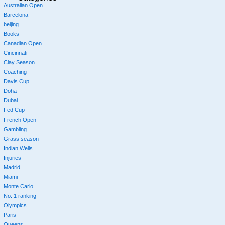
Australian Open
Barcelona
beijing
Books
Canadian Open
Cincinnati
Clay Season
Coaching
Davis Cup
Doha
Dubai
Fed Cup
French Open
Gambling
Grass season
Indian Wells
Injuries
Madrid
Miami
Monte Carlo
No. 1 ranking
Olympics
Paris
Queens