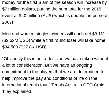
money for the first Slam of the season will increase by
$7 million dollars, putting the sum total for the 2015
event at $40 million (AUS) which is double the purse of
2007!
Men and women singles winners will each get $3.1M
($2.52M USD) while a first round loser will take home
$34,500 ($27.8K USD).
“Obviously this is not a decision we have taken without
a lot of consideration. But we have an ongoing
commitment to the players that we are determined to
help improve the pay and conditions of life on the
international tennis tour,” Tennis Australia CEO Craig
Tiley explained.