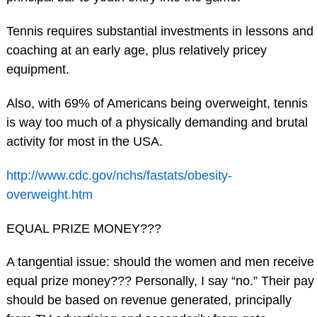
Tennis requires substantial investments in lessons and
coaching at an early age, plus relatively pricey
equipment.
Also, with 69% of Americans being overweight, tennis
is way too much of a physically demanding and brutal
activity for most in the USA.
http://www.cdc.gov/nchs/fastats/obesity-
overweight.htm
EQUAL PRIZE MONEY???
A tangential issue: should the women and men receive
equal prize money??? Personally, I say “no.” Their pay
should be based on revenue generated, principally