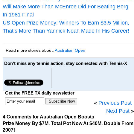
Will Make More Than McEnroe Did For Beating Borg
In 1981 Final
US Open Prize Money: Winners To Earn $3.5 Million,
That’s More Than Yannick Noah Made In His Career!
Read more stories about:
Australian Open
Don't miss any tennis action, stay connected with Tennis-X
Get the FREE TX daily newsletter
«
Previous Post
Next Post
»
4 Comments for Australian Open Boosts
Prize Money By $7M, Total Pot Now At $40M, Double From
2007!