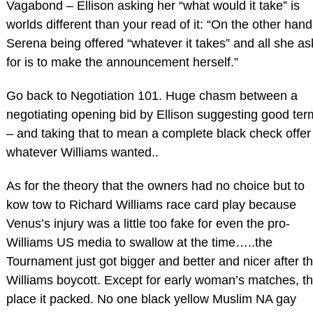
Vagabond – Ellison asking her “what would it take” is
worlds different than your read of it: “On the other hand
Serena being offered “whatever it takes” and all she as
for is to make the announcement herself.”
Go back to Negotiation 101. Huge chasm between a
negotiating opening bid by Ellison suggesting good ter
– and taking that to mean a complete black check offer
whatever Williams wanted..
As for the theory that the owners had no choice but to
kow tow to Richard Williams race card play because
Venus’s injury was a little too fake for even the pro-
Williams US media to swallow at the time…..the
Tournament just got bigger and better and nicer after t
Williams boycott. Except for early woman’s matches, t
place it packed. No one black yellow Muslim NA gay