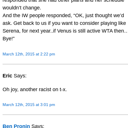
responded that she had other plans and her schedule
wouldn’t change.
And the IW people responded, “OK, just thought we’d
ask. Get back to us if you want to consider playing like
Serena, for next year..if Venus is still active WTA then
Bye!”
March 12th, 2015 at 2:22 pm
Eric
Says:
Oh joy, another racist on t-x.
March 12th, 2015 at 3:01 pm
Ben Pronin
Says: