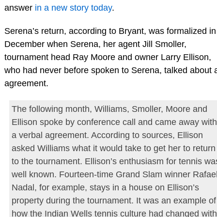
answer
in a new story today
.
Serena’s return, according to Bryant, was formalized in
December when Serena, her agent Jill Smoller,
tournament head Ray Moore and owner Larry Ellison,
who had never before spoken to Serena, talked about 
agreement.
The following month, Williams, Smoller, Moore and
Ellison spoke by conference call and came away with
a verbal agreement. According to sources, Ellison
asked Williams what it would take to get her to return
to the tournament. Ellison’s enthusiasm for tennis wa
well known. Fourteen-time Grand Slam winner Rafae
Nadal, for example, stays in a house on Ellison’s
property during the tournament. It was an example of
how the Indian Wells tennis culture had changed with