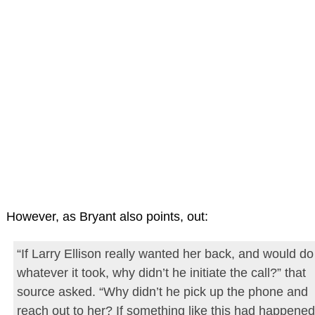
However, as Bryant also points, out:
“If Larry Ellison really wanted her back, and would do
whatever it took, why didn’t he initiate the call?” that
source asked. “Why didn’t he pick up the phone and
reach out to her? If something like this had happened