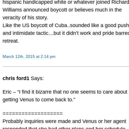
hispanic handicapped white or whatever joined Richar
Williams announced boycott or believes much in the
veracity of his story.
Like the US boycott of Cuba..sounded like a good push
and intimidate tactic…but it didn’t work and pride barre
retreat.
March 12th, 2015 at 2:14 pm
chris ford1
Says:
Eric – “I find it bizarre that no one seems to care about
getting Venus to come back to.”
===================
Probably inquiries were made and Venus or her agent