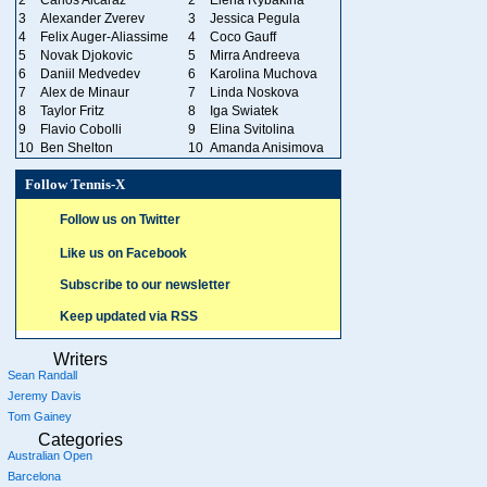
3
Alexander Zverev
3
Jessica Pegula
4
Felix Auger-Aliassime
4
Coco Gauff
5
Novak Djokovic
5
Mirra Andreeva
6
Daniil Medvedev
6
Karolina Muchova
7
Alex de Minaur
7
Linda Noskova
8
Taylor Fritz
8
Iga Swiatek
9
Flavio Cobolli
9
Elina Svitolina
10
Ben Shelton
10
Amanda Anisimova
Follow Tennis-X
Follow us on Twitter
Like us on Facebook
Subscribe to our newsletter
Keep updated via RSS
Writers
Sean Randall
Jeremy Davis
Tom Gainey
Categories
Australian Open
Barcelona