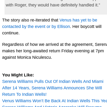
with Roger, they would have definitely handled it.”
The story also re-iterated that
Venus has yet to be
contacted by the event or by Ellison
. Her boycott will
continue.
Regardless of how we arrived at the agreement, Seren
makes her long-awaited return Friday evening at 7pm
against Monica Niculescu.
You Might Like:
Serena Williams Pulls Out Of Indian Wells And Miami
After 14 Years, Serena Williams Announces She Will
Return To Indian Wells!
Venus Williams Won’t Be Back At Indian Wells This Ye