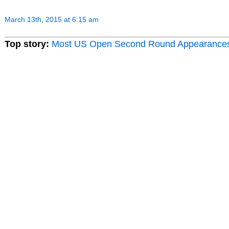
March 13th, 2015 at 6:15 am
Top story:
Most US Open Second Round Appearance