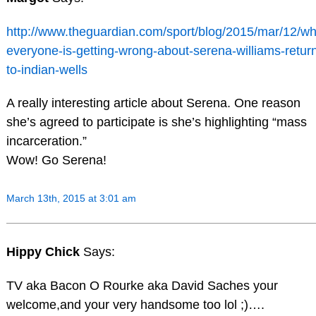
http://www.theguardian.com/sport/blog/2015/mar/12/wh
everyone-is-getting-wrong-about-serena-williams-retur
to-indian-wells
A really interesting article about Serena. One reason
she’s agreed to participate is she’s highlighting “mass
incarceration.”
Wow! Go Serena!
March 13th, 2015 at 3:01 am
Hippy Chick
Says:
TV aka Bacon O Rourke aka David Saches your
welcome,and your very handsome too lol ;)….