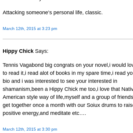
Attacking someone’s personal life, classic.
March 12th, 2015 at 3:23 pm
Hippy Chick
Says:
Tennis Vagabond big congrats on your novel,i would lo
to read it,i read alot of books in my spare time,i read yo
bio and i was interested to see your interested in
shamanism,been a Hippy Chick me too,i love that Nati
American style way of life,myself and a group of friend
get together once a month with our Soiux drums to rais
positive energy,and meditate etc….
March 12th, 2015 at 3:30 pm