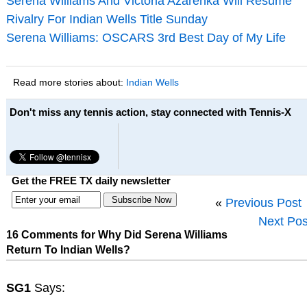
Serena Williams And Victoria Azarenka Will Resume
Rivalry For Indian Wells Title Sunday
Serena Williams: OSCARS 3rd Best Day of My Life
Read more stories about:
Indian Wells
Don't miss any tennis action, stay connected with Tennis-X
Get the FREE TX daily newsletter
«
Previous Post
Next Pos
16 Comments for Why Did Serena Williams
Return To Indian Wells?
SG1
Says: