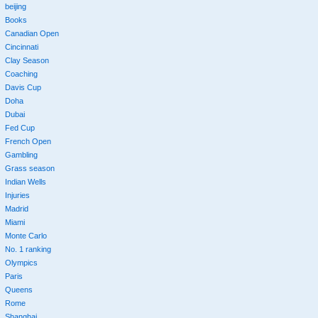
beijing
Books
Canadian Open
Cincinnati
Clay Season
Coaching
Davis Cup
Doha
Dubai
Fed Cup
French Open
Gambling
Grass season
Indian Wells
Injuries
Madrid
Miami
Monte Carlo
No. 1 ranking
Olympics
Paris
Queens
Rome
Shanghai