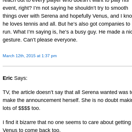
reach out to every player who doesn’t want to play his
event, right? I’m not saying he shouldn’t try to smooth
things over with Serena and hopefully Venus, and I kn
he loves tennis and all. But he’s also got companies to
run. What I’m saying is, he’s a busy guy. He made a ni
gesture. Can’t please everyone.
March 12th, 2015 at 1:37 pm
Eric
Says:
TV, the article doesn’t say that all Serena wanted was t
make the announcement herself. She is no doubt maki
lots of $$$$ too.
I find it bizarre that no one seems to care about getting
Venus to come back too.