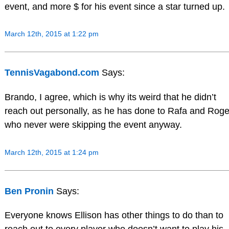
event, and more $ for his event since a star turned up.
March 12th, 2015 at 1:22 pm
TennisVagabond.com
Says:
Brando, I agree, which is why its weird that he didn’t
reach out personally, as he has done to Rafa and Roge
who never were skipping the event anyway.
March 12th, 2015 at 1:24 pm
Ben Pronin
Says:
Everyone knows Ellison has other things to do than to