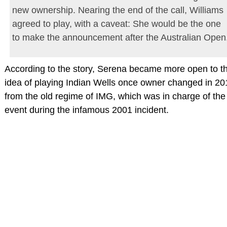
new ownership. Nearing the end of the call, Williams
agreed to play, with a caveat: She would be the one
to make the announcement after the Australian Open
According to the story, Serena became more open to t
idea of playing Indian Wells once owner changed in 20
from the old regime of IMG, which was in charge of the
event during the infamous 2001 incident.