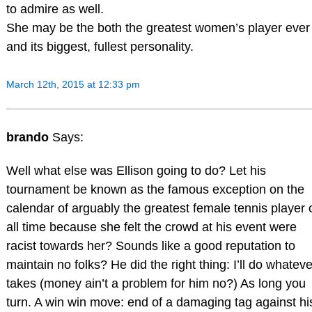
to admire as well.
She may be the both the greatest women’s player ever
and its biggest, fullest personality.
March 12th, 2015 at 12:33 pm
brando
Says:
Well what else was Ellison going to do? Let his
tournament be known as the famous exception on the
calendar of arguably the greatest female tennis player 
all time because she felt the crowd at his event were
racist towards her? Sounds like a good reputation to
maintain no folks? He did the right thing: I’ll do whatever
takes (money ain’t a problem for him no?) As long you
turn. A win win move: end of a damaging tag against hi