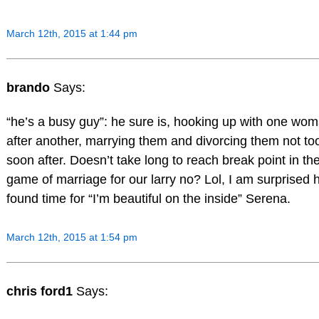
March 12th, 2015 at 1:44 pm
brando
Says:
“he’s a busy guy”: he sure is, hooking up with one wo
after another, marrying them and divorcing them not to
soon after. Doesn’t take long to reach break point in th
game of marriage for our larry no? Lol, I am surprised 
found time for “I’m beautiful on the inside” Serena.
March 12th, 2015 at 1:54 pm
chris ford1
Says: