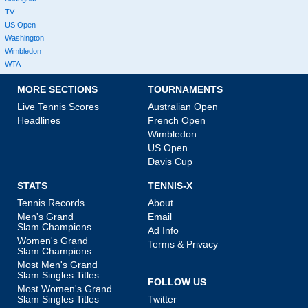
TV
US Open
Washington
Wimbledon
WTA
MORE SECTIONS
TOURNAMENTS
Live Tennis Scores
Australian Open
Headlines
French Open
Wimbledon
US Open
Davis Cup
STATS
TENNIS-X
Tennis Records
About
Men's Grand
Email
Slam Champions
Ad Info
Women's Grand
Terms & Privacy
Slam Champions
Most Men's Grand
Slam Singles Titles
FOLLOW US
Most Women's Grand
Slam Singles Titles
Twitter