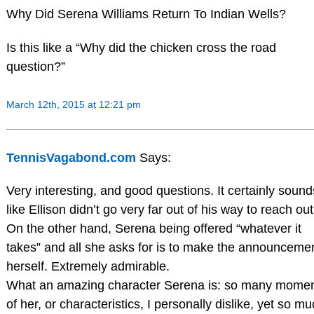
Why Did Serena Williams Return To Indian Wells?
Is this like a “Why did the chicken cross the road
question?”
March 12th, 2015 at 12:21 pm
TennisVagabond.com
Says:
Very interesting, and good questions. It certainly sound
like Ellison didn’t go very far out of his way to reach out
On the other hand, Serena being offered “whatever it
takes” and all she asks for is to make the announceme
herself. Extremely admirable.
What an amazing character Serena is: so many mome
of her, or characteristics, I personally dislike, yet so m