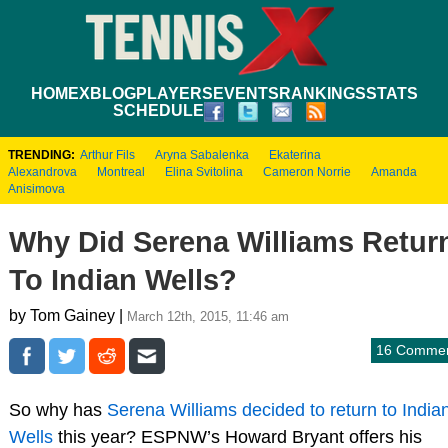
HOME
XBLOG
PLAYERS
EVENTS
RANKINGS
STATS
SCHEDULE
TRENDING:
Arthur Fils
Aryna Sabalenka
Ekaterina
Alexandrova
Montreal
Elina Svitolina
Cameron Norrie
Amanda
Anisimova
Why Did Serena Williams Retur
To Indian Wells?
by Tom Gainey |
March 12th, 2015, 11:46 am
16 Comme
So why has
Serena Williams decided to return to India
Wells
this year? ESPNW’s Howard Bryant offers his