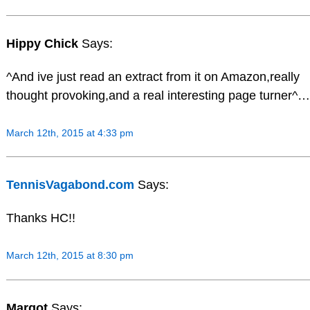
Hippy Chick
Says:
^And ive just read an extract from it on Amazon,really
thought provoking,and a real interesting page turner^…
March 12th, 2015 at 4:33 pm
TennisVagabond.com
Says:
Thanks HC!!
March 12th, 2015 at 8:30 pm
Margot
Says: