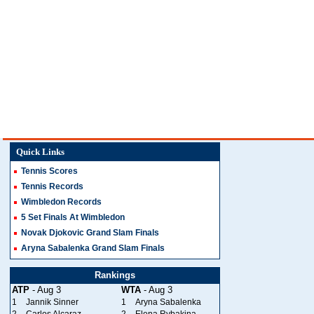
Quick Links
Tennis Scores
Tennis Records
Wimbledon Records
5 Set Finals At Wimbledon
Novak Djokovic Grand Slam Finals
Aryna Sabalenka Grand Slam Finals
Rankings
ATP
- Aug 3
WTA
- Aug 3
1
Jannik Sinner
1
Aryna Sabalenka
2
Carlos Alcaraz
2
Elena Rybakina