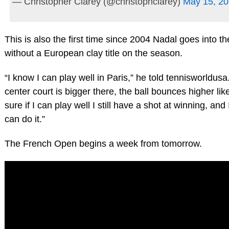
— Christopher Clarey (@christophclarey)
May 15, 2
This is also the first time since 2004 Nadal goes into 
without a European clay title on the season.
“I know I can play well in Paris,” he told tennisworldus
center court is bigger there, the ball bounces higher like 
sure if I can play well I still have a shot at winning, and
can do it.”
The French Open begins a week from tomorrow.