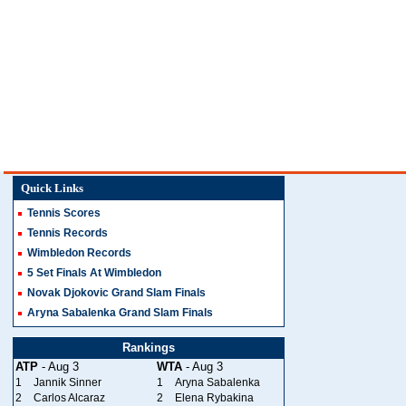
Quick Links
Tennis Scores
Tennis Records
Wimbledon Records
5 Set Finals At Wimbledon
Novak Djokovic Grand Slam Finals
Aryna Sabalenka Grand Slam Finals
Rankings
ATP
- Aug 3
WTA
- Aug 3
1
Jannik Sinner
1
Aryna Sabalenka
2
Carlos Alcaraz
2
Elena Rybakina