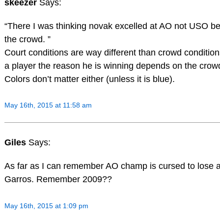
skeezer
Says:
“There I was thinking novak excelled at AO not USO be
the crowd. ”
Court conditions are way different than crowd conditio
a player the reason he is winning depends on the crow
Colors don’t matter either (unless it is blue).
May 16th, 2015 at 11:58 am
Giles
Says:
As far as I can remember AO champ is cursed to lose 
Garros. Remember 2009??
May 16th, 2015 at 1:09 pm