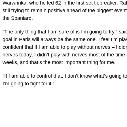
Warwrinka, who he led 62 in the first set tiebreaker, Ra
still trying to remain positive ahead of the biggest event
the Spaniard.
“The only thing that I am sure of is I’m going to try,” sa
goal in Paris will always be the same one. I feel I’m pla
confident that if I am able to play without nerves – I didn
nerves today, I didn’t play with nerves most of the time 
weeks, and that’s the most important thing for me.
“If I am able to control that, I don’t know what’s going 
I’m going to fight for it.”