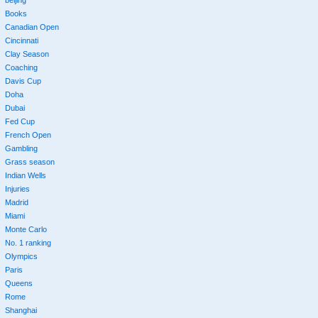
beijing
Books
Canadian Open
Cincinnati
Clay Season
Coaching
Davis Cup
Doha
Dubai
Fed Cup
French Open
Gambling
Grass season
Indian Wells
Injuries
Madrid
Miami
Monte Carlo
No. 1 ranking
Olympics
Paris
Queens
Rome
Shanghai