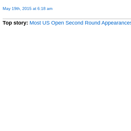
May 19th, 2015 at 6:18 am
Top story:
Most US Open Second Round Appearance