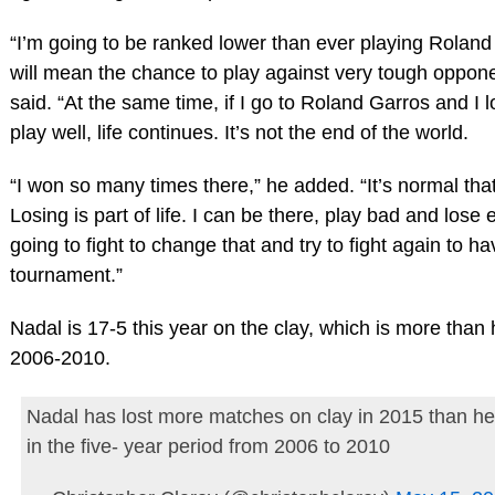
“I’m going to be ranked lower than ever playing Roland
will mean the chance to play against very tough oppon
said. “At the same time, if I go to Roland Garros and I l
play well, life continues. It’s not the end of the world.
“I won so many times there,” he added. “It’s normal that
Losing is part of life. I can be there, play bad and lose e
going to fight to change that and try to fight again to h
tournament.”
Nadal is 17-5 this year on the clay, which is more than 
2006-2010.
Nadal has lost more matches on clay in 2015 than he 
in the five- year period from 2006 to 2010