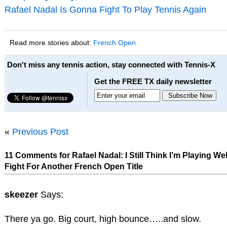
Rafael Nadal Is Gonna Fight To Play Tennis Again
Read more stories about:
French Open
Don't miss any tennis action, stay connected with Tennis-X
Get the FREE TX daily newsletter
«
Previous Post
11 Comments for Rafael Nadal: I Still Think I’m Playing Well
Fight For Another French Open Title
skeezer
Says:
There ya go. Big court, high bounce…..and slow.