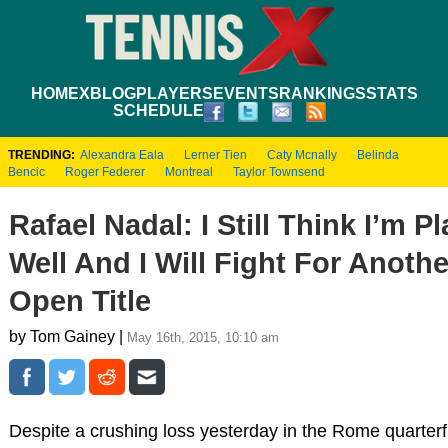
HOME
XBLOG
PLAYERS
EVENTS
RANKINGS
STATS
SCHEDULE
TRENDING:
Alexandra Eala
Lerner Tien
Caty Mcnally
Belinda
Bencic
Roger Federer
Montreal
Taylor Townsend
Rafael Nadal: I Still Think I’m P
Well And I Will Fight For Anoth
Open Title
by Tom Gainey |
May 16th, 2015, 10:10 am
Despite a crushing loss yesterday in the Rome quarterf