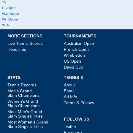
TV
US Open
Washington
Wimbledon
WTA
MORE SECTIONS
TOURNAMENTS
Live Tennis Scores
Australian Open
Headlines
French Open
Wimbledon
US Open
Davis Cup
STATS
TENNIS-X
Tennis Records
About
Men's Grand
Email
Slam Champions
Ad Info
Women's Grand
Terms & Privacy
Slam Champions
Most Men's Grand
Slam Singles Titles
FOLLOW US
Most Women's Grand
Slam Singles Titles
Twitter
Facebook