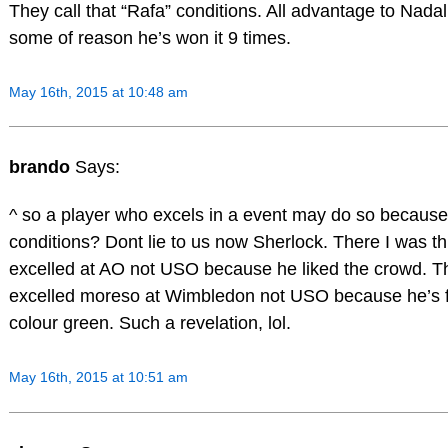
They call that “Rafa” conditions. All advantage to Nadal.
some of reason he’s won it 9 times.
May 16th, 2015 at 10:48 am
brando
Says:
^ so a player who excels in a event may do so because
conditions? Dont lie to us now Sherlock. There I was t
excelled at AO not USO because he liked the crowd. T
excelled moreso at Wimbledon not USO because he’s f
colour green. Such a revelation, lol.
May 16th, 2015 at 10:51 am