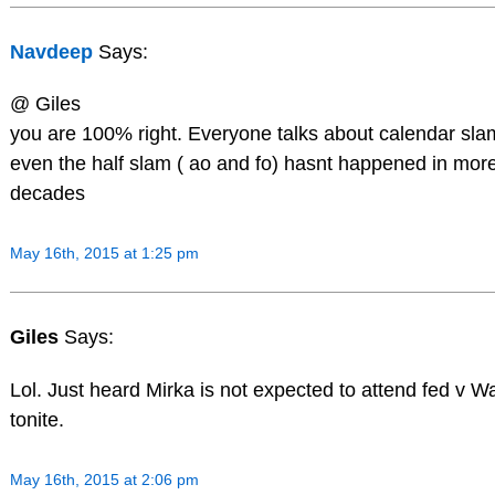
Navdeep
Says:
@ Giles
you are 100% right. Everyone talks about calendar slam 
even the half slam ( ao and fo) hasnt happened in mor
decades
May 16th, 2015 at 1:25 pm
Giles
Says:
Lol. Just heard Mirka is not expected to attend fed v 
tonite.
May 16th, 2015 at 2:06 pm