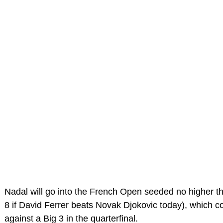
Nadal will go into the French Open seeded no higher t
8 if David Ferrer beats Novak Djokovic today), which c
against a Big 3 in the quarterfinal.