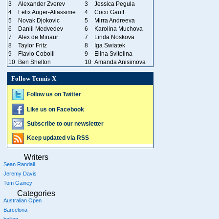
3
Alexander Zverev
3
Jessica Pegula
4
Felix Auger-Aliassime
4
Coco Gauff
5
Novak Djokovic
5
Mirra Andreeva
6
Daniil Medvedev
6
Karolina Muchova
7
Alex de Minaur
7
Linda Noskova
8
Taylor Fritz
8
Iga Swiatek
9
Flavio Cobolli
9
Elina Svitolina
10
Ben Shelton
10
Amanda Anisimova
Follow Tennis-X
Follow us on Twitter
Like us on Facebook
Subscribe to our newsletter
Keep updated via RSS
Writers
Sean Randall
Jeremy Davis
Tom Gainey
Categories
Australian Open
Barcelona