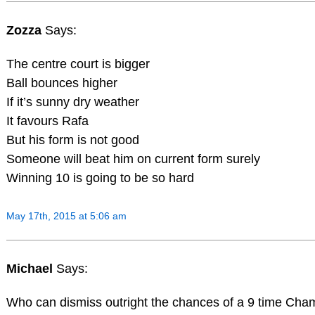
Zozza
Says:
The centre court is bigger
Ball bounces higher
If it’s sunny dry weather
It favours Rafa
But his form is not good
Someone will beat him on current form surely
Winning 10 is going to be so hard
May 17th, 2015 at 5:06 am
Michael
Says:
Who can dismiss outright the chances of a 9 time Cham