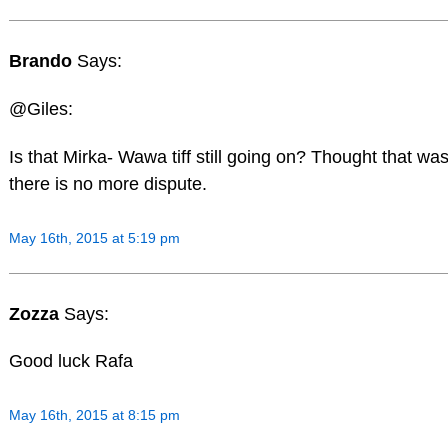
Brando
Says:
@Giles:
Is that Mirka- Wawa tiff still going on? Thought that wa
there is no more dispute.
May 16th, 2015 at 5:19 pm
Zozza
Says:
Good luck Rafa
May 16th, 2015 at 8:15 pm