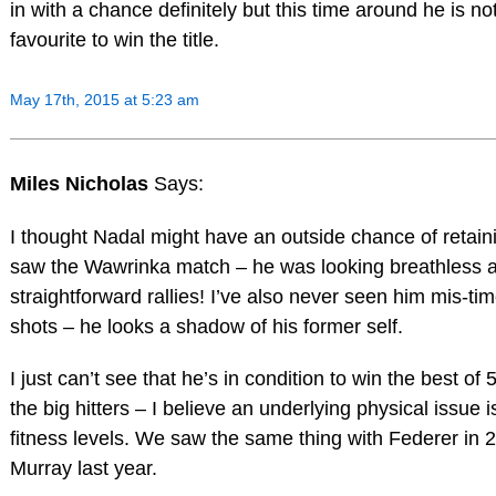
in with a chance definitely but this time around he is no
favourite to win the title.
May 17th, 2015 at 5:23 am
Miles Nicholas
Says:
I thought Nadal might have an outside chance of retaini
saw the Wawrinka match – he was looking breathless aft
straightforward rallies! I’ve also never seen him mis-t
shots – he looks a shadow of his former self.
I just can’t see that he’s in condition to win the best of 
the big hitters – I believe an underlying physical issue i
fitness levels. We saw the same thing with Federer in 
Murray last year.