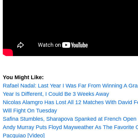
You Might Like:
Rafael Nadal: Last Year I Was Far From Winning A Gra
Year Is Different, I Could Be 3 Weeks Away
Nicolas Alamgro Has Lost All 12 Matches With David Fe
Will Fight On Tuesday
Safina Stumbles, Sharapova Spanked at French Open
Andy Murray Puts Floyd Mayweather As The Favorite
Pacquiao [Video]