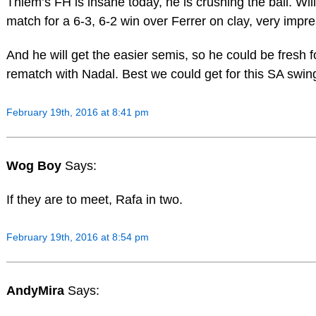
Thiem’s FH is insane today, he is crushing the ball. Will
match for a 6-3, 6-2 win over Ferrer on clay, very impre
And he will get the easier semis, so he could be fresh fo
rematch with Nadal. Best we could get for this SA swin
February 19th, 2016 at 8:41 pm
Wog Boy
Says:
If they are to meet, Rafa in two.
February 19th, 2016 at 8:54 pm
AndyMira
Says: