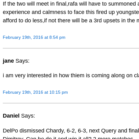
If the two will meet in final,rafa will have to summoned a
experience and calmness to face this fired up youngster
afford to do less,if not there will be a 3rd upsets in the
February 19th, 2016 at 8:54 pm
jane
Says:
i am very interested in how thiem is coming along on cl
February 19th, 2016 at 10:15 pm
Daniel
Says:
DelPo dismissed Chardy, 6-2, 6-3, next Query and final
Dimitrov. Can he do it and win it all? 2 more matches.