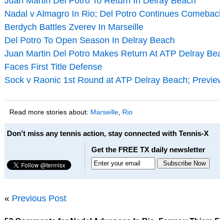
Juan Martin Del Potro To Return In Delray Beach
Nadal v Almagro In Rio; Del Potro Continues Comeback
Berdych Battles Zverev In Marseille
Del Potro To Open Season In Delray Beach
Juan Martin Del Potro Makes Return At ATP Delray Bea
Faces First Title Defense
Sock v Raonic 1st Round at ATP Delray Beach; Previe
Read more stories about:
Marseille
,
Rio
Don't miss any tennis action, stay connected with Tennis-X
Get the FREE TX daily newsletter
«
Previous Post