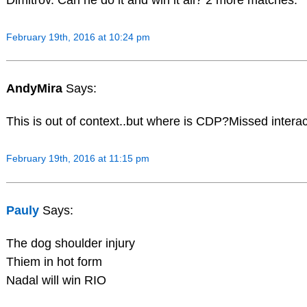
February 19th, 2016 at 10:24 pm
AndyMira
Says:
This is out of context..but where is CDP?Missed interac
February 19th, 2016 at 11:15 pm
Pauly
Says:
The dog shoulder injury
Thiem in hot form
Nadal will win RIO