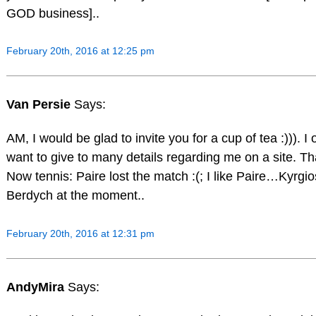
GOD business]..
February 20th, 2016 at 12:25 pm
Van Persie
Says:
AM, I would be glad to invite you for a cup of tea :))). I 
want to give to many details regarding me on a site. That
Now tennis: Paire lost the match :(; I like Paire…Kyrgi
Berdych at the moment..
February 20th, 2016 at 12:31 pm
AndyMira
Says: