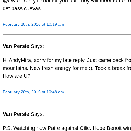
@OKie.. sorry to bother you but..they will meet tomorr
get pass cuevas..
February 20th, 2016 at 10:19 am
Van Persie
Says:
Hi AndyMira, sorry for my late reply. Just came back fr
mountains. New fresh energy for me :). Took a break fr
How are U?
February 20th, 2016 at 10:48 am
Van Persie
Says:
P.S. Watching now Paire against Cilic. Hope Benoit win