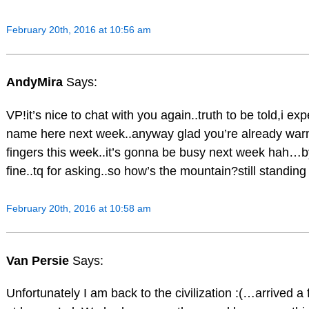
February 20th, 2016 at 10:56 am
AndyMira
Says:
VP!it’s nice to chat with you again..truth to be told,i ex
name here next week..anyway glad you’re already war
fingers this week..it’s gonna be busy next week hah…b
fine..tq for asking..so how’s the mountain?still standing
February 20th, 2016 at 10:58 am
Van Persie
Says:
Unfortunately I am back to the civilization :(…arrived 