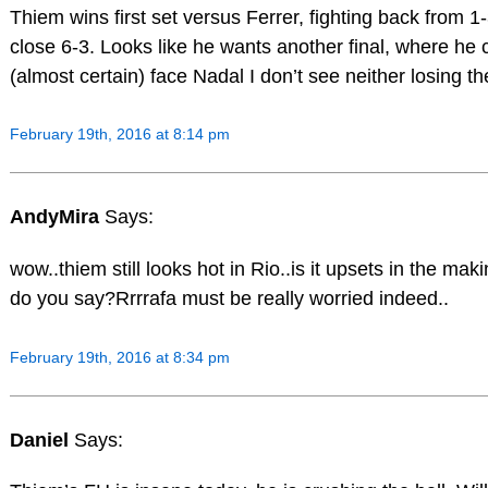
Thiem wins first set versus Ferrer, fighting back from 1
close 6-3. Looks like he wants another final, where he c
(almost certain) face Nadal I don’t see neither losing th
February 19th, 2016 at 8:14 pm
AndyMira
Says:
wow..thiem still looks hot in Rio..is it upsets in the ma
do you say?Rrrrafa must be really worried indeed..
February 19th, 2016 at 8:34 pm
Daniel
Says: