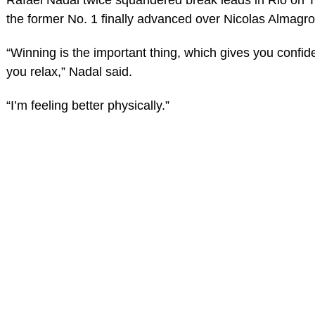
the former No. 1 finally advanced over Nicolas Almagro
“Winning is the important thing, which gives you confid
you relax,” Nadal said.
“I’m feeling better physically.”