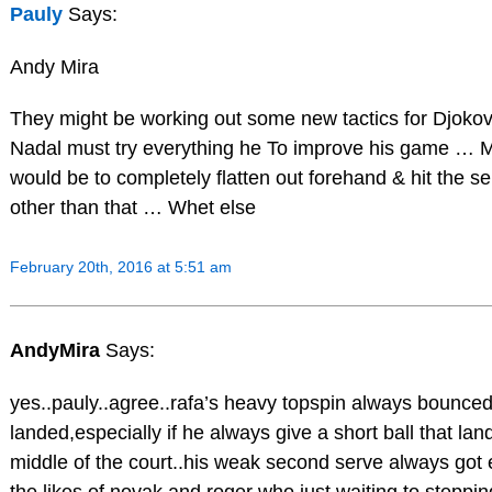
Pauly
Says:
Andy Mira
They might be working out some new tactics for Djokov
Nadal must try everything he To improve his game … 
would be to completely flatten out forehand & hit the s
other than that … Whet else
February 20th, 2016 at 5:51 am
AndyMira
Says:
yes..pauly..agree..rafa’s heavy topspin always bounced
landed,especially if he always give a short ball that lan
middle of the court..his weak second serve always got 
the likes of novak and roger who just waiting to steppi