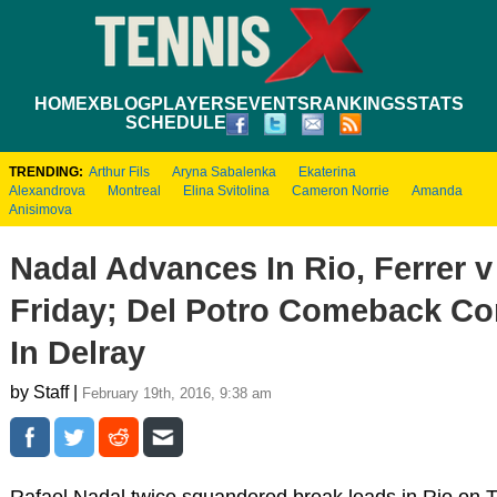
HOME
XBLOG
PLAYERS
EVENTS
RANKINGS
STATS
SCHEDULE
TRENDING:
Arthur Fils
Aryna Sabalenka
Ekaterina
Alexandrova
Montreal
Elina Svitolina
Cameron Norrie
Amanda
Anisimova
Nadal Advances In Rio, Ferrer 
Friday; Del Potro Comeback Co
In Delray
by Staff |
February 19th, 2016, 9:38 am
Rafael Nadal twice squandered break leads in Rio on 