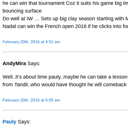
he can win that tournament Coz it suits his game big t
bouncing surface
Do well at IW … Sets up big clay season starting with
Nadal can win the French open 2016 if he clicks into f
February 20th, 2016 at 4:51 am
AndyMira
Says:
Well..it’s about time pauly..maybe he can take a lesson
from Tandil..who would have thought he will comeback 
February 20th, 2016 at 5:05 am
Pauly
Says: