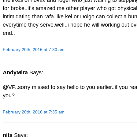
for broke..it’s amazed me other player who got physical
intimidating than rafa like kei or Dolgo can collect a bu
everytime they serve,well..i hope he will working out ev
end..
February 20th, 2016 at 7:30 am
AndyMira
Says:
@VP..sorry missed to say hello to you earlier..if you re
you?
February 20th, 2016 at 7:35 am
nits
Says: