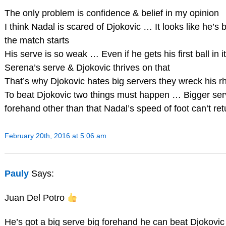
The only problem is confidence & belief in my opinion
I think Nadal is scared of Djokovic … It looks like he’s
the match starts
His serve is so weak … Even if he gets his first ball in i
Serena’s serve & Djokovic thrives on that
That’s why Djokovic hates big servers they wreck his 
To beat Djokovic two things must happen … Bigger serve
forehand other than that Nadal’s speed of foot can’t ret
February 20th, 2016 at 5:06 am
Pauly
Says:
Juan Del Potro
He’s got a big serve big forehand he can beat Djokovic