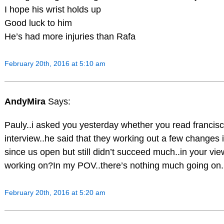
I hope his wrist holds up
Good luck to him
He’s had more injuries than Rafa
February 20th, 2016 at 5:10 am
AndyMira
Says:
Pauly..i asked you yesterday whether you read francis
interview..he said that they working out a few changes 
since us open but still didn’t succeed much..in your vi
working on?In my POV..there’s nothing much going on..
February 20th, 2016 at 5:20 am