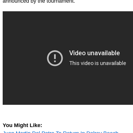
announced by the tournament.
You Might Like: