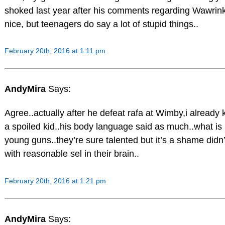
shoked last year after his comments regarding Wawrink
nice, but teenagers do say a lot of stupid things..
February 20th, 2016 at 1:11 pm
AndyMira
Says:
Agree..actually after he defeat rafa at Wimby,i already 
a spoiled kid..his body language said as much..what is 
young guns..they’re sure talented but it’s a shame didn
with reasonable sel in their brain..
February 20th, 2016 at 1:21 pm
AndyMira
Says: