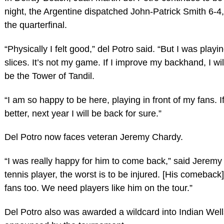
night, the Argentine dispatched John-Patrick Smith 6-4,
the quarterfinal.
“Physically I felt good,” del Potro said. “But I was play
slices. It’s not my game. If I improve my backhand, I wi
be the Tower of Tandil.
“I am so happy to be here, playing in front of my fans. If
better, next year I will be back for sure.”
Del Potro now faces veteran Jeremy Chardy.
“I was really happy for him to come back,” said Jeremy
tennis player, the worst is to be injured. [His comeback] 
fans too. We need players like him on the tour.”
Del Potro also was awarded a wildcard into Indian Well