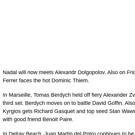
Nadal will now meets Alexandr Dolgopolov. Also on Fri
Ferrer faces the hot Dominic Thiem.
In Marseille, Tomas Berdych held off fiery Alexander Zv
third set. Berdych moves on to battle David Goffin. Also
Kyrgios gets Richard Gasquet and top seed Stan Wawr
with good friend Benoit Paire.
In Delray Beach, Juan Martin del Potro continues to be 