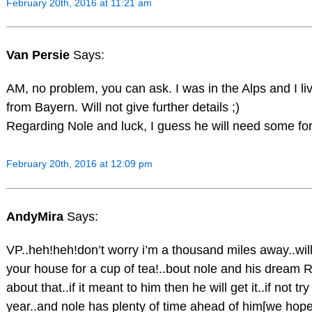
February 20th, 2016 at 11:21 am
Van Persie
Says:
AM, no problem, you can ask. I was in the Alps and I live
from Bayern. Will not give further details ;)
Regarding Nole and luck, I guess he will need some 
February 20th, 2016 at 12:09 pm
AndyMira
Says:
VP..heh!heh!don’t worry i’m a thousand miles away..will
your house for a cup of tea!..bout nole and his dream 
about that..if it meant to him then he will get it..if not tr
year..and nole has plenty of time ahead of him[we hope,