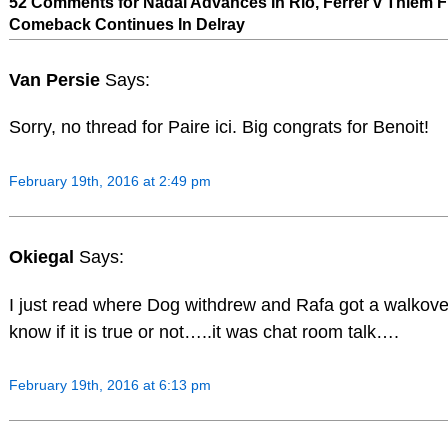
52 Comments for Nadal Advances In Rio, Ferrer v Thiem Fr
Comeback Continues In Delray
Van Persie
Says:
Sorry, no thread for Paire ici. Big congrats for Benoit!
February 19th, 2016 at 2:49 pm
Okiegal
Says:
I just read where Dog withdrew and Rafa got a walko
know if it is true or not…..it was chat room talk….
February 19th, 2016 at 6:13 pm