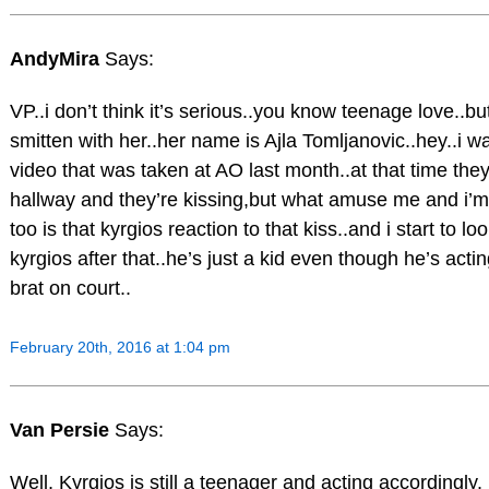
AndyMira
Says:
VP..i don’t think it’s serious..you know teenage love..bu
smitten with her..her name is Ajla Tomljanovic..hey..i wa
video that was taken at AO last month..at that time they
hallway and they’re kissing,but what amuse me and i’m 
too is that kyrgios reaction to that kiss..and i start to loo
kyrgios after that..he’s just a kid even though he’s actin
brat on court..
February 20th, 2016 at 1:04 pm
Van Persie
Says:
Well, Kyrgios is still a teenager and acting accordingly.