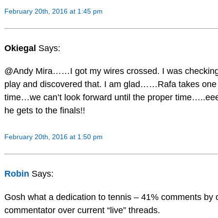
February 20th, 2016 at 1:45 pm
Okiegal
Says:
@Andy Mira……I got my wires crossed. I was checking 
play and discovered that. I am glad……Rafa takes one
time…we can’t look forward until the proper time….
he gets to the finals!!
February 20th, 2016 at 1:50 pm
Robin
Says:
Gosh what a dedication to tennis – 41% comments by 
commentator over current “live” threads.