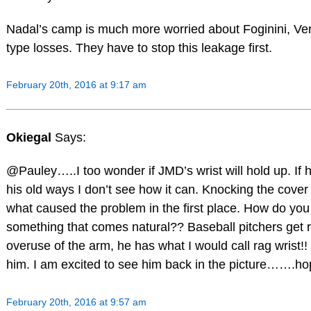
Nadal’s camp is much more worried about Foginini, V
type losses. They have to stop this leakage first.
February 20th, 2016 at 9:17 am
Okiegal
Says:
@Pauley…..I too wonder if JMD’s wrist will hold up. If 
his old ways I don’t see how it can. Knocking the cover o
what caused the problem in the first place. How do yo
something that comes natural?? Baseball pitchers get 
overuse of the arm, he has what I would call rag wrist!!
him. I am excited to see him back in the picture…….hope
February 20th, 2016 at 9:57 am