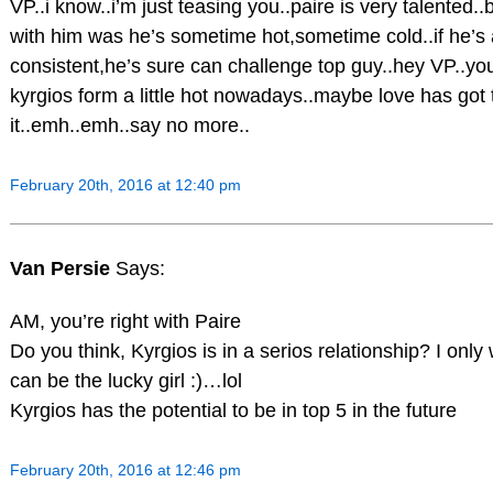
VP..i know..i’m just teasing you..paire is very talented.
with him was he’s sometime hot,sometime cold..if he’s a l
consistent,he’s sure can challenge top guy..hey VP..you
kyrgios form a little hot nowadays..maybe love has got 
it..emh..emh..say no more..
February 20th, 2016 at 12:40 pm
Van Persie
Says:
AM, you’re right with Paire
Do you think, Kyrgios is in a serios relationship? I onl
can be the lucky girl :)…lol
Kyrgios has the potential to be in top 5 in the future
February 20th, 2016 at 12:46 pm