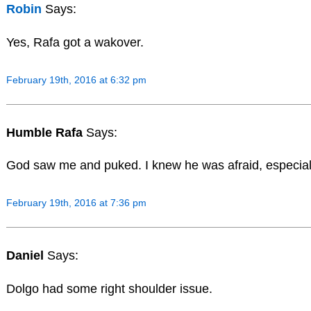
Robin
Says:
Yes, Rafa got a wakover.
February 19th, 2016 at 6:32 pm
Humble Rafa
Says:
God saw me and puked. I knew he was afraid, especiall
February 19th, 2016 at 7:36 pm
Daniel
Says:
Dolgo had some right shoulder issue.