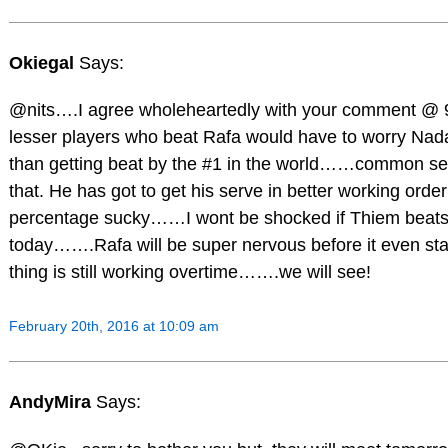
Okiegal
Says:
@nits….I agree wholeheartedly with your comment @ 
lesser players who beat Rafa would have to worry Nad
than getting beat by the #1 in the world……common sen
that. He has got to get his serve in better working order
percentage sucky……I wont be shocked if Thiem beats
today…….Rafa will be super nervous before it even sta
thing is still working overtime…….we will see!
February 20th, 2016 at 10:09 am
AndyMira
Says: