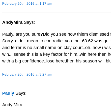
February 20th, 2016 at 1:17 am
AndyMira
Says:
Pauly..are you sure?Did you see how thiem dismissed f
Sorry..didn’t mean to contradict you..but 63 62 was qui
and ferrer is no small name on clay court..oh..how i wish
win..i sense this is a key factor for him..win here then h
with a big confidence..lose here,then his season will bl
February 20th, 2016 at 3:27 am
Pauly
Says:
Andy Mira