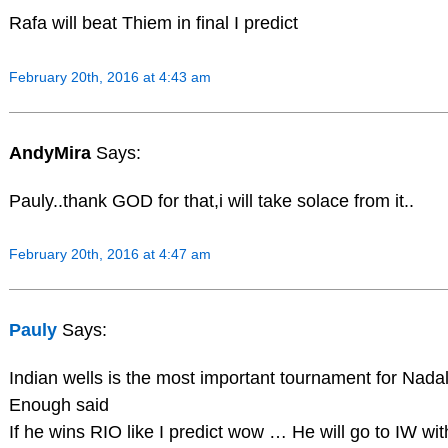
Rafa will beat Thiem in final I predict
February 20th, 2016 at 4:43 am
AndyMira
Says:
Pauly..thank GOD for that,i will take solace from it..
February 20th, 2016 at 4:47 am
Pauly
Says:
Indian wells is the most important tournament for Nada
Enough said
If he wins RIO like I predict wow … He will go to IW wi