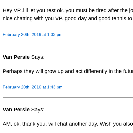
Hey VP..i’ll let you rest ok..you must be tired after the j
nice chatting with you VP..good day and good tennis to 
February 20th, 2016 at 1:33 pm
Van Persie
Says:
Perhaps they will grow up and act differently in the futur
February 20th, 2016 at 1:43 pm
Van Persie
Says:
AM, ok, thank you, will chat another day. Wish you also