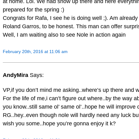
at home. Lol. We had snow up there and here everythi
prepared for the spring :)
Congrats for Rafa, I see he is doing well ;). Am already
Roland Garros, to be honest. This man can offer surpri
Well, I am waiting also to see Nole in action again
February 20th, 2016 at 11:06 am
AndyMira
Says:
VP,if you don’t mind me asking..where’s up there and 
For the life of me,i can’t figure out where..by the way ab
you know..still same ol’ same ol’..hope he will improve
RG..hey..even though nole will hardly need any luck but i
wish you some..hope you’re gonna enjoy it k?