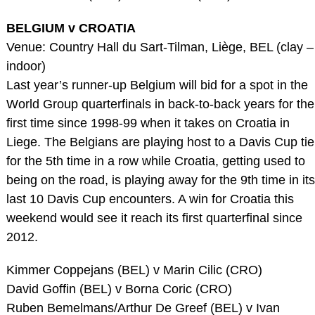
BELGIUM v CROATIA
Venue: Country Hall du Sart-Tilman, Liège, BEL (clay –
indoor)
Last year’s runner-up Belgium will bid for a spot in the
World Group quarterfinals in back-to-back years for the
first time since 1998-99 when it takes on Croatia in
Liege. The Belgians are playing host to a Davis Cup tie
for the 5th time in a row while Croatia, getting used to
being on the road, is playing away for the 9th time in its
last 10 Davis Cup encounters. A win for Croatia this
weekend would see it reach its first quarterfinal since
2012.
Kimmer Coppejans (BEL) v Marin Cilic (CRO)
David Goffin (BEL) v Borna Coric (CRO)
Ruben Bemelmans/Arthur De Greef (BEL) v Ivan