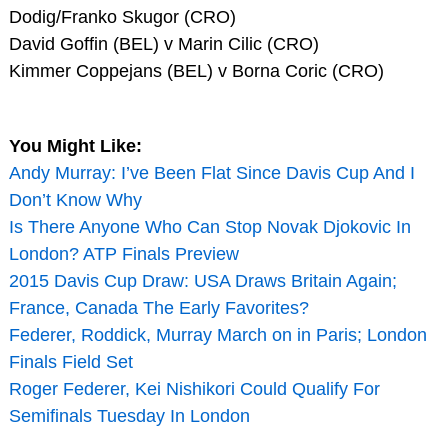
Dodig/Franko Skugor (CRO)
David Goffin (BEL) v Marin Cilic (CRO)
Kimmer Coppejans (BEL) v Borna Coric (CRO)
You Might Like:
Andy Murray: I’ve Been Flat Since Davis Cup And I
Don’t Know Why
Is There Anyone Who Can Stop Novak Djokovic In
London? ATP Finals Preview
2015 Davis Cup Draw: USA Draws Britain Again;
France, Canada The Early Favorites?
Federer, Roddick, Murray March on in Paris; London
Finals Field Set
Roger Federer, Kei Nishikori Could Qualify For
Semifinals Tuesday In London