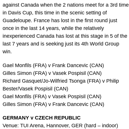
against Canada when the 2 nations meet for a 3rd time
in Davis Cup, this time in the scenic setting of
Guadeloupe. France has lost in the first round just
once in the last 14 years, while the relatively
inexperienced Canada has lost at this stage in 5 of the
last 7 years and is seeking just its 4th World Group
win.
Gael Monfils (FRA) v Frank Dancevic (CAN)
Gilles Simon (FRA) v Vasek Pospisil (CAN)
Richard Gasquet/Jo-Wilfried Tsonga (FRA) v Philip
Bester/Vasek Pospisil (CAN)
Gael Monfils (FRA) v Vasek Pospisil (CAN)
Gilles Simon (FRA) v Frank Dancevic (CAN)
GERMANY v CZECH REPUBLIC
Venue: TUI Arena, Hannover, GER (hard – indoor)