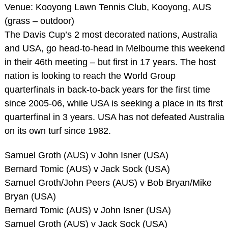
Venue: Kooyong Lawn Tennis Club, Kooyong, AUS
(grass – outdoor)
The Davis Cup’s 2 most decorated nations, Australia
and USA, go head-to-head in Melbourne this weekend
in their 46th meeting – but first in 17 years. The host
nation is looking to reach the World Group
quarterfinals in back-to-back years for the first time
since 2005-06, while USA is seeking a place in its first
quarterfinal in 3 years. USA has not defeated Australia
on its own turf since 1982.
Samuel Groth (AUS) v John Isner (USA)
Bernard Tomic (AUS) v Jack Sock (USA)
Samuel Groth/John Peers (AUS) v Bob Bryan/Mike
Bryan (USA)
Bernard Tomic (AUS) v John Isner (USA)
Samuel Groth (AUS) v Jack Sock (USA)