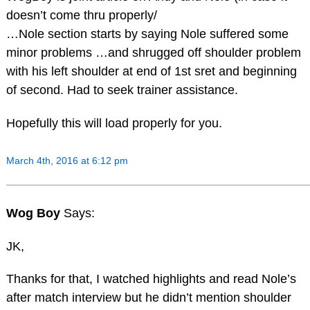
doesn’t come thru properly/
…Nole section starts by saying Nole suffered some
minor problems …and shrugged off shoulder problem
with his left shoulder at end of 1st sret and beginning
of second. Had to seek trainer assistance.
Hopefully this will load properly for you.
March 4th, 2016 at 6:12 pm
Wog Boy
Says:
JK,
Thanks for that, I watched highlights and read Nole’s
after match interview but he didn’t mention shoulder