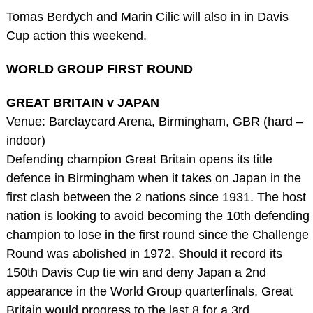
Tomas Berdych and Marin Cilic will also in in Davis
Cup action this weekend.
WORLD GROUP FIRST ROUND
GREAT BRITAIN v JAPAN
Venue: Barclaycard Arena, Birmingham, GBR (hard –
indoor)
Defending champion Great Britain opens its title
defence in Birmingham when it takes on Japan in the
first clash between the 2 nations since 1931. The host
nation is looking to avoid becoming the 10th defending
champion to lose in the first round since the Challenge
Round was abolished in 1972. Should it record its
150th Davis Cup tie win and deny Japan a 2nd
appearance in the World Group quarterfinals, Great
Britain would progress to the last 8 for a 3rd