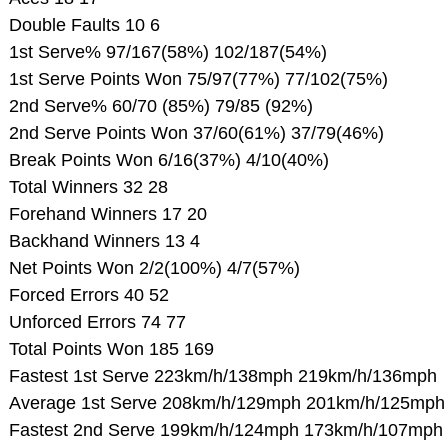
Double Faults 10 6
1st Serve% 97/167(58%) 102/187(54%)
1st Serve Points Won 75/97(77%) 77/102(75%)
2nd Serve% 60/70 (85%) 79/85 (92%)
2nd Serve Points Won 37/60(61%) 37/79(46%)
Break Points Won 6/16(37%) 4/10(40%)
Total Winners 32 28
Forehand Winners 17 20
Backhand Winners 13 4
Net Points Won 2/2(100%) 4/7(57%)
Forced Errors 40 52
Unforced Errors 74 77
Total Points Won 185 169
Fastest 1st Serve 223km/h/138mph 219km/h/136mph
Average 1st Serve 208km/h/129mph 201km/h/125mph
Fastest 2nd Serve 199km/h/124mph 173km/h/107mph