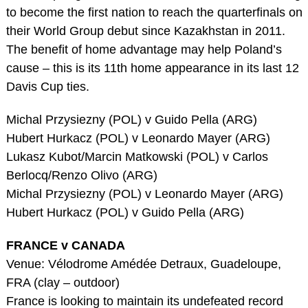
to become the first nation to reach the quarterfinals on
their World Group debut since Kazakhstan in 2011.
The benefit of home advantage may help Poland’s
cause – this is its 11th home appearance in its last 12
Davis Cup ties.
Michal Przysiezny (POL) v Guido Pella (ARG)
Hubert Hurkacz (POL) v Leonardo Mayer (ARG)
Lukasz Kubot/Marcin Matkowski (POL) v Carlos
Berlocq/Renzo Olivo (ARG)
Michal Przysiezny (POL) v Leonardo Mayer (ARG)
Hubert Hurkacz (POL) v Guido Pella (ARG)
FRANCE v CANADA
Venue: Vélodrome Amédée Detraux, Guadeloupe,
FRA (clay – outdoor)
France is looking to maintain its undefeated record