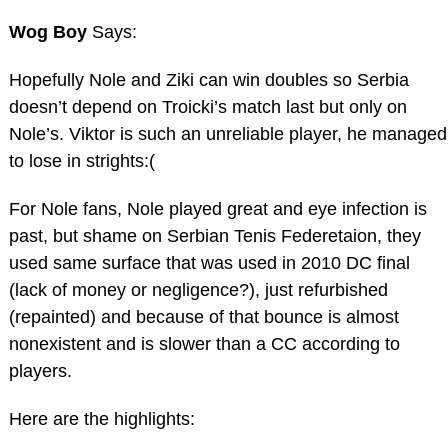
Wog Boy
Says:
Hopefully Nole and Ziki can win doubles so Serbia
doesn’t depend on Troicki’s match last but only on
Nole’s. Viktor is such an unreliable player, he managed
to lose in strights:(
For Nole fans, Nole played great and eye infection is
past, but shame on Serbian Tenis Federetaion, they
used same surface that was used in 2010 DC final
(lack of money or negligence?), just refurbished
(repainted) and because of that bounce is almost
nonexistent and is slower than a CC according to
players.
Here are the highlights: