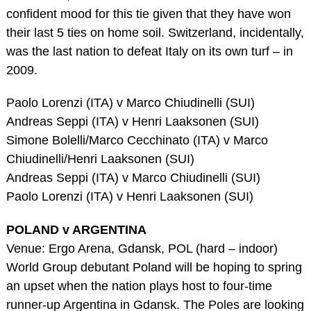
confident mood for this tie given that they have won
their last 5 ties on home soil. Switzerland, incidentally,
was the last nation to defeat Italy on its own turf – in
2009.
Paolo Lorenzi (ITA) v Marco Chiudinelli (SUI)
Andreas Seppi (ITA) v Henri Laaksonen (SUI)
Simone Bolelli/Marco Cecchinato (ITA) v Marco
Chiudinelli/Henri Laaksonen (SUI)
Andreas Seppi (ITA) v Marco Chiudinelli (SUI)
Paolo Lorenzi (ITA) v Henri Laaksonen (SUI)
POLAND v ARGENTINA
Venue: Ergo Arena, Gdansk, POL (hard – indoor)
World Group debutant Poland will be hoping to spring
an upset when the nation plays host to four-time
runner-up Argentina in Gdansk. The Poles are looking