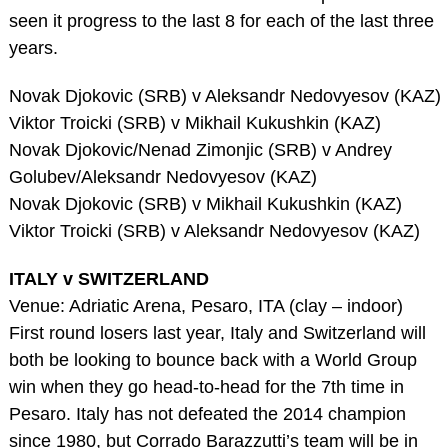
seen it progress to the last 8 for each of the last three
years.
Novak Djokovic (SRB) v Aleksandr Nedovyesov (KAZ)
Viktor Troicki (SRB) v Mikhail Kukushkin (KAZ)
Novak Djokovic/Nenad Zimonjic (SRB) v Andrey
Golubev/Aleksandr Nedovyesov (KAZ)
Novak Djokovic (SRB) v Mikhail Kukushkin (KAZ)
Viktor Troicki (SRB) v Aleksandr Nedovyesov (KAZ)
ITALY v SWITZERLAND
Venue: Adriatic Arena, Pesaro, ITA (clay – indoor)
First round losers last year, Italy and Switzerland will
both be looking to bounce back with a World Group
win when they go head-to-head for the 7th time in
Pesaro. Italy has not defeated the 2014 champion
since 1980, but Corrado Barazzutti’s team will be in