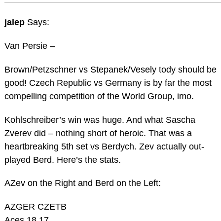
jalep
Says:
Van Persie –
Brown/Petzschner vs Stepanek/Vesely tody should be
good! Czech Republic vs Germany is by far the most
compelling competition of the World Group, imo.
Kohlschreiber’s win was huge. And what Sascha
Zverev did – nothing short of heroic. That was a
heartbreaking 5th set vs Berdych. Zev actually out-
played Berd. Here’s the stats.
AZev on the Right and Berd on the Left:
AZGER CZETB
Aces 18 17