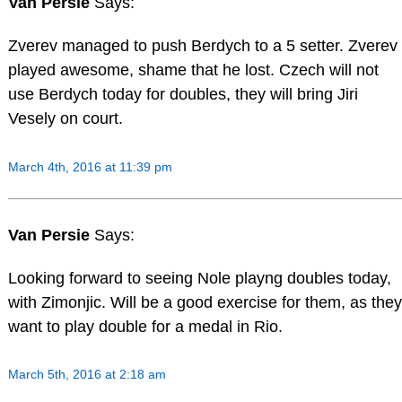
Van Persie
Says:
Zverev managed to push Berdych to a 5 setter. Zverev
played awesome, shame that he lost. Czech will not
use Berdych today for doubles, they will bring Jiri
Vesely on court.
March 4th, 2016 at 11:39 pm
Van Persie
Says:
Looking forward to seeing Nole playng doubles today,
with Zimonjic. Will be a good exercise for them, as they
want to play double for a medal in Rio.
March 5th, 2016 at 2:18 am