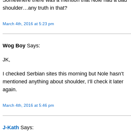
shoulder…any truth in that?
March 4th, 2016 at 5:23 pm
Wog Boy
Says:
JK,
I checked Serbian sites this morning but Nole hasn’t
mentioned anything about shoulder, I’ll check it later
again.
March 4th, 2016 at 5:46 pm
J-Kath
Says: