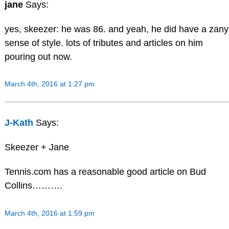
jane
Says:
yes, skeezer: he was 86. and yeah, he did have a zany
sense of style. lots of tributes and articles on him
pouring out now.
March 4th, 2016 at 1:27 pm
J-Kath
Says:
Skeezer + Jane
Tennis.com has a reasonable good article on Bud
Collins……….
March 4th, 2016 at 1:59 pm