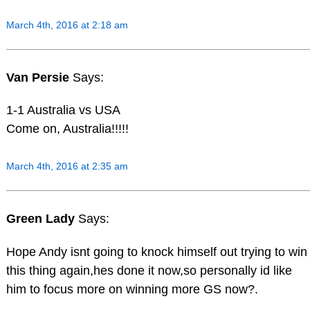
March 4th, 2016 at 2:18 am
Van Persie
Says:
1-1 Australia vs USA
Come on, Australia!!!!!
March 4th, 2016 at 2:35 am
Green Lady
Says:
Hope Andy isnt going to knock himself out trying to win
this thing again,hes done it now,so personally id like
him to focus more on winning more GS now?.