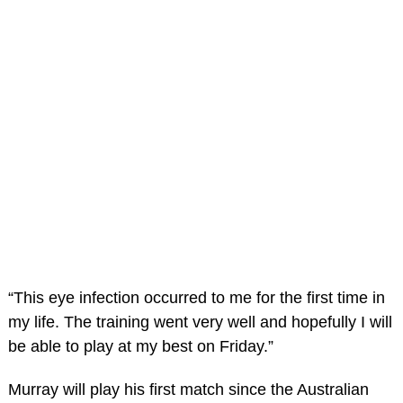
“This eye infection occurred to me for the first time in
my life. The training went very well and hopefully I will
be able to play at my best on Friday.”
Murray will play his first match since the Australian