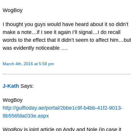
WogBoy
I thought you guys would have heard about it so didn’t
make a note…if I see it again I’ll signal…I do recall
words to the effect that it didn’t seem to affect him…but
was evidently noticeable ….
March 4th, 2016 at 5:58 pm
J-Kath
Says:
WogBoy
http://gulftoday.ae/portal/2bbe1c9f-b4bb-41f2-9013-
9b556fda033e.aspx
WogBoy is joint article on Andy and Nole (in case it