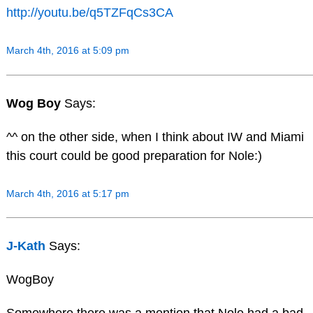
http://youtu.be/q5TZFqCs3CA
March 4th, 2016 at 5:09 pm
Wog Boy
Says:
^^ on the other side, when I think about IW and Miami
this court could be good preparation for Nole:)
March 4th, 2016 at 5:17 pm
J-Kath
Says:
WogBoy
Somewhere there was a mention that Nole had a bad