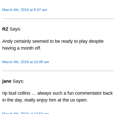
March 4th, 2016 at 8:47 am
RZ
Says:
Andy certainly seemed to be ready to play despite
having a month off.
March 4th, 2016 at 10:48 am
jane
Says:
rip bud collins … always such a fun commentator back
in the day. really enjoy him at the us open.
March 4th, 2016 at 12:53 pm