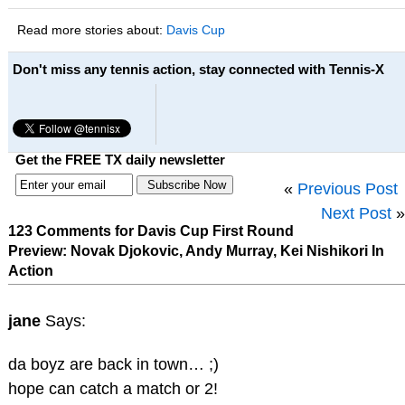
Read more stories about:
Davis Cup
Don't miss any tennis action, stay connected with Tennis-X
Get the FREE TX daily newsletter
«
Previous Post
Next Post
»
123 Comments for Davis Cup First Round
Preview: Novak Djokovic, Andy Murray, Kei Nishikori In
Action
jane
Says:
da boyz are back in town… ;)
hope can catch a match or 2!