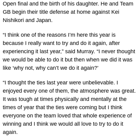
Open final and the birth of his daughter. He and Team
GB begin their title defense at home against Kei
Nishikori and Japan.
“I think one of the reasons I’m here this year is
because I really want to try and do it again, after
experiencing it last year,” said Murray. “I never thought
we would be able to do it but then when we did it was
like ‘why not, why can’t we do it again?’
“I thought the ties last year were unbelievable. I
enjoyed every one of them, the atmosphere was great.
It was tough at times physically and mentally at the
times of year that the ties were coming but I think
everyone on the team loved that whole experience of
winning and I think we would all love to try to do it
again.