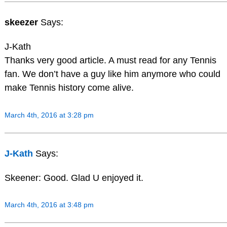
skeezer
Says:
J-Kath
Thanks very good article. A must read for any Tennis
fan. We don’t have a guy like him anymore who could
make Tennis history come alive.
March 4th, 2016 at 3:28 pm
J-Kath
Says:
Skeener: Good. Glad U enjoyed it.
March 4th, 2016 at 3:48 pm