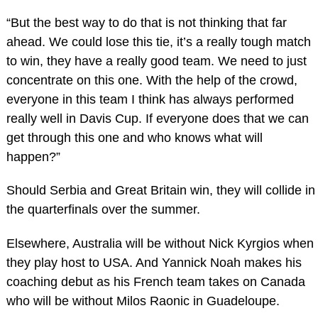
“But the best way to do that is not thinking that far
ahead. We could lose this tie, it’s a really tough match
to win, they have a really good team. We need to just
concentrate on this one. With the help of the crowd,
everyone in this team I think has always performed
really well in Davis Cup. If everyone does that we can
get through this one and who knows what will
happen?”
Should Serbia and Great Britain win, they will collide in
the quarterfinals over the summer.
Elsewhere, Australia will be without Nick Kyrgios when
they play host to USA. And Yannick Noah makes his
coaching debut as his French team takes on Canada
who will be without Milos Raonic in Guadeloupe.