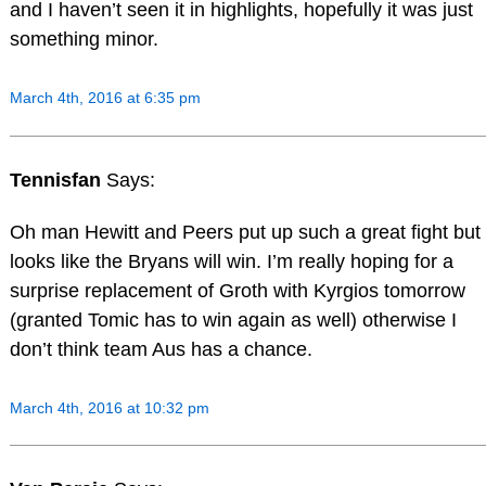
and I haven’t seen it in highlights, hopefully it was just
something minor.
March 4th, 2016 at 6:35 pm
Tennisfan
Says:
Oh man Hewitt and Peers put up such a great fight but
looks like the Bryans will win. I’m really hoping for a
surprise replacement of Groth with Kyrgios tomorrow
(granted Tomic has to win again as well) otherwise I
don’t think team Aus has a chance.
March 4th, 2016 at 10:32 pm