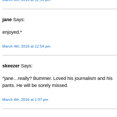
jane
Says:
enjoyed.*
March 4th, 2016 at 12:54 pm
skeezer
Says:
^jane…really? Bummer. Loved his journalism and his
pants. He will be sorely missed.
March 4th, 2016 at 1:07 pm