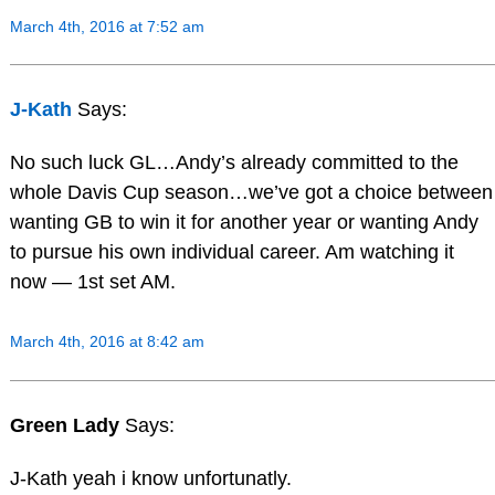
March 4th, 2016 at 7:52 am
J-Kath
Says:
No such luck GL…Andy’s already committed to the
whole Davis Cup season…we’ve got a choice between
wanting GB to win it for another year or wanting Andy
to pursue his own individual career. Am watching it
now — 1st set AM.
March 4th, 2016 at 8:42 am
Green Lady
Says:
J-Kath yeah i know unfortunatly.