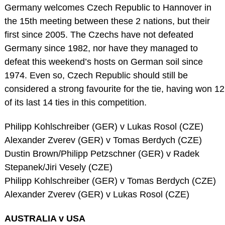
Germany welcomes Czech Republic to Hannover in
the 15th meeting between these 2 nations, but their
first since 2005. The Czechs have not defeated
Germany since 1982, nor have they managed to
defeat this weekend’s hosts on German soil since
1974. Even so, Czech Republic should still be
considered a strong favourite for the tie, having won 12
of its last 14 ties in this competition.
Philipp Kohlschreiber (GER) v Lukas Rosol (CZE)
Alexander Zverev (GER) v Tomas Berdych (CZE)
Dustin Brown/Philipp Petzschner (GER) v Radek
Stepanek/Jiri Vesely (CZE)
Philipp Kohlschreiber (GER) v Tomas Berdych (CZE)
Alexander Zverev (GER) v Lukas Rosol (CZE)
AUSTRALIA v USA