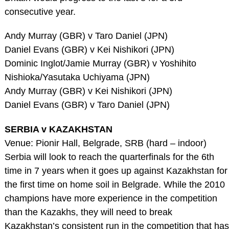
consecutive year.
Andy Murray (GBR) v Taro Daniel (JPN)
Daniel Evans (GBR) v Kei Nishikori (JPN)
Dominic Inglot/Jamie Murray (GBR) v Yoshihito
Nishioka/Yasutaka Uchiyama (JPN)
Andy Murray (GBR) v Kei Nishikori (JPN)
Daniel Evans (GBR) v Taro Daniel (JPN)
SERBIA v KAZAKHSTAN
Venue: Pionir Hall, Belgrade, SRB (hard – indoor)
Serbia will look to reach the quarterfinals for the 6th
time in 7 years when it goes up against Kazakhstan for
the first time on home soil in Belgrade. While the 2010
champions have more experience in the competition
than the Kazakhs, they will need to break
Kazakhstan’s consistent run in the competition that has