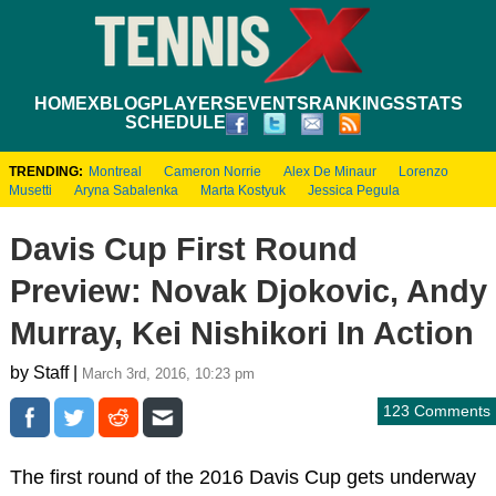
HOME
XBLOG
PLAYERS
EVENTS
RANKINGS
STATS
SCHEDULE
TRENDING:
Montreal
Cameron Norrie
Alex De Minaur
Lorenzo
Musetti
Aryna Sabalenka
Marta Kostyuk
Jessica Pegula
Davis Cup First Round
Preview: Novak Djokovic, Andy
Murray, Kei Nishikori In Action
by Staff |
March 3rd, 2016, 10:23 pm
123 Comments
The first round of the 2016 Davis Cup gets underway