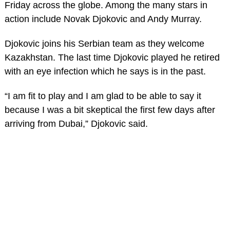
Friday across the globe. Among the many stars in
action include Novak Djokovic and Andy Murray.
Djokovic joins his Serbian team as they welcome
Kazakhstan. The last time Djokovic played he retired
with an eye infection which he says is in the past.
“I am fit to play and I am glad to be able to say it
because I was a bit skeptical the first few days after
arriving from Dubai,” Djokovic said.