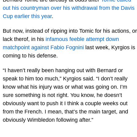
out his countryman over his withdrawal from the Davis
Cup earlier this year
.
But now, instead of ripping into Tomic for his actions, or
lack therof, in his
infamous feeble attempt down
matchpoint against Fabio Fognini
last week, Kyrgios is
coming to his defense.
“I haven’t really been hanging out with Bernard or
speak to him too much,” Kyrgios said. “I don’t really
know what his injury was or what was going on. I’m
sure something is not right. You know, he doesn’t
obviously want to push it I think a couple weeks out
from the French. I mean, that’s the main target, and
obviously Wimbledon following after.”