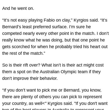
And he went on.
“It’s not easy playing Fabio on clay,” Kyrgios said. “It’s
Bernard’s least preferred surface. I’m sure he
competed nearly every other point in the match. I don’t
really know what he was doing, but that one point he
gets scorched for when he probably tried his heart out
the rest of the match.”
So is their rift over? What isn’t is their act might cost
them a spot on the Australian Olympic team if they
don’t improve their behavior.
“If you don’t want to pick me or Bernard, you know,
there are plenty of others you can pick to represent
your country, as well<" Kyrgios said. "If you don't want
two of the best players in Australia to represent your