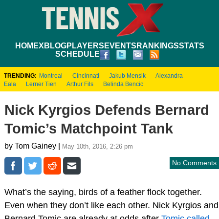
HOME
XBLOG
PLAYERS
EVENTS
RANKINGS
STATS
SCHEDULE
TRENDING:
Montreal
Cincinnati
Jakub Mensik
Alexandra
Eala
Lerner Tien
Arthur Fils
Belinda Bencic
Nick Kyrgios Defends Bernard
Tomic’s Matchpoint Tank
by Tom Gainey |
May 10th, 2016, 2:26 pm
No Comments
What’s the saying, birds of a feather flock together.
Even when they don’t like each other. Nick Kyrgios and
Bernard Tomic are already at odds after
Tomic called