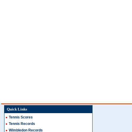
Quick Links
Tennis Scores
Tennis Records
Wimbledon Records