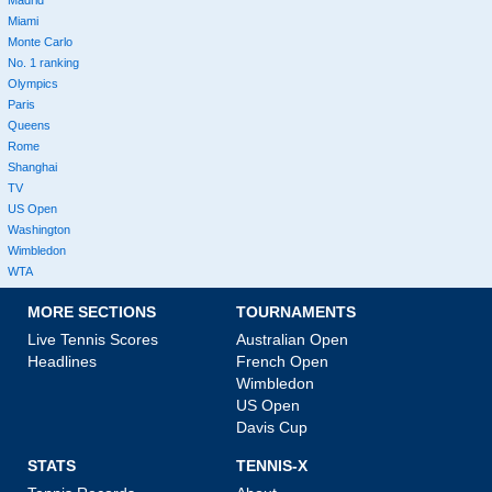
Miami
Monte Carlo
No. 1 ranking
Olympics
Paris
Queens
Rome
Shanghai
TV
US Open
Washington
Wimbledon
WTA
MORE SECTIONS
TOURNAMENTS
Live Tennis Scores
Australian Open
Headlines
French Open
Wimbledon
US Open
Davis Cup
STATS
TENNIS-X