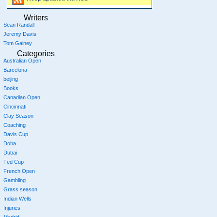
Writers
Sean Randall
Jeremy Davis
Tom Gainey
Categories
Australian Open
Barcelona
beijing
Books
Canadian Open
Cincinnati
Clay Season
Coaching
Davis Cup
Doha
Dubai
Fed Cup
French Open
Gambling
Grass season
Indian Wells
Injuries
Madrid