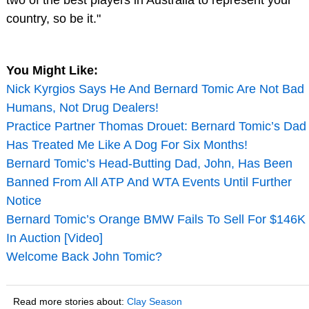
country, so be it."
You Might Like:
Nick Kyrgios Says He And Bernard Tomic Are Not Bad
Humans, Not Drug Dealers!
Practice Partner Thomas Drouet: Bernard Tomic’s Dad
Has Treated Me Like A Dog For Six Months!
Bernard Tomic’s Head-Butting Dad, John, Has Been
Banned From All ATP And WTA Events Until Further
Notice
Bernard Tomic’s Orange BMW Fails To Sell For $146K
In Auction [Video]
Welcome Back John Tomic?
Read more stories about:
Clay Season