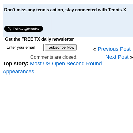
Don't miss any tennis action, stay connected with Tennis-X
Get the FREE TX daily newsletter
«
Previous Post
Next Post
»
Comments are closed.
Top story:
Most US Open Second Round
Appearances