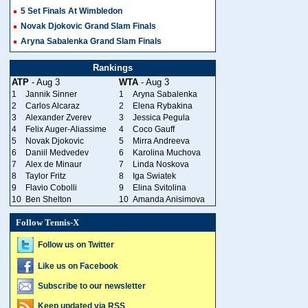
5 Set Finals At Wimbledon
Novak Djokovic Grand Slam Finals
Aryna Sabalenka Grand Slam Finals
Rankings
ATP
- Aug 3
WTA
- Aug 3
1
Jannik Sinner
1
Aryna Sabalenka
2
Carlos Alcaraz
2
Elena Rybakina
3
Alexander Zverev
3
Jessica Pegula
4
Felix Auger-Aliassime
4
Coco Gauff
5
Novak Djokovic
5
Mirra Andreeva
6
Daniil Medvedev
6
Karolina Muchova
7
Alex de Minaur
7
Linda Noskova
8
Taylor Fritz
8
Iga Swiatek
9
Flavio Cobolli
9
Elina Svitolina
10
Ben Shelton
10
Amanda Anisimova
Follow Tennis-X
Follow us on Twitter
Like us on Facebook
Subscribe to our newsletter
Keep updated via RSS