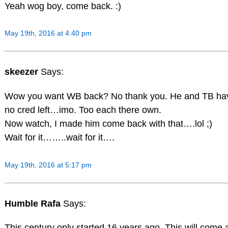
Yeah wog boy, come back. :)
May 19th, 2016 at 4:40 pm
skeezer
Says:
Wow you want WB back? No thank you. He and TB ha
no cred left…imo. Too each there own.
Now watch, I made him come back with that….lol ;)
Wait for it……..wait for it….
May 19th, 2016 at 5:17 pm
Humble Rafa
Says:
This century only started 16 years ago. This will come 