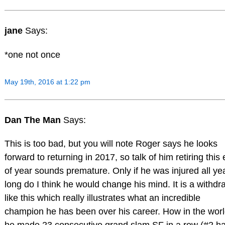
jane
Says:
*one not once
May 19th, 2016 at 1:22 pm
Dan The Man
Says:
This is too bad, but you will note Roger says he looks
forward to returning in 2017, so talk of him retiring this
of year sounds premature. Only if he was injured all ye
long do I think he would change his mind. It is a withdr
like this which really illustrates what an incredible
champion he has been over his career. How in the wor