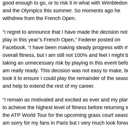
good enough to go, or to risk it in what with Wimbledon
and the Olympics this summer. So moments ago he
withdrew from the French Open.
“I regret to announce that I have made the decision not
play in this year’s French Open,” Federer posted on
Facebook. “I have been making steady progress with 
overall fitness, but I am still not 100% and feel I might 
taking an unnecessary risk by playing in this event befo
am really ready. This decision was not easy to make, bu
took it to ensure I could play the remainder of the seas
and help to extend the rest of my career.
“I remain as motivated and excited as ever and my plan
to achieve the highest level of fitness before returning t
the ATP World Tour for the upcoming grass court seaso
am sorry for my fans in Paris but I very much look forw