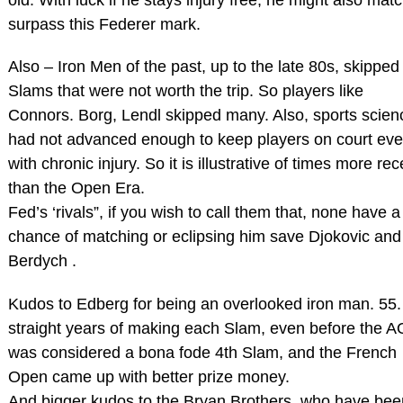
surpass this Federer mark.
Also – Iron Men of the past, up to the late 80s, skipped
Slams that were not worth the trip. So players like
Connors. Borg, Lendl skipped many. Also, sports scien
had not advanced enough to keep players on court ev
with chronic injury. So it is illustrative of times more rec
than the Open Era.
Fed’s ‘rivals”, if you wish to call them that, none have a
chance of matching or eclipsing him save Djokovic and
Berdych .
Kudos to Edberg for being an overlooked iron man. 55.
straight years of making each Slam, even before the A
was considered a bona fode 4th Slam, and the French
Open came up with better prize money.
And bigger kudos to the Bryan Brothers, who have bee