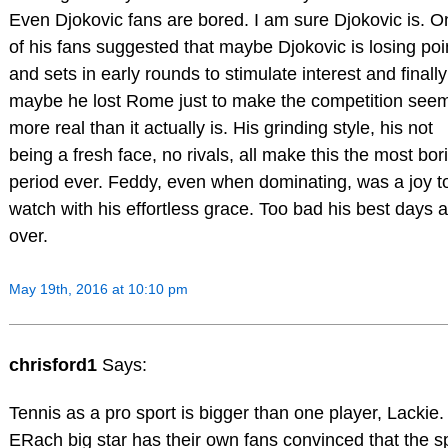
Even Djokovic fans are bored. I am sure Djokovic is. O
of his fans suggested that maybe Djokovic is losing poi
and sets in early rounds to stimulate interest and finally
maybe he lost Rome just to make the competition see
more real than it actually is. His grinding style, his not
being a fresh face, no rivals, all make this the most bor
period ever. Feddy, even when dominating, was a joy t
watch with his effortless grace. Too bad his best days 
over.
May 19th, 2016 at 10:10 pm
chrisford1
Says:
Tennis as a pro sport is bigger than one player, Lackie.
ERach big star has their own fans convinced that the s