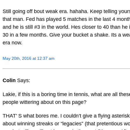
Still going off bout weak era. hahaha. Keep telling your
that man. Fed has played 5 matches in the last 4 mont
and he is still #3 in the world. Hes closer to 40 than he 
30 in a few months. Give your bucket a shake. Its a we
era now.
May 20th, 2016 at 12:37 am
Colin
Says:
Lakie, if this is a boring time in tennis, what are all thes
people wittering about on this page?
THAT’ S what bores me. I couldn’t give a flying asterisk
about winning streaks or “legacies” (that pretentious wo