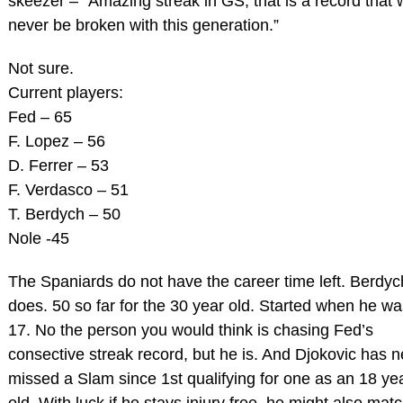
skeezer – “Amazing streak in GS, that is a record that w
never be broken with this generation.”
Not sure.
Current players:
Fed – 65
F. Lopez – 56
D. Ferrer – 53
F. Verdasco – 51
T. Berdych – 50
Nole -45
The Spaniards do not have the career time left. Berdyc
does. 50 so far for the 30 year old. Started when he wa
17. No the person you would think is chasing Fed’s
consective streak record, but he is. And Djokovic has 
missed a Slam since 1st qualifying for one as an 18 ye
old. With luck if he stays injury free, he might also matc