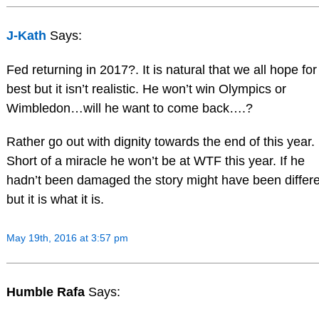
J-Kath
Says:
Fed returning in 2017?. It is natural that we all hope for
best but it isn’t realistic. He won’t win Olympics or
Wimbledon…will he want to come back….?
Rather go out with dignity towards the end of this year.
Short of a miracle he won’t be at WTF this year. If he
hadn’t been damaged the story might have been differe
but it is what it is.
May 19th, 2016 at 3:57 pm
Humble Rafa
Says: