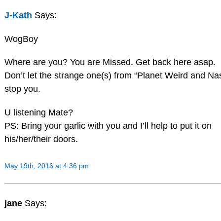
J-Kath
Says:
WogBoy
Where are you? You are Missed. Get back here asap.
Don’t let the strange one(s) from “Planet Weird and Na
stop you.
U listening Mate?
PS: Bring your garlic with you and I’ll help to put it on
his/her/their doors.
May 19th, 2016 at 4:36 pm
jane
Says: