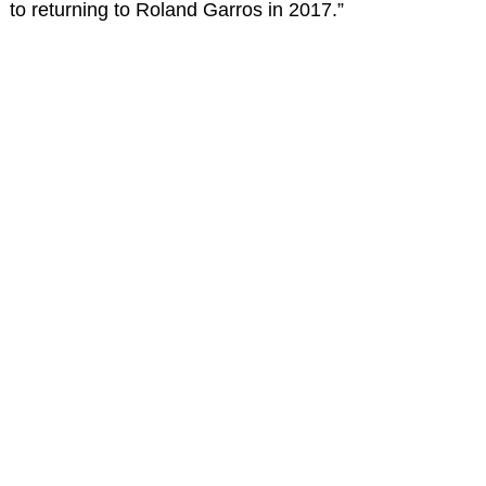
to returning to Roland Garros in 2017.”