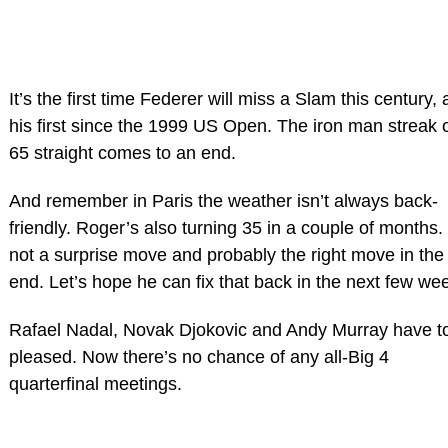
It’s the first time Federer will miss a Slam this century,
his first since the 1999 US Open. The iron man streak 
65 straight comes to an end.
And remember in Paris the weather isn’t always back-
friendly. Roger’s also turning 35 in a couple of months.
not a surprise move and probably the right move in the
end. Let’s hope he can fix that back in the next few we
Rafael Nadal, Novak Djokovic and Andy Murray have t
pleased. Now there’s no chance of any all-Big 4
quarterfinal meetings.