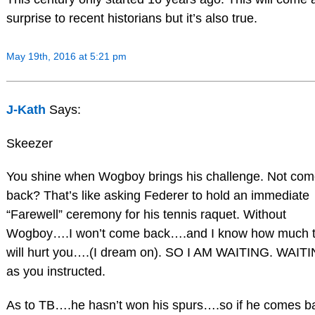
surprise to recent historians but it’s also true.
May 19th, 2016 at 5:21 pm
J-Kath
Says:
Skeezer
You shine when Wogboy brings his challenge. Not co
back? That’s like asking Federer to hold an immediate
“Farewell” ceremony for his tennis raquet. Without
Wogboy….I won’t come back….and I know how much t
will hurt you….(I dream on). SO I AM WAITING. WAIT
as you instructed.
As to TB….he hasn’t won his spurs….so if he comes b