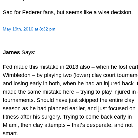
Sad for Federer fans, but seems like a wise decision.
May 19th, 2016 at 8:32 pm
James
Says:
Fed made this mistake in 2013 also – when he lost earl
Wimbledon – by playing two (lower) clay court tournam
and losing early in both, when he had an injured back.
made the same mistake here – trying to play injured in 
tournaments. Should have just skipped the entire clay
season as he had planned earlier, and just focused on
fitness after his surgery. Trying to come back early in
Miami, then clay attempts – that’s desperate. and not
smart.