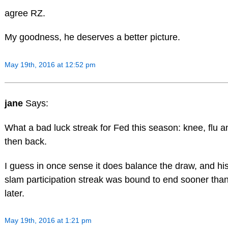
agree RZ.
My goodness, he deserves a better picture.
May 19th, 2016 at 12:52 pm
jane
Says:
What a bad luck streak for Fed this season: knee, flu a
then back.
I guess in once sense it does balance the draw, and hi
slam participation streak was bound to end sooner tha
later.
May 19th, 2016 at 1:21 pm