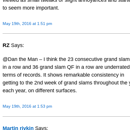
to seem more important.
May 19th, 2016 at 1:51 pm
RZ
Says:
@Dan the Man – I think the 23 consecutive grand sla
in a row and 36 grand slam QF in a row are underrated
terms of records. It shows remarkable consistency in
getting to the 2nd week of grand slams throughout the 
each year, on different surfaces.
May 19th, 2016 at 1:53 pm
Martin rivkin
Says: