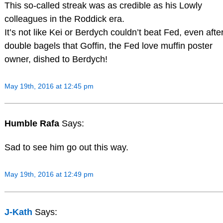
This so-called streak was as credible as his Lowly
colleagues in the Roddick era.
It’s not like Kei or Berdych couldn’t beat Fed, even afte
double bagels that Goffin, the Fed love muffin poster
owner, dished to Berdych!
May 19th, 2016 at 12:45 pm
Humble Rafa
Says:
Sad to see him go out this way.
May 19th, 2016 at 12:49 pm
J-Kath
Says: