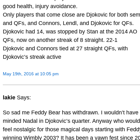
good health, injury avoidance.
Only players that come close are Djokovic for both sem
and QFs, and Connors, Lendl, and Djokovic for QFs.
Djokovic had 14, was stopped by Stan at the 2014 AO
QFs, now on another streak of 8 straight. 22-1
Djokovic and Connors tied at 27 straight QFs, with
Djokovic’s streak active
May 19th, 2016 at 10:05 pm
lakie
Says:
So sad me Feddy Bear has withdrawn. I wouldn’t have
minded Nadal in Djokovic’s quarter. Anyway who would
feel nostalgic for those magical days starting with Fedd
winning Wimbly 2003? It has been a yawn fest since 2