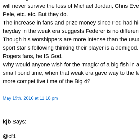
will never survive the loss of Michael Jordan, Chris Eve
Pele, etc. etc. But they do.
The increase in fans and prize money since Fed had hi
heyday in the weak era suggests Federer is no differen
Though his worshippers are more intense than the usu
sport star’s following thinking their player is a demigod.
Rogers fans, he IS God.
Why would anyone wish for the ‘magic’ of a big fish in 
small pond time, when that weak era gave way to the f
more competitive time of the Big 4?
May 19th, 2016 at 11:18 pm
kjb
Says:
@cf1