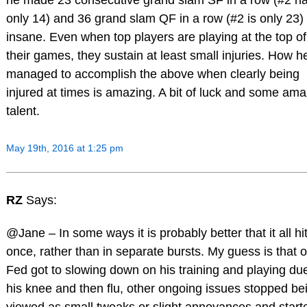
he made 23 consecutive grand slam SF in a row (#2 h
only 14) and 36 grand slam QF in a row (#2 is only 23) 
insane. Even when top players are playing at the top of
their games, they sustain at least small injuries. How h
managed to accomplish the above when clearly being
injured at times is amazing. A bit of luck and some am
talent.
May 19th, 2016 at 1:25 pm
RZ
Says:
@Jane – In some ways it is probably better that it all hit
once, rather than in separate bursts. My guess is that 
Fed got to slowing down on his training and playing du
his knee and then flu, other ongoing issues stopped be
viewed as small tweaks or slight annoyances and start