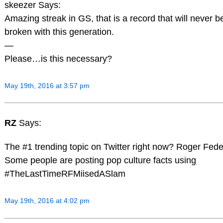
skeezer Says:
Amazing streak in GS, that is a record that will never b
broken with this generation.
—
Please…is this necessary?
May 19th, 2016 at 3:57 pm
RZ
Says:
The #1 trending topic on Twitter right now? Roger Fede
Some people are posting pop culture facts using
#TheLastTimeRFMiisedASlam
May 19th, 2016 at 4:02 pm