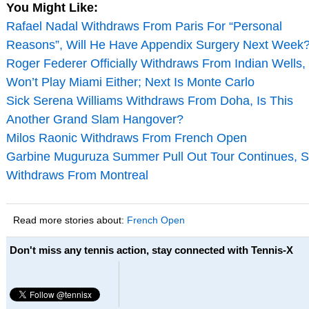
You Might Like:
Rafael Nadal Withdraws From Paris For “Personal
Reasons”, Will He Have Appendix Surgery Next Week
Roger Federer Officially Withdraws From Indian Wells,
Won’t Play Miami Either; Next Is Monte Carlo
Sick Serena Williams Withdraws From Doha, Is This
Another Grand Slam Hangover?
Milos Raonic Withdraws From French Open
Garbine Muguruza Summer Pull Out Tour Continues, 
Withdraws From Montreal
Read more stories about:
French Open
Don't miss any tennis action, stay connected with Tennis-X