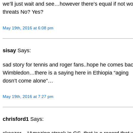
we’ll just wait and see…however there’s equal if not w
threats No? Yes?
May 19th, 2016 at 6:08 pm
sisay
Says:
sad story for tennis and roger fans..hope he comes bac
Wimbledon…there is a saying here in Ethiopia “aging
dosn’t come alone”…
May 19th, 2016 at 7:27 pm
chrisford1
Says: