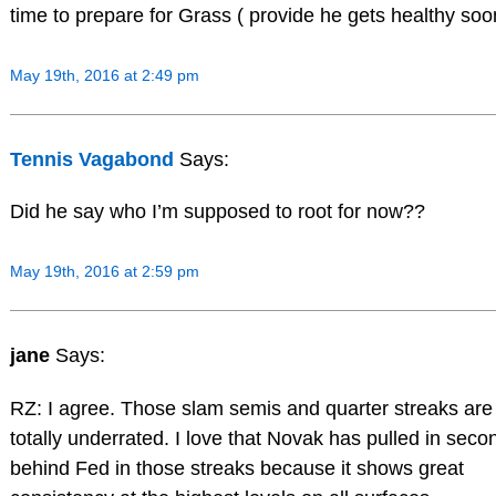
time to prepare for Grass ( provide he gets healthy soon
May 19th, 2016 at 2:49 pm
Tennis Vagabond
Says:
Did he say who I’m supposed to root for now??
May 19th, 2016 at 2:59 pm
jane
Says:
RZ: I agree. Those slam semis and quarter streaks are
totally underrated. I love that Novak has pulled in seco
behind Fed in those streaks because it shows great