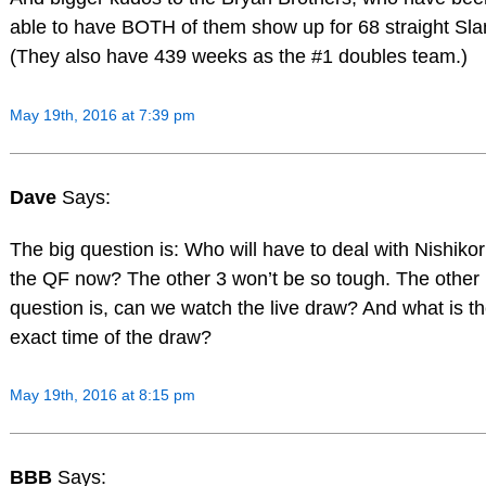
able to have BOTH of them show up for 68 straight Sl
(They also have 439 weeks as the #1 doubles team.)
May 19th, 2016 at 7:39 pm
Dave
Says:
The big question is: Who will have to deal with Nishikori
the QF now? The other 3 won’t be so tough. The other
question is, can we watch the live draw? And what is t
exact time of the draw?
May 19th, 2016 at 8:15 pm
BBB
Says: