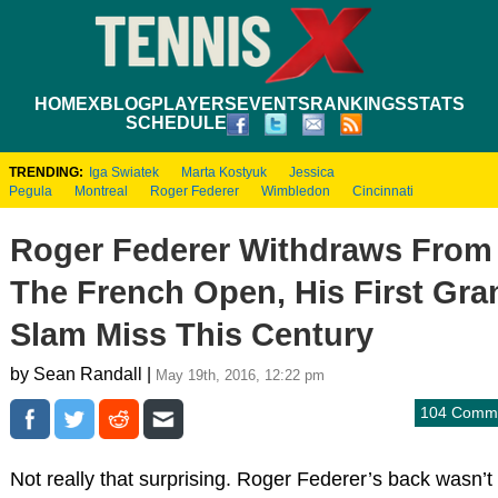
HOME
XBLOG
PLAYERS
EVENTS
RANKINGS
STATS
SCHEDULE
TRENDING:
Iga Swiatek
Marta Kostyuk
Jessica
Pegula
Montreal
Roger Federer
Wimbledon
Cincinnati
Roger Federer Withdraws From
The French Open, His First Gra
Slam Miss This Century
by Sean Randall |
May 19th, 2016, 12:22 pm
104 Comm
Not really that surprising. Roger Federer’s back wasn’t