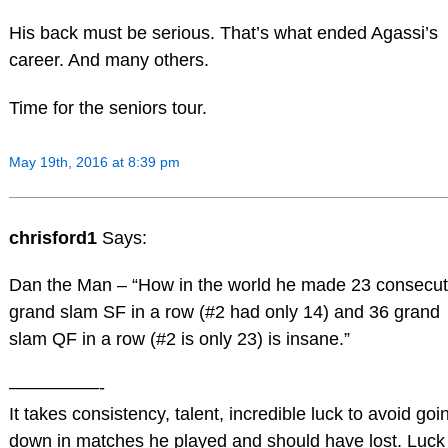
His back must be serious. That’s what ended Agassi’s
career. And many others.
Time for the seniors tour.
May 19th, 2016 at 8:39 pm
chrisford1
Says:
Dan the Man – “How in the world he made 23 consecut
grand slam SF in a row (#2 had only 14) and 36 grand
slam QF in a row (#2 is only 23) is insane.”
—————-
It takes consistency, talent, incredible luck to avoid goi
down in matches he played and should have lost. Luck