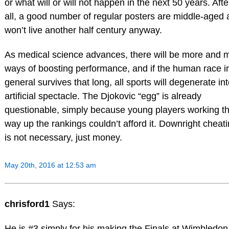
or what will or will not happen in the next 50 years. Afte
all, a good number of regular posters are middle-aged
won’t live another half century anyway.
As medical science advances, there will be more and 
ways of boosting performance, and if the human race i
general survives that long, all sports will degenerate in
artificial spectacle. The Djokovic “egg” is already
questionable, simply because young players working th
way up the rankings couldn’t afford it. Downright cheat
is not necessary, just money.
May 20th, 2016 at 12:53 am
chrisford1
Says:
He is #3 simply for his making the Finals at Wimbledon