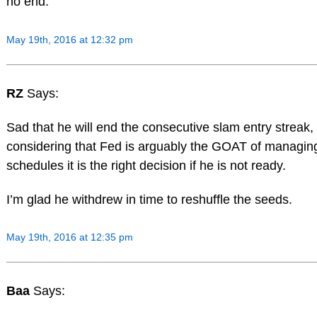
no end.
May 19th, 2016 at 12:32 pm
RZ
Says:
Sad that he will end the consecutive slam entry streak,
considering that Fed is arguably the GOAT of managin
schedules it is the right decision if he is not ready.
I’m glad he withdrew in time to reshuffle the seeds.
May 19th, 2016 at 12:35 pm
Baa
Says: