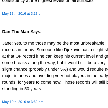
consistency at the highest levels on all surfaces
May 19th, 2016 at 3:15 pm
Dan The Man
Says:
Jane: Yes, to me those may be the most unbreakable
records in tennis. Someone like Djokovic has a slight s
at that QF record if he can keep his current level and g
some breaks along the way, but it would still be a very
slight chance (probably under 5%) and would require n
major injuries and avoiding very hot players in the early
rounds, for years to come now. Those records will still 
standing in 50 years.
May 19th, 2016 at 3:32 pm