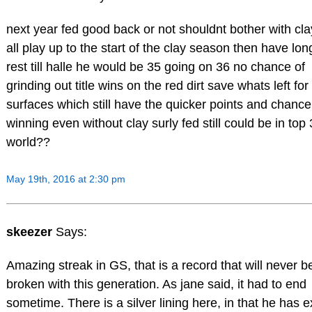
next year fed good back or not shouldnt bother with cla
all play up to the start of the clay season then have lon
rest till halle he would be 35 going on 36 no chance of
grinding out title wins on the red dirt save whats left for
surfaces which still have the quicker points and chance
winning even without clay surly fed still could be in top 
world??
May 19th, 2016 at 2:30 pm
skeezer
Says:
Amazing streak in GS, that is a record that will never b
broken with this generation. As jane said, it had to end
sometime. There is a silver lining here, in that he has e