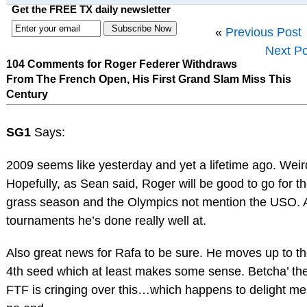
Get the FREE TX daily newsletter
«
Previous Post
Next Po
104 Comments for Roger Federer Withdraws
From The French Open, His First Grand Slam Miss This
Century
SG1
Says:
2009 seems like yesterday and yet a lifetime ago. Weir
Hopefully, as Sean said, Roger will be good to go for t
grass season and the Olympics not mention the USO. A
tournaments he’s done really well at.
Also great news for Rafa to be sure. He moves up to t
4th seed which at least makes some sense. Betcha’ th
FTF is cringing over this…which happens to delight me