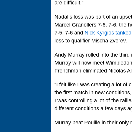
are difficult.”
Nadal’s loss was part of an upse
Marcel Granollers 7-6, 7-6, the 
7-5, 7-6 and
Nick Kyrgios tanked
loss to qualifier Mischa Zverev.
Andy Murray rolled into the thir
Murray will now meet Wimbledon 
Frenchman eliminated Nicolas Al
“I felt like I was creating a lot o
the first match in new conditions,”
I was controlling a lot of the ralli
different conditions a few days a
Murray beat Pouille in their only