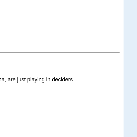
, are just playing in deciders.