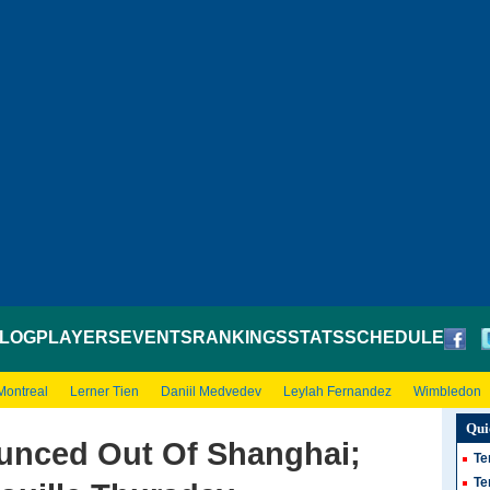
LOG
PLAYERS
EVENTS
RANKINGS
STATS
SCHEDULE
Montreal
Lerner Tien
Daniil Medvedev
Leylah Fernandez
Wimbledon
Qui
unced Out Of Shanghai;
Te
Te