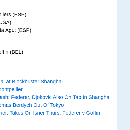
llers (ESP)
(USA)
sta Agut (ESP)
offin (BEL)
dal at Blockbuster Shanghai
ontpellier
lash; Federer, Djokovic Also On Tap In Shanghai
 Tomas Berdych Out Of Tokyo
er, Takes On Isner Thurs; Federer v Goffin