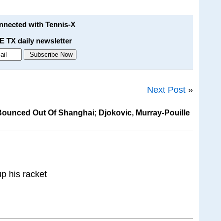
onnected with Tennis-X
E TX daily newsletter
Next Post
»
ounced Out Of Shanghai; Djokovic, Murray-Pouille
p his racket