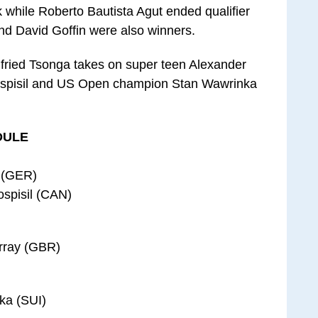
k while Roberto Bautista Agut ended qualifier
and David Goffin were also winners.
lfried Tsonga takes on super teen Alexander
ospisil and US Open champion Stan Wawrinka
DULE
v (GER)
ospisil (CAN)
urray (GBR)
ka (SUI)