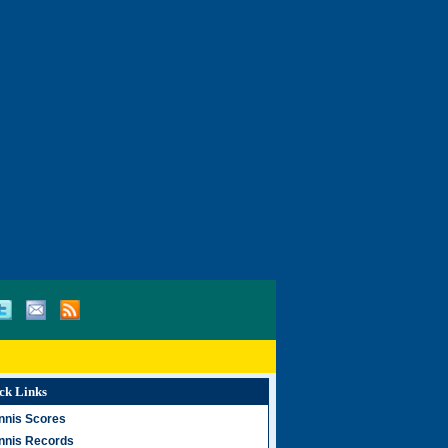
ck Links
nnis Scores
nnis Records