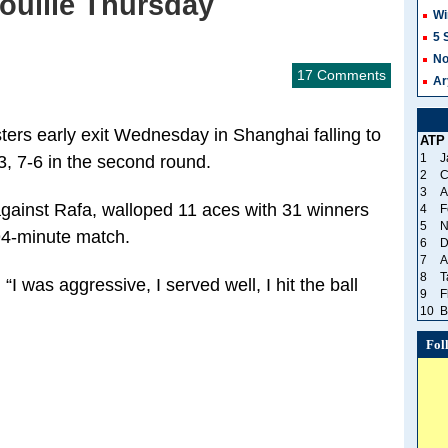
ouille Thursday
Wi
5 
No
17 Comments
Ar
ters early exit Wednesday in Shanghai falling to
ATP
1
J
-3, 7-6 in the second round.
2
C
3
A
against Rafa, walloped 11 aces with 31 winners
4
F
5
N
94-minute match.
6
D
7
A
8
T
. “I was aggressive, I served well, I hit the ball
9
F
10
B
Fol