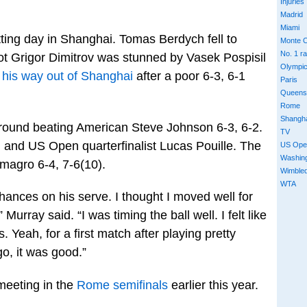
Injuries
Madrid
Miami
tting day in Shanghai. Tomas Berdych fell to
Monte C
No. 1 r
hot Grigor Dimitrov was stunned by Vasek Pospisil
Olympi
 his way out of Shanghai
after a poor 6-3, 6-1
Paris
Queens
Rome
Shangh
d round beating American Steve Johnson 6-3, 6-2.
TV
and US Open quarterfinalist Lucas Pouille. The
US Ope
Washin
magro 6-4, 7-6(10).
Wimble
WTA
f chances on his serve. I thought I moved well for
 Murray said. “I was timing the ball well. I felt like
es. Yeah, for a first match after playing pretty
go, it was good.”
 meeting in the
Rome semifinals
earlier this year.