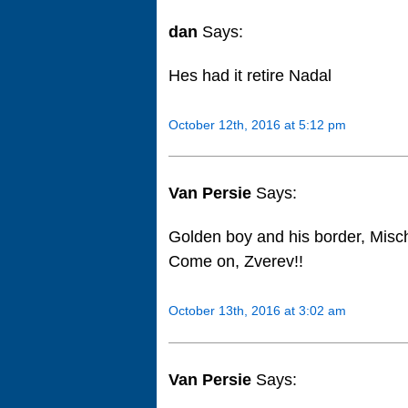
dan
Says:
Hes had it retire Nadal
October 12th, 2016 at 5:12 pm
Van Persie
Says:
Golden boy and his border, Mischa
Come on, Zverev!!
October 13th, 2016 at 3:02 am
Van Persie
Says: