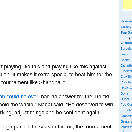
Sean Ra
Jeremy
Tom Ga
C
Austral
Barcelo
beijing
Books
Canadi
t playing like this and playing like this against
Cincinna
on. It makes it extra special to beat him for the
Clay S
ig tournament like Shanghai.”
Coachi
Davis 
Doha
on could be over
, had no answer for the Troicki
Dubai
ole the whole,” Nadal said. “He deserved to win
Fed Cu
French
king, adjust things and be confident again.
Gambli
Grass 
a tough part of the season for me, the tournament
Indian W