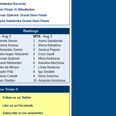
mbledon Records
Set Finals At Wimbledon
vak Djokovic Grand Slam Finals
yna Sabalenka Grand Slam Finals
Rankings
- Aug 3
WTA
- Aug 3
annik Sinner
1
Aryna Sabalenka
arlos Alcaraz
2
Elena Rybakina
lexander Zverev
3
Jessica Pegula
elix Auger-Aliassime
4
Coco Gauff
ovak Djokovic
5
Mirra Andreeva
aniil Medvedev
6
Karolina Muchova
lex de Minaur
7
Linda Noskova
aylor Fritz
8
Iga Swiatek
lavio Cobolli
9
Elina Svitolina
en Shelton
10
Amanda Anisimova
low Tennis-X
Follow us on Twitter
Like us on Facebook
Subscribe to our newsletter