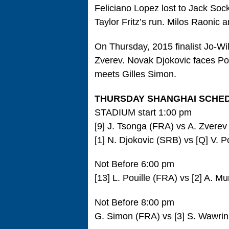
Feliciano Lopez lost to Jack Soc
Taylor Fritz’s run. Milos Raonic 
On Thursday, 2015 finalist Jo-Wi
Zverev. Novak Djokovic faces P
meets Gilles Simon.
THURSDAY SHANGHAI SCHE
STADIUM start 1:00 pm
[9] J. Tsonga (FRA) vs A. Zvere
[1] N. Djokovic (SRB) vs [Q] V. P
Not Before 6:00 pm
[13] L. Pouille (FRA) vs [2] A. M
Not Before 8:00 pm
G. Simon (FRA) vs [3] S. Wawrin