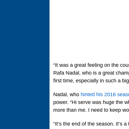
“It was a great feeling on the cour
Rafa Nadal, who is a great champi
first time, especially in such a b
Nadal, who
hinted his 2016 seas
power. “Hi serve was huge the wh
more than me. I need to keep wor
“It’s the end of the season. It’s 