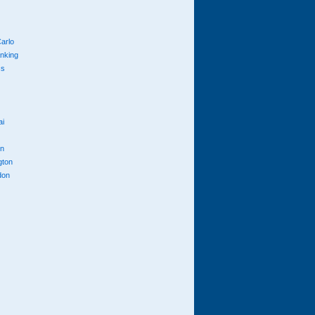
arlo
anking
cs
ai
n
gton
don