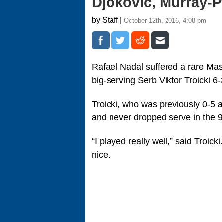
Djokovic, Murray-P
by Staff |
October 12th, 2016, 4:08 pm
Rafael Nadal suffered a rare Mas
big-serving Serb Viktor Troicki 6
Troicki, who was previously 0-5 
and never dropped serve in the 
“I played really well,” said Troicki
nice.