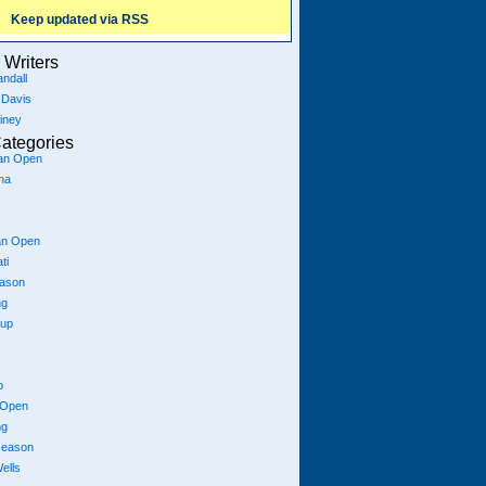
Keep updated via RSS
Writers
ndall
 Davis
iney
ategories
ian Open
na
an Open
ti
eason
ng
Cup
p
 Open
ng
season
ells