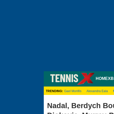
HOME
XB
TRENDING:
Gael Monfils
Alexandra Eala
Nadal, Berdych Bo