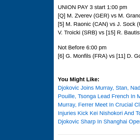
UNION PAY 3 start 1:00 pm
[Q] M. Zverev (GER) vs M. Grano
[5] M. Raonic (CAN) vs J. Sock 
V. Troicki (SRB) vs [15] R. Bauti
Not Before 6:00 pm
[6] G. Monfils (FRA) vs [11] D. G
You Might Like:
Djokovic Joins Murray, Stan, Na
Pouille, Tsonga Lead French In M
Murray, Ferrer Meet In Crucial C
Injuries Kick Kei Nishokori And
Djokovic Sharp In Shanghai Open