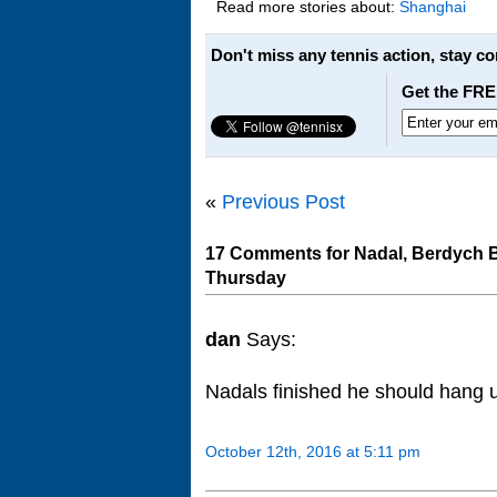
Read more stories about:
Shanghai
Don't miss any tennis action, stay c
Get the FRE
«
Previous Post
17 Comments for Nadal, Berdych B
Thursday
dan
Says:
Nadals finished he should hang u
October 12th, 2016 at 5:11 pm