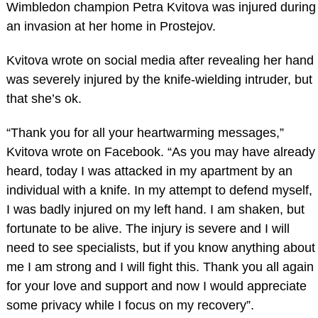
Wimbledon champion Petra Kvitova was injured during
an invasion at her home in Prostejov.
Kvitova wrote on social media after revealing her hand
was severely injured by the knife-wielding intruder, but
that she’s ok.
“Thank you for all your heartwarming messages,”
Kvitova wrote on Facebook. “As you may have already
heard, today I was attacked in my apartment by an
individual with a knife. In my attempt to defend myself,
I was badly injured on my left hand. I am shaken, but
fortunate to be alive. The injury is severe and I will
need to see specialists, but if you know anything about
me I am strong and I will fight this. Thank you all again
for your love and support and now I would appreciate
some privacy while I focus on my recovery”.