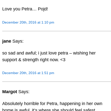
Love you Petra… Pojd!
December 20th, 2016 at 1:10 pm
jane
Says:
so sad and awful; i just love petra – wishing her
support & strength right now. <3
December 20th, 2016 at 1:51 pm
Margot
Says:
Absolutely horrible for Petra, happening in her own
home is awful, it’s where she should feel safest.