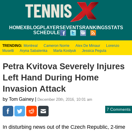
HOME
XBLOG
PLAYERS
EVENTS
RANKINGS
STATS
SCHEDULE
TRENDING:
Montreal
Cameron Norrie
Alex De Minaur
Lorenzo
Musetti
Aryna Sabalenka
Marta Kostyuk
Jessica Pegula
Petra Kvitova Severely Injures
Left Hand During Home
Invasion Attack
by Tom Gainey |
December 20th, 2016, 10:01 am
7 Comments
In disturbing news out of the Czech Republic, 2-time