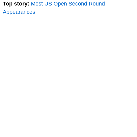
Top story:
Most US Open Second Round
Appearances