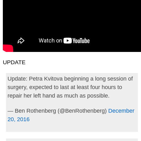
UPDATE
Update: Petra Kvitova beginning a long session of
surgery, expected to last at least four hours to
repair her left hand as much as possible.
— Ben Rothenberg (@BenRothenberg)
December
20, 2016