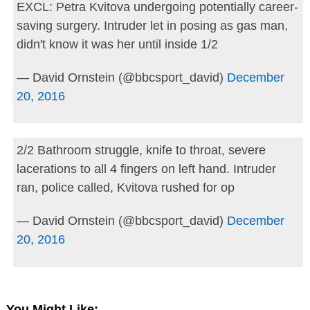
EXCL: Petra Kvitova undergoing potentially career-
saving surgery. Intruder let in posing as gas man,
didn't know it was her until inside 1/2
— David Ornstein (@bbcsport_david)
December
20, 2016
2/2 Bathroom struggle, knife to throat, severe
lacerations to all 4 fingers on left hand. Intruder
ran, police called, Kvitova rushed for op
— David Ornstein (@bbcsport_david)
December
20, 2016
You Might Like: