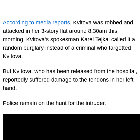
According to media reports
, Kvitova was robbed and
attacked in her 3-story flat around 8:30am this
morning. Kvitova’s spokesman Karel Tejkal called it a
random burglary instead of a criminal who targetted
Kvitova.
But Kvitova, who has been released from the hospital,
reportedly suffered damage to the tendons in her left
hand.
Police remain on the hunt for the intruder.