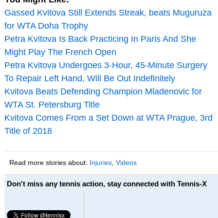
Gassed Kvitova Still Extends Streak, beats Muguruza
for WTA Doha Trophy
Petra Kvitova Is Back Practicing In Paris And She
Might Play The French Open
Petra Kvitova Undergoes 3-Hour, 45-Minute Surgery
To Repair Left Hand, Will Be Out Indefinitely
Kvitova Beats Defending Champion Mladenovic for
WTA St. Petersburg Title
Kvitova Comes From a Set Down at WTA Prague, 3rd
Title of 2018
Read more stories about:
Injuries
,
Videos
Don't miss any tennis action, stay connected with Tennis-X