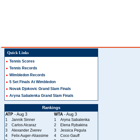
Quick Links
Tennis Scores
Tennis Records
Wimbledon Records
5 Set Finals At Wimbledon
Novak Djokovic Grand Slam Finals
Aryna Sabalenka Grand Slam Finals
Rankings
ATP
- Aug 3
WTA
- Aug 3
1
Jannik Sinner
1
Aryna Sabalenka
2
Carlos Alcaraz
2
Elena Rybakina
3
Alexander Zverev
3
Jessica Pegula
4
Felix Auger-Aliassime
4
Coco Gauff