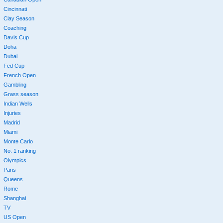
Cincinnati
Clay Season
Coaching
Davis Cup
Doha
Dubai
Fed Cup
French Open
Gambling
Grass season
Indian Wells
Injuries
Madrid
Miami
Monte Carlo
No. 1 ranking
Olympics
Paris
Queens
Rome
Shanghai
TV
US Open