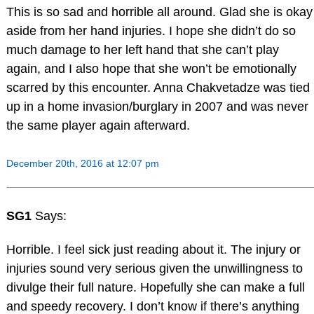
This is so sad and horrible all around. Glad she is okay
aside from her hand injuries. I hope she didn’t do so
much damage to her left hand that she can’t play
again, and I also hope that she won’t be emotionally
scarred by this encounter. Anna Chakvetadze was tied
up in a home invasion/burglary in 2007 and was never
the same player again afterward.
December 20th, 2016 at 12:07 pm
SG1
Says:
Horrible. I feel sick just reading about it. The injury or
injuries sound very serious given the unwillingness to
divulge their full nature. Hopefully she can make a full
and speedy recovery. I don’t know if there’s anything