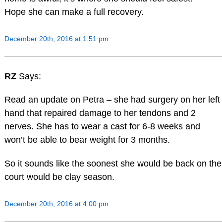
Hope she can make a full recovery.
December 20th, 2016 at 1:51 pm
RZ
Says:
Read an update on Petra – she had surgery on her left
hand that repaired damage to her tendons and 2
nerves. She has to wear a cast for 6-8 weeks and
won’t be able to bear weight for 3 months.
So it sounds like the soonest she would be back on the
court would be clay season.
December 20th, 2016 at 4:00 pm