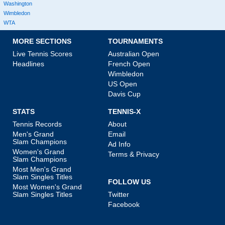
Washington
Wimbledon
WTA
MORE SECTIONS
TOURNAMENTS
Live Tennis Scores
Australian Open
Headlines
French Open
Wimbledon
US Open
Davis Cup
STATS
TENNIS-X
Tennis Records
About
Men's Grand
Email
Slam Champions
Ad Info
Women's Grand
Terms & Privacy
Slam Champions
Most Men's Grand
Slam Singles Titles
FOLLOW US
Most Women's Grand
Slam Singles Titles
Twitter
Facebook