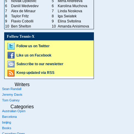
5
Novak Djokovic
5
Mirra Andreeva
6
Daniil Medvedev
6
Karolina Muchova
7
Alex de Minaur
7
Linda Noskova
8
Taylor Fritz
8
Iga Swiatek
9
Flavio Cobolli
9
Elina Svitolina
10
Ben Shelton
10
Amanda Anisimova
Follow Tennis-X
Follow us on Twitter
Like us on Facebook
Subscribe to our newsletter
Keep updated via RSS
Writers
Sean Randall
Jeremy Davis
Tom Gainey
Categories
Australian Open
Barcelona
beijing
Books
Canadian Open