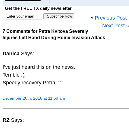
Get the FREE TX daily newsletter
«
Previous Post
Next Post
»
7 Comments for Petra Kvitova Severely
Injures Left Hand During Home Invasion Attack
Danica
Says:
I’ve just heard this on the news.
Terrible :(.
Speedy recovery Petra! ♡
December 20th, 2016 at 11:59 am
RZ
Says: