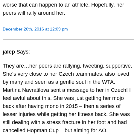
worse that can happen to an athlete. Hopefully, her
peers will rally around her.
December 20th, 2016 at 12:09 pm
jalep
Says:
They are…her peers are rallying, tweeting, supportive.
She’s very close to her Czech teammates; also loved
by many and seen as a gentle soul in the WTA.
Martina Navratilova sent a message to her in Czech! I
feel awful about this. She was just getting her mojo
back after having mono in 2015 – then a series of
lesser injuries while getting her fitness back. She was
still dealing with a stress fracture in her foot and had
cancelled Hopman Cup – but aiming for AO.