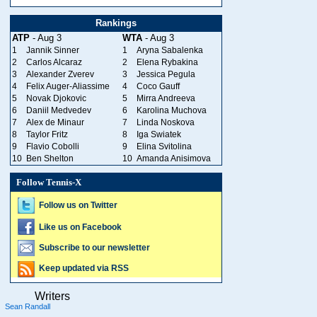
Rankings
ATP
- Aug 3
WTA
- Aug 3
1
Jannik Sinner
1
Aryna Sabalenka
2
Carlos Alcaraz
2
Elena Rybakina
3
Alexander Zverev
3
Jessica Pegula
4
Felix Auger-Aliassime
4
Coco Gauff
5
Novak Djokovic
5
Mirra Andreeva
6
Daniil Medvedev
6
Karolina Muchova
7
Alex de Minaur
7
Linda Noskova
8
Taylor Fritz
8
Iga Swiatek
9
Flavio Cobolli
9
Elina Svitolina
10
Ben Shelton
10
Amanda Anisimova
Follow Tennis-X
Follow us on Twitter
Like us on Facebook
Subscribe to our newsletter
Keep updated via RSS
Writers
Sean Randall