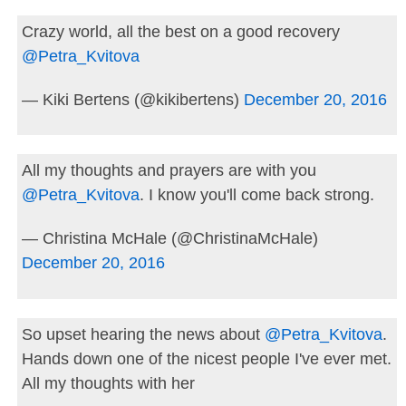
Crazy world, all the best on a good recovery
@Petra_Kvitova
— Kiki Bertens (@kikibertens)
December 20, 2016
All my thoughts and prayers are with you
@Petra_Kvitova
. I know you'll come back strong.
— Christina McHale (@ChristinaMcHale)
December 20, 2016
So upset hearing the news about
@Petra_Kvitova
.
Hands down one of the nicest people I've ever met.
All my thoughts with her