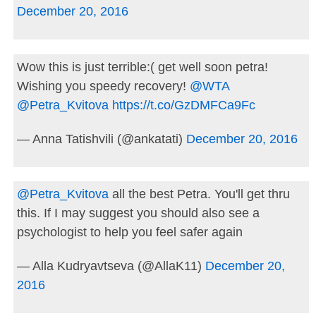
December 20, 2016
Wow this is just terrible:( get well soon petra!
Wishing you speedy recovery!
@WTA
@Petra_Kvitova
https://t.co/GzDMFCa9Fc
— Anna Tatishvili (@ankatati)
December 20, 2016
@Petra_Kvitova
all the best Petra. You'll get thru
this. If I may suggest you should also see a
psychologist to help you feel safer again
— Alla Kudryavtseva (@AllaK11)
December 20,
2016