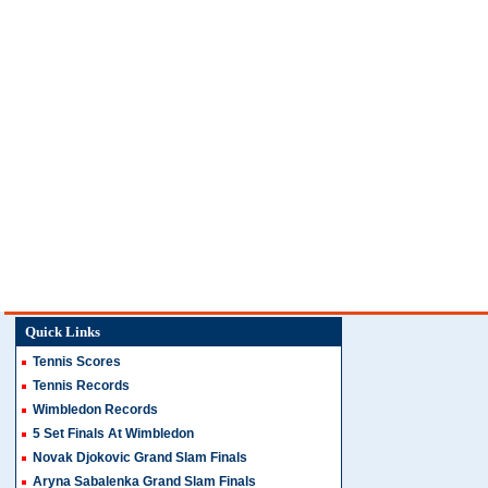
Quick Links
Tennis Scores
Tennis Records
Wimbledon Records
5 Set Finals At Wimbledon
Novak Djokovic Grand Slam Finals
Aryna Sabalenka Grand Slam Finals