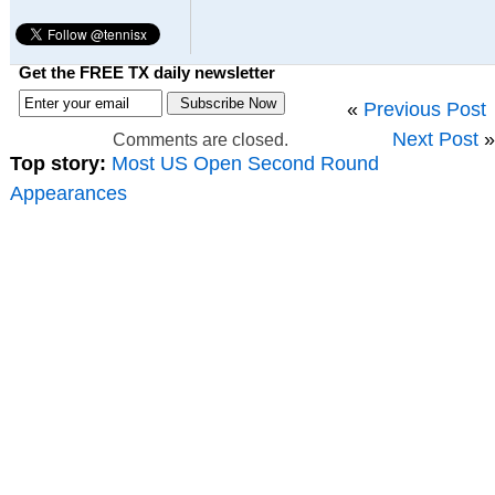
Get the FREE TX daily newsletter
«
Previous Post
Next Post
»
Comments are closed.
Top story:
Most US Open Second Round
Appearances