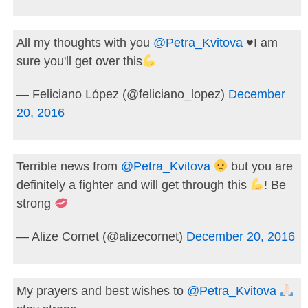
All my thoughts with you
@Petra_Kvitova
♥️
I am
sure you'll get over this
— Feliciano López (@feliciano_lopez)
December
20, 2016
Terrible news from
@Petra_Kvitova
but you are
definitely a fighter and will get through this
! Be
strong
— Alize Cornet (@alizecornet)
December 20, 2016
My prayers and best wishes to
@Petra_Kvitova