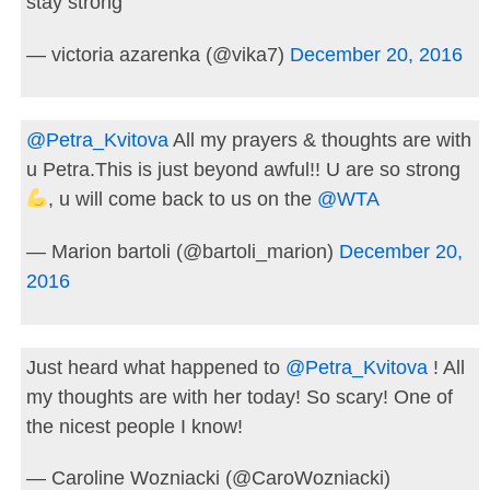
stay strong
— victoria azarenka (@vika7)
December 20, 2016
@Petra_Kvitova
All my prayers & thoughts are with
u Petra.This is just beyond awful!! U are so strong
, u will come back to us on the
@WTA
— Marion bartoli (@bartoli_marion)
December 20,
2016
Just heard what happened to
@Petra_Kvitova
! All
my thoughts are with her today! So scary! One of
the nicest people I know!
— Caroline Wozniacki (@CaroWozniacki)