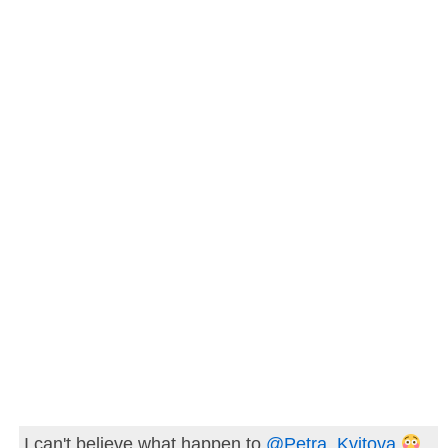
I can't believe what happen to
@Petra_Kvitova
..