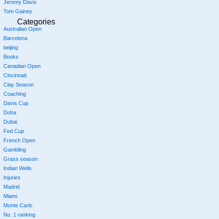
Jeremy Davis
Tom Gainey
Categories
Australian Open
Barcelona
beijing
Books
Canadian Open
Cincinnati
Clay Season
Coaching
Davis Cup
Doha
Dubai
Fed Cup
French Open
Gambling
Grass season
Indian Wells
Injuries
Madrid
Miami
Monte Carlo
No. 1 ranking