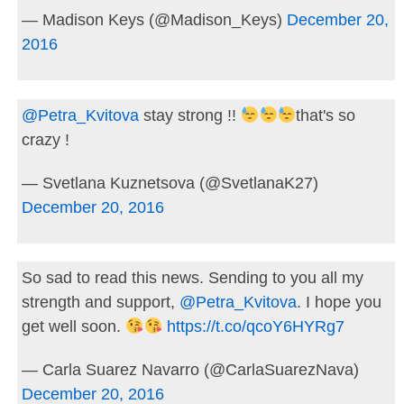
— Madison Keys (@Madison_Keys)
December 20,
2016
@Petra_Kvitova
stay strong !!
that's so
crazy !
— Svetlana Kuznetsova (@SvetlanaK27)
December 20, 2016
So sad to read this news. Sending to you all my
strength and support,
@Petra_Kvitova
. I hope you
get well soon.
https://t.co/qcoY6HYRg7
— Carla Suarez Navarro (@CarlaSuarezNava)
December 20, 2016