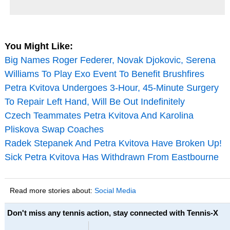
You Might Like:
Big Names Roger Federer, Novak Djokovic, Serena
Williams To Play Exo Event To Benefit Brushfires
Petra Kvitova Undergoes 3-Hour, 45-Minute Surgery
To Repair Left Hand, Will Be Out Indefinitely
Czech Teammates Petra Kvitova And Karolina
Pliskova Swap Coaches
Radek Stepanek And Petra Kvitova Have Broken Up!
Sick Petra Kvitova Has Withdrawn From Eastbourne
Read more stories about:
Social Media
Don't miss any tennis action, stay connected with Tennis-X