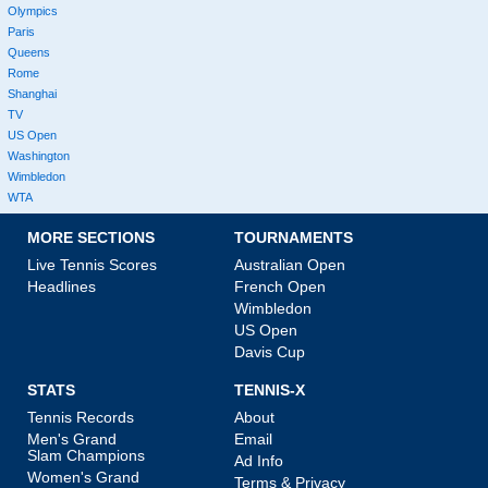
Olympics
Paris
Queens
Rome
Shanghai
TV
US Open
Washington
Wimbledon
WTA
MORE SECTIONS
TOURNAMENTS
Live Tennis Scores
Australian Open
Headlines
French Open
Wimbledon
US Open
Davis Cup
STATS
TENNIS-X
Tennis Records
About
Men's Grand
Email
Slam Champions
Ad Info
Women's Grand
Terms & Privacy