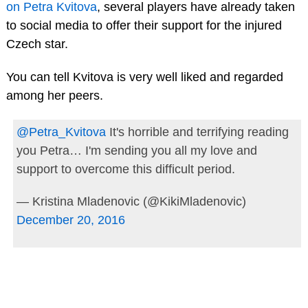
on Petra Kvitova
, several players have already taken
to social media to offer their support for the injured
Czech star.
You can tell Kvitova is very well liked and regarded
among her peers.
@Petra_Kvitova
It's horrible and terrifying reading
you Petra… I'm sending you all my love and
support to overcome this difficult period.
— Kristina Mladenovic (@KikiMladenovic)
December 20, 2016