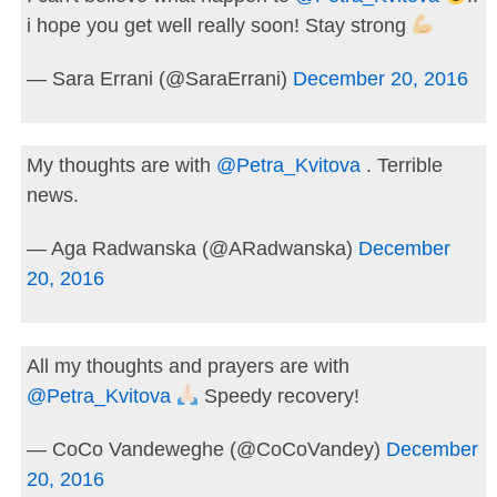
i hope you get well really soon! Stay strong
— Sara Errani (@SaraErrani)
December 20, 2016
My thoughts are with
@Petra_Kvitova
. Terrible
news.
— Aga Radwanska (@ARadwanska)
December
20, 2016
All my thoughts and prayers are with
@Petra_Kvitova
Speedy recovery!
— CoCo Vandeweghe (@CoCoVandey)
December
20, 2016