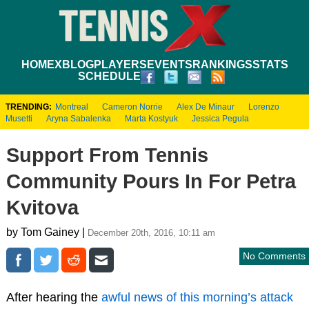
HOME
XBLOG
PLAYERS
EVENTS
RANKINGS
STATS
SCHEDULE
TRENDING:
Montreal
Cameron Norrie
Alex De Minaur
Lorenzo
Musetti
Aryna Sabalenka
Marta Kostyuk
Jessica Pegula
Support From Tennis
Community Pours In For Petra
Kvitova
by Tom Gainey |
December 20th, 2016, 10:11 am
No Comments
After hearing the
awful news of this morning’s attack