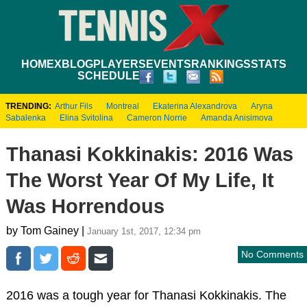
HOME
XBLOG
PLAYERS
EVENTS
RANKINGS
STATS
SCHEDULE
TRENDING:
Arthur Fils
Montreal
Ekaterina Alexandrova
Aryna
Sabalenka
Elina Svitolina
Cameron Norrie
Amanda Anisimova
Thanasi Kokkinakis: 2016 Was
The Worst Year Of My Life, It
Was Horrendous
by Tom Gainey |
January 1st, 2017, 12:34 pm
No Comments
2016 was a tough year for Thanasi Kokkinakis. The