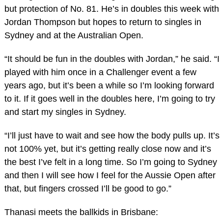
but protection of No. 81. He’s in doubles this week with
Jordan Thompson but hopes to return to singles in
Sydney and at the Australian Open.
“It should be fun in the doubles with Jordan,” he said. “I
played with him once in a Challenger event a few
years ago, but it’s been a while so I’m looking forward
to it. If it goes well in the doubles here, I’m going to try
and start my singles in Sydney.
“I’ll just have to wait and see how the body pulls up. It’s
not 100% yet, but it’s getting really close now and it’s
the best I’ve felt in a long time. So I’m going to Sydney
and then I will see how I feel for the Aussie Open after
that, but fingers crossed I’ll be good to go.”
Thanasi meets the ballkids in Brisbane: