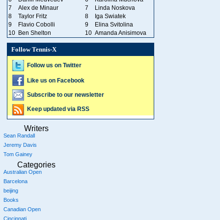
7
Alex de Minaur
7
Linda Noskova
8
Taylor Fritz
8
Iga Swiatek
9
Flavio Cobolli
9
Elina Svitolina
10
Ben Shelton
10
Amanda Anisimova
Follow Tennis-X
Follow us on Twitter
Like us on Facebook
Subscribe to our newsletter
Keep updated via RSS
Writers
Sean Randall
Jeremy Davis
Tom Gainey
Categories
Australian Open
Barcelona
beijing
Books
Canadian Open
Cincinnati