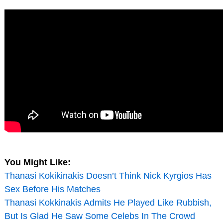
You Might Like:
Thanasi Kokikinakis Doesn’t Think Nick Kyrgios Has
Sex Before His Matches
Thanasi Kokkinakis Admits He Played Like Rubbish,
But Is Glad He Saw Some Celebs In The Crowd