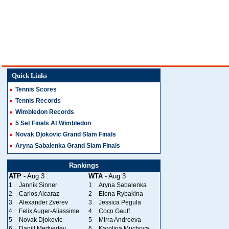
Quick Links
Tennis Scores
Tennis Records
Wimbledon Records
5 Set Finals At Wimbledon
Novak Djokovic Grand Slam Finals
Aryna Sabalenka Grand Slam Finals
Rankings
ATP
- Aug 3
WTA
- Aug 3
1
Jannik Sinner
1
Aryna Sabalenka
2
Carlos Alcaraz
2
Elena Rybakina
3
Alexander Zverev
3
Jessica Pegula
4
Felix Auger-Aliassime
4
Coco Gauff
5
Novak Djokovic
5
Mirra Andreeva
6
Daniil Medvedev
6
Karolina Muchova