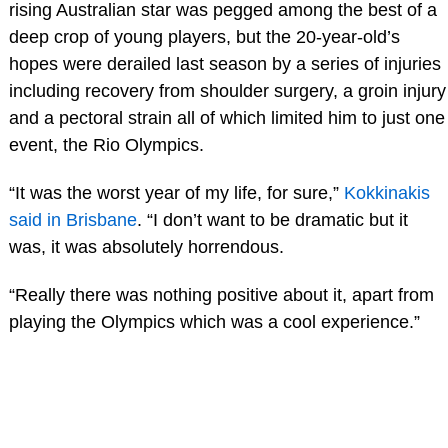
rising Australian star was pegged among the best of a
deep crop of young players, but the 20-year-old’s
hopes were derailed last season by a series of injuries
including recovery from shoulder surgery, a groin injury
and a pectoral strain all of which limited him to just one
event, the Rio Olympics.
“It was the worst year of my life, for sure,”
Kokkinakis
said in Brisbane
. “I don’t want to be dramatic but it
was, it was absolutely horrendous.
“Really there was nothing positive about it, apart from
playing the Olympics which was a cool experience.”