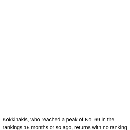
Kokkinakis, who reached a peak of No. 69 in the
rankings 18 months or so ago, returns with no ranking