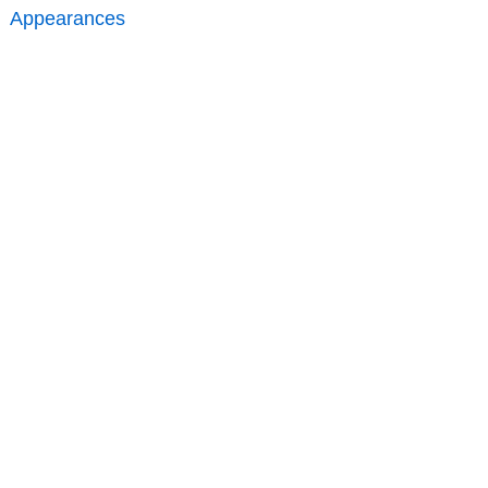
Appearances