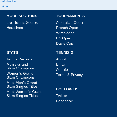
Wimbledon
WTA
MORE SECTIONS
TOURNAMENTS
Live Tennis Scores
Australian Open
Headlines
French Open
Wimbledon
US Open
Davis Cup
STATS
TENNIS-X
Tennis Records
About
Men's Grand
Email
Slam Champions
Ad Info
Women's Grand
Terms & Privacy
Slam Champions
Most Men's Grand
Slam Singles Titles
FOLLOW US
Most Women's Grand
Slam Singles Titles
Twitter
Facebook