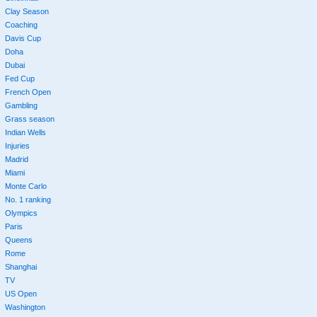
Clay Season
Coaching
Davis Cup
Doha
Dubai
Fed Cup
French Open
Gambling
Grass season
Indian Wells
Injuries
Madrid
Miami
Monte Carlo
No. 1 ranking
Olympics
Paris
Queens
Rome
Shanghai
TV
US Open
Washington