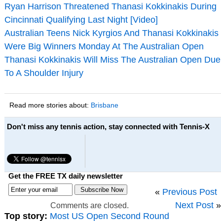
Ryan Harrison Threatened Thanasi Kokkinakis During
Cincinnati Qualifying Last Night [Video]
Australian Teens Nick Kyrgios And Thanasi Kokkinakis
Were Big Winners Monday At The Australian Open
Thanasi Kokkinakis Will Miss The Australian Open Due
To A Shoulder Injury
Read more stories about:
Brisbane
Don't miss any tennis action, stay connected with Tennis-X
Get the FREE TX daily newsletter
«
Previous Post
Next Post
»
Comments are closed.
Top story:
Most US Open Second Round