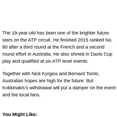
The 19-year-old has been one of the brighter future
stars on the ATP circuit. He finished 2015 ranked No.
80 after a third round at the French and a second
round effort in Australia. He also shined in Davis Cup
play and qualified at six ATP level events.
Together with Nick Kyrgios and Bernard Tomic,
Australian hopes are high for the future. But
Kokkinakis’s withdrawal will put a damper on the event
and the local fans.
You Might Like: