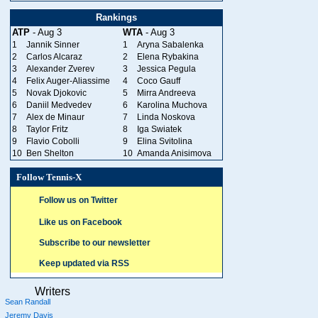
Rankings
ATP
- Aug 3
WTA
- Aug 3
1
Jannik Sinner
1
Aryna Sabalenka
2
Carlos Alcaraz
2
Elena Rybakina
3
Alexander Zverev
3
Jessica Pegula
4
Felix Auger-Aliassime
4
Coco Gauff
5
Novak Djokovic
5
Mirra Andreeva
6
Daniil Medvedev
6
Karolina Muchova
7
Alex de Minaur
7
Linda Noskova
8
Taylor Fritz
8
Iga Swiatek
9
Flavio Cobolli
9
Elina Svitolina
10
Ben Shelton
10
Amanda Anisimova
Follow Tennis-X
Follow us on Twitter
Like us on Facebook
Subscribe to our newsletter
Keep updated via RSS
Writers
Sean Randall
Jeremy Davis