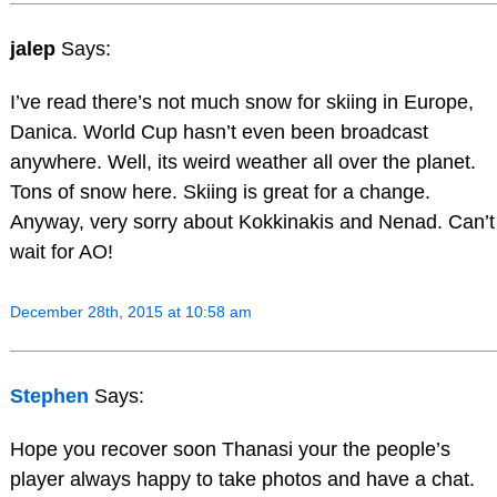
jalep
Says:
I’ve read there’s not much snow for skiing in Europe,
Danica. World Cup hasn’t even been broadcast
anywhere. Well, its weird weather all over the planet.
Tons of snow here. Skiing is great for a change.
Anyway, very sorry about Kokkinakis and Nenad. Can’t
wait for AO!
December 28th, 2015 at 10:58 am
Stephen
Says:
Hope you recover soon Thanasi your the people’s
player always happy to take photos and have a chat.