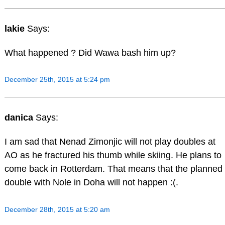
lakie
Says:
What happened ? Did Wawa bash him up?
December 25th, 2015 at 5:24 pm
danica
Says:
I am sad that Nenad Zimonjic will not play doubles at
AO as he fractured his thumb while skiing. He plans to
come back in Rotterdam. That means that the planned
double with Nole in Doha will not happen :(.
December 28th, 2015 at 5:20 am