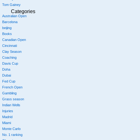
Tom Gainey
Categories
Australian Open
Barcelona
beijing
Books
Canadian Open
Cincinnati
Clay Season
Coaching
Davis Cup
Doha
Dubai
Fed Cup
French Open
Gambling
Grass season
Indian Wells
Injuries
Madrid
Miami
Monte Carlo
No. 1 ranking