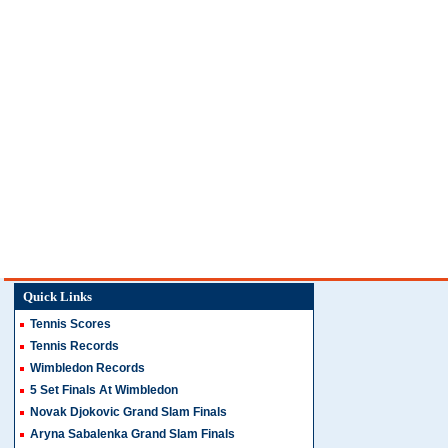
Quick Links
Tennis Scores
Tennis Records
Wimbledon Records
5 Set Finals At Wimbledon
Novak Djokovic Grand Slam Finals
Aryna Sabalenka Grand Slam Finals