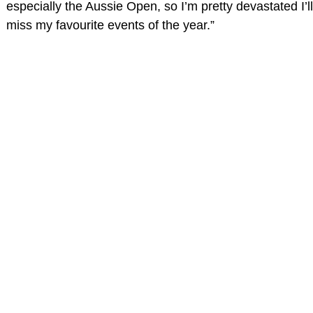
especially the Aussie Open, so I’m pretty devastated I’ll
miss my favourite events of the year.”