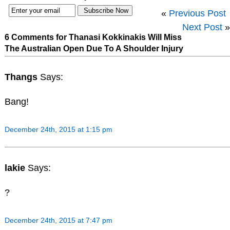
«
Previous Post
Next Post
»
6 Comments for Thanasi Kokkinakis Will Miss
The Australian Open Due To A Shoulder Injury
Thangs
Says:
Bang!
December 24th, 2015 at 1:15 pm
lakie
Says:
?
December 24th, 2015 at 7:47 pm