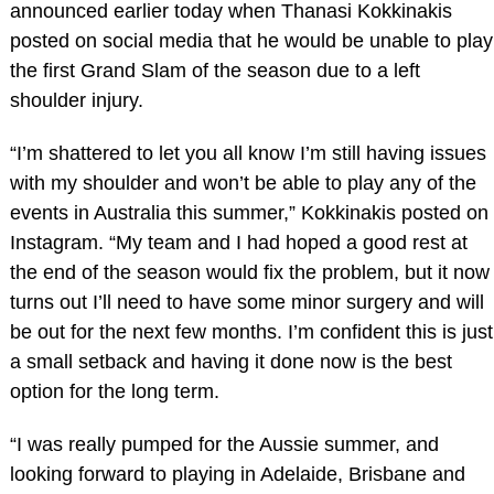
announced earlier today when Thanasi Kokkinakis
posted on social media that he would be unable to play
the first Grand Slam of the season due to a left
shoulder injury.
“I’m shattered to let you all know I’m still having issues
with my shoulder and won’t be able to play any of the
events in Australia this summer,” Kokkinakis posted on
Instagram. “My team and I had hoped a good rest at
the end of the season would fix the problem, but it now
turns out I’ll need to have some minor surgery and will
be out for the next few months. I’m confident this is just
a small setback and having it done now is the best
option for the long term.
“I was really pumped for the Aussie summer, and
looking forward to playing in Adelaide, Brisbane and