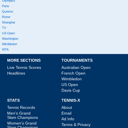
Olympics
Paris
Queens
Rome
Shanghai
TV
US Open
Washington
Wimbledon
WTA
MORE SECTIONS
TOURNAMENTS
Live Tennis Scores
Australian Open
Headlines
French Open
Wimbledon
US Open
Davis Cup
STATS
TENNIS-X
Tennis Records
About
Men's Grand
Email
Slam Champions
Ad Info
Women's Grand
Terms & Privacy
Slam Champions