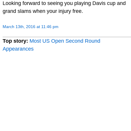
Looking forward to seeing you playing Davis cup and
grand slams when your injury free.
March 13th, 2016 at 11:46 pm
Top story:
Most US Open Second Round
Appearances