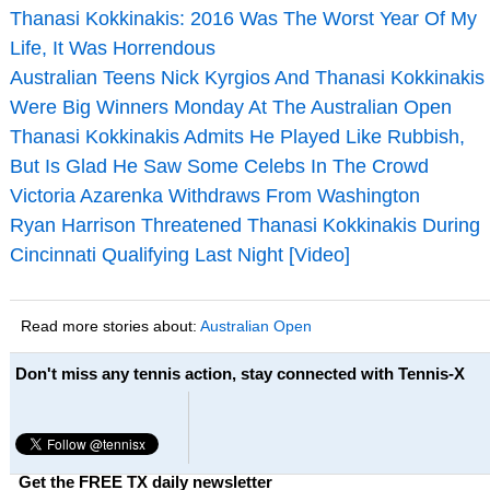
Thanasi Kokkinakis: 2016 Was The Worst Year Of My
Life, It Was Horrendous
Australian Teens Nick Kyrgios And Thanasi Kokkinakis
Were Big Winners Monday At The Australian Open
Thanasi Kokkinakis Admits He Played Like Rubbish,
But Is Glad He Saw Some Celebs In The Crowd
Victoria Azarenka Withdraws From Washington
Ryan Harrison Threatened Thanasi Kokkinakis During
Cincinnati Qualifying Last Night [Video]
Read more stories about:
Australian Open
Don't miss any tennis action, stay connected with Tennis-X
Get the FREE TX daily newsletter