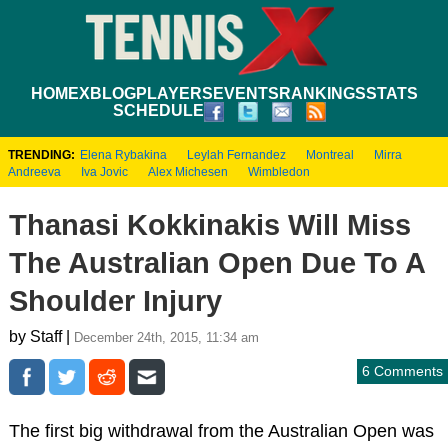
HOME
XBLOG
PLAYERS
EVENTS
RANKINGS
STATS
SCHEDULE
TRENDING:
Elena Rybakina
Leylah Fernandez
Montreal
Mirra
Andreeva
Iva Jovic
Alex Michesen
Wimbledon
Thanasi Kokkinakis Will Miss
The Australian Open Due To A
Shoulder Injury
by Staff |
December 24th, 2015, 11:34 am
6 Comments
The first big withdrawal from the Australian Open was