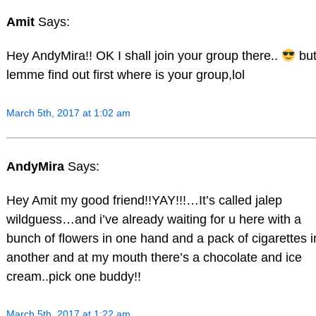
Amit
Says:
Hey AndyMira!! OK I shall join your group there..
bu
lemme find out first where is your group,lol
March 5th, 2017 at 1:02 am
AndyMira
Says:
Hey Amit my good friend!!YAY!!!…It’s called jalep
wildguess…and i’ve already waiting for u here with a
bunch of flowers in one hand and a pack of cigarettes i
another and at my mouth there’s a chocolate and ice
cream..pick one buddy!!
March 5th, 2017 at 1:22 am