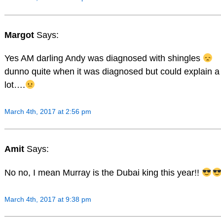
Margot
Says:
Yes AM darling Andy was diagnosed with shingles
dunno quite when it was diagnosed but could explain a
lot….
March 4th, 2017 at 2:56 pm
Amit
Says:
No no, I mean Murray is the Dubai king this year!!
March 4th, 2017 at 9:38 pm