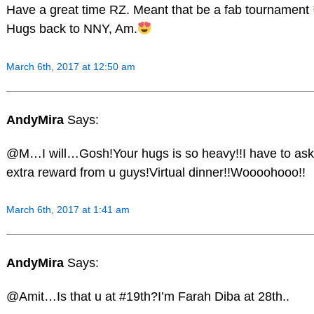
Have a great time RZ. Meant that be a fab tournament
Hugs back to NNY, Am.
March 6th, 2017 at 12:50 am
AndyMira
Says:
@M…I will…Gosh!Your hugs is so heavy!!I have to ask
extra reward from u guys!Virtual dinner!!Woooohooo!!
March 6th, 2017 at 1:41 am
AndyMira
Says:
@Amit…Is that u at #19th?I’m Farah Diba at 28th..