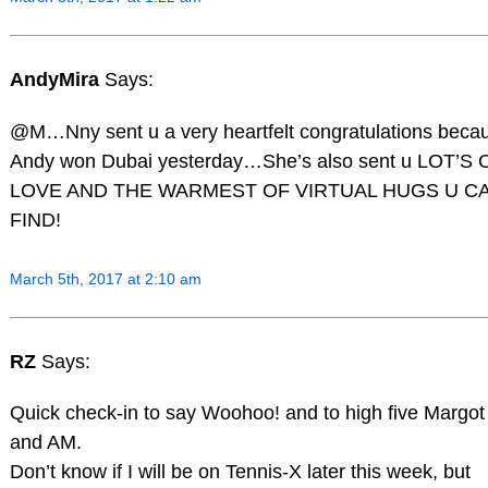
AndyMira
Says:
@M…Nny sent u a very heartfelt congratulations beca
Andy won Dubai yesterday…She’s also sent u LOT’S 
LOVE AND THE WARMEST OF VIRTUAL HUGS U C
FIND!
March 5th, 2017 at 2:10 am
RZ
Says:
Quick check-in to say Woohoo! and to high five Margot
and AM.
Don’t know if I will be on Tennis-X later this week, but