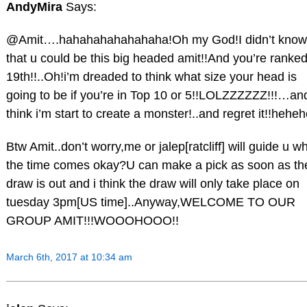
AndyMira
Says:
@Amit….hahahahahahahaha!Oh my God!I didn’t know
that u could be this big headed amit!!And you’re ranke
19th!!..Oh!i’m dreaded to think what size your head is
going to be if you’re in Top 10 or 5!!LOLZZZZZZ!!!…and
think i’m start to create a monster!..and regret it!!heheh
Btw Amit..don’t worry,me or jalep[ratcliff] will guide u w
the time comes okay?U can make a pick as soon as th
draw is out and i think the draw will only take place on
tuesday 3pm[US time]..Anyway,WELCOME TO OUR
GROUP AMIT!!!WOOOHOOO!!
March 6th, 2017 at 10:34 am