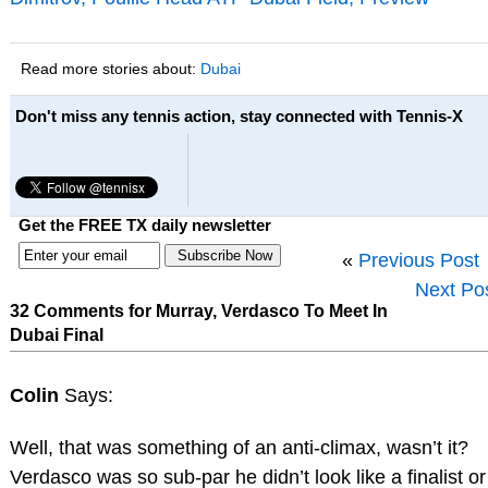
Read more stories about:
Dubai
Don't miss any tennis action, stay connected with Tennis-X
Get the FREE TX daily newsletter
«
Previous Post
Next Po
32 Comments for Murray, Verdasco To Meet In
Dubai Final
Colin
Says:
Well, that was something of an anti-climax, wasn’t it?
Verdasco was so sub-par he didn’t look like a finalist or