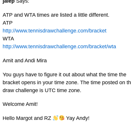
jalep
Says:
ATP and WTA times are listed a little different.
ATP
http://www.tennisdrawchallenge.com/bracket
WTA
http://www.tennisdrawchallenge.com/bracket/wta
Amit and Andi Mira
You guys have to figure it out about what the time the
bracket opens in your time zone. The time posted on t
draw challenge is UTC time zone.
Welcome Amit!
Hello Margot and RZ
Yay Andy!