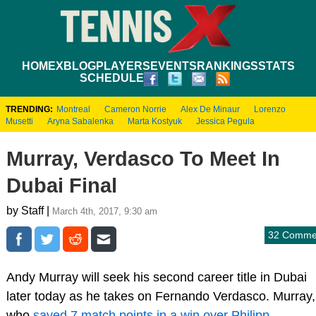
HOME
XBLOG
PLAYERS
EVENTS
RANKINGS
STATS
SCHEDULE
TRENDING:
Montreal
Cameron Norrie
Alex De Minaur
Lorenzo
Musetti
Aryna Sabalenka
Marta Kostyuk
Jessica Pegula
Murray, Verdasco To Meet In
Dubai Final
by Staff |
March 4th, 2017, 9:30 am
32 Comme
Andy Murray will seek his second career title in Dubai
later today as he takes on Fernando Verdasco. Murray,
who
saved 7 match points in a win over Philipp