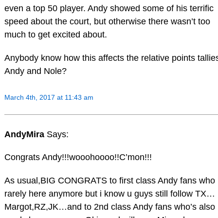
even a top 50 player. Andy showed some of his terrific
speed about the court, but otherwise there wasn’t too
much to get excited about.
Anybody know how this affects the relative points tallie
Andy and Nole?
March 4th, 2017 at 11:43 am
AndyMira
Says:
Congrats Andy!!!wooohoooo!!C’mon!!!
As usual,BIG CONGRATS to first class Andy fans who
rarely here anymore but i know u guys still follow TX…
Margot,RZ,JK…and to 2nd class Andy fans who’s also