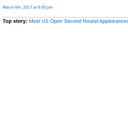
March 6th, 2017 at 8:00 pm
Top story:
Most US Open Second Round Appearance