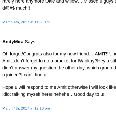
rarely here anymore Okie and willow….Missed u guys 
d@#$ much!!
March 4th, 2017 at 11:58 am
AndyMira
Says:
Oh forgot!Congrats also for my new friend….AMIT!!!..h
Amit..don’t forget to do a bracket for IW okay?Hey,u stil
didn’t answer my question the other day..which group d
u joined?I can’t find u!
Hope u will respond to me Amit otherwise i will look lik
idiot talking myself here!!hehehe…Good day to u!!
March 4th, 2017 at 12:13 pm