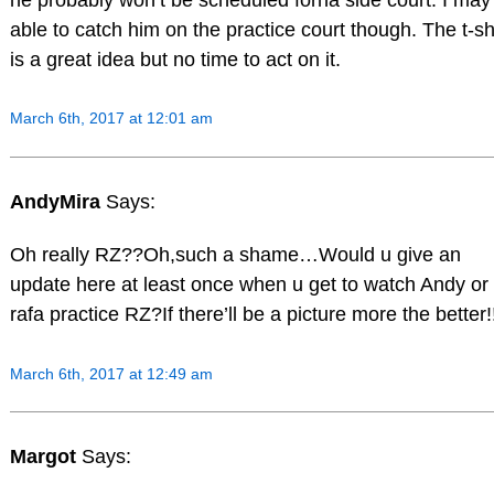
able to catch him on the practice court though. The t-sh
is a great idea but no time to act on it.
March 6th, 2017 at 12:01 am
AndyMira
Says:
Oh really RZ??Oh,such a shame…Would u give an
update here at least once when u get to watch Andy or
rafa practice RZ?If there’ll be a picture more the better!
March 6th, 2017 at 12:49 am
Margot
Says: