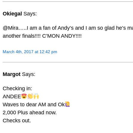
Okiegal
Says:
@Mira…..I am a fan of Andy’s and I am so glad he’s 
another finals!!!! C’MON ANDY!!!!
March 4th, 2017 at 12:42 pm
Margot
Says:
Checking in:
ANDEE
Waves to dear AM and Ok
2,000 Plus ahead now.
Checks out.