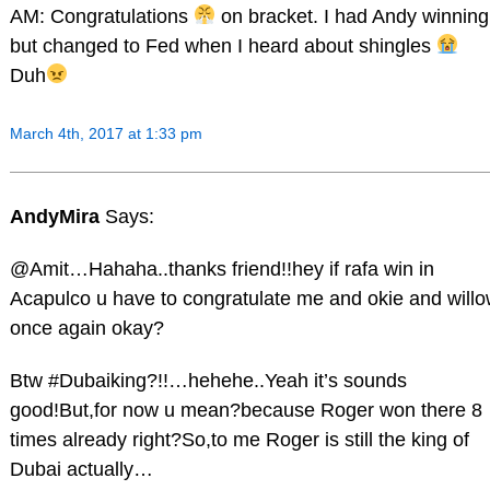
AM: Congratulations
on bracket. I had Andy winning
but changed to Fed when I heard about shingles
Duh
March 4th, 2017 at 1:33 pm
AndyMira
Says:
@Amit…Hahaha..thanks friend!!hey if rafa win in
Acapulco u have to congratulate me and okie and will
once again okay?
Btw #Dubaiking?!!…hehehe..Yeah it’s sounds
good!But,for now u mean?because Roger won there 8
times already right?So,to me Roger is still the king of
Dubai actually…