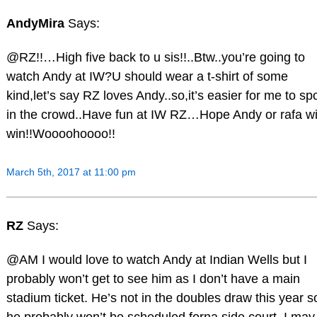
AndyMira
Says:
@RZ!!…High five back to u sis!!..Btw..you’re going to
watch Andy at IW?U should wear a t-shirt of some
kind,let’s say RZ loves Andy..so,it’s easier for me to sp
in the crowd..Have fun at IW RZ…Hope Andy or rafa wi
win!!Woooohoooo!!
March 5th, 2017 at 11:00 pm
RZ
Says:
@AM I would love to watch Andy at Indian Wells but I
probably won’t get to see him as I don’t have a main
stadium ticket. He’s not in the doubles draw this year s
he probably won’t be scheduled forna side court. I may