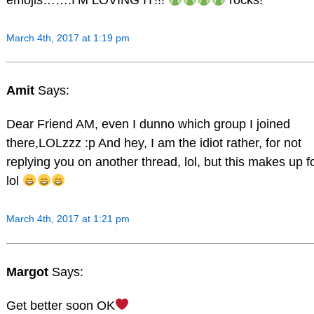
March 4th, 2017 at 1:19 pm
Amit
Says:
Dear Friend AM, even I dunno which group I joined
there,LOLzzz :p And hey, I am the idiot rather, for not
replying you on another thread, lol, but this makes up fo
lol
March 4th, 2017 at 1:21 pm
Margot
Says:
Get better soon OK