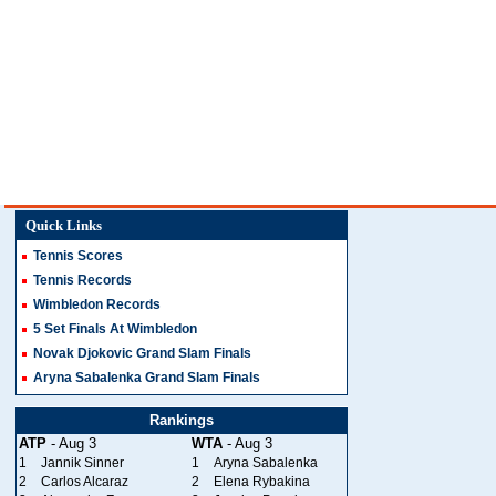
Quick Links
Tennis Scores
Tennis Records
Wimbledon Records
5 Set Finals At Wimbledon
Novak Djokovic Grand Slam Finals
Aryna Sabalenka Grand Slam Finals
Rankings
ATP
- Aug 3
WTA
- Aug 3
1
Jannik Sinner
1
Aryna Sabalenka
2
Carlos Alcaraz
2
Elena Rybakina