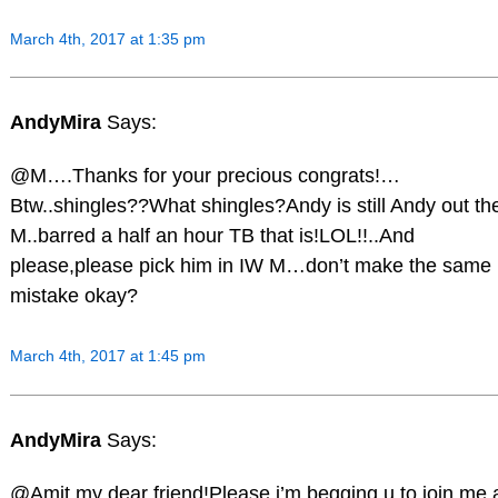
March 4th, 2017 at 1:35 pm
AndyMira
Says:
@M….Thanks for your precious congrats!…
Btw..shingles??What shingles?Andy is still Andy out th
M..barred a half an hour TB that is!LOL!!..And
please,please pick him in IW M…don’t make the same
mistake okay?
March 4th, 2017 at 1:45 pm
AndyMira
Says:
@Amit my dear friend!Please,i’m begging u to join me