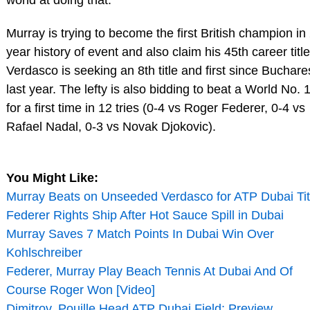
Murray is trying to become the first British champion in
year history of event and also claim his 45th career title
Verdasco is seeking an 8th title and first since Buchare
last year. The lefty is also bidding to beat a World No. 
for a first time in 12 tries (0-4 vs Roger Federer, 0-4 vs
Rafael Nadal, 0-3 vs Novak Djokovic).
You Might Like:
Murray Beats on Unseeded Verdasco for ATP Dubai Tit
Federer Rights Ship After Hot Sauce Spill in Dubai
Murray Saves 7 Match Points In Dubai Win Over
Kohlschreiber
Federer, Murray Play Beach Tennis At Dubai And Of
Course Roger Won [Video]
Dimitrov, Pouille Head ATP Dubai Field; Preview