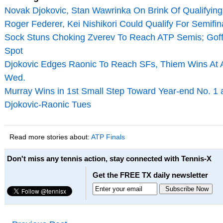
Novak Djokovic, Stan Wawrinka On Brink Of Qualifying
Roger Federer, Kei Nishikori Could Qualify For Semifi
Sock Stuns Choking Zverev To Reach ATP Semis; Goffi
Spot
Djokovic Edges Raonic To Reach SFs, Thiem Wins At A
Wed.
Murray Wins in 1st Small Step Toward Year-end No. 1 a
Djokovic-Raonic Tues
Read more stories about:
ATP Finals
Don't miss any tennis action, stay connected with Tennis-X
Get the FREE TX daily newsletter