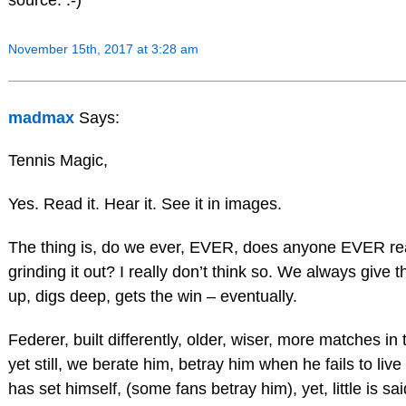
November 15th, 2017 at 3:28 am
madmax
Says:
Tennis Magic,
Yes. Read it. Hear it. See it in images.
The thing is, do we ever, EVER, does anyone EVER reall
grinding it out? I really don’t think so. We always give
up, digs deep, gets the win – eventually.
Federer, built differently, older, wiser, more matches i
yet still, we berate him, betray him when he fails to liv
has set himself, (some fans betray him), yet, little is sa