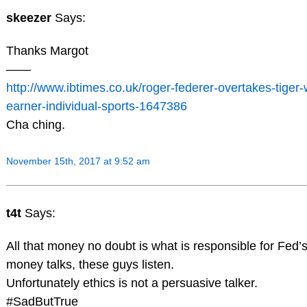
skeezer
Says:
Thanks Margot
——
http://www.ibtimes.co.uk/roger-federer-overtakes-tige
earner-individual-sports-1647386
Cha ching.
November 15th, 2017 at 9:52 am
t4t
Says:
All that money no doubt is what is responsible for Fed’
money talks, these guys listen.
Unfortunately ethics is not a persuasive talker.
#SadButTrue