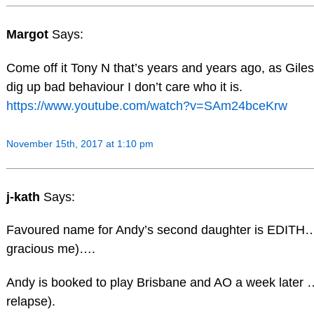
Margot
Says:
Come off it Tony N that’s years and years ago, as Giles 
dig up bad behaviour I don’t care who it is.
https://www.youtube.com/watch?v=SAm24bceKrw
November 15th, 2017 at 1:10 pm
j-kath
Says:
Favoured name for Andy’s second daughter is EDITH…
gracious me)….
Andy is booked to play Brisbane and AO a week later …
relapse).