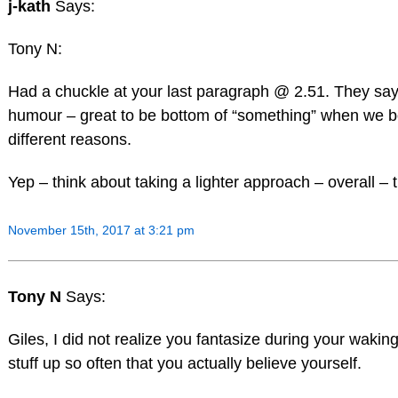
j-kath
Says:
Tony N:
Had a chuckle at your last paragraph @ 2.51. They say
humour – great to be bottom of “something” when we bo
different reasons.
Yep – think about taking a lighter approach – overall – 
November 15th, 2017 at 3:21 pm
Tony N
Says:
Giles, I did not realize you fantasize during your wak
stuff up so often that you actually believe yourself.