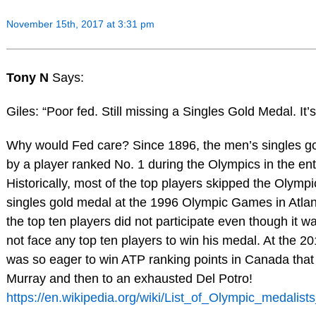
November 15th, 2017 at 3:31 pm
Tony N
Says:
Giles: “Poor fed. Still missing a Singles Gold Medal. It’s
Why would Fed care? Since 1896, the men’s singles g
by a player ranked No. 1 during the Olympics in the ent
Historically, most of the top players skipped the Olymp
singles gold medal at the 1996 Olympic Games in Atla
the top ten players did not participate even though it w
not face any top ten players to win his medal. At the 
was so eager to win ATP ranking points in Canada that h
Murray and then to an exhausted Del Potro!
https://en.wikipedia.org/wiki/List_of_Olympic_medalis