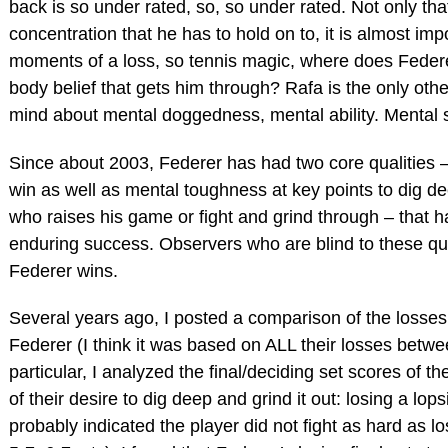
back is so under rated, so, so under rated. Not only tha
concentration that he has to hold on to, it is almost imp
moments of a loss, so tennis magic, where does Federer
body belief that gets him through? Rafa is the only oth
mind about mental doggedness, mental ability. Mental s
Since about 2003, Federer has had two core qualities 
win as well as mental toughness at key points to dig 
who raises his game or fight and grind through – that h
enduring success. Observers who are blind to these qua
Federer wins.
Several years ago, I posted a comparison of the losses
Federer (I think it was based on ALL their losses betwe
particular, I analyzed the final/deciding set scores of th
of their desire to dig deep and grind it out: losing a lops
probably indicated the player did not fight as hard as losi