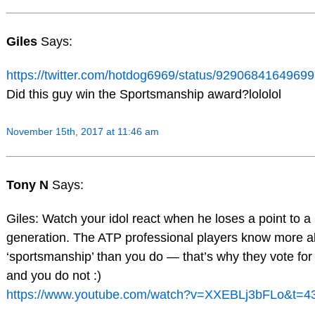
Giles
Says:
https://twitter.com/hotdog6969/status/9290684164969
Did this guy win the Sportsmanship award?lololol
November 15th, 2017 at 11:46 am
Tony N
Says:
Giles: Watch your idol react when he loses a point to a
generation. The ATP professional players know more a
‘sportsmanship’ than you do — that’s why they vote f
and you do not :)
https://www.youtube.com/watch?v=XXEBLj3bFLo&t=4