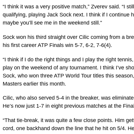
“I think it was a very positive match,” Zverev said. “I st
qualifying, playing Jack Sock next. I think if I continue h
maybe you’ll see me in the weekend still.”
Sock won his third straight over Cilic coming from a bre
his first career ATP Finals win 5-7, 6-2, 7-6(4).
“I think if I do the right things and I play the right tenn
play on the weekend of any tournament. I think I’ve sho
Sock, who won three ATP World Tour titles this season,
Masters earlier this month.
Cilic, who also served 5-4 in the breaker, was eliminate
He’s now just 1-7 in eight previous matches at the Fina
“That tie-break, it was quite a few close points. Him get
cord, one backhand down the line that he hit on 5/4. He