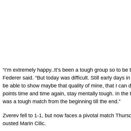
“I’m extremely happy..It’s been a tough group so to be 
Federer said. “But today was difficult. Still early days i
be able to show maybe that quality of mine, that I can 
points time and time again, stay mentally tough. In the thi
was a tough match from the beginning till the end.”
Zverev fell to 1-1, but now faces a pivotal match Thur
ousted Marin Cilic.