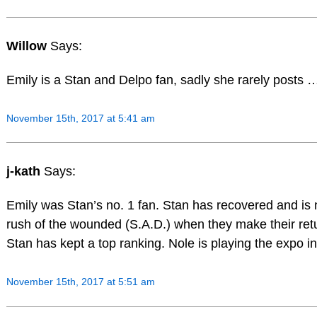
Willow
Says:
Emily is a Stan and Delpo fan, sadly she rarely posts 
November 15th, 2017 at 5:41 am
j-kath
Says:
Emily was Stan’s no. 1 fan. Stan has recovered and is n
rush of the wounded (S.A.D.) when they make their ret
Stan has kept a top ranking. Nole is playing the expo in 
November 15th, 2017 at 5:51 am