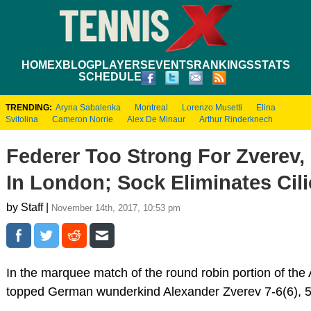
HOME
XBLOG
PLAYERS
EVENTS
RANKINGS
STATS
SCHEDULE
TRENDING:
Aryna Sabalenka
Montreal
Lorenzo Musetti
Elina
Svitolina
Cameron Norrie
Alex De Minaur
Arthur Rinderknech
Federer Too Strong For Zverev, 
In London; Sock Eliminates Cili
by Staff |
November 14th, 2017, 10:53 pm
In the marquee match of the round robin portion of the
topped German wunderkind Alexander Zverev 7-6(6), 5-7,