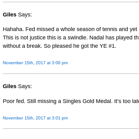
Giles
Says:
Hahaha. Fed missed a whole season of tennis and ye
This is not justice this is a swindle. Nadal has played 
without a break. So pleased he got the YE #1.
November 15th, 2017 at 3:00 pm
Giles
Says:
Poor fed. Still missing a Singles Gold Medal. It’s too la
November 15th, 2017 at 3:01 pm