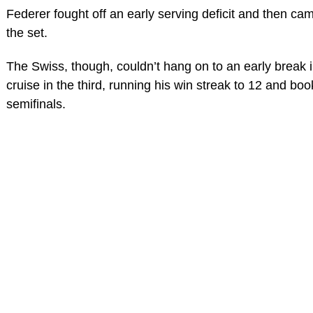
Federer fought off an early serving deficit and then ca
the set.
The Swiss, though, couldn’t hang on to an early break
cruise in the third, running his win streak to 12 and boo
semifinals.