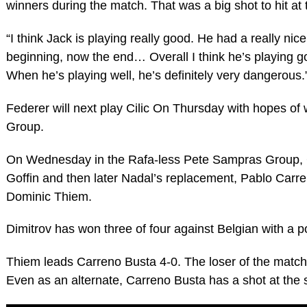
winners during the match. That was a big shot to hit at t
“I think Jack is playing really good. He had a really nic
beginning, now the end… Overall I think he’s playing g
When he’s playing well, he’s definitely very dangerous.
Federer will next play Cilic On Thursday with hopes of
Group.
On Wednesday in the Rafa-less Pete Sampras Group, G
Goffin and then later Nadal’s replacement, Pablo Carr
Dominic Thiem.
Dimitrov has won three of four against Belgian with a po
Thiem leads Carreno Busta 4-0. The loser of the match i
Even as an alternate, Carreno Busta has a shot at the s