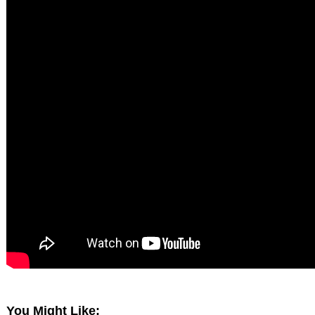
You Might Like: