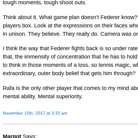
tough moments, tough shoot outs.
Think about it. What game plan doesn’t Federer know? 
players box. Look at the expressions on their faces wh
in unison. They believe. They really do. Camera was on 
I think the way that Federer fights back is so under rat
that, the immensity of concentration that he has to hold 
to think in those moments of a loss, so tennis magic, 
extraordinary, outer body belief that gets him through?
Rafa is the only other player that comes to my mind a
mental ability. Mental superiority.
November 15th, 2017 at 3:33 am
Margot
Says: