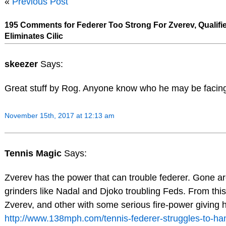
«
Previous Post
195 Comments for Federer Too Strong For Zverev, Qualifi
Eliminates Cilic
skeezer
Says:
Great stuff by Rog. Anyone know who he may be facing
November 15th, 2017 at 12:13 am
Tennis Magic
Says:
Zverev has the power that can trouble federer. Gone ar
grinders like Nadal and Djoko troubling Feds. From this
Zverev, and other with some serious fire-power giving h
http://www.138mph.com/tennis-federer-struggles-to-ha