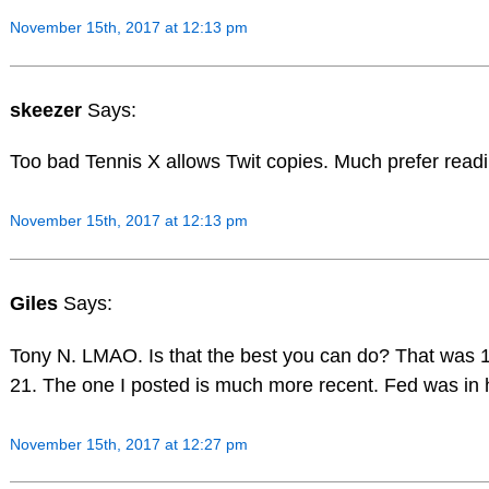
November 15th, 2017 at 12:13 pm
skeezer
Says:
Too bad Tennis X allows Twit copies. Much prefer read
November 15th, 2017 at 12:13 pm
Giles
Says:
Tony N. LMAO. Is that the best you can do? That was 
21. The one I posted is much more recent. Fed was in hi
November 15th, 2017 at 12:27 pm