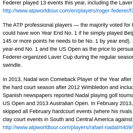
Federer played 13 events this year, including the Lave
http://www.atpworldtour.com/en/players/roger-federer/f3
The ATP professional players — the majority voted for 
could have won Year End No. 1 if he simply played Bei
145 or more points he needs to be No. 1 by year end). 
year-end No. 1 and the US Open as the price to persua
Federer-organized Laver Cup during the regular season. 
swindle.
In 2013, Nadal won Comeback Player of the Year after 
the hard court season after 2012 Wimbledon and includ
Spanish newspapers reported Nadal playing golf tourn
US Open and 2013 Australian Open. In February 2013, N
skipped all February hardcourt events (where his rivals 
clay court events in South and Central America against
http://www.atpworldtour.com/players/rafael-nadal/n409