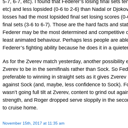
5-7, 6-7, etc). I found that Federer’s losing final sets te
etc) and less lopsided (0-6 to 2-6) than Nadal or Djokovi
losses had the most lopsided final set losing scores (0-6
final sets (3-6 to 6-7). Those are the hard facts and sta
Federer may be the most determined and competitive of 
least animated behaviour. Perhaps less people are ab
Federer’s fighting ability because he does it in a quiete
As for the Zverev match yesterday, another possibility e
Zverev to be in the semifinals rather than Sock. So Fed
preferable to winning in straight sets as it gives Zvere
against Sock (and, maybe, less confidence to Sock). F
wasn’t going full tilt at Zverev, content to grind out ag
strength, and Roger dropped serve sloppily in the seco
to cruise home.
November 15th, 2017 at 11:35 am