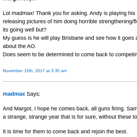
Lol madmax! Thank you for asking. Andy is playing his c
releasing pictures of him doing horrible strengthening/f
its going well but?
My guess is he will play Brisbane and see how it goes
about the AO.
Does seem to be determined to come back to competin
November 15th, 2017 at 3:35 am
madmax
Says:
And Margot, I hope he comes back, all guns firing. Sa
a strange, strange year that is for sure, without these t
It is time for them to come back and rejoin the best.