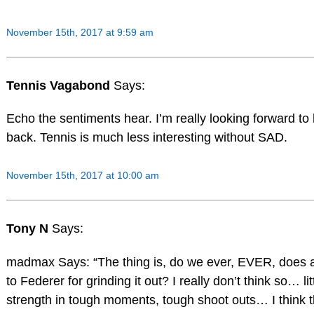
November 15th, 2017 at 9:59 am
Tennis Vagabond
Says:
Echo the sentiments hear. I’m really looking forward to h
back. Tennis is much less interesting without SAD.
November 15th, 2017 at 10:00 am
Tony N
Says:
madmax Says: “The thing is, do we ever, EVER, does a
to Federer for grinding it out? I really don’t think so… li
strength in tough moments, tough shoot outs… I think t