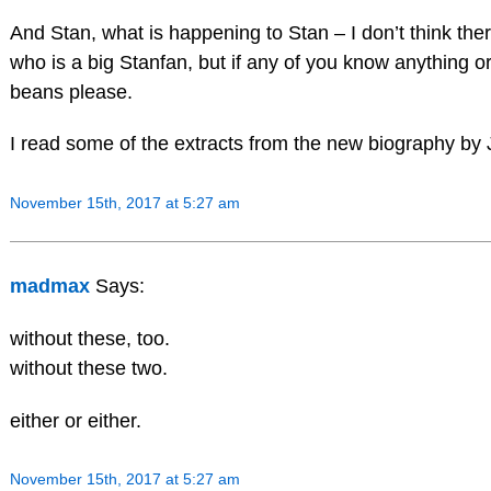
And Stan, what is happening to Stan – I don’t think th
who is a big Stanfan, but if any of you know anything o
beans please.
I read some of the extracts from the new biography by 
November 15th, 2017 at 5:27 am
madmax
Says:
without these, too.
without these two.
either or either.
November 15th, 2017 at 5:27 am