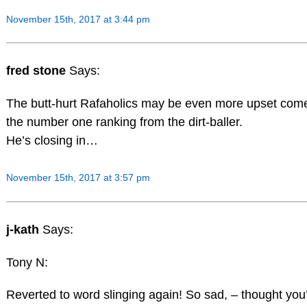
November 15th, 2017 at 3:44 pm
fred stone
Says:
The butt-hurt Rafaholics may be even more upset come 
the number one ranking from the dirt-baller.
He’s closing in…
November 15th, 2017 at 3:57 pm
j-kath
Says:
Tony N:
Reverted to word slinging again! So sad, – thought you