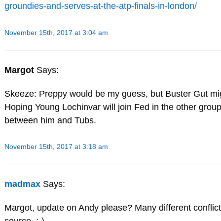
groundies-and-serves-at-the-atp-finals-in-london/
November 15th, 2017 at 3:04 am
Margot
Says:
Skeeze: Preppy would be my guess, but Buster Gut mig
Hoping Young Lochinvar will join Fed in the other grou
between him and Tubs.
November 15th, 2017 at 3:18 am
madmax
Says:
Margot, update on Andy please? Many different conflicti
source. :-)