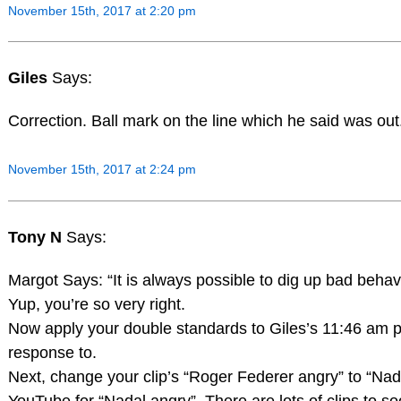
November 15th, 2017 at 2:20 pm
Giles
Says:
Correction. Ball mark on the line which he said was out
November 15th, 2017 at 2:24 pm
Tony N
Says:
Margot Says: “It is always possible to dig up bad behavio
Yup, you’re so very right.
Now apply your double standards to Giles’s 11:46 am p
response to.
Next, change your clip’s “Roger Federer angry” to “Na
YouTube for “Nadal angry”. There are lots of clips to s