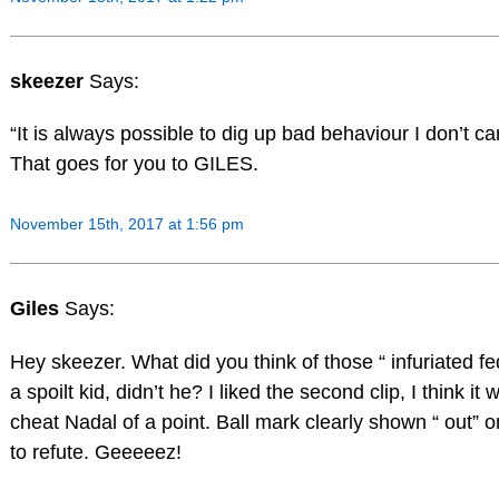
skeezer
Says:
“It is always possible to dig up bad behaviour I don’t car
That goes for you to GILES.
November 15th, 2017 at 1:56 pm
Giles
Says:
Hey skeezer. What did you think of those “ infuriated fe
a spoilt kid, didn’t he? I liked the second clip, I think i
cheat Nadal of a point. Ball mark clearly shown “ out” 
to refute. Geeeeez!