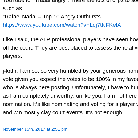
such as…
“Rafael Nadal – Top 10 Angry Outbursts
https://www.youtube.com/watch?v=Ldj7tNFKefA
Like I said, the ATP professional players have seen h
off the court. They are best placed to assess the relati
players.
j-kath: I am so, so very humbled by your generous no
vote given you expect the votes to be 100% in my favo
who is always here posting. Unfortunately, I have to h
as I am completely unworthy: unlike you, I am not her
nomination. It’s like nominating and voting for a playe
and win mostly clay court events. It’s not enough.
November 15th, 2017 at 2:51 pm