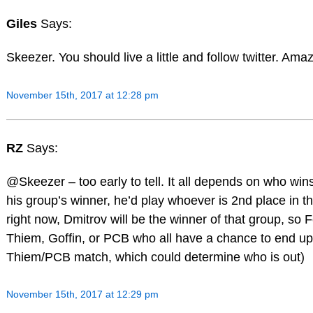
Giles
Says:
Skeezer. You should live a little and follow twitter. Amaz
November 15th, 2017 at 12:28 pm
RZ
Says:
@Skeezer – too early to tell. It all depends on who wi
his group’s winner, he’d play whoever is 2nd place in th
right now, Dmitrov will be the winner of that group, so
Thiem, Goffin, or PCB who all have a chance to end up 
Thiem/PCB match, which could determine who is out)
November 15th, 2017 at 12:29 pm