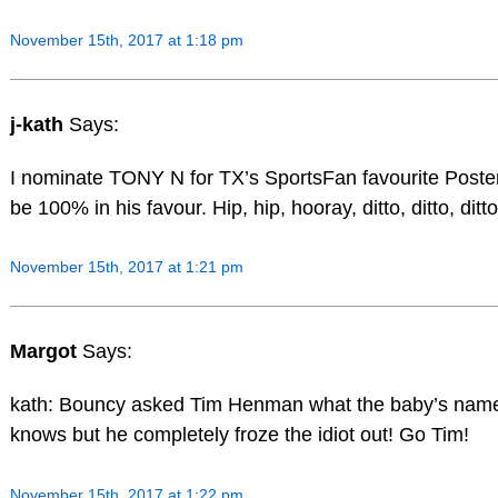
November 15th, 2017 at 1:18 pm
j-kath
Says:
I nominate TONY N for TX’s SportsFan favourite Poster.
be 100% in his favour. Hip, hip, hooray, ditto, ditto, ditto
November 15th, 2017 at 1:21 pm
Margot
Says:
kath: Bouncy asked Tim Henman what the baby’s name
knows but he completely froze the idiot out! Go Tim!
November 15th, 2017 at 1:22 pm