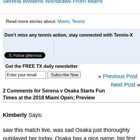
Serena Williams Withdraws From Miami
Read more stories about:
Miami
,
Tennis
Don't miss any tennis action, stay connected with Tennis-X
Get the FREE TX daily newsletter
«
Previous Post
Next Post
»
2 Comments for Serena v Osaka Starts Fun
Times at the 2018 Miami Open; Preview
Kimberly
Says:
saw this match live, was sad Osaka just thoroughly
outplayed her today. Osaka has a nice game, big first