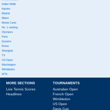
Indian Wells
Injuries
Madrid
Miami
Monte Carlo
No. 1 ranking
Olympics
Paris
Queens
Rome
Shanghai
TV
US Open
Washington
Wimbledon
WTA
MORE SECTIONS
TOURNAMENTS
Live Tennis Scores
Australian Open
Headlines
French Open
Wimbledon
US Open
Davis Cup