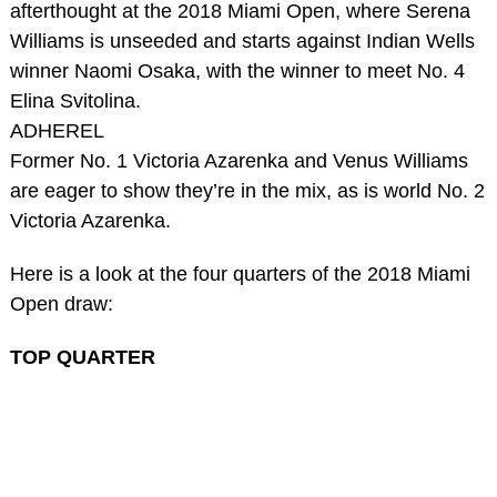
afterthought at the 2018 Miami Open, where Serena
Williams is unseeded and starts against Indian Wells
winner Naomi Osaka, with the winner to meet No. 4
Elina Svitolina.
ADHEREL
Former No. 1 Victoria Azarenka and Venus Williams
are eager to show they’re in the mix, as is world No. 2
Victoria Azarenka.
Here is a look at the four quarters of the 2018 Miami
Open draw:
TOP QUARTER