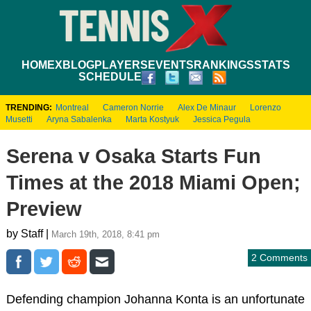
HOME
XBLOG
PLAYERS
EVENTS
RANKINGS
STATS
SCHEDULE
TRENDING:
Montreal
Cameron Norrie
Alex De Minaur
Lorenzo
Musetti
Aryna Sabalenka
Marta Kostyuk
Jessica Pegula
Serena v Osaka Starts Fun
Times at the 2018 Miami Open;
Preview
by Staff |
March 19th, 2018, 8:41 pm
2 Comments
Defending champion Johanna Konta is an unfortunate