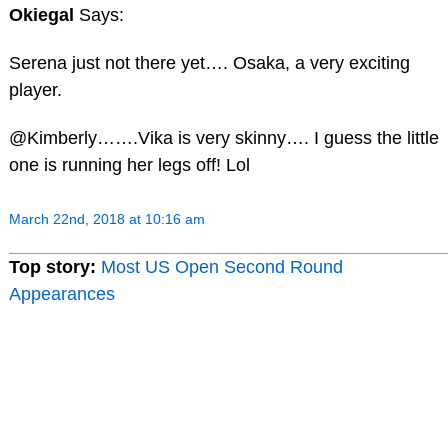
Okiegal
Says:
Serena just not there yet…. Osaka, a very exciting
player.
@Kimberly…….Vika is very skinny…. I guess the little
one is running her legs off! Lol
March 22nd, 2018 at 10:16 am
Top story:
Most US Open Second Round
Appearances