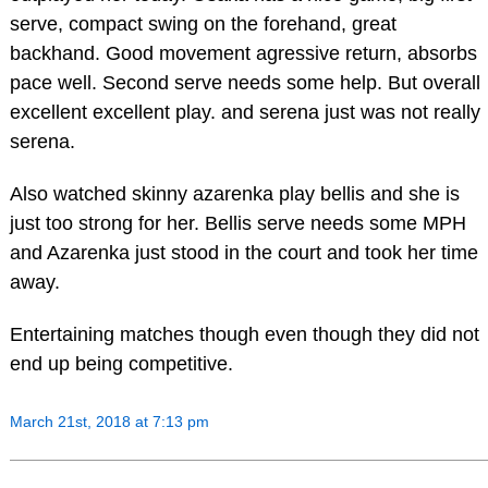
serve, compact swing on the forehand, great
backhand. Good movement agressive return, absorbs
pace well. Second serve needs some help. But overall
excellent excellent play. and serena just was not really
serena.
Also watched skinny azarenka play bellis and she is
just too strong for her. Bellis serve needs some MPH
and Azarenka just stood in the court and took her time
away.
Entertaining matches though even though they did not
end up being competitive.
March 21st, 2018 at 7:13 pm