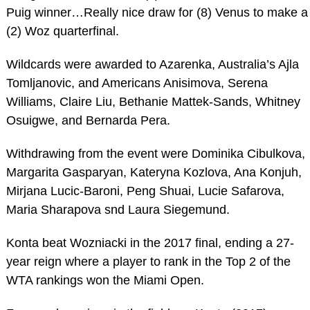
Puig winner…Really nice draw for (8) Venus to make a
(2) Woz quarterfinal.
Wildcards were awarded to Azarenka, Australia’s Ajla
Tomljanovic, and Americans Anisimova, Serena
Williams, Claire Liu, Bethanie Mattek-Sands, Whitney
Osuigwe, and Bernarda Pera.
Withdrawing from the event were Dominika Cibulkova,
Margarita Gasparyan, Kateryna Kozlova, Ana Konjuh,
Mirjana Lucic-Baroni, Peng Shuai, Lucie Safarova,
Maria Sharapova snd Laura Siegemund.
Konta beat Wozniacki in the 2017 final, ending a 27-
year reign where a player to rank in the Top 2 of the
WTA rankings won the Miami Open.