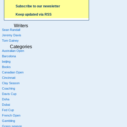
Subscribe to our newsletter
Keep updated via RSS
Writers
Sean Randall
Jeremy Davis
Tom Gainey
Categories
Australian Open
Barcelona
beijing
Books
Canadian Open
Cincinnati
Clay Season
Coaching
Davis Cup
Doha
Dubai
Fed Cup
French Open
Gambling
Grass season