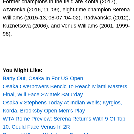
Former champions in the field are Konta (2017),
Azarenka (2016,’11,’09), eight-time champion Serena
Williams (2015-13,’08-07,’04-02), Radwanska (2012),
Kuznetsova (2006), and Venus Williams (2001, 1999-
98).
You Might Like:
Barty Out, Osaka In For US Open
Osaka Overpowers Bencic To Reach Miami Masters
Final, Will Face Swiatek Saturday
Osaka v Stephens Today At Indian Wells; Kyrgios,
Korda, Brooksby Open Men’s Play
WTA Rome Preview: Serena Returns With 9 Of Top
10, Could Face Venus In 2R