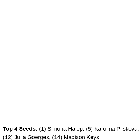
Top 4 Seeds:
(1) Simona Halep, (5) Karolina Pliskova,
(12) Julia Goerges, (14) Madison Keys