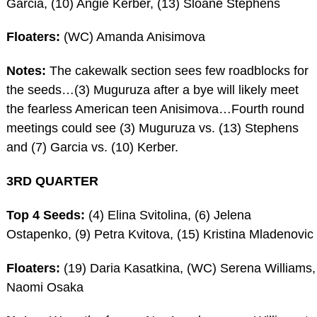
Garcia, (10) Angie Kerber, (13) Sloane Stephens
Floaters:
(WC) Amanda Anisimova
Notes:
The cakewalk section sees few roadblocks for
the seeds…(3) Muguruza after a bye will likely meet
the fearless American teen Anisimova…Fourth round
meetings could see (3) Muguruza vs. (13) Stephens
and (7) Garcia vs. (10) Kerber.
3RD QUARTER
Top 4 Seeds:
(4) Elina Svitolina, (6) Jelena
Ostapenko, (9) Petra Kvitova, (15) Kristina Mladenovic
Floaters:
(19) Daria Kasatkina, (WC) Serena Williams,
Naomi Osaka