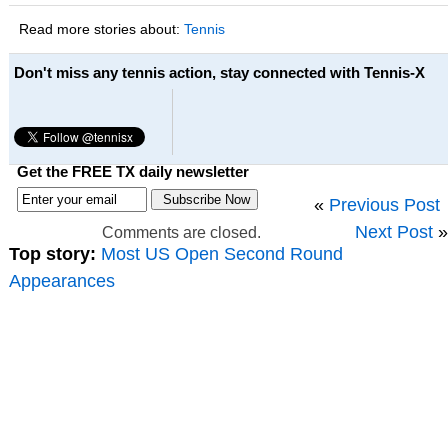
Read more stories about:
Tennis
Don't miss any tennis action, stay connected with Tennis-X
Get the FREE TX daily newsletter
«
Previous Post
Next Post
»
Comments are closed.
Top story:
Most US Open Second Round
Appearances