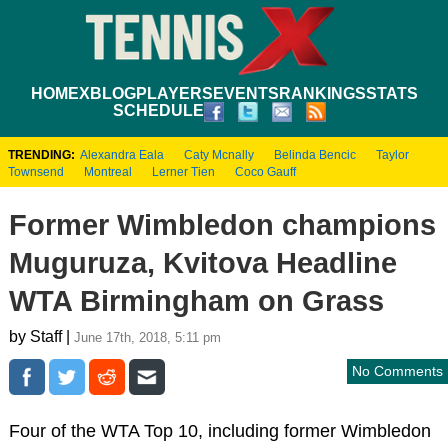
HOME
XBLOG
PLAYERS
EVENTS
RANKINGS
STATS
SCHEDULE
TRENDING:
Alexandra Eala
Caty Mcnally
Belinda Bencic
Taylor
Townsend
Montreal
Lerner Tien
Coco Gauff
Former Wimbledon champions
Muguruza, Kvitova Headline
WTA Birmingham on Grass
by Staff |
June 17th, 2018, 5:11 pm
No Comments
Four of the WTA Top 10, including former Wimbledon