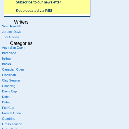
Subscribe to our newsletter
Keep updated via RSS
Writers
Sean Randall
Jeremy Davis
Tom Gainey
Categories
Australian Open
Barcelona
beijing
Books
Canadian Open
Cincinnati
Clay Season
Coaching
Davis Cup
Doha
Dubai
Fed Cup
French Open
Gambling
Grass season