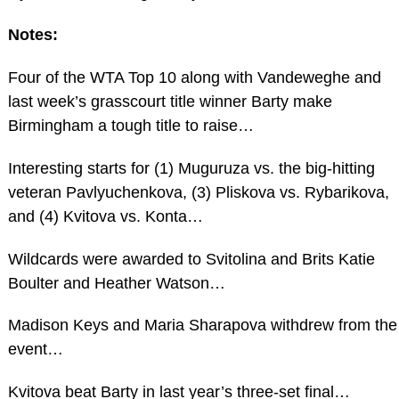
Notes:
Four of the WTA Top 10 along with Vandeweghe and
last week’s grasscourt title winner Barty make
Birmingham a tough title to raise…
Interesting starts for (1) Muguruza vs. the big-hitting
veteran Pavlyuchenkova, (3) Pliskova vs. Rybarikova,
and (4) Kvitova vs. Konta…
Wildcards were awarded to Svitolina and Brits Katie
Boulter and Heather Watson…
Madison Keys and Maria Sharapova withdrew from the
event…
Kvitova beat Barty in last year’s three-set final…