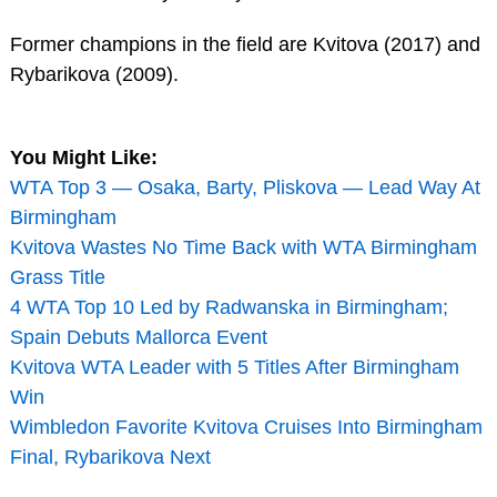
Former champions in the field are Kvitova (2017) and
Rybarikova (2009).
You Might Like:
WTA Top 3 — Osaka, Barty, Pliskova — Lead Way At
Birmingham
Kvitova Wastes No Time Back with WTA Birmingham
Grass Title
4 WTA Top 10 Led by Radwanska in Birmingham;
Spain Debuts Mallorca Event
Kvitova WTA Leader with 5 Titles After Birmingham
Win
Wimbledon Favorite Kvitova Cruises Into Birmingham
Final, Rybarikova Next