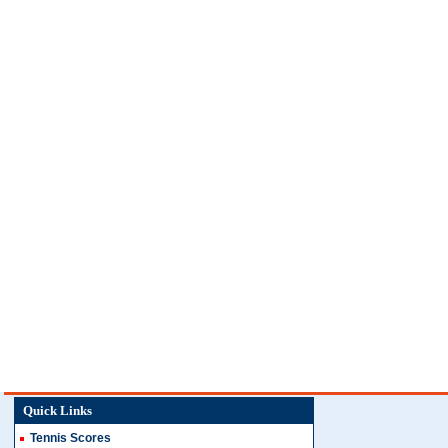
Quick Links
Tennis Scores