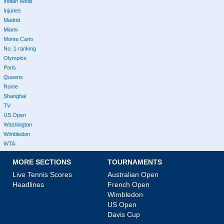
Indian Wells
Injuries
Madrid
Miami
Monte Carlo
No. 1 ranking
Olympics
Paris
Queens
Rome
Shanghai
TV
US Open
Washington
Wimbledon
WTA
MORE SECTIONS
TOURNAMENTS
Live Tennis Scores
Australian Open
Headlines
French Open
Wimbledon
US Open
Davis Cup