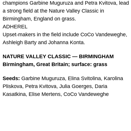
champions Garbine Muguruza and Petra Kvitova, lead
a strong field at the Nature Valley Classic in
Birmingham, England on grass.
ADHEREL
Upset-makers in the field include CoCo Vandeweghe,
Ashleigh Barty and Johanna Konta.
NATURE VALLEY CLASSIC — BIRMINGHAM
Birmingham, Great Britain; surface: grass
Seeds:
Garbine Muguruza, Elina Svitolina, Karolina
Pliskova, Petra Kvitova, Julia Goerges, Daria
Kasatkina, Elise Mertens, CoCo Vandeweghe