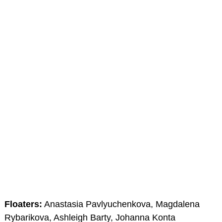
Floaters:
Anastasia Pavlyuchenkova, Magdalena
Rybarikova, Ashleigh Barty, Johanna Konta