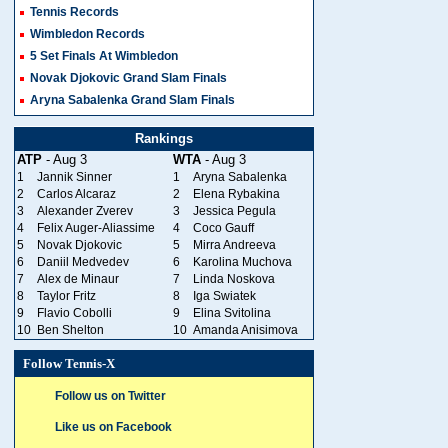
Tennis Records
Wimbledon Records
5 Set Finals At Wimbledon
Novak Djokovic Grand Slam Finals
Aryna Sabalenka Grand Slam Finals
Rankings
ATP
- Aug 3
WTA
- Aug 3
1
Jannik Sinner
1
Aryna Sabalenka
2
Carlos Alcaraz
2
Elena Rybakina
3
Alexander Zverev
3
Jessica Pegula
4
Felix Auger-Aliassime
4
Coco Gauff
5
Novak Djokovic
5
Mirra Andreeva
6
Daniil Medvedev
6
Karolina Muchova
7
Alex de Minaur
7
Linda Noskova
8
Taylor Fritz
8
Iga Swiatek
9
Flavio Cobolli
9
Elina Svitolina
10
Ben Shelton
10
Amanda Anisimova
Follow Tennis-X
Follow us on Twitter
Like us on Facebook