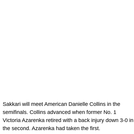
Sakkari will meet American Danielle Collins in the
semifinals. Collins advanced when former No. 1
Victoria Azarenka retired with a back injury down 3-0 in
the second. Azarenka had taken the first.