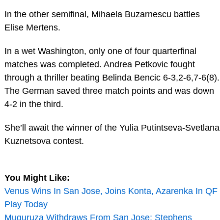
In the other semifinal, Mihaela Buzarnescu battles
Elise Mertens.
In a wet Washington, only one of four quarterfinal
matches was completed. Andrea Petkovic fought
through a thriller beating Belinda Bencic 6-3,2-6,7-6(8).
The German saved three match points and was down
4-2 in the third.
She’ll await the winner of the Yulia Putintseva-Svetlana
Kuznetsova contest.
You Might Like:
Venus Wins In San Jose, Joins Konta, Azarenka In QF
Play Today
Muguruza Withdraws From San Jose; Stephens