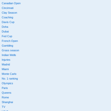
Canadian Open
Cincinnati
Clay Season
Coaching
Davis Cup
Doha
Dubai
Fed Cup
French Open
Gambling
Grass season
Indian Wells
Injuries
Madrid
Miami
Monte Carlo
No. 1 ranking
Olympics
Paris
Queens
Rome
Shanghai
TV