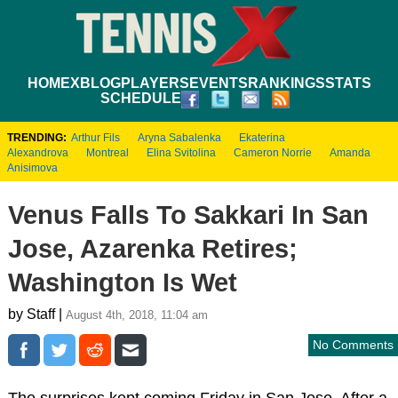
HOME
XBLOG
PLAYERS
EVENTS
RANKINGS
STATS
SCHEDULE
TRENDING:
Arthur Fils
Aryna Sabalenka
Ekaterina
Alexandrova
Montreal
Elina Svitolina
Cameron Norrie
Amanda
Anisimova
Venus Falls To Sakkari In San
Jose, Azarenka Retires;
Washington Is Wet
by Staff |
August 4th, 2018, 11:04 am
No Comments
The surprises kept coming Friday in San Jose. After a