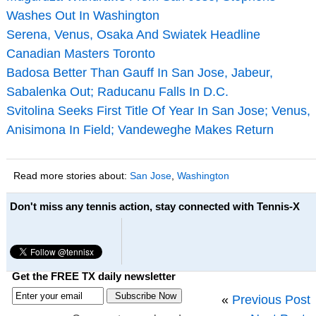
Washes Out In Washington
Serena, Venus, Osaka And Swiatek Headline
Canadian Masters Toronto
Badosa Better Than Gauff In San Jose, Jabeur,
Sabalenka Out; Raducanu Falls In D.C.
Svitolina Seeks First Title Of Year In San Jose; Venus,
Anisimona In Field; Vandeweghe Makes Return
Read more stories about:
San Jose
,
Washington
Don't miss any tennis action, stay connected with Tennis-X
Get the FREE TX daily newsletter
«
Previous Post