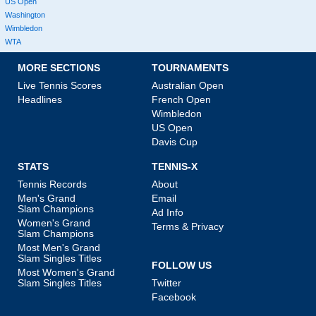
US Open
Washington
Wimbledon
WTA
MORE SECTIONS
TOURNAMENTS
Live Tennis Scores
Australian Open
Headlines
French Open
Wimbledon
US Open
Davis Cup
STATS
TENNIS-X
Tennis Records
About
Men's Grand
Email
Slam Champions
Ad Info
Women's Grand
Terms & Privacy
Slam Champions
Most Men's Grand
Slam Singles Titles
FOLLOW US
Most Women's Grand
Slam Singles Titles
Twitter
Facebook