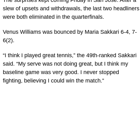
slew of upsets and withdrawals, the last two headliners
were both eliminated in the quarterfinals.
Venus Williams was bounced by Maria Sakkari 6-4, 7-
6(2).
“I think I played great tennis,” the 49th-ranked Sakkari
said. “My serve was not doing great, but I think my
baseline game was very good. I never stopped
fighting, believing I could win the match.”