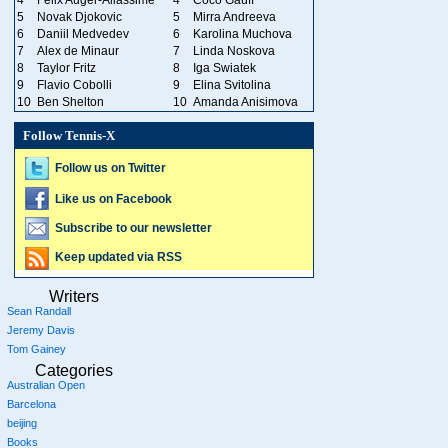
5
Novak Djokovic
5
Mirra Andreeva
6
Daniil Medvedev
6
Karolina Muchova
7
Alex de Minaur
7
Linda Noskova
8
Taylor Fritz
8
Iga Swiatek
9
Flavio Cobolli
9
Elina Svitolina
10
Ben Shelton
10
Amanda Anisimova
Follow Tennis-X
Follow us on Twitter
Like us on Facebook
Subscribe to our newsletter
Keep updated via RSS
Writers
Sean Randall
Jeremy Davis
Tom Gainey
Categories
Australian Open
Barcelona
beijing
Books