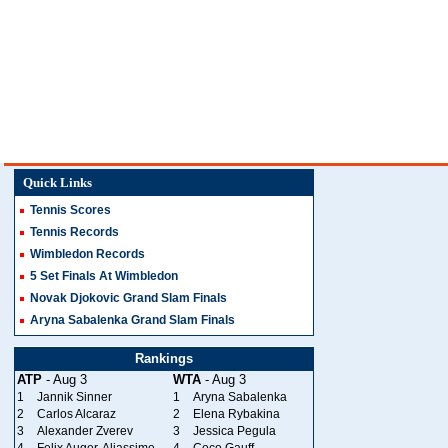
Quick Links
Tennis Scores
Tennis Records
Wimbledon Records
5 Set Finals At Wimbledon
Novak Djokovic Grand Slam Finals
Aryna Sabalenka Grand Slam Finals
Rankings
ATP
- Aug 3
WTA
- Aug 3
1
Jannik Sinner
1
Aryna Sabalenka
2
Carlos Alcaraz
2
Elena Rybakina
3
Alexander Zverev
3
Jessica Pegula
4
Felix Auger-Aliassime
4
Coco Gauff