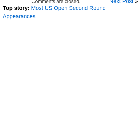
Next Post
»
Comments are closed.
Top story:
Most US Open Second Round
Appearances